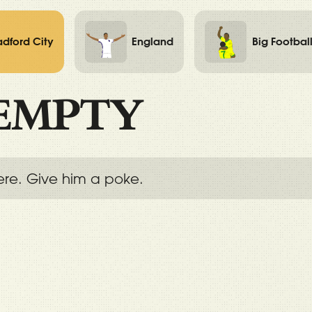
adford City
England
Big Footbal
EMPTY
ere. Give him a poke.