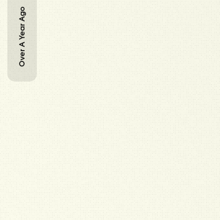
Over A Year Ago