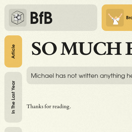
BfB
Br
SO MUCH 
Article
Michael has not written anything h
In The Last Year
Thanks for reading.