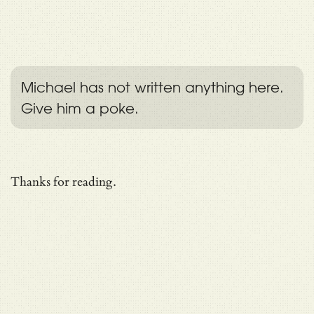
Michael has not written anything here.
Give him a poke.
Thanks for reading.