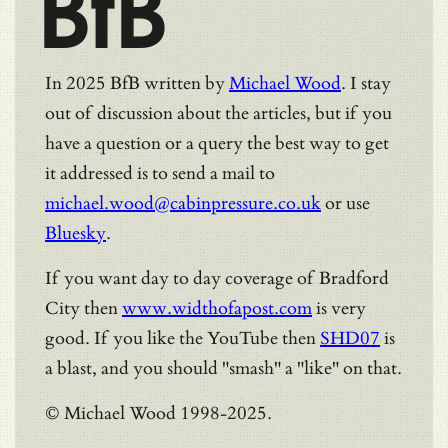
BfB
In 2025 BfB written by
Michael Wood
. I stay
out of discussion about the articles, but if you
have a question or a query the best way to get
it addressed is to send a mail to
michael.wood@cabinpressure.co.uk
or use
Bluesky
.
If you want day to day coverage of Bradford
City then
www.widthofapost.com
is very
good. If you like the YouTube then
SHD07
is
a blast, and you should "smash" a "like" on that.
© Michael Wood 1998-2025.