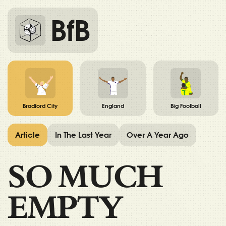
BfB
Bradford City
England
Big Football
Article
In The Last Year
Over A Year Ago
SO MUCH
EMPTY