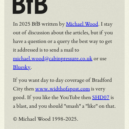
BfB
In 2025 BfB written by
Michael Wood
. I stay
out of discussion about the articles, but if you
have a question or a query the best way to get
it addressed is to send a mail to
michael.wood@cabinpressure.co.uk
or use
Bluesky
.
If you want day to day coverage of Bradford
City then
www.widthofapost.com
is very
good. If you like the YouTube then
SHD07
is
a blast, and you should "smash" a "like" on that.
© Michael Wood 1998-2025.