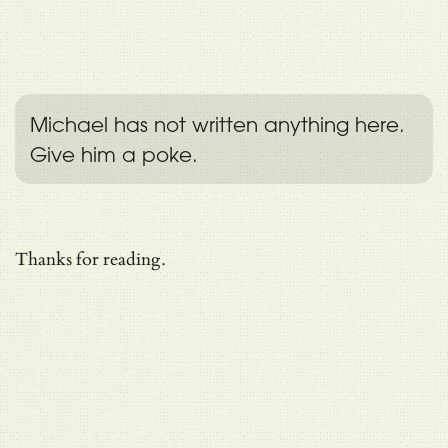
Michael has not written anything here.
Give him a poke.
Thanks for reading.