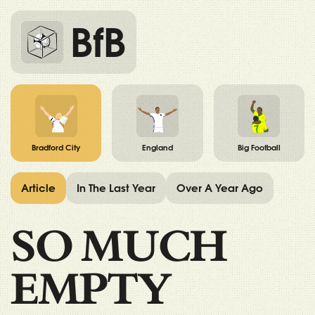
BfB
Bradford City
England
Big Football
Article
In The Last Year
Over A Year Ago
SO MUCH
EMPTY