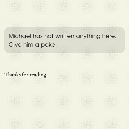
Michael has not written anything here.
Give him a poke.
Thanks for reading.