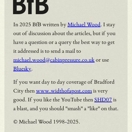
BfB
In 2025 BfB written by
Michael Wood
. I stay
out of discussion about the articles, but if you
have a question or a query the best way to get
it addressed is to send a mail to
michael.wood@cabinpressure.co.uk
or use
Bluesky
.
If you want day to day coverage of Bradford
City then
www.widthofapost.com
is very
good. If you like the YouTube then
SHD07
is
a blast, and you should "smash" a "like" on that.
© Michael Wood 1998-2025.