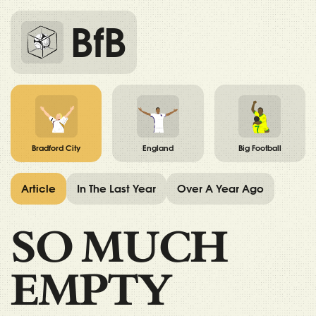
BfB
Bradford City
England
Big Football
Article
In The Last Year
Over A Year Ago
SO MUCH
EMPTY