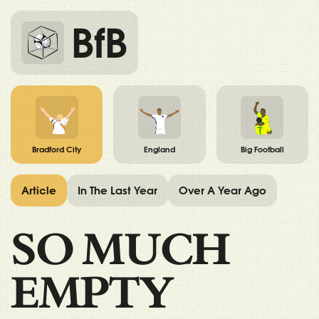
BfB
Bradford City
England
Big Football
Article
In The Last Year
Over A Year Ago
SO MUCH
EMPTY