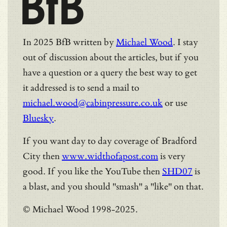
BfB
In 2025 BfB written by
Michael Wood
. I stay
out of discussion about the articles, but if you
have a question or a query the best way to get
it addressed is to send a mail to
michael.wood@cabinpressure.co.uk
or use
Bluesky
.
If you want day to day coverage of Bradford
City then
www.widthofapost.com
is very
good. If you like the YouTube then
SHD07
is
a blast, and you should "smash" a "like" on that.
© Michael Wood 1998-2025.