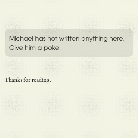
Michael has not written anything here.
Give him a poke.
Thanks for reading.