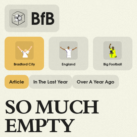
BfB
Bradford City
England
Big Football
Article
In The Last Year
Over A Year Ago
SO MUCH
EMPTY