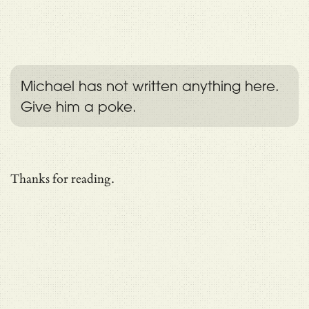
Michael has not written anything here.
Give him a poke.
Thanks for reading.