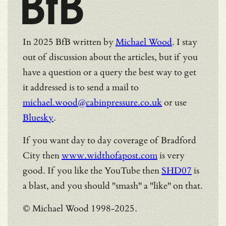
BfB
In 2025 BfB written by
Michael Wood
. I stay
out of discussion about the articles, but if you
have a question or a query the best way to get
it addressed is to send a mail to
michael.wood@cabinpressure.co.uk
or use
Bluesky
.
If you want day to day coverage of Bradford
City then
www.widthofapost.com
is very
good. If you like the YouTube then
SHD07
is
a blast, and you should "smash" a "like" on that.
© Michael Wood 1998-2025.