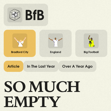
BfB
Bradford City
England
Big Football
Article
In The Last Year
Over A Year Ago
SO MUCH
EMPTY