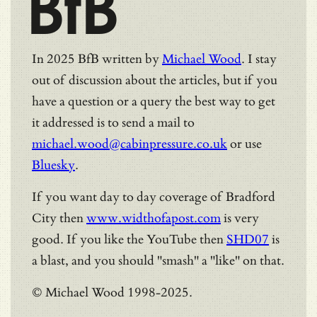
BfB
In 2025 BfB written by
Michael Wood
. I stay
out of discussion about the articles, but if you
have a question or a query the best way to get
it addressed is to send a mail to
michael.wood@cabinpressure.co.uk
or use
Bluesky
.
If you want day to day coverage of Bradford
City then
www.widthofapost.com
is very
good. If you like the YouTube then
SHD07
is
a blast, and you should "smash" a "like" on that.
© Michael Wood 1998-2025.