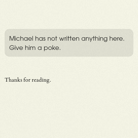
Michael has not written anything here.
Give him a poke.
Thanks for reading.