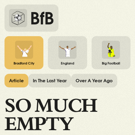
BfB
Bradford City
England
Big Football
Article
In The Last Year
Over A Year Ago
SO MUCH
EMPTY