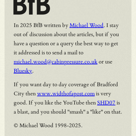
BfB
In 2025 BfB written by
Michael Wood
. I stay
out of discussion about the articles, but if you
have a question or a query the best way to get
it addressed is to send a mail to
michael.wood@cabinpressure.co.uk
or use
Bluesky
.
If you want day to day coverage of Bradford
City then
www.widthofapost.com
is very
good. If you like the YouTube then
SHD07
is
a blast, and you should "smash" a "like" on that.
© Michael Wood 1998-2025.