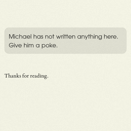
Michael has not written anything here.
Give him a poke.
Thanks for reading.