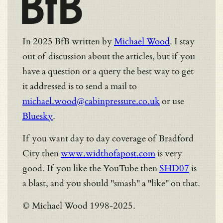
BfB
In 2025 BfB written by
Michael Wood
. I stay
out of discussion about the articles, but if you
have a question or a query the best way to get
it addressed is to send a mail to
michael.wood@cabinpressure.co.uk
or use
Bluesky
.
If you want day to day coverage of Bradford
City then
www.widthofapost.com
is very
good. If you like the YouTube then
SHD07
is
a blast, and you should "smash" a "like" on that.
© Michael Wood 1998-2025.