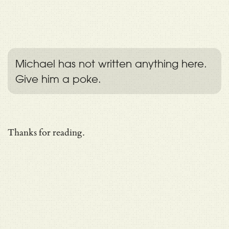
Michael has not written anything here.
Give him a poke.
Thanks for reading.