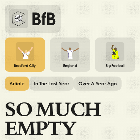
BfB
Bradford City
England
Big Football
Article
In The Last Year
Over A Year Ago
SO MUCH
EMPTY