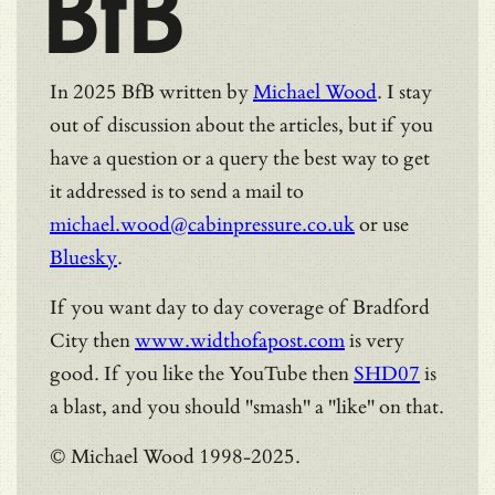
BfB
In 2025 BfB written by
Michael Wood
. I stay
out of discussion about the articles, but if you
have a question or a query the best way to get
it addressed is to send a mail to
michael.wood@cabinpressure.co.uk
or use
Bluesky
.
If you want day to day coverage of Bradford
City then
www.widthofapost.com
is very
good. If you like the YouTube then
SHD07
is
a blast, and you should "smash" a "like" on that.
© Michael Wood 1998-2025.