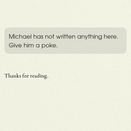
Michael has not written anything here.
Give him a poke.
Thanks for reading.