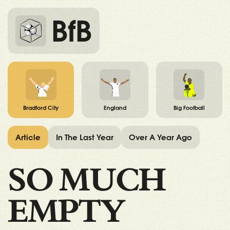
BfB
Bradford City
England
Big Football
Article
In The Last Year
Over A Year Ago
SO MUCH
EMPTY