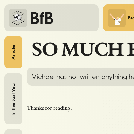
BfB
Br
SO MUCH 
Article
Michael has not written anything h
In The Last Year
Thanks for reading.