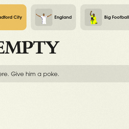
adford City
England
Big Footbal
EMPTY
ere. Give him a poke.