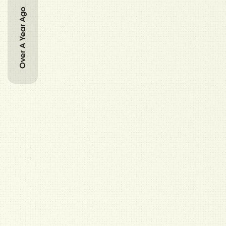
Over A Year Ago