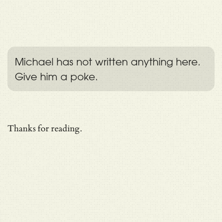
Michael has not written anything here.
Give him a poke.
Thanks for reading.