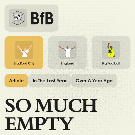
BfB
Bradford City
England
Big Football
Article
In The Last Year
Over A Year Ago
SO MUCH
EMPTY