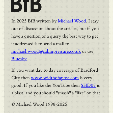
BfB
In 2025 BfB written by
Michael Wood
. I stay
out of discussion about the articles, but if you
have a question or a query the best way to get
it addressed is to send a mail to
michael.wood@cabinpressure.co.uk
or use
Bluesky
.
If you want day to day coverage of Bradford
City then
www.widthofapost.com
is very
good. If you like the YouTube then
SHD07
is
a blast, and you should "smash" a "like" on that.
© Michael Wood 1998-2025.