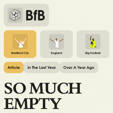
BfB
Bradford City
England
Big Football
Article
In The Last Year
Over A Year Ago
SO MUCH
EMPTY