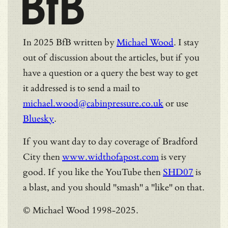
BfB
In 2025 BfB written by
Michael Wood
. I stay
out of discussion about the articles, but if you
have a question or a query the best way to get
it addressed is to send a mail to
michael.wood@cabinpressure.co.uk
or use
Bluesky
.
If you want day to day coverage of Bradford
City then
www.widthofapost.com
is very
good. If you like the YouTube then
SHD07
is
a blast, and you should "smash" a "like" on that.
© Michael Wood 1998-2025.