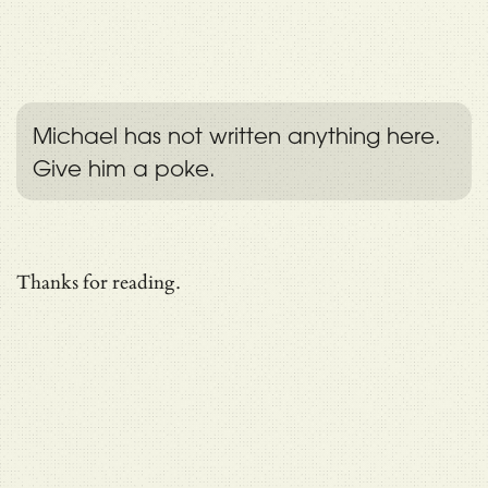
Michael has not written anything here.
Give him a poke.
Thanks for reading.