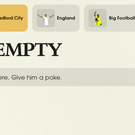
adford City
England
Big Footbal
EMPTY
ere. Give him a poke.