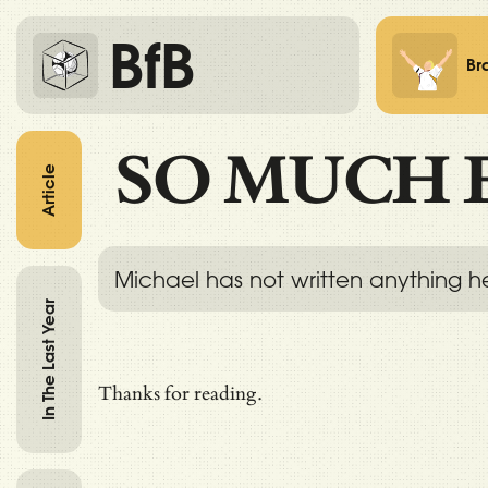
BfB
Br
SO MUCH 
Article
Michael has not written anything h
In The Last Year
Thanks for reading.