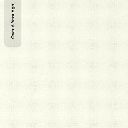
Over A Year Ago