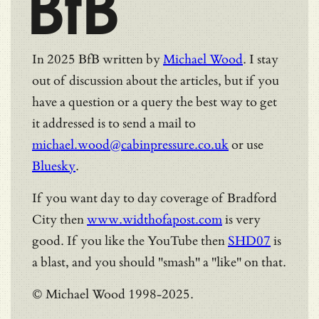
BfB
In 2025 BfB written by
Michael Wood
. I stay
out of discussion about the articles, but if you
have a question or a query the best way to get
it addressed is to send a mail to
michael.wood@cabinpressure.co.uk
or use
Bluesky
.
If you want day to day coverage of Bradford
City then
www.widthofapost.com
is very
good. If you like the YouTube then
SHD07
is
a blast, and you should "smash" a "like" on that.
© Michael Wood 1998-2025.