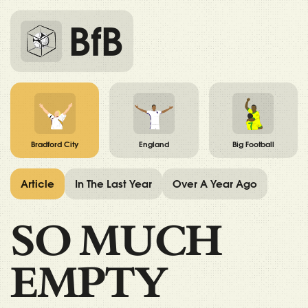
BfB
Bradford City
England
Big Football
Article
In The Last Year
Over A Year Ago
SO MUCH
EMPTY