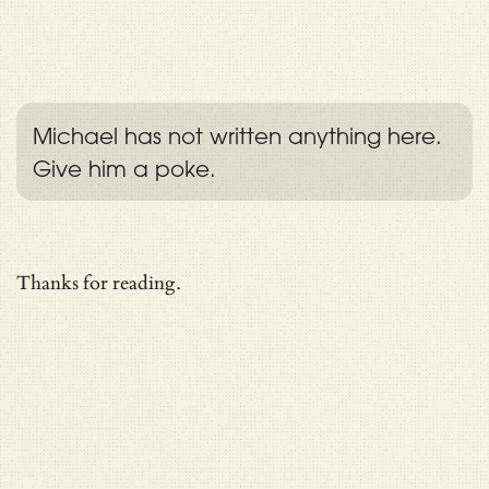
Michael has not written anything here.
Give him a poke.
Thanks for reading.