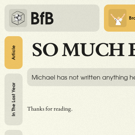
BfB
Br
SO MUCH 
Article
Michael has not written anything h
In The Last Year
Thanks for reading.