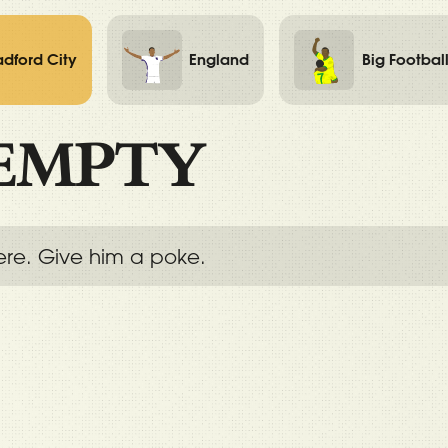
adford City
England
Big Footbal
EMPTY
ere. Give him a poke.