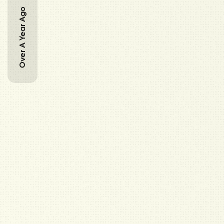
Over A Year Ago