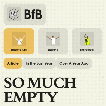
BfB
Bradford City
England
Big Football
Article
In The Last Year
Over A Year Ago
SO MUCH
EMPTY