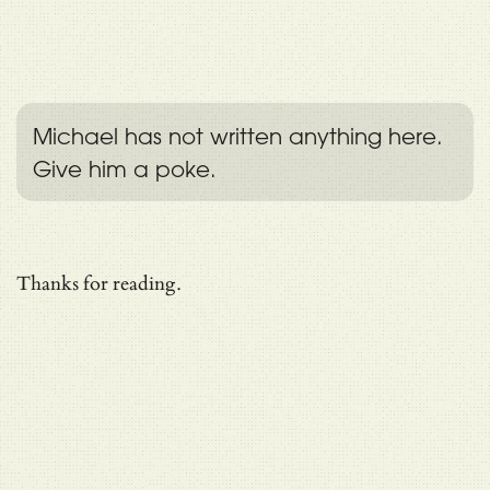
Michael has not written anything here.
Give him a poke.
Thanks for reading.