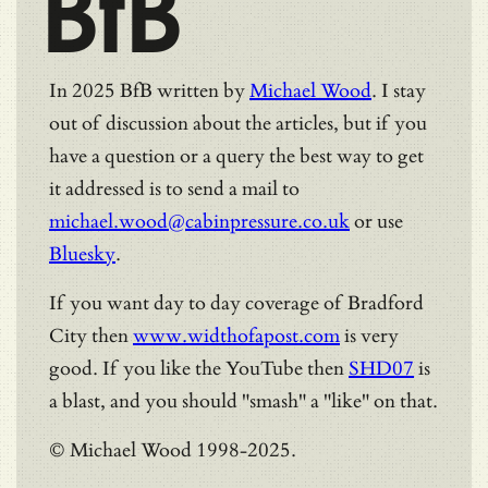
BfB
In 2025 BfB written by
Michael Wood
. I stay
out of discussion about the articles, but if you
have a question or a query the best way to get
it addressed is to send a mail to
michael.wood@cabinpressure.co.uk
or use
Bluesky
.
If you want day to day coverage of Bradford
City then
www.widthofapost.com
is very
good. If you like the YouTube then
SHD07
is
a blast, and you should "smash" a "like" on that.
© Michael Wood 1998-2025.