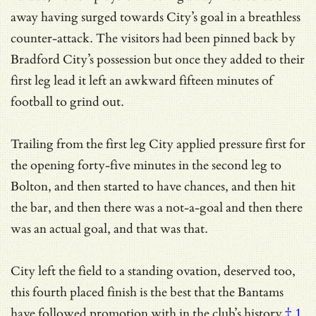
away having surged towards City’s goal in a breathless
counter-attack. The visitors had been pinned back by
Bradford City’s possession but once they added to their
first leg lead it left an awkward fifteen minutes of
football to grind out.
Trailing from the first leg City applied pressure first for
the opening forty-five minutes in the second leg to
Bolton, and then started to have chances, and then hit
the bar, and then there was a not-a-goal and then there
was an actual goal, and that was that.
City left the field to a standing ovation, deserved too,
this fourth placed finish is the best that the Bantams
have followed promotion with
in the club’s history
† 1
,