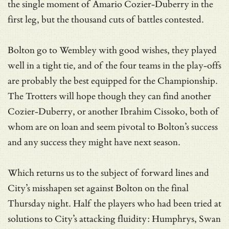
the single moment of Amario Cozier-Duberry in the
first leg, but the thousand cuts of battles contested.
Bolton go to Wembley with good wishes, they played
well in a tight tie, and of the four teams in the play-offs
are probably the best equipped for the Championship.
The Trotters will hope though they can find another
Cozier-Duberry, or another Ibrahim Cissoko, both of
whom are on loan and seem pivotal to Bolton’s success
and any success they might have next season.
Which returns us to the subject of forward lines and
City’s misshapen set against Bolton on the final
Thursday night. Half the players who had been tried at
solutions to City’s attacking fluidity: Humphrys, Swan