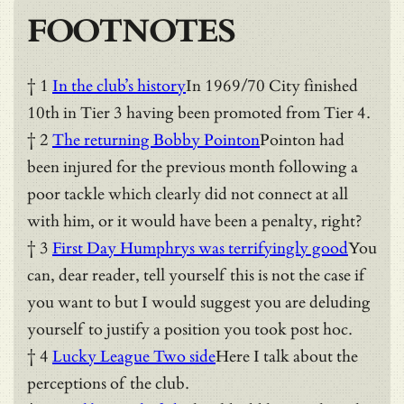
FOOTNOTES
† 1
In the club’s history
In 1969/70 City finished
10th in Tier 3 having been promoted from Tier 4.
† 2
The returning Bobby Pointon
Pointon had
been injured for the previous month following a
poor tackle which clearly did not connect at all
with him, or it would have been a penalty, right?
† 3
First Day Humphrys was terrifyingly good
You
can, dear reader, tell yourself this is not the case if
you want to but I would suggest you are deluding
yourself to justify a position you took post hoc.
† 4
Lucky League Two side
Here I talk about the
perceptions of the club.