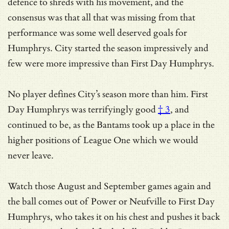
defence to shreds with his movement, and the
consensus was that all that was missing from that
performance was some well deserved goals for
Humphrys. City started the season impressively and
few were more impressive than First Day Humphrys.
No player defines City’s season more than him.
First
Day Humphrys was terrifyingly good
† 3
, and
continued to be, as the Bantams took up a place in the
higher positions of League One which we would
never leave.
Watch those August and September games again and
the ball comes out of Power or Neufville to First Day
Humphrys, who takes it on his chest and pushes it back