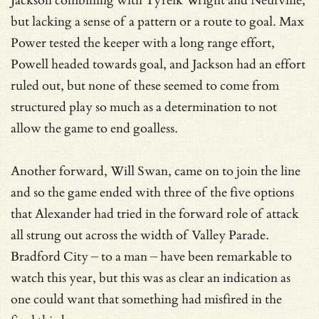
Jackson combining with Tyreik Wright and Neufville,
but lacking a sense of a pattern or a route to goal. Max
Power tested the keeper with a long range effort,
Powell headed towards goal, and Jackson had an effort
ruled out, but none of these seemed to come from
structured play so much as a determination to not
allow the game to end goalless.
Another forward, Will Swan, came on to join the line
and so the game ended with three of the five options
that Alexander had tried in the forward role of attack
all strung out across the width of Valley Parade.
Bradford City – to a man – have been remarkable to
watch this year, but this was as clear an indication as
one could want that something had misfired in the