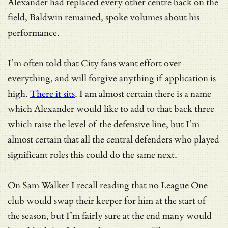
Alexander had replaced every other centre back on the
field, Baldwin remained, spoke volumes about his
performance.
I’m often told that City fans want effort over
everything, and will forgive anything if application is
high.
There it sits
. I am almost certain there is a name
which Alexander would like to add to that back three
which raise the level of the defensive line, but I’m
almost certain that all the central defenders who played
significant roles this could do the same next.
On Sam Walker I recall reading that no League One
club would swap their keeper for him at the start of
the season, but I’m fairly sure at the end many would