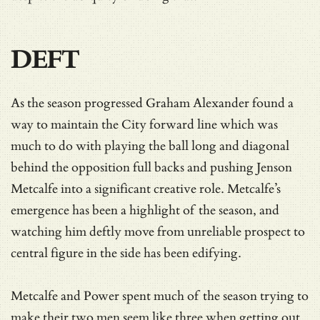
DEFT
As the season progressed Graham Alexander found a
way to maintain the City forward line which was
much to do with playing the ball long and diagonal
behind the opposition full backs and pushing Jenson
Metcalfe into a significant creative role. Metcalfe’s
emergence has been a highlight of the season, and
watching him deftly move from unreliable prospect to
central figure in the side has been edifying.
Metcalfe and Power spent much of the season trying to
make their two men seem like three when getting out