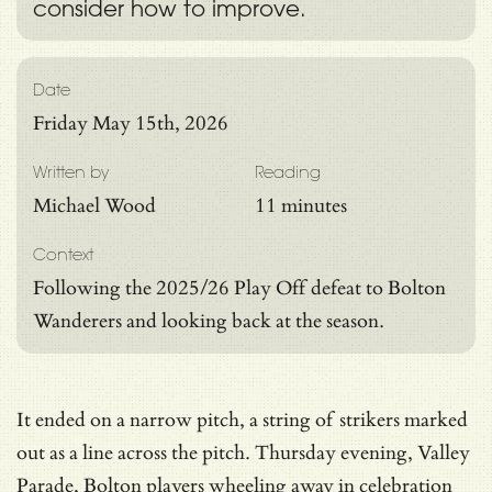
consider how to improve.
Date
Friday May 15th, 2026
Written by
Reading
Michael Wood
11 minutes
Context
Following the 2025/26 Play Off defeat to Bolton
Wanderers and looking back at the season.
It ended on a narrow pitch, a string of strikers marked
out as a line across the pitch. Thursday evening, Valley
Parade, Bolton players wheeling away in celebration