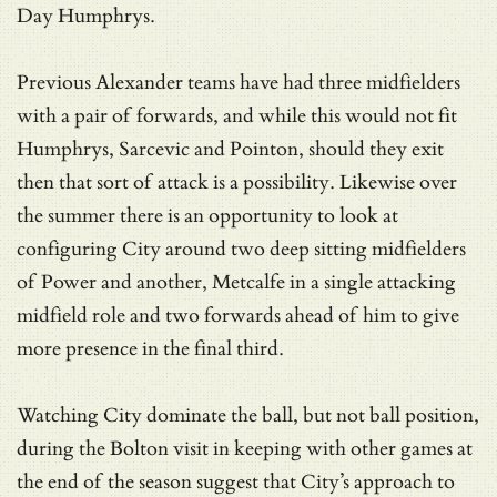
Day Humphrys.
Previous Alexander teams have had three midfielders
with a pair of forwards, and while this would not fit
Humphrys, Sarcevic and Pointon, should they exit
then that sort of attack is a possibility. Likewise over
the summer there is an opportunity to look at
configuring City around two deep sitting midfielders
of Power and another, Metcalfe in a single attacking
midfield role and two forwards ahead of him to give
more presence in the final third.
Watching City dominate the ball, but not ball position,
during the Bolton visit in keeping with other games at
the end of the season suggest that City’s approach to