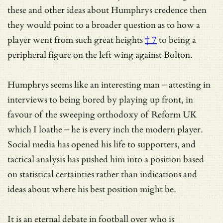
these and other ideas about Humphrys credence then
they would point to a broader question as to how a
player went from
such great heights
† 7
to being a
peripheral figure on the left wing against Bolton.
Humphrys seems like an interesting man – attesting in
interviews to being bored by playing up front, in
favour of the sweeping orthodoxy of Reform UK
which I loathe – he is every inch the modern player.
Social media has opened his life to supporters, and
tactical analysis has pushed him into a position based
on statistical certainties rather than indications and
ideas about where his best position might be.
It is an eternal debate in football over who is