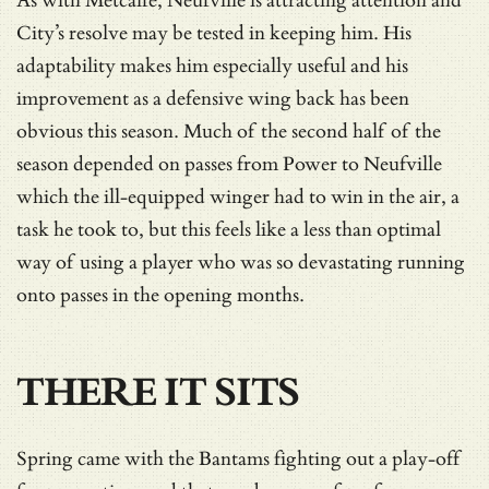
As with Metcalfe, Neufville is attracting attention and
City’s resolve may be tested in keeping him. His
adaptability makes him especially useful and his
improvement as a defensive wing back has been
obvious this season. Much of the second half of the
season depended on passes from Power to Neufville
which the ill-equipped winger had to win in the air, a
task he took to, but this feels like a less than optimal
way of using a player who was so devastating running
onto passes in the opening months.
THERE IT SITS
Spring came with the Bantams fighting out a play-off