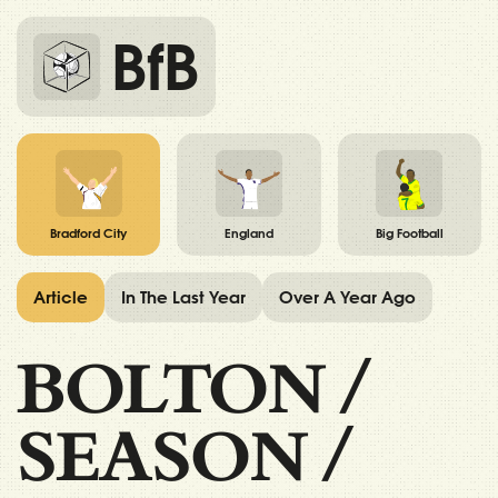
BfB
Bradford City
England
Big Football
Article
In The Last Year
Over A Year Ago
BOLTON
/
SEASON
/