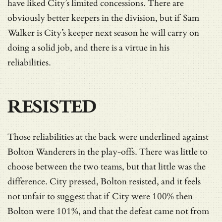
have liked City’s limited concessions. There are
obviously better keepers in the division, but if Sam
Walker is City’s keeper next season he will carry on
doing a solid job, and there is a virtue in his
reliabilities.
RESISTED
Those reliabilities at the back were underlined against
Bolton Wanderers in the play-offs. There was little to
choose between the two teams, but that little was the
difference. City pressed, Bolton resisted, and it feels
not unfair to suggest that if City were 100% then
Bolton were 101%, and that the defeat came not from