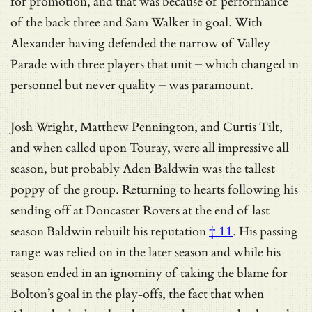
for promotion, and that was because of performance
of the back three and Sam Walker in goal. With
Alexander having defended the narrow of Valley
Parade with three players that unit – which changed in
personnel but never quality – was paramount.
Josh Wright, Matthew Pennington, and Curtis Tilt,
and when called upon Touray, were all impressive all
season, but probably Aden Baldwin was the tallest
poppy of the group. Returning to hearts following his
sending off at Doncaster Rovers at the end of last
season Baldwin
rebuilt his reputation
† 11
. His passing
range was relied on in the later season and while his
season ended in an ignominy of taking the blame for
Bolton’s goal in the play-offs, the fact that when