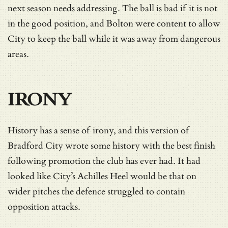
next season needs addressing. The ball is bad if it is not
in the good position, and Bolton were content to allow
City to keep the ball while it was away from dangerous
areas.
IRONY
History has a sense of irony, and this version of
Bradford City wrote some history with the best finish
following promotion the club has ever had. It had
looked like City’s Achilles Heel would be that on
wider pitches the defence struggled to contain
opposition attacks.