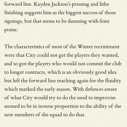
forward line. Kayden Jackson’s pressing and lithe
finishing suggests him as the biggest success of those
signings, but that seems to be damning with feint
praise.
The characteristics of most of the Winter recruitment
were that City could not get the players they wanted,
and so got the players who would not commit the club
to longer contracts, which is an obviously good idea
but left the forward line reaching again for the fluidity
which marked the early season. With defences aware
of what City would try to do the need to improvise
seemed to be in inverse proportion to the ability of the
new members of the squad to do that.