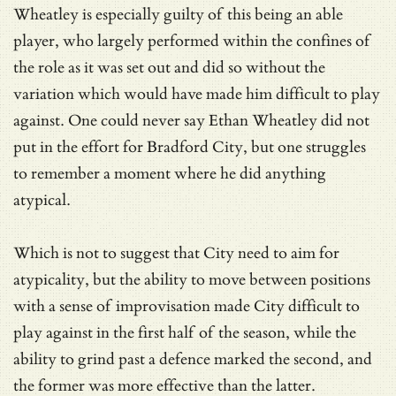
Wheatley is especially guilty of this being an able
player, who largely performed within the confines of
the role as it was set out and did so without the
variation which would have made him difficult to play
against. One could never say Ethan Wheatley did not
put in the effort for Bradford City, but one struggles
to remember a moment where he did anything
atypical.
Which is not to suggest that City need to aim for
atypicality, but the ability to move between positions
with a sense of improvisation made City difficult to
play against in the first half of the season, while the
ability to grind past a defence marked the second, and
the former was more effective than the latter.