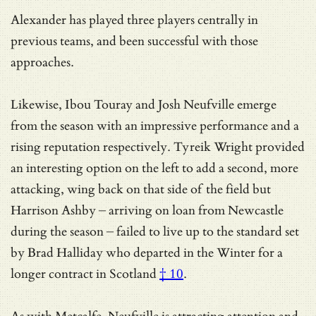
Alexander has played three players centrally in
previous teams, and been successful with those
approaches.
Likewise, Ibou Touray and Josh Neufville emerge
from the season with an impressive performance and a
rising reputation respectively. Tyreik Wright provided
an interesting option on the left to add a second, more
attacking, wing back on that side of the field but
Harrison Ashby – arriving on loan from Newcastle
during the season – failed to live up to the standard set
by
Brad Halliday who departed in the Winter for a
longer contract in Scotland
† 10
.