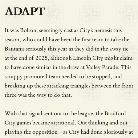
ADAPT
It was Bolton, seemingly cast as City’s nemesis this
season, who could have been the first team to take the
Bantams seriously this year as they did in the away tie
at the end of 2025, although Lincoln City might claim
to have done similar in the draw at Valley Parade. This
scrappy promoted team needed to be stopped, and
breaking up these attacking triangles between the front
three was the way to do that.
With that signal sent out to the league, the Bradford
City games became attritional. Out thinking and out
playing the opposition – as City had done gloriously at