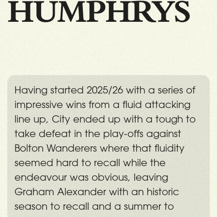
HUMPHRYS
Having started 2025/26 with a series of
impressive wins from a fluid attacking
line up, City ended up with a tough to
take defeat in the play-offs against
Bolton Wanderers where that fluidity
seemed hard to recall while the
endeavour was obvious, leaving
Graham Alexander with an historic
season to recall and a summer to