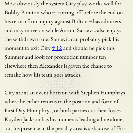
Most obviously the system City play works well for
Bobby Pointon who – trotting off before the end on
his return from injury against Bolton – has admirers
and may move on while Antoni Sarcevic also enjoys
the withdrawn role.
Sarcevic can probably pick his
moment to exit City
† 12
and should he pick this
Summer and look for promotion number ten
elsewhere then Alexander is given the chance to
remake how his team goes attacks.
City are at an event horizon with Stephen Humphrys
where he either returns to the position and form of
First Day Humphrys, or both parties cut their losses.
Kayden Jackson has his moments leading a line alone,
but his presence in the penalty area is a shadow of First