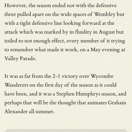
However, the season ended not with the defensive
three pulled apart on the wide spaces of Wembley but
with a tight defensive line looking forward at the
attack which was marked by in fluidity in August but
toiled to not enough effect, every member of it trying
to remember what made it work, on a May evening at
Valley Parade.
It was as far from the 2-1 victory over Wycombe
Wanderers on the first day of the season as it could
have been, and it was a Stephen Humphrys season, and
perhaps that will be the thought that animates Graham
Alexander all summer.