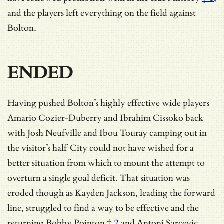
and the players left everything on the field against
Bolton.
ENDED
Having pushed Bolton’s highly effective wide players
Amario Cozier-Duberry and Ibrahim Cissoko back
with Josh Neufville and Ibou Touray camping out in
the visitor’s half City could not have wished for a
better situation from which to mount the attempt to
overturn a single goal deficit. That situation was
eroded though as Kayden Jackson, leading the forward
line, struggled to find a way to be effective and
the
returning Bobby Pointon
† 2
and Antoni Sarcevic