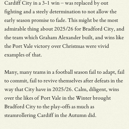
Cardiff City in a 3-1 win – was replaced by out
fighting and a steely determination to not allow the
early season promise to fade. This might be the most
admirable thing about 2025/26 for Bradford City, and
the team which Graham Alexander built, and wins like
the Port Vale victory over Christmas were vivid
examples of that.
Many, many teams in a football season fail to adapt, fail
to commit, fail to revive themselves after defeats in the
way that City have in 2025/26. Calm, diligent, wins
over the likes of Port Vale in the Winter brought
Bradford City to the play-offs as much as
steamrollering Cardiff in the Autumn did.