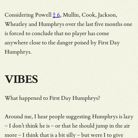
Considering
Powell
† 6
, Mullin, Cook, Jackson,
Wheatley and Humphrys over the last five months one
is forced to conclude that no player has come
anywhere close to the danger poised by First Day
Humphrys.
VIBES
What happened to First Day Humphrys?
Around me, I hear people suggesting Humphrys is lazy
– I don’t think he is – or that he should jump in the air
more – I think that is a bit silly – but were I to give