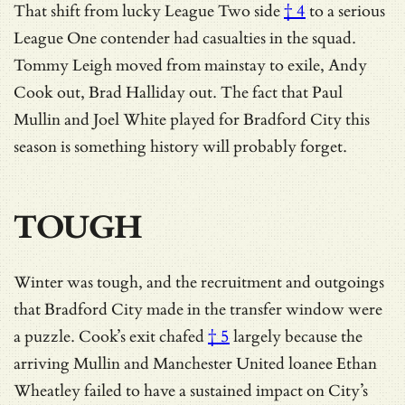
That shift from
lucky League Two side
† 4
to a serious
League One contender had casualties in the squad.
Tommy Leigh moved from mainstay to exile, Andy
Cook out, Brad Halliday out. The fact that Paul
Mullin and Joel White played for Bradford City this
season is something history will probably forget.
TOUGH
Winter was tough, and the recruitment and outgoings
that Bradford City made in the transfer window were
a puzzle.
Cook’s exit chafed
† 5
largely because the
arriving Mullin and Manchester United loanee Ethan
Wheatley failed to have a sustained impact on City’s