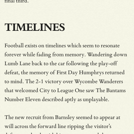
final third.
TIMELINES
Football exists on timelines which seem to resonate
forever while fading from memory. Wandering down
Lumb Lane back to the car following the play-off
defeat, the memory of First Day Humphrys returned
to mind. The 2-1 victory over Wycombe Wanderers
that welcomed City to League One saw The Bantams
Number Eleven described aptly as unplayable.
The new recruit from Barnsley seemed to appear at
will across the forward line ripping the visitor’s