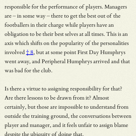
responsible for the performance of players. Managers
are – in some way – there to get the best out of the
footballers in their charge while players have an
obligation to be their best selves at all times. This is an
axis which shifts on
the popularity of the personalities
involved
† 8
, but at some point First Day Humphrys
went away, and Peripheral Humphrys arrived and that
was bad for the club.
Is there a virtue to assigning responsibility for that?
Are there lessons to be drawn from it? Almost
certainly, but those are impossible to understand from
outside the training ground, the conversations between
player and manager, and it feels unfair to assign blame
despite the ubiquity of doing that.