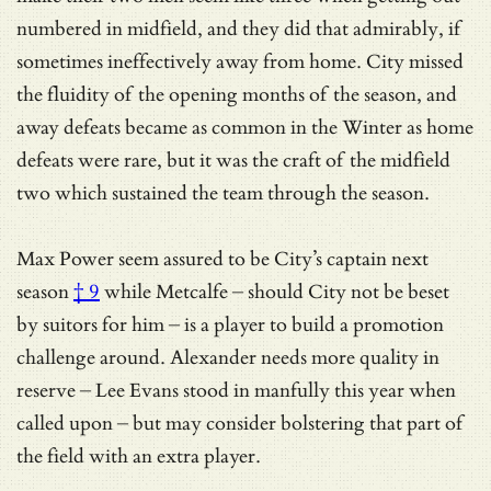
numbered in midfield, and they did that admirably, if
sometimes ineffectively away from home. City missed
the fluidity of the opening months of the season, and
away defeats became as common in the Winter as home
defeats were rare, but it was the craft of the midfield
two which sustained the team through the season.
Max Power seem assured to be
City’s captain next
season
† 9
while Metcalfe – should City not be beset
by suitors for him – is a player to build a promotion
challenge around. Alexander needs more quality in
reserve – Lee Evans stood in manfully this year when
called upon – but may consider bolstering that part of
the field with an extra player.