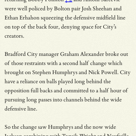
were well policed by Bolton pair Josh Sheehan and
Ethan Erhahon squeezing the defensive midfield line
on top of the back four, denying space for City’s
creators.
Bradford City manager Graham Alexander broke out
of those restraints with a second half change which
brought on Stephen Humphrys and Nick Powell. City
have a reliance on balls played long behind the
opposition full backs and committed to a half hour of
pursuing long passes into channels behind the wide
defensive line.
So the change saw Humphrys and the now wide