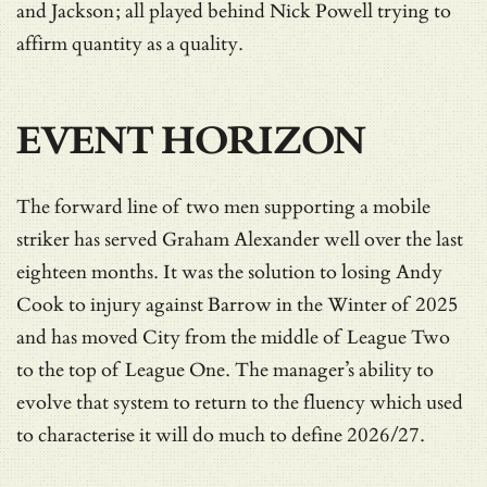
and Jackson; all played behind Nick Powell trying to
affirm quantity as a quality.
EVENT HORIZON
The forward line of two men supporting a mobile
striker has served Graham Alexander well over the last
eighteen months. It was the solution to losing Andy
Cook to injury against Barrow in the Winter of 2025
and has moved City from the middle of League Two
to the top of League One. The manager’s ability to
evolve that system to return to the fluency which used
to characterise it will do much to define 2026/27.