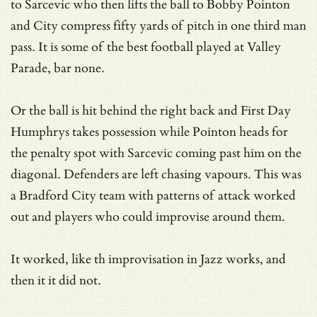
to Sarcevic who then lifts the ball to Bobby Pointon
and City compress fifty yards of pitch in one third man
pass. It is some of the best football played at Valley
Parade, bar none.
Or the ball is hit behind the right back and First Day
Humphrys takes possession while Pointon heads for
the penalty spot with Sarcevic coming past him on the
diagonal. Defenders are left chasing vapours. This was
a Bradford City team with patterns of attack worked
out and players who could improvise around them.
It worked, like th improvisation in Jazz works, and
then it it did not.