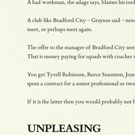
A bad workman, the adage says, blames his tool
A club like Bradford City – Grayson said – need
meet, or perhaps meet again.
The offer to the manager of Bradford City see
That is money paying for squads with coaches w
You get Tyrell Robinson, Reece Staunton, Josef 
spent a contract for a senior professional or two
If it is the latter then you would probably not
UNPLEASING