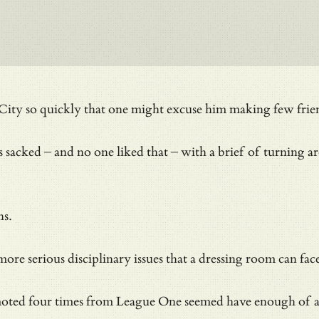
ty so quickly that one might excuse him making few frie
sacked – and no one liked that – with a brief of turning a
ns.
ore serious disciplinary issues that a dressing room can fa
ted four times from League One seemed have enough of a g