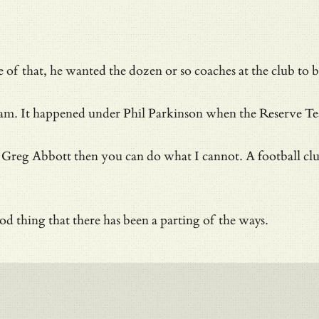
f that, he wanted the dozen or so coaches at the club to be
irst team. It happened under Phil Parkinson when the Reser
reg Abbott then you can do what I cannot. A football club wi
d thing that there has been a parting of the ways.