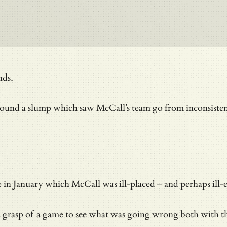
nds.
round a slump which saw McCall’s team go from inconsistent
ce in January which McCall was ill-placed – and perhaps ill
rasp of a game to see what was going wrong both with tha