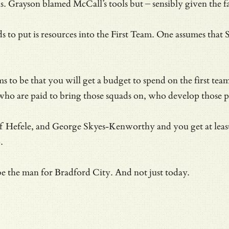
s. Grayson blamed McCall’s tools but – sensibly given the 
s to put is resources into the First Team. One assumes tha
ms to be that you will get a budget to spend on the first 
ho are paid to bring those squads on, who develop those p
Hefele, and George Skyes-Kenworthy and you get at least a h
.
 be the man for Bradford City. And not just today.