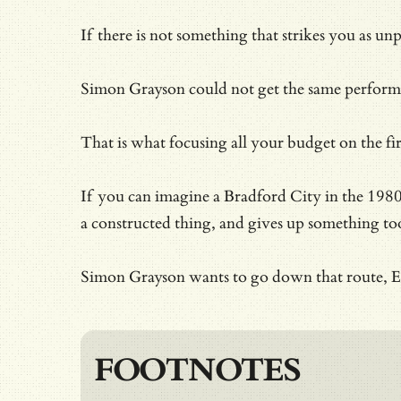
If there is not something that strikes you as un
Simon Grayson could not get the same performanc
That is what focusing all your budget on the f
If you can imagine a Bradford City in the 1980s
a constructed thing, and gives up something too
Simon Grayson wants to go down that route, Edi
FOOTNOTES