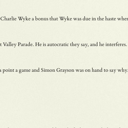
id Charlie Wyke a bonus that Wyke was due in
the haste whe
t Valley Parade. He is autocratic they say, and he interfe
of a point a game and Simon Grayson was on hand to say why