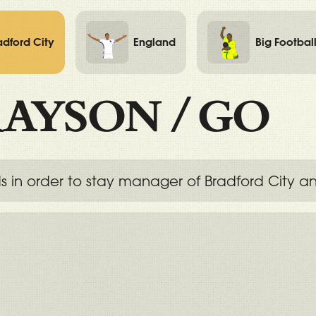
adford City
England
Big Footbal
AYSON
/
GO
 order to stay manager of Bradford City and, 