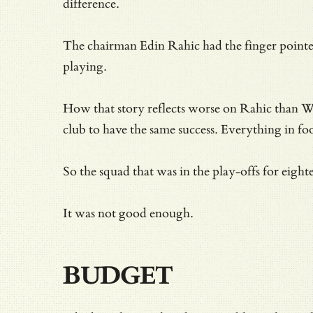
difference.
The chairman Edin Rahic had the finger pointed
playing.
How that story reflects worse on Rahic than 
club to have the same success. Everything in foot
So the squad that was in the play-offs for eig
It was not good enough.
BUDGET