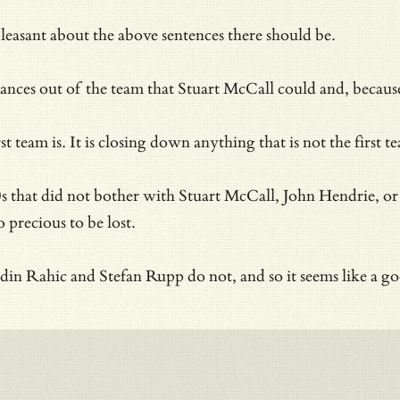
pleasant about the above sentences there should be.
es out of the team that Stuart McCall could and, because o
irst team is. It is closing down anything that is not the f
 that did not bother with Stuart McCall, John Hendrie, or G
 precious to be lost.
n Rahic and Stefan Rupp do not, and so it seems like a goo