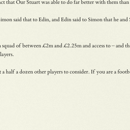
fact that Our Stuart was able to do far better with them th
t Simon said that to Edin, and Edin said to Simon that he a
team squad of between £2m and £2.25m and access to – and 
layers.
alf a dozen other players to consider. If you are a footbal