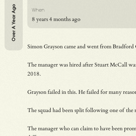
Over A Year Ago
When
8 years 4 months ago
Simon Grayson came and went from Bradford Ci
The manager was hired after Stuart McCall was 
2018.
Grayson failed in this. He failed for many reaso
The squad had been split following one of the m
The manager who can claim to have been promo