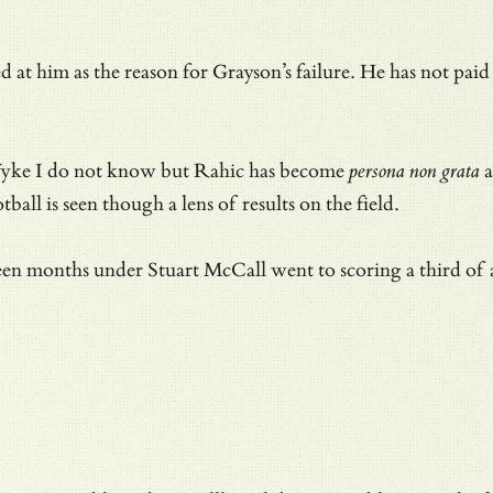
 at him as the reason for Grayson’s failure. He has not pa
Wyke I do not know but Rahic has become
persona non grata
a
ball is seen though a lens of results on the field.
hteen months under Stuart McCall went to scoring a third 