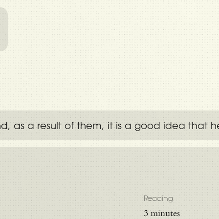
l
as a result of them, it is a good idea that he
Reading
3 minutes