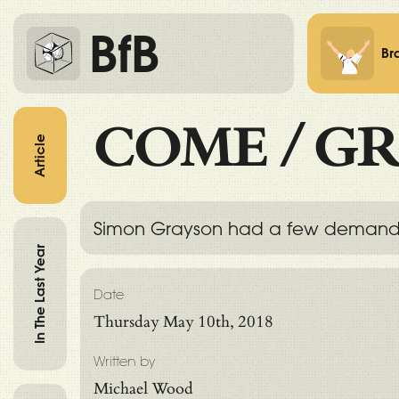
BfB
Br
COME
/
GR
Article
Simon Grayson had a few demands in
In The Last Year
Date
Thursday May 10th, 2018
Written by
Michael Wood