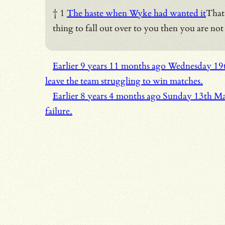
† 1
The haste when Wyke had wanted it
That 
thing to fall out over to you then you are not
Earlier
9 years 11 months ago
Wednesday 19
leave the team struggling to win matches.
Earlier
8 years 4 months ago
Sunday 13th M
failure.