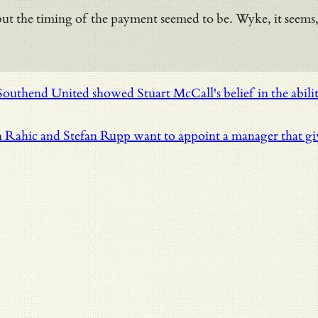
the timing of the payment seemed to be. Wyke, it seems, wan
uthend United showed Stuart McCall's belief in the abilit
 Rahic and Stefan Rupp want to appoint a manager that give