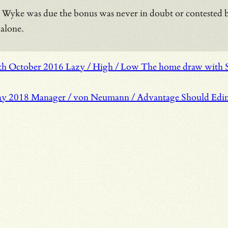
Wyke was due the bonus was never in doubt or contested but 
 alone.
th October 2016
Lazy / High / Low
The home draw with So
ay 2018
Manager / von Neumann / Advantage
Should Edin