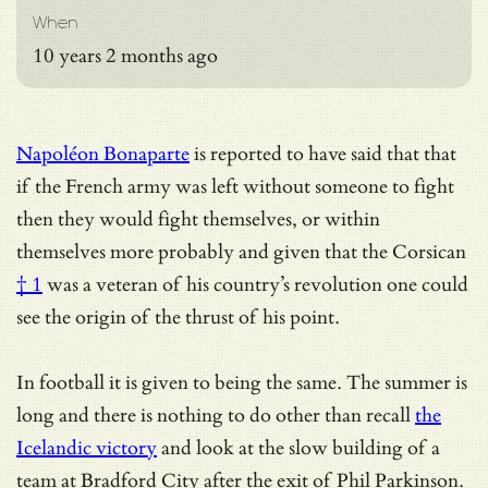
When
10 years 2 months ago
Napoléon Bonaparte
is reported to have said that that
if the French army was left without someone to fight
then they would fight themselves, or within
themselves more probably and given that the
Corsican
† 1
was a veteran of his country’s revolution one could
see the origin of the thrust of his point.
In football it is given to being the same. The summer is
long and there is nothing to do other than recall
the
Icelandic victory
and look at the slow building of a
team at Bradford City after the exit of Phil Parkinson.