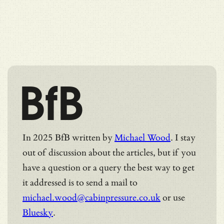
BfB
In 2025 BfB written by
Michael Wood
. I stay
out of discussion about the articles, but if you
have a question or a query the best way to get
it addressed is to send a mail to
michael.wood@cabinpressure.co.uk
or use
Bluesky
.