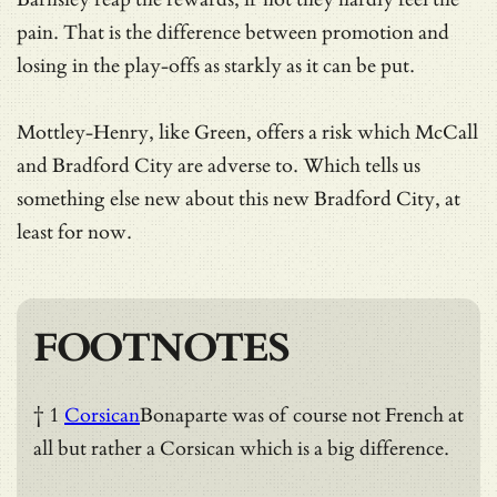
pain. That is the difference between promotion and
losing in the play-offs as starkly as it can be put.
Mottley-Henry, like Green, offers a risk which McCall
and Bradford City are adverse to. Which tells us
something else new about this new Bradford City, at
least for now.
FOOTNOTES
† 1
Corsican
Bonaparte was of course not French at
all but rather a Corsican which is a big difference.