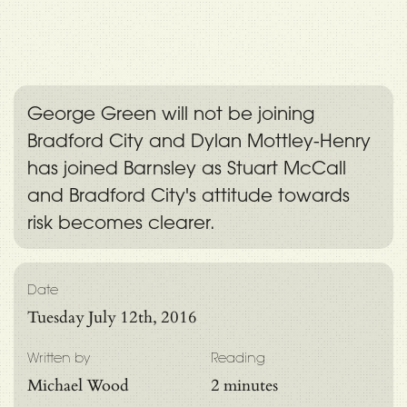
George Green will not be joining
Bradford City and Dylan Mottley-Henry
has joined Barnsley as Stuart McCall
and Bradford City's attitude towards
risk becomes clearer.
Date
Tuesday July 12th, 2016
Written by
Reading
Michael Wood
2 minutes