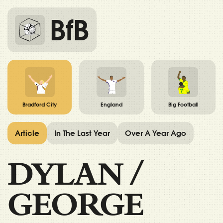
BfB
Bradford City
England
Big Football
Article
In The Last Year
Over A Year Ago
DYLAN
/
GEORGE