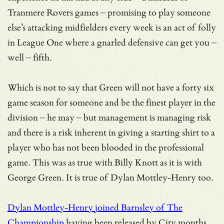
Tranmere Rovers games – promising to play someone
else’s attacking midfielders every week is an act of folly
in League One where a gnarled defensive can get you –
well – fifth.
Which is not to say that Green will not have a forty six
game season for someone and be the finest player in the
division – he may – but management is managing risk
and there is a risk inherent in giving a starting shirt to a
player who has not been blooded in the professional
game. This was as true with Billy Knott as it is with
George Green. It is true of Dylan Mottley-Henry too.
Dylan Mottley-Henry joined Barnsley of The
Championship
having been released by City months