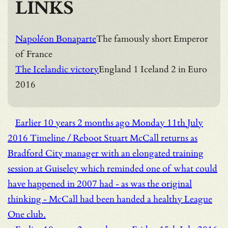
LINKS
Napoléon Bonaparte
The famously short Emperor
of France
The Icelandic victory
England 1 Iceland 2 in Euro
2016
Earlier
10 years 2 months ago
Monday 11th July
2016
Timeline / Reboot
Stuart McCall returns as
Bradford City manager with an elongated training
session at Guiseley which reminded one of what could
have happened in 2007 had - as was the original
thinking - McCall had been handed a healthy League
One club.