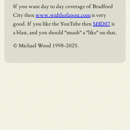
If you want day to day coverage of Bradford
City then
www.widthofapost.com
is very
good. If you like the YouTube then
SHD07
is
a blast, and you should "smash" a "like" on that.
© Michael Wood 1998-2025.