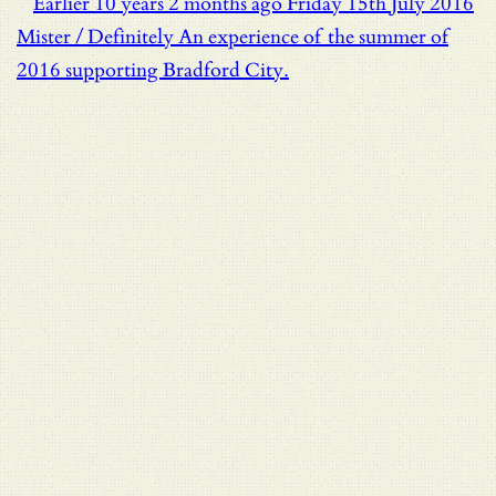
Earlier
10 years 2 months ago
Friday 15th July 2016
Mister / Definitely
An experience of the summer of
2016 supporting Bradford City.