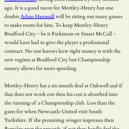
ago. It is a good move for Mottley-Henry but one
doubts
Adam Hammill
will be sitting out many games
to make room for him. To keep Mottley-Henry
Bradford City – be it Parkinson or Stuart McCall –
would have had to give the player a professional
contract. No one knows how tight money is with the
new regime at Bradford City but Championship
money allows for more spending.
Mottley-Henry has a six month deal at Oakwell and if
that does not work out then his cost is absorbed into
the running of a Championship club. Less than the
gates for when Newcastle United visit South
Yorkshire. If the promising winger impresses then
Barnsley reap the rewards, if not they hardly feel the