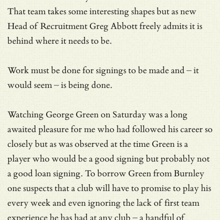
That team takes some interesting shapes but as new
Head of Recruitment Greg Abbott freely admits it is
behind where it needs to be.
Work must be done for signings to be made and – it
would seem – is being done.
Watching George Green on Saturday was a long
awaited pleasure for me who had followed his career so
closely but as was observed at the time Green is a
player who would be a good signing but probably not
a good loan signing. To borrow Green from Burnley
one suspects that a club will have to promise to play his
every week and even ignoring the lack of first team
experience he has had at any club – a handful of