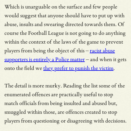
Which is unarguable on the surface and few people
would suggest that anyone should have to put up with
abuse, insults and swearing directed towards them. Of
course the Football League is not going to do anything
within the context of the laws of the game to prevent
players from being the object of this –
racist abuse
supporters is entirely a Police matter
– and when it gets
onto the field we
they prefer to punish the victim
.
The detail is more murky. Reading the list some of the
enumerated offences are practically useful to stop
match officials from being insulted and abused but,
smuggled within those, are offences created to stop
players from questioning or disagreeing with decisions.