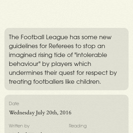
The Football League has some new
guidelines for Referees to stop an
imagined rising tide of "intolerable
behaviour" by players which
undermines their quest for respect by
treating footballers like children.
Date
Wednesday July 20th, 2016
Written by
Reading