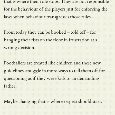
that is where their role stops. They are not responsible
for the behaviour of the players just for enforcing the
laws when behaviour transgresses those rules.
From today they can be booked – told off – for
banging their fists on the floor in frustration at a
wrong decision.
Footballers are treated like children and these new
guidelines smuggle in more ways to tell them off for
questioning as if they were kids to an demanding
father.
Maybe changing that is where respect should start.