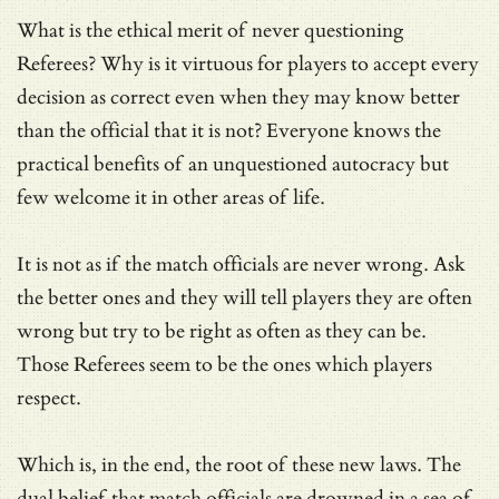
What is the ethical merit of never questioning
Referees? Why is it virtuous for players to accept every
decision as correct even when they may know better
than the official that it is not? Everyone knows the
practical benefits of an unquestioned autocracy but
few welcome it in other areas of life.
It is not as if the match officials are never wrong. Ask
the better ones and they will tell players they are often
wrong but try to be right as often as they can be.
Those Referees seem to be the ones which players
respect.
Which is, in the end, the root of these new laws. The
dual belief that match officials are drowned in a sea of