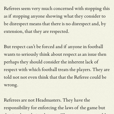
Referees seem very much concerned with stopping this
as if stopping anyone showing what they consider to
be disrespect means that there is no disrespect and, by
extension, that they are respected.
But respect can’t be forced and if anyone in football
wants to seriously think about respect as an issue then
perhaps they should consider the inherent lack of
respect with which football treats the players. They are
told not not even think that that the Referee could be
wrong.
Referees are not Headmasters. They have the
responsibility for enforcing the laws of the game but