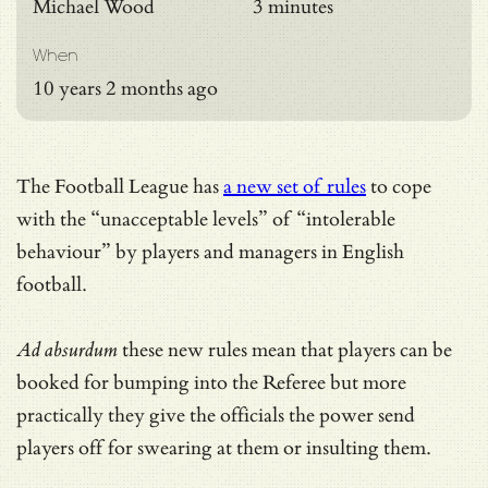
Michael Wood
3 minutes
When
10 years 2 months ago
The Football League has
a new set of rules
to cope
with the “unacceptable levels” of “intolerable
behaviour” by players and managers in English
football.
Ad absurdum
these new rules mean that players can be
booked for bumping into the Referee but more
practically they give the officials the power send
players off for swearing at them or insulting them.