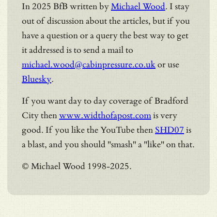
In 2025 BfB written by
Michael Wood
. I stay
out of discussion about the articles, but if you
have a question or a query the best way to get
it addressed is to send a mail to
michael.wood@cabinpressure.co.uk
or use
Bluesky
.
If you want day to day coverage of Bradford
City then
www.widthofapost.com
is very
good. If you like the YouTube then
SHD07
is
a blast, and you should "smash" a "like" on that.
© Michael Wood 1998-2025.