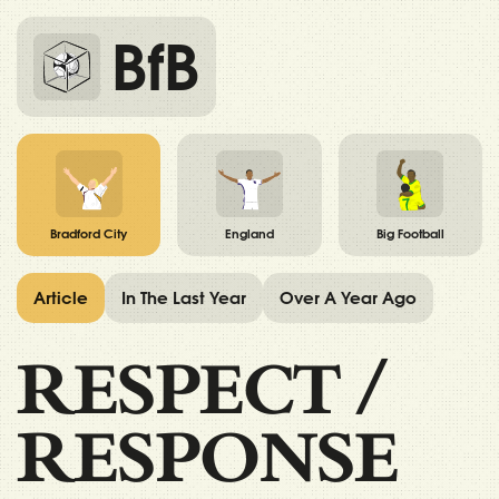
BfB
Bradford City
England
Big Football
Article
In The Last Year
Over A Year Ago
RESPECT
/
RESPONSE