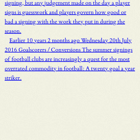
signing, but any judgement made on the day a player
signs is guesswork and players govern how good or
bad a signing with the work they put in during the
season.
Earlier
10 years 2 months ago
Wednesday 20th July
2016
Goalscorers / Conversions
The summer signings
of football clubs are increasingly a quest for the most
overrated commodity in football: A twenty goal a year
striker.