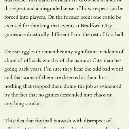
disrespect and a misguided sense of how respect can be
forced into players. On the former point one could be
excused for thinking that events at Bradford City
games are drastically different from the rest of football.
One struggles to remember any significant incidents of
abuse of officials worthy of the name at City matches
going back years. I’m sure they hear the odd bad word
and that some of them are directed at them but
nothing that stopped them doing the job as evidenced
by the fact that no games descended into chaos or
anything similar.
This idea that football is awash with disrespect of