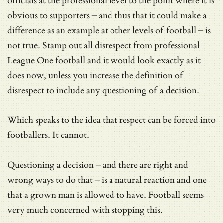
officials at the professional level to the point where it is
obvious to supporters – and thus that it could make a
difference as an example at other levels of football – is
not true. Stamp out all disrespect from professional
League One football and it would look exactly as it
does now, unless you increase the definition of
disrespect to include any questioning of a decision.
Which speaks to the idea that respect can be forced into
footballers. It cannot.
Questioning a decision – and there are right and
wrong ways to do that – is a natural reaction and one
that a grown man is allowed to have. Football seems
very much concerned with stopping this.