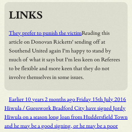
LINKS
They prefer to punish the victim
Reading this
article on Donovan Ricketts' sending off at
Southend United again I'm happy to stand by
much of what it says but I'm less keen on Referees
to be flexible and more keen that they do not
involve themselves in some issues.
Earlier
10 years 2 months ago
Friday 15th July 2016
Hiwula / Guesswork
Bradford City have signed Jordy
Hiwula on a season long loan from Huddersfield Town
and he may be a good signing, or he may be a poor