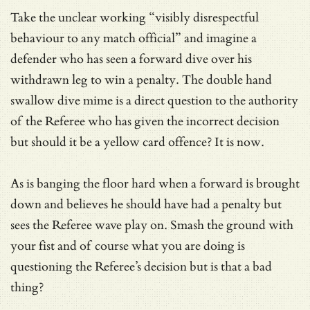
Take the unclear working “visibly disrespectful
behaviour to any match official” and imagine a
defender who has seen a forward dive over his
withdrawn leg to win a penalty. The double hand
swallow dive mime is a direct question to the authority
of the Referee who has given the incorrect decision
but should it be a yellow card offence? It is now.
As is banging the floor hard when a forward is brought
down and believes he should have had a penalty but
sees the Referee wave play on. Smash the ground with
your fist and of course what you are doing is
questioning the Referee’s decision but is that a bad
thing?