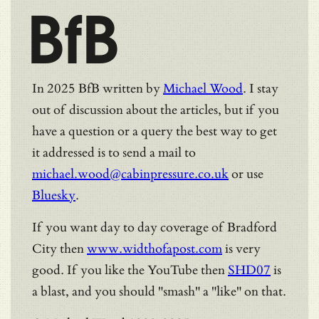
BfB
In 2025 BfB written by
Michael Wood
. I stay
out of discussion about the articles, but if you
have a question or a query the best way to get
it addressed is to send a mail to
michael.wood@cabinpressure.co.uk
or use
Bluesky
.
If you want day to day coverage of Bradford
City then
www.widthofapost.com
is very
good. If you like the YouTube then
SHD07
is
a blast, and you should "smash" a "like" on that.