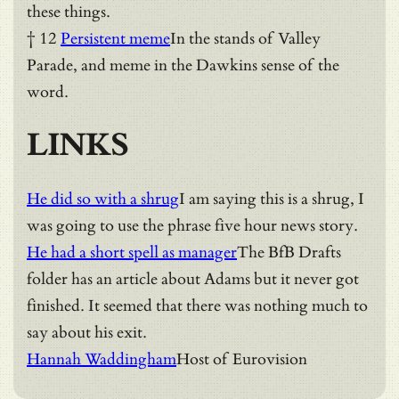
these things.
† 12
Persistent meme
In the stands of Valley
Parade, and meme in the Dawkins sense of the
word.
LINKS
He did so with a shrug
I am saying this is a shrug, I
was going to use the phrase five hour news story.
He had a short spell as manager
The BfB Drafts
folder has an article about Adams but it never got
finished. It seemed that there was nothing much to
say about his exit.
Hannah Waddingham
Host of Eurovision