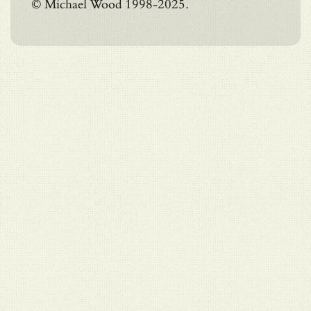
© Michael Wood 1998-2025.