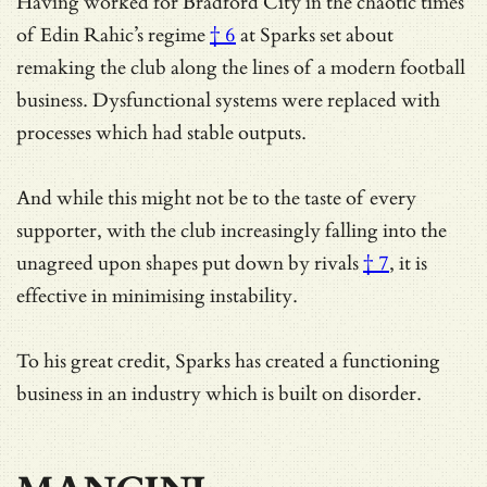
Having worked for Bradford City in the chaotic times
of
Edin Rahic’s regime
† 6
at Sparks set about
remaking the club along the lines of a modern football
business. Dysfunctional systems were replaced with
processes which had stable outputs.
And while this might not be to the taste of every
supporter, with the club increasingly falling into the
unagreed upon shapes put down by rivals
† 7
, it is
effective in minimising instability.
To his great credit, Sparks has created a functioning
business in an industry which is built on disorder.