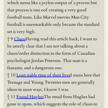
which seems like a joyless output of a process but
that process is one oof creating a very good
football team. Like Marvel movies Man City
football is unremarkable only because the standard
set is very high.
† 9
Chaos
Having read this article back, I want to
be utterly clear that I am not talking about a
chaos/order distinction in the form of Canadian
psychologist Jordan Peterson. That man is a
fantasist, and a dangerous one.
† 10
Least stable time of their lives
I mean here that
Teenage and Young Twenties men are generally
idiots in most ways, I know I was.
† 11
Found Hughes
The email from Hughes had
gone to spam, which suggests the role of chaos in