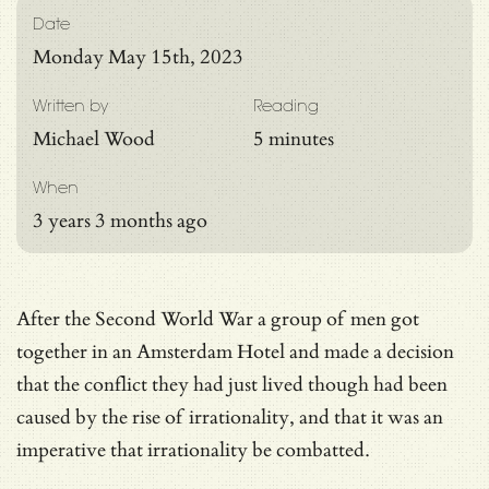
Date
Monday May 15th, 2023
Written by
Reading
Michael Wood
5 minutes
When
3 years 3 months ago
After the Second World War a group of men got
together in an Amsterdam Hotel and made a decision
that the conflict they had just lived though had been
caused by the rise of irrationality, and that it was an
imperative that irrationality be combatted.