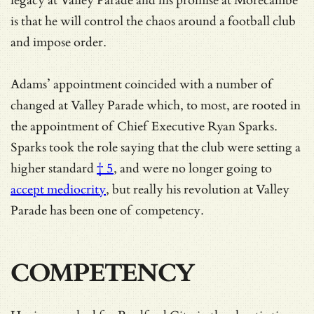
legacy at Valley Parade and his promise at Morecambe
is that he will control the chaos around a football club
and impose order.
Adams’ appointment coincided with a number of
changed at Valley Parade which, to most, are rooted in
the appointment of Chief Executive Ryan Sparks.
Sparks took the role saying that the club were setting a
higher standard
† 5
, and were no longer going to
accept mediocrity
, but really his revolution at Valley
Parade has been one of competency.
COMPETENCY