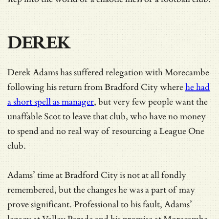
DEREK
Derek Adams has suffered relegation with Morecambe
following his return from Bradford City where
he had
a short spell as manager
, but very few people want the
unaffable Scot to leave that club, who have no money
to spend and no real way of resourcing a League One
club.
Adams’ time at Bradford City is not at all fondly
remembered, but the changes he was a part of may
prove significant. Professional to his fault, Adams’