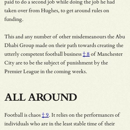
paid to do a second job while doing the job he had
taken over from Hughes, to get around rules on
funding.
This and any number of other misdemeanours the Abu
Dhabi Group made on their path towards creating the
utterly competent football business
† 8
of Manchester
City are to be the subject of punishment by the
Premier League in the coming weeks.
ALL AROUND
Football is
chaos
† 9
. It relies on the performances of
individuals who are in the
least stable time of their