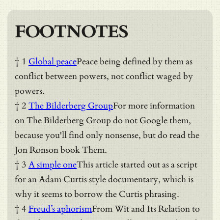
FOOTNOTES
† 1
Global peace
Peace being defined by them as
conflict between powers, not conflict waged by
powers.
† 2
The Bilderberg Group
For more information
on The Bilderberg Group do not Google them,
because you'll find only nonsense, but do read the
Jon Ronson book Them.
† 3
A simple one
This article started out as a script
for an Adam Curtis style documentary, which is
why it seems to borrow the Curtis phrasing.
† 4
Freud’s aphorism
From Wit and Its Relation to