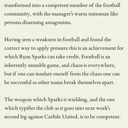
transformed into a competent member of the football
community, with the manager’s warm statesman like
persona disarming antagonism.
Having seen a weakness in football and found the
correct way to apply pressure this is an achievement for
which Ryan Sparks can take credit. Football is an
inherently unstable game, and chaos is everywhere,
but if one can insulate oneself from the chaos one can
be successful as other teams break themselves apart.
The weapon which Sparks is wielding, and the one
which typifies the club as it goes into next week’s
second leg against Carlisle United, is to be competent.