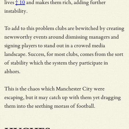
lives
† 10
and makes them rich, adding further
instability.
To add to this problem clubs are bewitched by creating
newsworthy events around dismissing managers and
signing players to stand out in a crowed media
landscape. Success, for most clubs, comes from the sort
of stability which the system they participate in
abhors.
This is the chaos which Manchester City were
escaping, but it may catch up with them yet dragging
them into the seething morass of football.