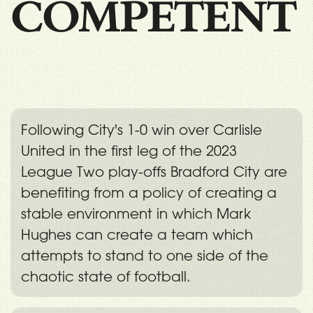
COMPETENT
Following City's 1-0 win over Carlisle
United in the first leg of the 2023
League Two play-offs Bradford City are
benefiting from a policy of creating a
stable environment in which Mark
Hughes can create a team which
attempts to stand to one side of the
chaotic state of football.