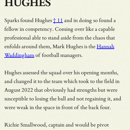
HUGHES
Sparks
found Hughes
† 11
and in doing so found a
fellow in competency. Coming over like a capable
professional able to stand aside from the chaos that
enfolds around them, Mark Hughes is the
Hannah
Waddingham
of football managers.
Hughes assessed the squad over his opening months,
and changed it to the team which took to the field in
August 2022 that obviously had strengths but were
susceptible to losing the ball and not regaining it, and
were weak in the space in front of the back four.
Richie Smallwood, captain and would be pivot