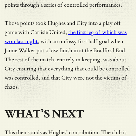
points through a series of controlled performances.
Those points took Hughes and City into a play off
game with Carlisle United,
the first leg of which was
won last night
, with an unfussy first half goal when
Jamie Walker put a low finish in at the Bradford End.
The rest of the match, entirely in keeping, was about
City ensuring that everything that could be controlled
was controlled, and that City were not the victims of
chaos.
WHAT’S NEXT
This then stands as Hughes’ contribution. The club is