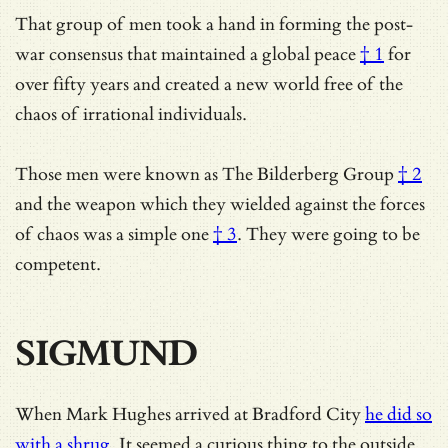
That group of men took a hand in forming the post-
war consensus that maintained a
global peace
† 1
for
over fifty years and created a new world free of the
chaos of irrational individuals.
Those men were known as
The Bilderberg Group
† 2
and the weapon which they wielded against the forces
of chaos was
a simple one
† 3
. They were going to be
competent.
SIGMUND
When Mark Hughes arrived at Bradford City
he did so
with a shrug
. It seemed a curious thing to the outside