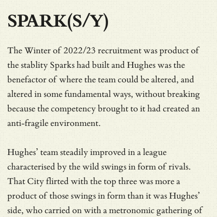
SPARK(S/Y)
The Winter of 2022/23 recruitment was product of
the stablity Sparks had built and Hughes was the
benefactor of where the team could be altered, and
altered in some fundamental ways, without breaking
because the competency brought to it had created an
anti-fragile environment.
Hughes’ team steadily improved in a league
characterised by the wild swings in form of rivals.
That City flirted with the top three was more a
product of those swings in form than it was Hughes’
side, who carried on with a metronomic gathering of