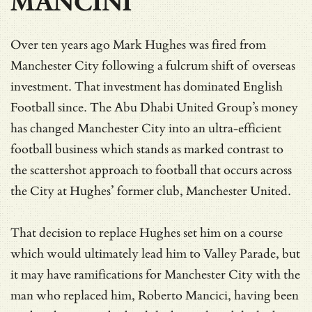
MANCINI
Over ten years ago Mark Hughes was fired from
Manchester City following a fulcrum shift of overseas
investment. That investment has dominated English
Football since. The Abu Dhabi United Group’s money
has changed Manchester City into an ultra-efficient
football business which stands as marked contrast to
the scattershot approach to football that occurs across
the City at Hughes’ former club, Manchester United.
That decision to replace Hughes set him on a course
which would ultimately lead him to Valley Parade, but
it may have ramifications for Manchester City with the
man who replaced him, Roberto Mancici, having been