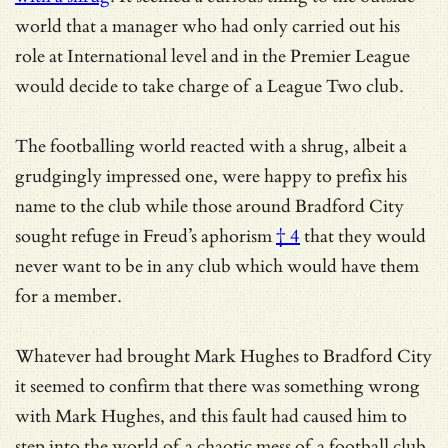
world that a manager who had only carried out his
role at International level and in the Premier League
would decide to take charge of a League Two club.
The footballing world reacted with a shrug, albeit a
grudgingly impressed one, were happy to prefix his
name to the club while those around Bradford City
sought refuge in
Freud’s aphorism
† 4
that they would
never want to be in any club which would have them
for a member.
Whatever had brought Mark Hughes to Bradford City
it seemed to confirm that there was something wrong
with Mark Hughes, and this fault had caused him to
step into the world of a chaotic mess of a football club.