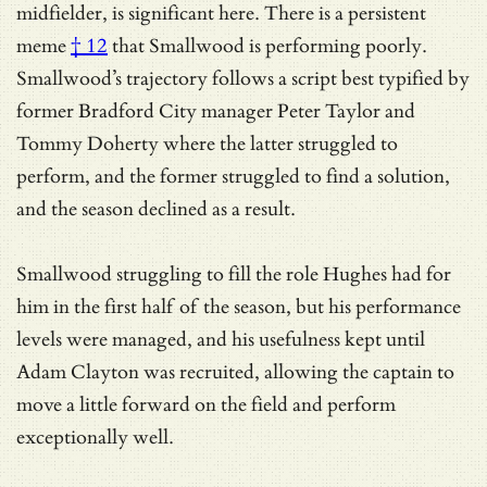
midfielder, is significant here. There is a
persistent
meme
† 12
that Smallwood is performing poorly.
Smallwood’s trajectory follows a script best typified by
former Bradford City manager Peter Taylor and
Tommy Doherty where the latter struggled to
perform, and the former struggled to find a solution,
and the season declined as a result.
Smallwood struggling to fill the role Hughes had for
him in the first half of the season, but his performance
levels were managed, and his usefulness kept until
Adam Clayton was recruited, allowing the captain to
move a little forward on the field and perform
exceptionally well.