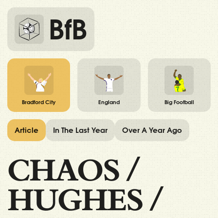
BfB
Bradford City
England
Big Football
Article
In The Last Year
Over A Year Ago
CHAOS
/
HUGHES
/