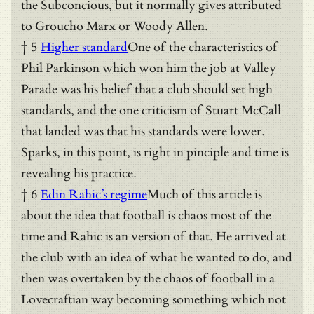
the Subconcious, but it normally gives attributed
to Groucho Marx or Woody Allen.
† 5
Higher standard
One of the characteristics of
Phil Parkinson which won him the job at Valley
Parade was his belief that a club should set high
standards, and the one criticism of Stuart McCall
that landed was that his standards were lower.
Sparks, in this point, is right in pinciple and time is
revealing his practice.
† 6
Edin Rahic’s regime
Much of this article is
about the idea that football is chaos most of the
time and Rahic is an version of that. He arrived at
the club with an idea of what he wanted to do, and
then was overtaken by the chaos of football in a
Lovecraftian way becoming something which not