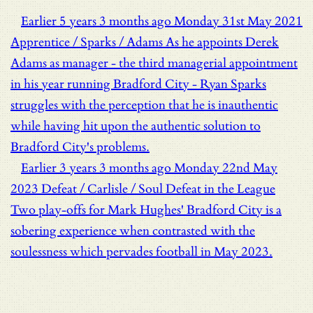
Earlier
5 years 3 months ago
Monday 31st May 2021
Apprentice / Sparks / Adams
As he appoints Derek
Adams as manager - the third managerial appointment
in his year running Bradford City - Ryan Sparks
struggles with the perception that he is inauthentic
while having hit upon the authentic solution to
Bradford City's problems.
Earlier
3 years 3 months ago
Monday 22nd May
2023
Defeat / Carlisle / Soul
Defeat in the League
Two play-offs for Mark Hughes' Bradford City is a
sobering experience when contrasted with the
soulessness which pervades football in May 2023.