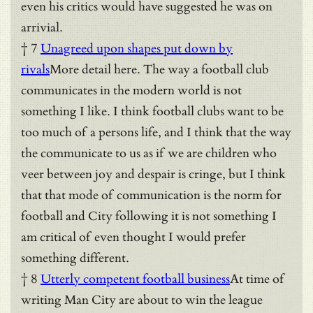
even his critics would have suggested he was on
arrivial.
† 7
Unagreed upon shapes put down by
rivals
More detail here. The way a football club
communicates in the modern world is not
something I like. I think football clubs want to be
too much of a persons life, and I think that the way
the communicate to us as if we are children who
veer between joy and despair is cringe, but I think
that that mode of communication is the norm for
football and City following it is not something I
am critical of even thought I would prefer
something different.
† 8
Utterly competent football business
At time of
writing Man City are about to win the league