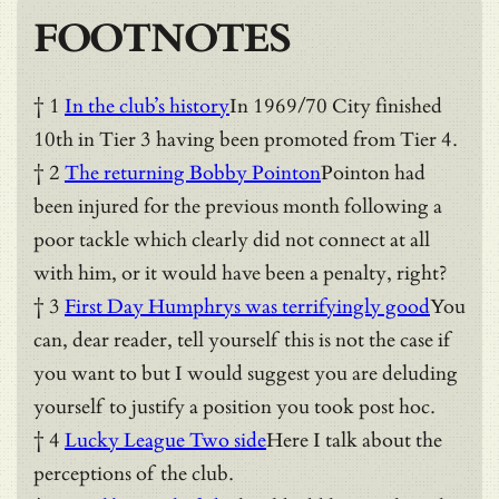
FOOTNOTES
† 1
In the club’s history
In 1969/70 City finished
10th in Tier 3 having been promoted from Tier 4.
† 2
The returning Bobby Pointon
Pointon had
been injured for the previous month following a
poor tackle which clearly did not connect at all
with him, or it would have been a penalty, right?
† 3
First Day Humphrys was terrifyingly good
You
can, dear reader, tell yourself this is not the case if
you want to but I would suggest you are deluding
yourself to justify a position you took post hoc.
† 4
Lucky League Two side
Here I talk about the
perceptions of the club.