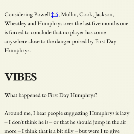
Considering
Powell
† 6
, Mullin, Cook, Jackson,
Wheatley and Humphrys over the last five months one
is forced to conclude that no player has come
anywhere close to the danger poised by First Day
Humphrys.
VIBES
What happened to First Day Humphrys?
Around me, I hear people suggesting Humphrys is lazy
– I don’t think he is – or that he should jump in the air
more – I think that is a bit silly – but were I to give