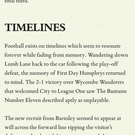
final third.
TIMELINES
Football exists on timelines which seem to resonate
forever while fading from memory. Wandering down
Lumb Lane back to the car following the play-off
defeat, the memory of First Day Humphrys returned
to mind. The 2-1 victory over Wycombe Wanderers
that welcomed City to League One saw The Bantams
Number Eleven described aptly as unplayable.
The new recruit from Barnsley seemed to appear at
will across the forward line ripping the visitor’s