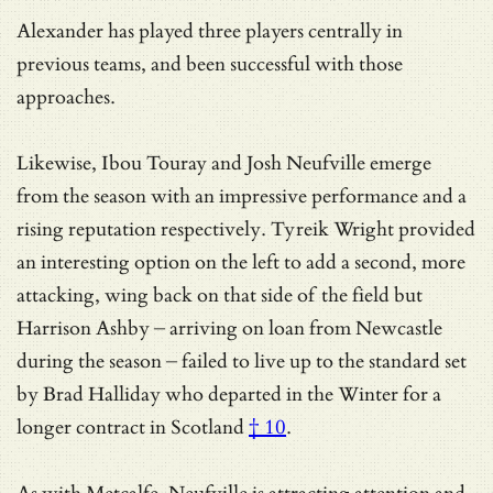
Alexander has played three players centrally in
previous teams, and been successful with those
approaches.
Likewise, Ibou Touray and Josh Neufville emerge
from the season with an impressive performance and a
rising reputation respectively. Tyreik Wright provided
an interesting option on the left to add a second, more
attacking, wing back on that side of the field but
Harrison Ashby – arriving on loan from Newcastle
during the season – failed to live up to the standard set
by
Brad Halliday who departed in the Winter for a
longer contract in Scotland
† 10
.