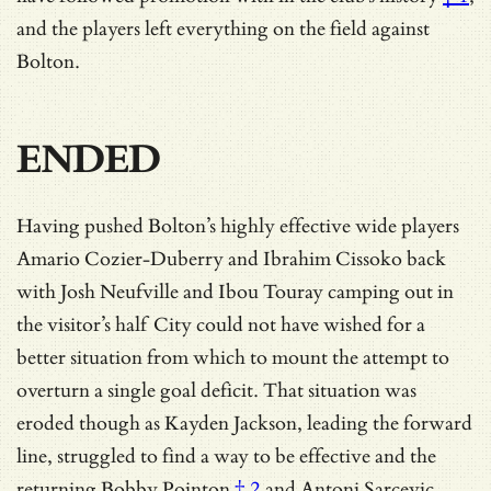
and the players left everything on the field against
Bolton.
ENDED
Having pushed Bolton’s highly effective wide players
Amario Cozier-Duberry and Ibrahim Cissoko back
with Josh Neufville and Ibou Touray camping out in
the visitor’s half City could not have wished for a
better situation from which to mount the attempt to
overturn a single goal deficit. That situation was
eroded though as Kayden Jackson, leading the forward
line, struggled to find a way to be effective and
the
returning Bobby Pointon
† 2
and Antoni Sarcevic