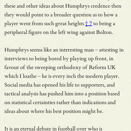
these and other ideas about Humphrys credence then
they would point to a broader question as to how a
player went from
such great heights
† 7
to being a
peripheral figure on the left wing against Bolton.
Humphrys seems like an interesting man – attesting in
interviews to being bored by playing up front, in
favour of the sweeping orthodoxy of Reform UK
which I loathe – he is every inch the modern player.
Social media has opened his life to supporters, and
tactical analysis has pushed him into a position based
on statistical certainties rather than indications and
ideas about where his best position might be.
It is an eternal debate in football over who is