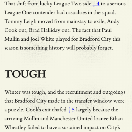
That shift from
lucky League Two side
† 4
to a serious
League One contender had casualties in the squad.
Tommy Leigh moved from mainstay to exile, Andy
Cook out, Brad Halliday out. The fact that Paul
Mullin and Joel White played for Bradford City this
season is something history will probably forget.
TOUGH
Winter was tough, and the recruitment and outgoings
that Bradford City made in the transfer window were
a puzzle.
Cook’s exit chafed
† 5
largely because the
arriving Mullin and Manchester United loanee Ethan
Wheatley failed to have a sustained impact on City’s