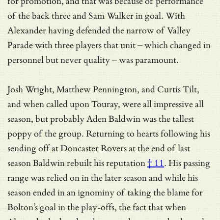
for promotion, and that was because of performance
of the back three and Sam Walker in goal. With
Alexander having defended the narrow of Valley
Parade with three players that unit – which changed in
personnel but never quality – was paramount.
Josh Wright, Matthew Pennington, and Curtis Tilt,
and when called upon Touray, were all impressive all
season, but probably Aden Baldwin was the tallest
poppy of the group. Returning to hearts following his
sending off at Doncaster Rovers at the end of last
season Baldwin
rebuilt his reputation
† 11
. His passing
range was relied on in the later season and while his
season ended in an ignominy of taking the blame for
Bolton’s goal in the play-offs, the fact that when