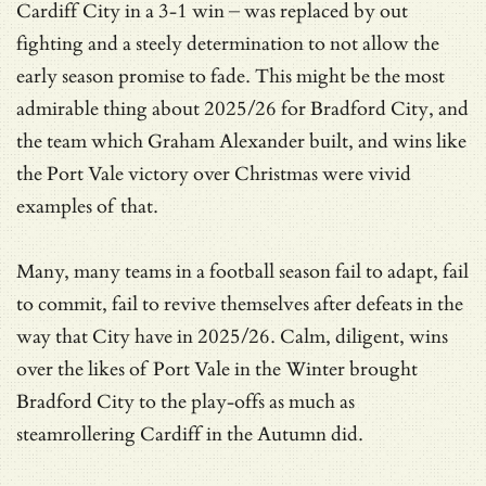
Cardiff City in a 3-1 win – was replaced by out
fighting and a steely determination to not allow the
early season promise to fade. This might be the most
admirable thing about 2025/26 for Bradford City, and
the team which Graham Alexander built, and wins like
the Port Vale victory over Christmas were vivid
examples of that.
Many, many teams in a football season fail to adapt, fail
to commit, fail to revive themselves after defeats in the
way that City have in 2025/26. Calm, diligent, wins
over the likes of Port Vale in the Winter brought
Bradford City to the play-offs as much as
steamrollering Cardiff in the Autumn did.