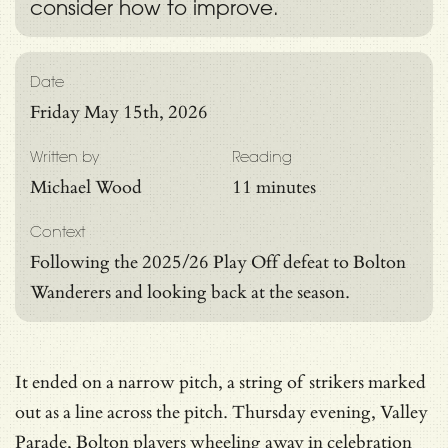
consider how to improve.
Date
Friday May 15th, 2026
Written by
Reading
Michael Wood
11 minutes
Context
Following the 2025/26 Play Off defeat to Bolton
Wanderers and looking back at the season.
It ended on a narrow pitch, a string of strikers marked
out as a line across the pitch. Thursday evening, Valley
Parade, Bolton players wheeling away in celebration