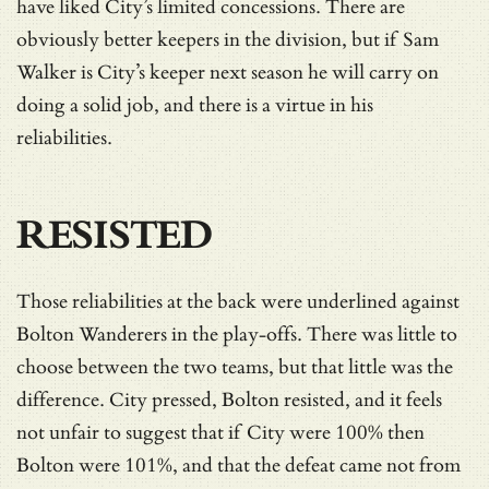
have liked City’s limited concessions. There are
obviously better keepers in the division, but if Sam
Walker is City’s keeper next season he will carry on
doing a solid job, and there is a virtue in his
reliabilities.
RESISTED
Those reliabilities at the back were underlined against
Bolton Wanderers in the play-offs. There was little to
choose between the two teams, but that little was the
difference. City pressed, Bolton resisted, and it feels
not unfair to suggest that if City were 100% then
Bolton were 101%, and that the defeat came not from