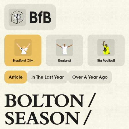
BfB
Bradford City
England
Big Football
Article
In The Last Year
Over A Year Ago
BOLTON
/
SEASON
/