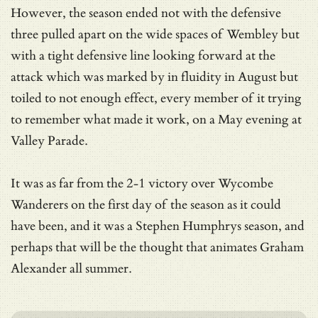
However, the season ended not with the defensive
three pulled apart on the wide spaces of Wembley but
with a tight defensive line looking forward at the
attack which was marked by in fluidity in August but
toiled to not enough effect, every member of it trying
to remember what made it work, on a May evening at
Valley Parade.
It was as far from the 2-1 victory over Wycombe
Wanderers on the first day of the season as it could
have been, and it was a Stephen Humphrys season, and
perhaps that will be the thought that animates Graham
Alexander all summer.