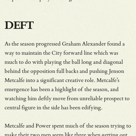
DEFT
As the season progressed Graham Alexander found a
way to maintain the City forward line which was
much to do with playing the ball long and diagonal
behind the opposition full backs and pushing Jenson
Metcalfe into a significant creative role. Metcalfe’s
emergence has been a highlight of the season, and
watching him deftly move from unreliable prospect to
central figure in the side has been edifying.
Metcalfe and Power spent much of the season trying to
make their two men seem like three when getting out