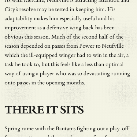
As with Metcalfe, Neufville is attracting attention and
City’s resolve may be tested in keeping him. His
adaptability makes him especially useful and his
improvement as a defensive wing back has been
obvious this season. Much of the second half of the
season depended on passes from Power to Neufville
which the ill-equipped winger had to win in the air, a
task he took to, but this feels like a less than optimal
way of using a player who was so devastating running
onto passes in the opening months.
THERE IT SITS
Spring came with the Bantams fighting out a play-off