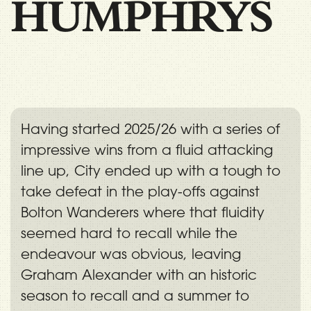
HUMPHRYS
Having started 2025/26 with a series of
impressive wins from a fluid attacking
line up, City ended up with a tough to
take defeat in the play-offs against
Bolton Wanderers where that fluidity
seemed hard to recall while the
endeavour was obvious, leaving
Graham Alexander with an historic
season to recall and a summer to