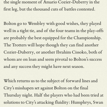
the single moment of Amario Cozier-Duberry in the
first leg, but the thousand cuts of battles contested.
Bolton go to Wembley with good wishes, they played
well in a tight tie, and of the four teams in the play-offs
are probably the best equipped for the Championship.
The Trotters will hope though they can find another
Cozier-Duberry, or another Ibrahim Cissoko, both of
whom are on loan and seem pivotal to Bolton’s success
and any success they might have next season.
Which returns us to the subject of forward lines and
City’s misshapen set against Bolton on the final
Thursday night. Half the players who had been tried at
solutions to City’s attacking fluidity: Humphrys, Swan