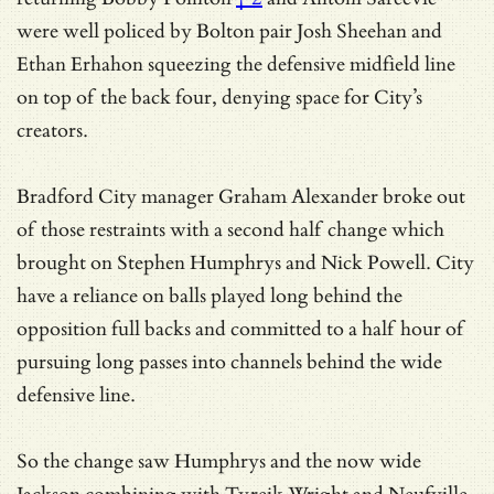
were well policed by Bolton pair Josh Sheehan and
Ethan Erhahon squeezing the defensive midfield line
on top of the back four, denying space for City’s
creators.
Bradford City manager Graham Alexander broke out
of those restraints with a second half change which
brought on Stephen Humphrys and Nick Powell. City
have a reliance on balls played long behind the
opposition full backs and committed to a half hour of
pursuing long passes into channels behind the wide
defensive line.
So the change saw Humphrys and the now wide