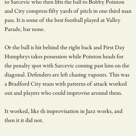
to Sarcevic who then lifts the ball to Bobby Pointon
and City compress fifty yards of pitch in one third man
pass. It is some of the best football played at Valley
Parade, bar none.
Or the ball is hit behind the right back and First Day
Humphrys takes possession while Pointon heads for
the penalty spot with Sarcevic coming past him on the
diagonal. Defenders are left chasing vapours. This was
a Bradford City team with patterns of attack worked
out and players who could improvise around them.
It worked, like th improvisation in Jazz works, and
then it it did not.