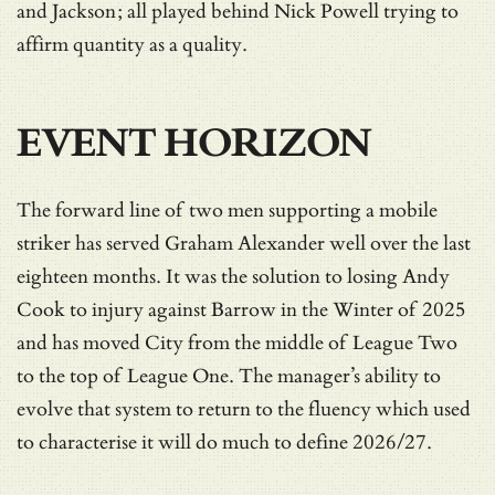
and Jackson; all played behind Nick Powell trying to
affirm quantity as a quality.
EVENT HORIZON
The forward line of two men supporting a mobile
striker has served Graham Alexander well over the last
eighteen months. It was the solution to losing Andy
Cook to injury against Barrow in the Winter of 2025
and has moved City from the middle of League Two
to the top of League One. The manager’s ability to
evolve that system to return to the fluency which used
to characterise it will do much to define 2026/27.