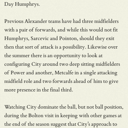
Day Humphrys.
Previous Alexander teams have had three midfielders
with a pair of forwards, and while this would not fit
Humphrys, Sarcevic and Pointon, should they exit
then that sort of attack is a possibility. Likewise over
the summer there is an opportunity to look at
configuring City around two deep sitting midfielders
of Power and another, Metcalfe in a single attacking
midfield role and two forwards ahead of him to give
more presence in the final third.
Watching City dominate the ball, but not ball position,
during the Bolton visit in keeping with other games at
the end of the season suggest that City’s approach to