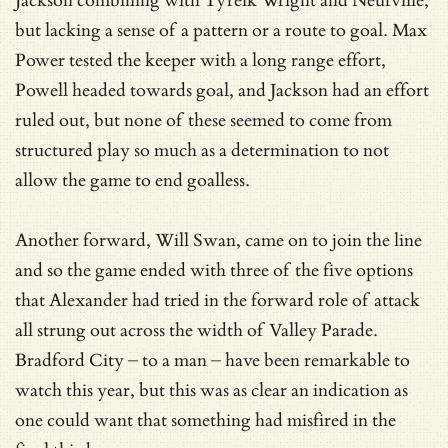
Jackson combining with Tyreik Wright and Neufville,
but lacking a sense of a pattern or a route to goal. Max
Power tested the keeper with a long range effort,
Powell headed towards goal, and Jackson had an effort
ruled out, but none of these seemed to come from
structured play so much as a determination to not
allow the game to end goalless.
Another forward, Will Swan, came on to join the line
and so the game ended with three of the five options
that Alexander had tried in the forward role of attack
all strung out across the width of Valley Parade.
Bradford City – to a man – have been remarkable to
watch this year, but this was as clear an indication as
one could want that something had misfired in the