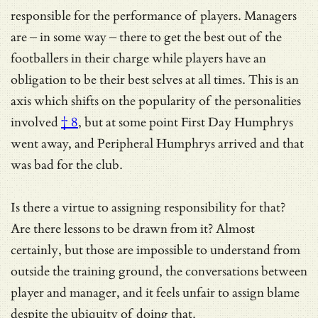
responsible for the performance of players. Managers
are – in some way – there to get the best out of the
footballers in their charge while players have an
obligation to be their best selves at all times. This is an
axis which shifts on
the popularity of the personalities
involved
† 8
, but at some point First Day Humphrys
went away, and Peripheral Humphrys arrived and that
was bad for the club.
Is there a virtue to assigning responsibility for that?
Are there lessons to be drawn from it? Almost
certainly, but those are impossible to understand from
outside the training ground, the conversations between
player and manager, and it feels unfair to assign blame
despite the ubiquity of doing that.