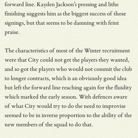
forward line. Kayden Jackson’s pressing and lithe
finishing suggests him as the biggest success of those
signings, but that seems to be damning with feint
praise.
The characteristics of most of the Winter recruitment
were that City could not get the players they wanted,
and so got the players who would not commit the club
to longer contracts, which is an obviously good idea
but left the forward line reaching again for the fluidity
which marked the early season. With defences aware
of what City would try to do the need to improvise
seemed to be in inverse proportion to the ability of the
new members of the squad to do that.