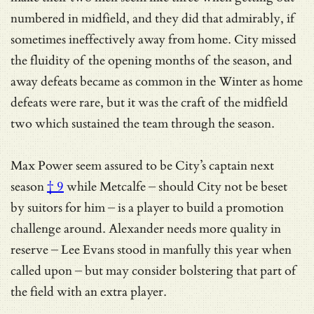
numbered in midfield, and they did that admirably, if
sometimes ineffectively away from home. City missed
the fluidity of the opening months of the season, and
away defeats became as common in the Winter as home
defeats were rare, but it was the craft of the midfield
two which sustained the team through the season.
Max Power seem assured to be
City’s captain next
season
† 9
while Metcalfe – should City not be beset
by suitors for him – is a player to build a promotion
challenge around. Alexander needs more quality in
reserve – Lee Evans stood in manfully this year when
called upon – but may consider bolstering that part of
the field with an extra player.