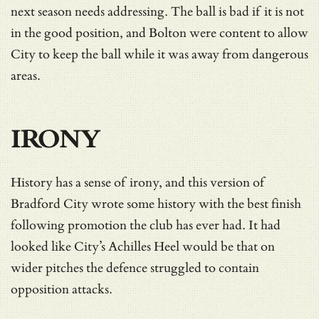
next season needs addressing. The ball is bad if it is not
in the good position, and Bolton were content to allow
City to keep the ball while it was away from dangerous
areas.
IRONY
History has a sense of irony, and this version of
Bradford City wrote some history with the best finish
following promotion the club has ever had. It had
looked like City’s Achilles Heel would be that on
wider pitches the defence struggled to contain
opposition attacks.