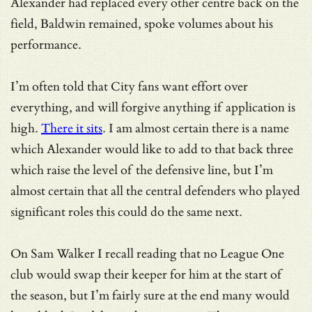
Alexander had replaced every other centre back on the
field, Baldwin remained, spoke volumes about his
performance.
I’m often told that City fans want effort over
everything, and will forgive anything if application is
high.
There it sits
. I am almost certain there is a name
which Alexander would like to add to that back three
which raise the level of the defensive line, but I’m
almost certain that all the central defenders who played
significant roles this could do the same next.
On Sam Walker I recall reading that no League One
club would swap their keeper for him at the start of
the season, but I’m fairly sure at the end many would