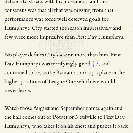
defence to shreds with his movement, and the
consensus was that all that was missing from that
performance was some well deserved goals for
Humphrys. City started the season impressively and
few were more impressive than First Day Humphrys.
No player defines City’s season more than him.
First
Day Humphrys was terrifyingly good
† 3
, and
continued to be, as the Bantams took up a place in the
higher positions of League One which we would
never leave.
Watch those August and September games again and
the ball comes out of Power or Neufville to First Day
Humphrys, who takes it on his chest and pushes it back