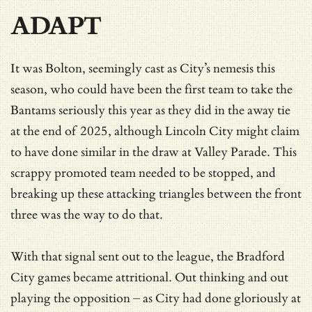
ADAPT
It was Bolton, seemingly cast as City’s nemesis this
season, who could have been the first team to take the
Bantams seriously this year as they did in the away tie
at the end of 2025, although Lincoln City might claim
to have done similar in the draw at Valley Parade. This
scrappy promoted team needed to be stopped, and
breaking up these attacking triangles between the front
three was the way to do that.
With that signal sent out to the league, the Bradford
City games became attritional. Out thinking and out
playing the opposition – as City had done gloriously at