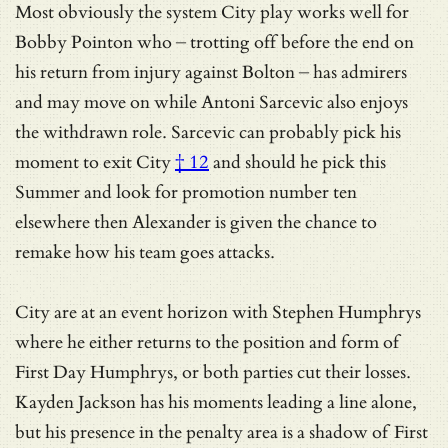
Most obviously the system City play works well for
Bobby Pointon who – trotting off before the end on
his return from injury against Bolton – has admirers
and may move on while Antoni Sarcevic also enjoys
the withdrawn role.
Sarcevic can probably pick his
moment to exit City
† 12
and should he pick this
Summer and look for promotion number ten
elsewhere then Alexander is given the chance to
remake how his team goes attacks.
City are at an event horizon with Stephen Humphrys
where he either returns to the position and form of
First Day Humphrys, or both parties cut their losses.
Kayden Jackson has his moments leading a line alone,
but his presence in the penalty area is a shadow of First