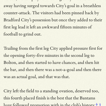
away having surged towards City’s goal in a breathless
counter-attack. The visitors had been pinned back by
Bradford City’s possession but once they added to their
first leg lead it left an awkward fifteen minutes of
football to grind out.
Trailing from the first leg City applied pressure first for
the opening forty-five minutes in the second leg to
Bolton, and then started to have chances, and then hit
the bar, and then there was a not-a-goal and then there
was an actual goal, and that was that.
City left the field to a standing ovation, deserved too,
this fourth placed finish is the best that the Bantams
have followed promotion with
in the club’s history
† 1
,