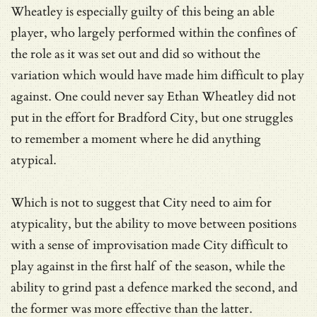
Wheatley is especially guilty of this being an able
player, who largely performed within the confines of
the role as it was set out and did so without the
variation which would have made him difficult to play
against. One could never say Ethan Wheatley did not
put in the effort for Bradford City, but one struggles
to remember a moment where he did anything
atypical.
Which is not to suggest that City need to aim for
atypicality, but the ability to move between positions
with a sense of improvisation made City difficult to
play against in the first half of the season, while the
ability to grind past a defence marked the second, and
the former was more effective than the latter.