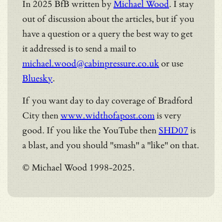
In 2025 BfB written by
Michael Wood
. I stay
out of discussion about the articles, but if you
have a question or a query the best way to get
it addressed is to send a mail to
michael.wood@cabinpressure.co.uk
or use
Bluesky
.
If you want day to day coverage of Bradford
City then
www.widthofapost.com
is very
good. If you like the YouTube then
SHD07
is
a blast, and you should "smash" a "like" on that.
© Michael Wood 1998-2025.