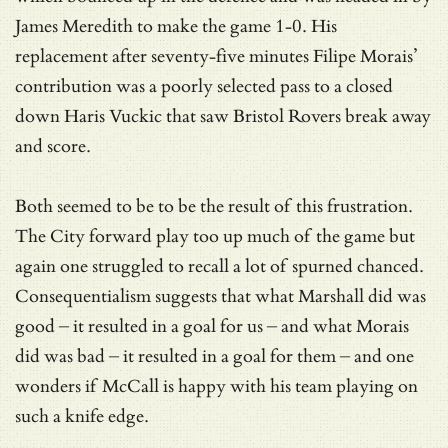
James Meredith to make the game 1-0. His
replacement after seventy-five minutes Filipe Morais’
contribution was a poorly selected pass to a closed
down Haris Vuckic that saw Bristol Rovers break away
and score.
Both seemed to be to be the result of this frustration.
The City forward play too up much of the game but
again one struggled to recall a lot of spurned chanced.
Consequentialism suggests that what Marshall did was
good – it resulted in a goal for us – and what Morais
did was bad – it resulted in a goal for them – and one
wonders if McCall is happy with his team playing on
such a knife edge.