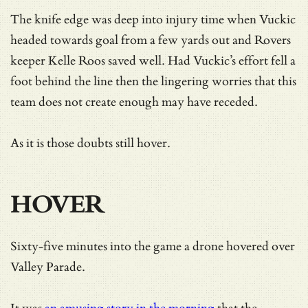
The knife edge was deep into injury time when Vuckic
headed towards goal from a few yards out and Rovers
keeper Kelle Roos saved well. Had Vuckic’s effort fell a
foot behind the line then the lingering worries that this
team does not create enough may have receded.
As it is those doubts still hover.
HOVER
Sixty-five minutes into the game a drone hovered over
Valley Parade.