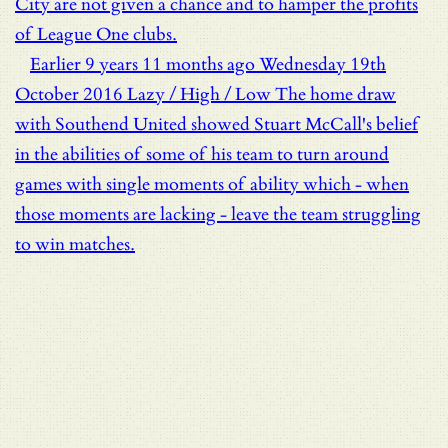
City are not given a chance and to hamper the profits
of League One clubs.
Earlier
9 years 11 months ago
Wednesday 19th
October 2016
Lazy / High / Low
The home draw
with Southend United showed Stuart McCall's belief
in the abilities of some of his team to turn around
games with single moments of ability which - when
those moments are lacking - leave the team struggling
to win matches.