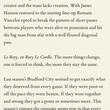
creator and the team lacks creation. With James
Hanson restored to the starting line-up Romain
Vincelot opted to break the pattern of short passes
between players who were alive to possession and hit
the big man from afar with a well floated diagonal
pass.
Le Rory
, or
Rory Le Cardle
. The more things change,
one is forced to think, the more they stay the same.
Last season’s Bradford City seemed to get exactly what
they deserved from every game. If they were poor or
off the pace they were beaten. If they were together
and strong they got a point or sometimes more. This
season’s vintage the opposite seems true in that every