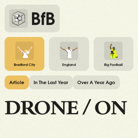
BfB
Bradford City
England
Big Football
Article
In The Last Year
Over A Year Ago
DRONE
/
ON