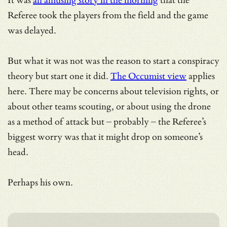
It was
an amusing story in the morning
that the
Referee took the players from the field and the game
was delayed.
But what it was not was the reason to start a conspiracy
theory but start one it did.
The Occumist view
applies
here. There may be concerns about television rights, or
about other teams scouting, or about using the drone
as a method of attack but – probably – the Referee’s
biggest worry was that it might drop on someone’s
head.
Perhaps his own.