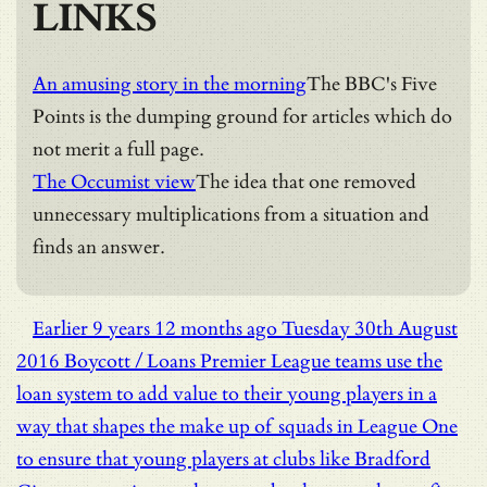
LINKS
An amusing story in the morning
The BBC's Five
Points is the dumping ground for articles which do
not merit a full page.
The Occumist view
The idea that one removed
unnecessary multiplications from a situation and
finds an answer.
Earlier
9 years 12 months ago
Tuesday 30th August
2016
Boycott / Loans
Premier League teams use the
loan system to add value to their young players in a
way that shapes the make up of squads in League One
to ensure that young players at clubs like Bradford