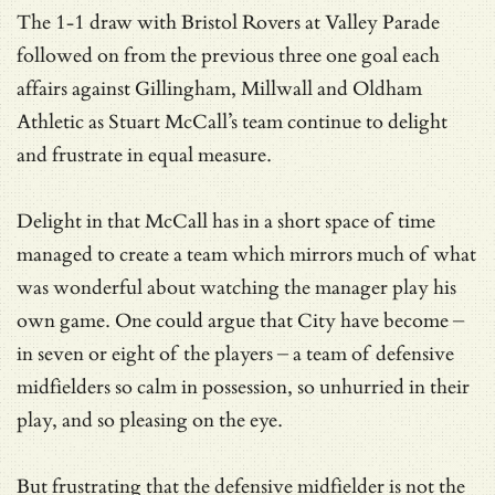
The 1-1 draw with Bristol Rovers at Valley Parade
followed on from the previous three one goal each
affairs against Gillingham, Millwall and Oldham
Athletic as Stuart McCall’s team continue to delight
and frustrate in equal measure.
Delight in that McCall has in a short space of time
managed to create a team which mirrors much of what
was wonderful about watching the manager play his
own game. One could argue that City have become –
in seven or eight of the players – a team of defensive
midfielders so calm in possession, so unhurried in their
play, and so pleasing on the eye.
But frustrating that the defensive midfielder is not the