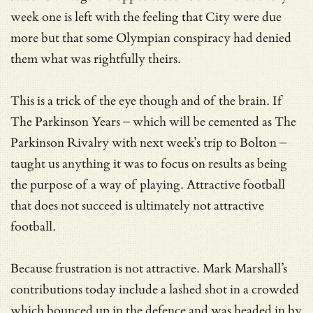
week one is left with the feeling that City were due
more but that some Olympian conspiracy had denied
them what was rightfully theirs.
This is a trick of the eye though and of the brain. If
The Parkinson Years – which will be cemented as The
Parkinson Rivalry with next week’s trip to Bolton –
taught us anything it was to focus on results as being
the purpose of a way of playing. Attractive football
that does not succeed is ultimately not attractive
football.
Because frustration is not attractive. Mark Marshall’s
contributions today include a lashed shot in a crowded
which bounced up in the defence and was headed in by