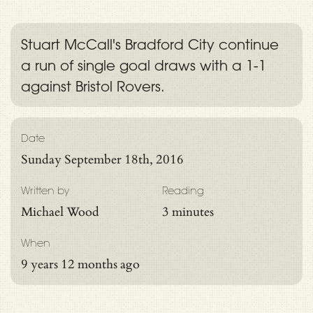
Stuart McCall's Bradford City continue
a run of single goal draws with a 1-1
against Bristol Rovers.
Date
Sunday September 18th, 2016
Written by
Reading
Michael Wood
3 minutes
When
9 years 12 months ago