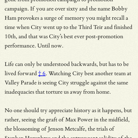
campaign. If you are over sixty and the name Bobby
Ham provokes a surge of memory you might recall a
time when City went up to the Third Teir and finished
10th, and that was City’s best ever post-promotion
performance. Until now.
Life can only be understood backwards, but has to be
lived forward
† 6
. Watching City best another team at
Valley Parade is seeing City struggle against the same
inadequacies that torture us away from home.
No one should try appreciate history as it happens, but
rather, seeing the graft of Max Power in the midfield,
the blossoming of Jenson Metcalfe, the trials of