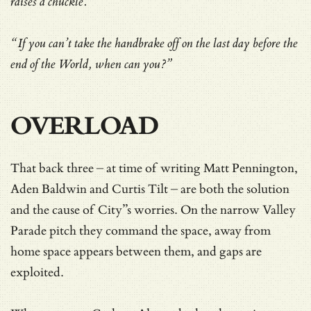
raises a chuckle.
“If you can’t take the handbrake off on the last day before the
end of the World, when can you?”
OVERLOAD
That back three – at time of writing Matt Pennington,
Aden Baldwin and Curtis Tilt – are both the solution
and the cause of City”s worries. On the narrow Valley
Parade pitch they command the space, away from
home space appears between them, and gaps are
exploited.