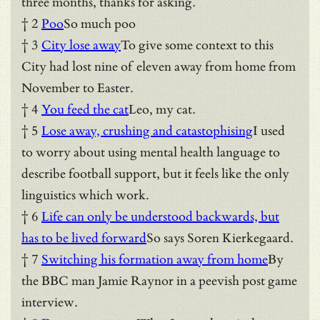
three months, thanks for asking.
† 2
Poo
So much poo
† 3
City lose away
To give some context to this
City had lost nine of eleven away from home from
November to Easter.
† 4
You feed the cat
Leo, my cat.
† 5
Lose away, crushing and catastophising
I used
to worry about using mental health language to
describe football support, but it feels like the only
linguistics which work.
† 6
Life can only be understood backwards, but
has to be lived forward
So says Soren Kierkegaard.
† 7
Switching his formation away from home
By
the BBC man Jamie Raynor in a peevish post game
interview.