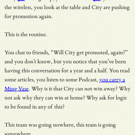
the wireless, you look at the table and City are pushing
for promotion again.
This is the routine.
You chat to friends, “Will City get promoted, again?”
and you don’t know, but you notice that you’ve been
having this conversation for a year and a half. You read
some articles, you listen to some Podcast,
you carry a
Ming Vase
. Why is it that City can not win away? Why
not ask why they can win at home? Why ask for logic
to be found in any of this?
This team was going nowhere, this team is going
somewhere.