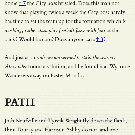
home
† 7
the City boss bristled. Does this man not
know that playing twice a week the City boss hardly
has time to set the team up for the formation which
is
working, rather than play football Jazz with four
at the
back? Would he care?
Does anyone care
† 8
?
And just as this
discussion seemed to stain the season,
Alexander
found a solution, and he found it at Wycome
Wanderers away on Easter Monday.
PATH
Josh Neufville and Tyreik Wright fly down the flank,
Ibou Touray and Harrison Ashby do not, and one