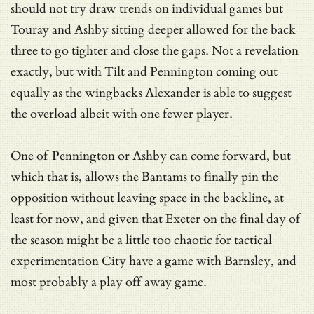
should not try draw trends on individual games but
Touray and Ashby sitting deeper allowed for the back
three to go tighter and close the gaps. Not a revelation
exactly, but with Tilt and Pennington coming out
equally as the wingbacks Alexander is able to suggest
the overload albeit with one fewer player.
One of Pennington or Ashby can come forward, but
which that is, allows the Bantams to finally pin the
opposition without leaving space in the backline, at
least for now, and given that Exeter on the final day of
the season might be a little too chaotic for tactical
experimentation City have a game with Barnsley, and
most probably a play off away game.