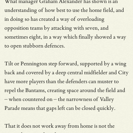
What manager Graham Alexander has shown is an
understanding of how best to use the home field, and
in doing so has created a way of overloading
opposition teams by attacking with seven, and
sometimes eight, in a way which finally showed a way
to open stubborn defences.
Tilt or Pennington step forward, supported by a wing
back and covered by a deep central midfielder and City
have more players than the defenders can muster to
repel the Bantams, creating space around the field and
– when countered on – the narrowness of Valley
Parade means that gaps left can be closed quickly.
That it does not work away from home is not the