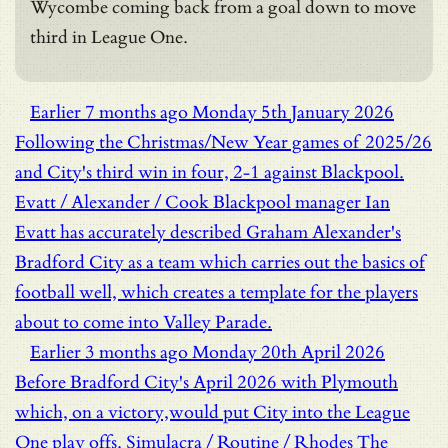
Wycombe coming back from a goal down to move
third in League One.
Earlier
7 months ago
Monday 5th January 2026
Following the Christmas/New Year games of 2025/26
and City's third win in four, 2-1 against Blackpool.
Evatt / Alexander / Cook
Blackpool manager Ian
Evatt has accurately described Graham Alexander's
Bradford City as a team which carries out the basics of
football well, which creates a template for the players
about to come into Valley Parade.
Earlier
3 months ago
Monday 20th April 2026
Before Bradford City's April 2026 with Plymouth
which, on a victory,would put City into the League
One play offs.
Simulacra / Routine / Rhodes
The