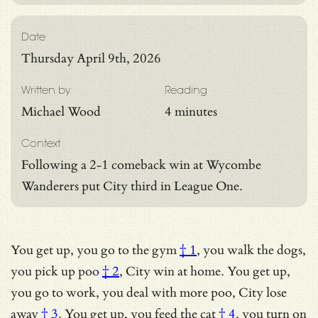
Date
Thursday April 9th, 2026
Written by
Reading
Michael Wood
4 minutes
Context
Following a 2-1 comeback win at Wycombe
Wanderers put City third in League One.
You get up,
you go to the gym
† 1
, you walk the dogs,
you pick up
poo
† 2
, City win at home. You get up,
you go to work, you deal with more poo,
City lose
away
† 3
. You get up,
you feed the cat
† 4
, you turn on