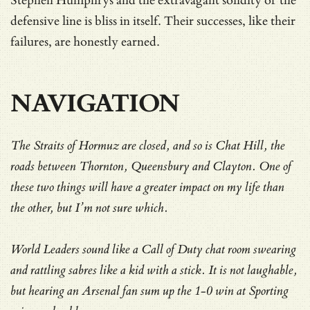
Stephen Humphrys and the extravagant solidity of the
defensive line is bliss in itself. Their successes, like their
failures, are honestly earned.
NAVIGATION
The Straits of Hormuz are closed, and so is Chat Hill, the
roads between Thornton, Queensbury and Clayton. One of
these two things will have a greater impact on my life than
the other, but I’m not sure which.
World Leaders sound like a Call of Duty chat room swearing
and rattling sabres like a kid with a stick. It is not laughable,
but hearing an Arsenal fan sum up the 1-0 win at Sporting