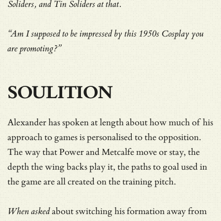
Soliders, and Tin Soliders at that.
“Am I supposed to be impressed by this 1950s Cosplay you
are promoting?”
SOULITION
Alexander has spoken at length about how much of his
approach to games is personalised to the opposition.
The way that Power and Metcalfe move or stay, the
depth the wing backs play it, the paths to goal used in
the game are all created on the training pitch.
When asked
about
switching his formation away from