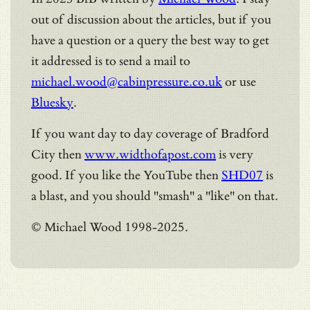
out of discussion about the articles, but if you
have a question or a query the best way to get
it addressed is to send a mail to
michael.wood@cabinpressure.co.uk
or use
Bluesky
.
If you want day to day coverage of Bradford
City then
www.widthofapost.com
is very
good. If you like the YouTube then
SHD07
is
a blast, and you should "smash" a "like" on that.
© Michael Wood 1998-2025.