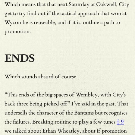
Which means that that next Saturday at Oakwell, City
get to try find out if the tactical approach that won at
Wycombe is reuseable, and if it is, outline a path to
promotion.
ENDS
Which sounds absurd of course.
“This ends of the big spaces of Wembley, with City’s
back three being picked off” I’ve said in the past. That
undersells the character of the Bantams but recognises
the failures. Breaking routine
to play a few tunes
† 9
we talked about Ethan Wheatley, about if promotion