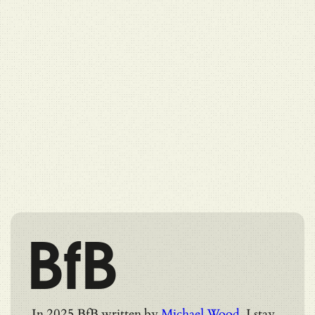
BfB
In 2025 BfB written by
Michael Wood
. I stay