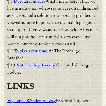
† 8
Does anyone care
What I mean here is that we
live in a situation where reasons are often dismissed
as excuses, and a solution to a pressing problem is
viewed as more important to maintaining a good
status quo. Raynor wants to know why Alexander
will not put the success at risk to try earn some
success, but the question answers itself.
† 9
To play a few tunes
At The Exchange,
Bradford.
† 10
Not The Top Twenty
The Football League
Podcast
LINKS
Wycombe Wanderers away
Bradford City beat