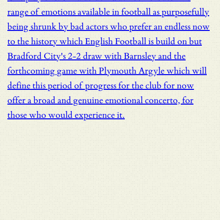
range of emotions available in football as purposefully
being shrunk by bad actors who prefer an endless now
to the history which English Football is build on but
Bradford City's 2-2 draw with Barnsley and the
forthcoming game with Plymouth Argyle which will
define this period of progress for the club for now
offer a broad and genuine emotional concerto, for
those who would experience it.