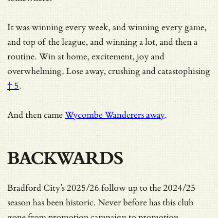
It was winning every week, and winning every game,
and top of the league, and winning a lot, and then a
routine. Win at home, excitement, joy and
overwhelming.
Lose away, crushing and catastophising
† 5
.
And then came
Wycombe Wanderers away
.
BACKWARDS
Bradford City’s 2025/26 follow up to the 2024/25
season has been historic. Never before has this club
gone from promotion campaign to promotion