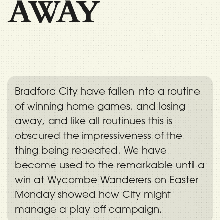
AWAY
Bradford City have fallen into a routine
of winning home games, and losing
away, and like all routinues this is
obscured the impressiveness of the
thing being repeated. We have
become used to the remarkable until a
win at Wycombe Wanderers on Easter
Monday showed how City might
manage a play off campaign.