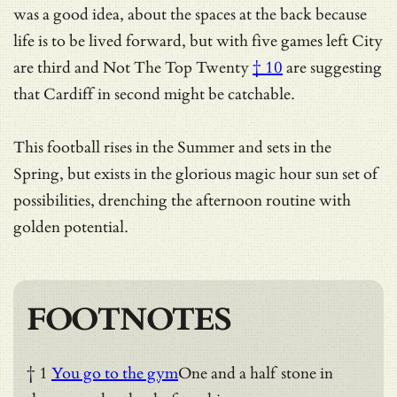
was a good idea, about the spaces at the back because
life is to be lived forward, but with five games left City
are third and
Not The Top Twenty
† 10
are suggesting
that Cardiff in second might be catchable.
This football rises in the Summer and sets in the
Spring, but exists in the glorious magic hour sun set of
possibilities, drenching the afternoon routine with
golden potential.
FOOTNOTES
† 1
You go to the gym
One and a half stone in