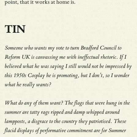
point, that it works at home is.
TIN
Someone who wants my vote to turn Bradford Council to
Reform UK is canvassing me with ineffectual rhetoric. If I
believed what he was saying I still would not be impressed by
this 1950s Cosplay he is promoting, but I don’t, so I wonder
what he really wants?
What do any of them want? The flags that were hung in the
summer are tatty rags ripped and damp whipped around
lampposts, a disgrace to the country they patriotised. These
flacid displays of performative commitment are for Summer