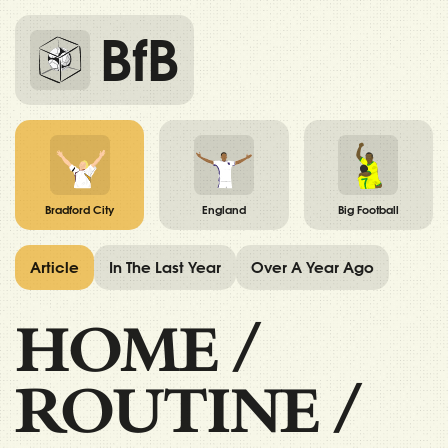
BfB
Bradford City
England
Big Football
Article
In The Last Year
Over A Year Ago
HOME
/
ROUTINE
/