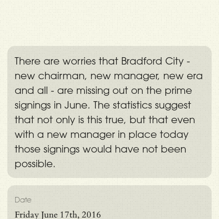
There are worries that Bradford City -
new chairman, new manager, new era
and all - are missing out on the prime
signings in June. The statistics suggest
that not only is this true, but that even
with a new manager in place today
those signings would have not been
possible.
Date
Friday June 17th, 2016