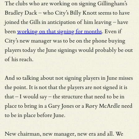
The clubs who are working on signing Gillingham’s
Bradley Dack – who City’s Billy Knott seems to have
joined the Gills in anticipation of him leaving – have
been
working on that signing for months
. Even if
City’s new manager was to be on the phone buying
players today the June signings would probably be out
of his reach.
And so talking about not signing players in June misses
the point. It is not that the players are not signed it is
that – I would say – the structure that need to be in
place to bring in a Gary Jones or a Rory McArdle need
to be in place before June.
New chairman, new manager, new era and all. We