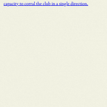
capacity to corral the club in a single direction.