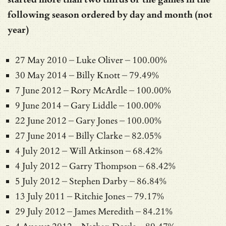
following season ordered by day and month (not
year)
27 May 2010 – Luke Oliver – 100.00%
30 May 2014 – Billy Knott – 79.49%
7 June 2012 – Rory McArdle – 100.00%
9 June 2014 – Gary Liddle – 100.00%
22 June 2012 – Gary Jones – 100.00%
27 June 2014 – Billy Clarke – 82.05%
4 July 2012 – Will Atkinson – 68.42%
4 July 2012 – Garry Thompson – 68.42%
5 July 2012 – Stephen Darby – 86.84%
13 July 2011 – Ritchie Jones – 79.17%
29 July 2012 – James Meredith – 84.21%