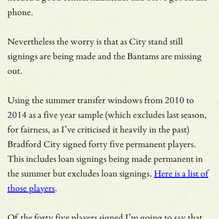
phone.
Nevertheless the worry is that as City stand still
signings are being made and the Bantams are missing
out.
Using the summer transfer windows from 2010 to
2014 as a five year sample (which excludes last season,
for fairness, as I’ve criticised it heavily in the past)
Bradford City signed forty five permanent players.
This includes loan signings being made permanent in
the summer but excludes loan signings.
Here is a list of
those players
.
Of the forty five players signed I’m going to say that