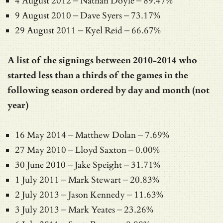
4 August 2012 – Nathan Doyle – 89.47%
9 August 2010 – Dave Syers – 73.17%
29 August 2011 – Kyel Reid – 66.67%
A list of the signings between 2010-2014 who
started less than a thirds of the games in the
following season ordered by day and month (not
year)
16 May 2014 – Matthew Dolan – 7.69%
27 May 2010 – Lloyd Saxton – 0.00%
30 June 2010 – Jake Speight – 31.71%
1 July 2011 – Mark Stewart – 20.83%
2 July 2013 – Jason Kennedy – 11.63%
3 July 2013 – Mark Yeates – 23.26%