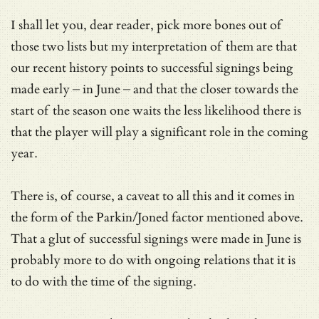
I shall let you, dear reader, pick more bones out of
those two lists but my interpretation of them are that
our recent history points to successful signings being
made early – in June – and that the closer towards the
start of the season one waits the less likelihood there is
that the player will play a significant role in the coming
year.
There is, of course, a caveat to all this and it comes in
the form of the Parkin/Joned factor mentioned above.
That a glut of successful signings were made in June is
probably more to do with ongoing relations that it is
to do with the time of the signing.