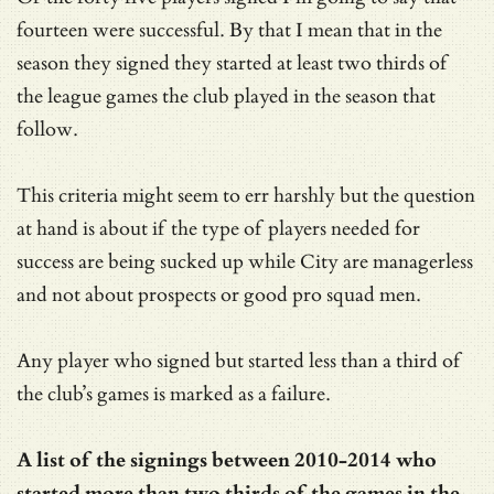
fourteen were successful. By that I mean that in the
season they signed they started at least two thirds of
the league games the club played in the season that
follow.
This criteria might seem to err harshly but the question
at hand is about if the type of players needed for
success are being sucked up while City are managerless
and not about prospects or good pro squad men.
Any player who signed but started less than a third of
the club’s games is marked as a failure.
A list of the signings between 2010-2014 who
started more than two thirds of the games in the