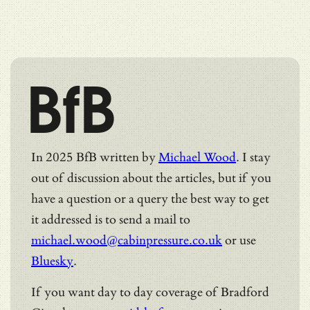
BfB
In 2025 BfB written by
Michael Wood
. I stay
out of discussion about the articles, but if you
have a question or a query the best way to get
it addressed is to send a mail to
michael.wood@cabinpressure.co.uk
or use
Bluesky
.
If you want day to day coverage of Bradford