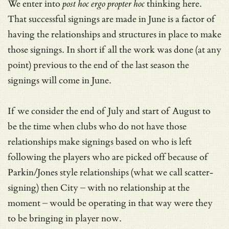
We enter into
post hoc ergo propter hoc
thinking here.
That successful signings are made in June is a factor of
having the relationships and structures in place to make
those signings. In short if all the work was done (at any
point) previous to the end of the last season the
signings will come in June.
If we consider the end of July and start of August to
be the time when clubs who do not have those
relationships make signings based on who is left
following the players who are picked off because of
Parkin/Jones style relationships (what we call scatter-
signing) then City – with no relationship at the
moment – would be operating in that way were they
to be bringing in player now.