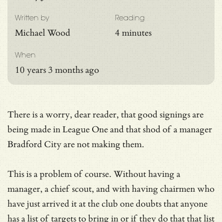
Written by
Reading
Michael Wood
4 minutes
When
10 years 3 months ago
There is a worry, dear reader, that good signings are
being made in League One and that shod of a manager
Bradford City are not making them.
This is a problem of course. Without having a
manager, a chief scout, and with having chairmen who
have just arrived it at the club one doubts that anyone
has a list of targets to bring in or if they do that that list