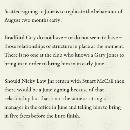
Scatter-signing in June is to replicate the behaviour of
August two months early.
Bradford City do not have – or do not seem to have –
those relationships or structure in place at the moment.
There is no one at the club who knows a Gary Jones to
bring in in order to bring him in in early June.
Should Nicky Law Jnr return with Stuart McCall then
there would be a June signing because of that
relationship but that is not the same as sitting a
manager in the office in June and telling him to bring
in five faces before the Euro finish.