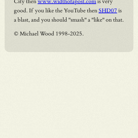
City then
www.widthofapost.com
is very
good. If you like the YouTube then
SHD07
is
a blast, and you should "smash" a "like" on that.
© Michael Wood 1998-2025.