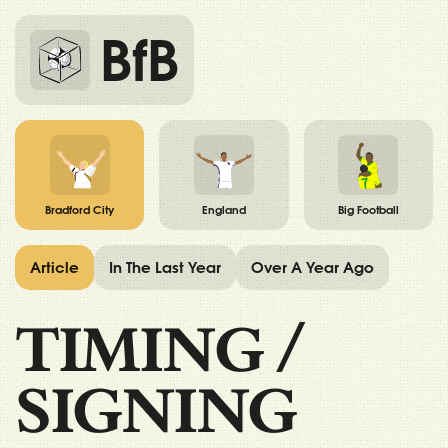
BfB
Bradford City
England
Big Football
Article
In The Last Year
Over A Year Ago
TIMING
/
SIGNING