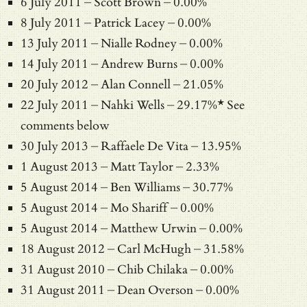
6 July 2011 – Scott Brown – 0.00%
8 July 2011 – Patrick Lacey – 0.00%
13 July 2011 – Nialle Rodney – 0.00%
14 July 2011 – Andrew Burns – 0.00%
20 July 2012 – Alan Connell – 21.05%
22 July 2011 – Nahki Wells – 29.17%* See
comments below
30 July 2013 – Raffaele De Vita – 13.95%
1 August 2013 – Matt Taylor – 2.33%
5 August 2014 – Ben Williams – 30.77%
5 August 2014 – Mo Shariff – 0.00%
5 August 2014 – Matthew Urwin – 0.00%
18 August 2012 – Carl McHugh – 31.58%
31 August 2010 – Chib Chilaka – 0.00%
31 August 2011 – Dean Overson – 0.00%