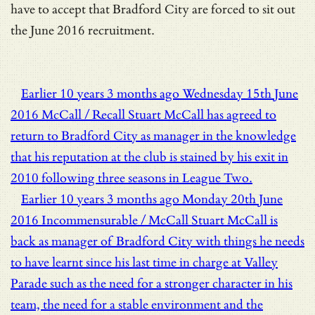
have to accept that Bradford City are forced to sit out
the June 2016 recruitment.
Earlier
10 years 3 months ago
Wednesday 15th June
2016
McCall / Recall
Stuart McCall has agreed to
return to Bradford City as manager in the knowledge
that his reputation at the club is stained by his exit in
2010 following three seasons in League Two.
Earlier
10 years 3 months ago
Monday 20th June
2016
Incommensurable / McCall
Stuart McCall is
back as manager of Bradford City with things he needs
to have learnt since his last time in charge at Valley
Parade such as the need for a stronger character in his
team, the need for a stable environment and the