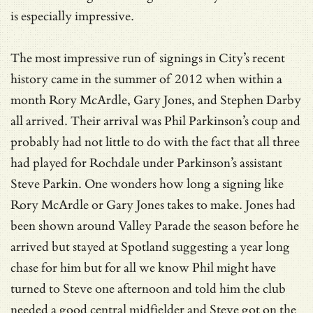
is especially impressive.
The most impressive run of signings in City’s recent
history came in the summer of 2012 when within a
month Rory McArdle, Gary Jones, and Stephen Darby
all arrived. Their arrival was Phil Parkinson’s coup and
probably had not little to do with the fact that all three
had played for Rochdale under Parkinson’s assistant
Steve Parkin. One wonders how long a signing like
Rory McArdle or Gary Jones takes to make. Jones had
been shown around Valley Parade the season before he
arrived but stayed at Spotland suggesting a year long
chase for him but for all we know Phil might have
turned to Steve one afternoon and told him the club
needed a good central midfielder and Steve got on the