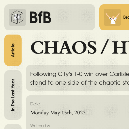
BfB
Br
CHAOS
/
H
Article
Following City's 1-0 win over Carli
In The Last Year
stand to one side of the chaotic sta
Date
Monday May 15th, 2023
Written by