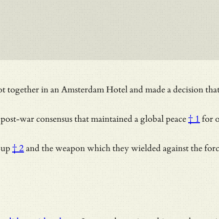
ogether in an Amsterdam Hotel and made a decision that the 
 post-war consensus that maintained a
global peace
† 1
for o
oup
† 2
and the weapon which they wielded against the for