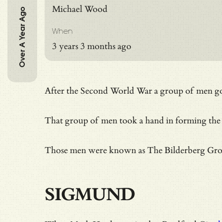
Michael Wood
Over A Year Ago
When
3 years 3 months ago
After the Second World War a group of men got t
That group of men took a hand in forming the
Those men were known as
The Bilderberg Gr
SIGMUND