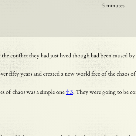
5 minutes
conflict they had just lived though had been caused by the 
ver fifty years and created a new world free of the chaos of 
ces of chaos was
a simple one
† 3
. They were going to be c