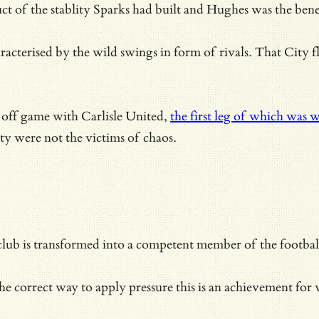
 of the stablity Sparks had built and Hughes was the benef
acterised by the wild swings in form of rivals. That City 
 off game with Carlisle United,
the first leg of which was w
ty were not the victims of chaos.
 club is transformed into a competent member of the footb
e correct way to apply pressure this is an achievement for w