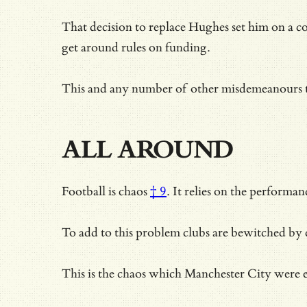
That decision to replace Hughes set him on a c
get around rules on funding.
This and any number of other misdemeanours 
ALL AROUND
Football is
chaos
† 9
. It relies on the performa
To add to this problem clubs are bewitched by 
This is the chaos which Manchester City were e