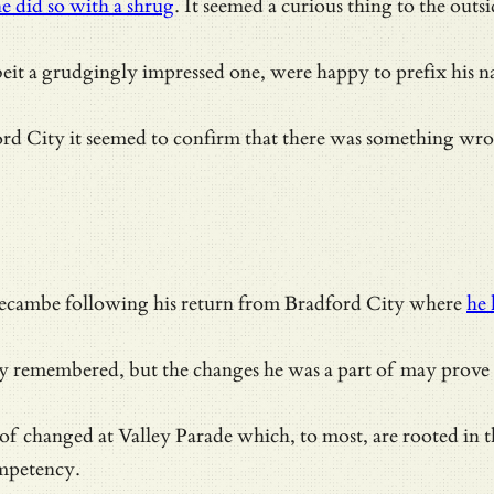
e did so with a shrug
. It seemed a curious thing to the out
beit a grudgingly impressed one, were happy to prefix his 
City it seemed to confirm that there was something wrong w
ecambe following his return from Bradford City where
he 
ly remembered, but the changes he was a part of may prove s
 changed at Valley Parade which, to most, are rooted in th
ompetency.