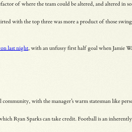
actor of where the team could be altered, and altered in 
flirted with the top three was more a product of those swin
on last night
, with an unfussy first half goal when Jamie W
all community, with the manager’s warm statesman like per
hich Ryan Sparks can take credit. Football is an inherently