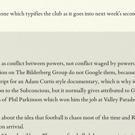
e which typifies the club as it goes into next week’s second
 as conflict between powers, not conflict waged by powers
ion on The Bilderberg Group do not Google them, because 
a script for an Adam Curtis style documentary, which is why 
on to the Subconcious, but it normally gives attributed t
s of Phil Parkinson which won him the job at Valley Parade wa
is about the idea that football is chaos most of the time a
n arrivial.