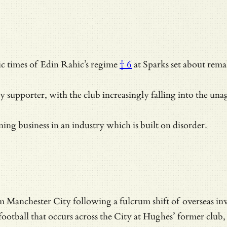
ic times of
Edin Rahic’s regime
† 6
at Sparks set about rema
y supporter, with the club increasingly falling into the
unag
ning business in an industry which is built on disorder.
 Manchester City following a fulcrum shift of overseas inv
football that occurs across the City at Hughes’ former club