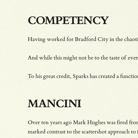
COMPETENCY
Having worked for Bradford City in the chaot
And while this might not be to the taste of ever
To his great credit, Sparks has created a functio
MANCINI
Over ten years ago Mark Hughes was fired from
marked contrast to the scattershot approach to 