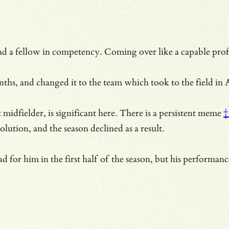
d a fellow in competency. Coming over like a capable profe
hs, and changed it to the team which took to the field in A
dfielder, is significant here. There is a
persistent meme
†
olution, and the season declined as a result.
d for him in the first half of the season, but his performa