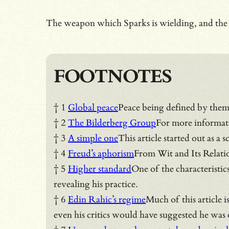
The weapon which Sparks is wielding, and the on
FOOTNOTES
† 1
Global peace
Peace being defined by them
† 2
The Bilderberg Group
For more informat
† 3
A simple one
This article started out as 
† 4
Freud’s aphorism
From Wit and Its Relati
† 5
Higher standard
One of the characteristic
revealing his practice.
† 6
Edin Rahic’s regime
Much of this article 
even his critics would have suggested he was o