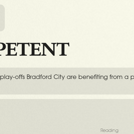
l
PETENT
 Two play-offs Bradford City are benefiting fr
Reading