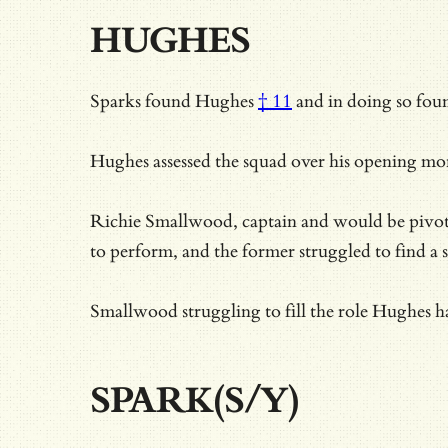
HUGHES
Sparks
found Hughes
† 11
and in doing so foun
Hughes assessed the squad over his opening mont
Richie Smallwood, captain and would be pivot mi
to perform, and the former struggled to find a s
Smallwood struggling to fill the role Hughes ha
SPARK(S/Y)