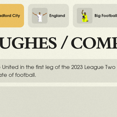
adford City
England
Big Footbal
UGHES
/
COM
sle United in the first leg of the 2023 League
te of football.