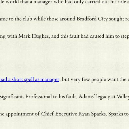
side world that a manager who had only carried out his role
name to the club while those around Bradford City sought r
ith Mark Hughes, and this fault had caused him to step in
had a short spell as manager
, but very few people want the 
ignificant. Professional to his fault, Adams’ legacy at Vall
e appointment of Chief Executive Ryan Sparks. Sparks took