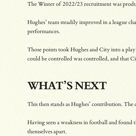
The Winter of 2022/23 recruitment was product
Hughes’ team steadily improved in a league char
performances.
Those points took Hughes and City into a play
could be controlled was controlled, and that Ci
WHAT’S NEXT
This then stands as Hughes’ contribution. The
Having seen a weakness in football and found th
themselves apart.