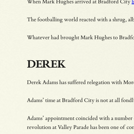
When Mark Hughes arrived at Bradford City
h
The footballing world reacted with a shrug, al
Whatever had brought Mark Hughes to Bradford 
DEREK
Derek Adams has suffered relegation with Mor
Adams’ time at Bradford City is not at all fond
Adams’ appointment coincided with a number of
revolution at Valley Parade has been one of c