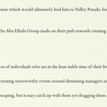
ourse which would ultimately lead him to Valley Parade, b
the Abu Dhabi Group made on their path towards creating
nces of individuals who are in the
least stable time of their li
creating newsworthy events around dismissing managers and s
scaping, but it may catch up with them yet dragging them i