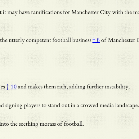
ut it may have ramifications for Manchester City with the 
 the
utterly competent football business
† 8
of Manchester C
ves
† 10
and makes them rich, adding further instability.
igning players to stand out in a crowed media landscape. Su
nto the seething morass of football.