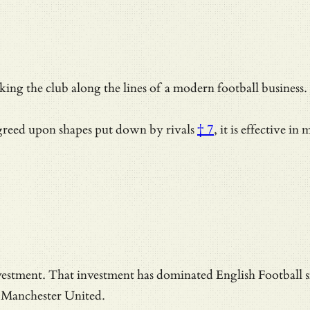
king the club along the lines of a modern football business
reed upon shapes put down by rivals
† 7
, it is effective in
estment. That investment has dominated English Football s
, Manchester United.