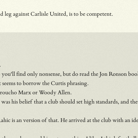
 leg against Carlisle United, is to be competent.
.
you'll find only nonsense, but do read the Jon Ronson bo
it seems to borrow the Curtis phrasing.
o Groucho Marx or Woody Allen.
s his belief that a club should set high standards, and the o
nd Rahic is an version of that. He arrived at the club with 