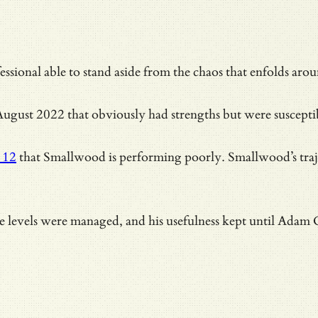
ssional able to stand aside from the chaos that enfolds ar
ugust 2022 that obviously had strengths but were susceptible
 12
that Smallwood is performing poorly. Smallwood’s traj
nce levels were managed, and his usefulness kept until Adam 