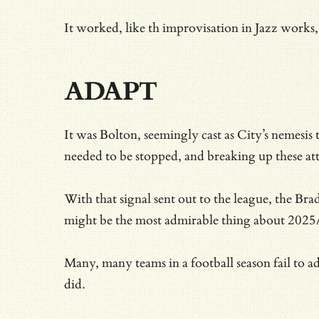
It worked, like th improvisation in Jazz works, 
ADAPT
It was Bolton, seemingly cast as City’s nemesis
needed to be stopped, and breaking up these att
With that signal sent out to the league, the Br
might be the most admirable thing about 2025/
Many, many teams in a football season fail to a
did.