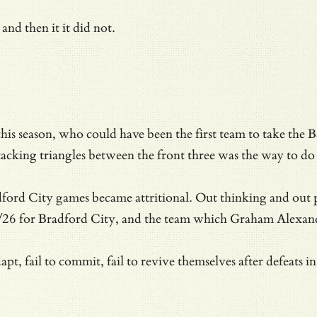
and then it it did not.
 this season, who could have been the first team to take the
acking triangles between the front three was the way to do 
adford City games became attritional. Out thinking and out p
26 for Bradford City, and the team which Graham Alexander
dapt, fail to commit, fail to revive themselves after defeat