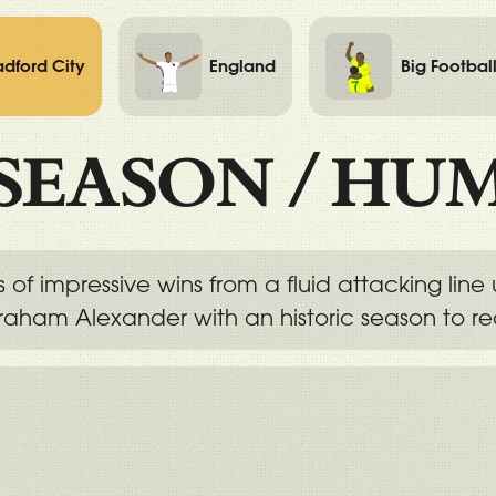
adford City
England
Big Footbal
SEASON
/
HUM
s of impressive wins from a fluid attacking lin
aham Alexander with an historic season to re