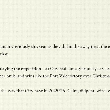
 Bantams seriously this year as they did in the away tie at 
that.
laying the opposition – as City had done gloriously at Card
 built, and wins like the Port Vale victory over Christmas
s in the way that City have in 2025/26. Calm, diligent, wins