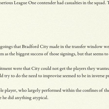
 serious League One contender had casualties in the squad.
goings that Bradford City made in the transfer window we
im as the biggest success of those signings, but that seems t
itment were that City could not get the players they wanted
 try to do the need to improvise seemed to be in inverse pr
able player, who largely performed within the confines of th
 he did anything atypical.