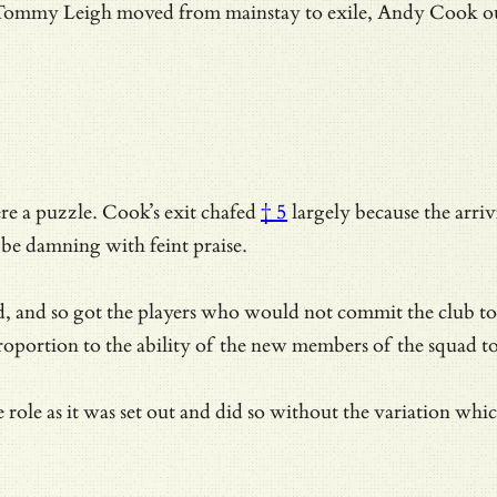
 Tommy Leigh moved from mainstay to exile, Andy Cook out, 
re a puzzle.
Cook’s exit chafed
† 5
largely because the arri
o be damning with feint praise.
, and so got the players who would not commit the club to 
oportion to the ability of the new members of the squad to
e role as it was set out and did so without the variation w