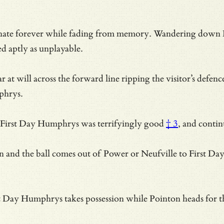
esonate forever while fading from memory. Wandering down
 aptly as unplayable.
 at will across the forward line ripping the visitor’s defe
phrys.
First Day Humphrys was terrifyingly good
† 3
, and conti
nd the ball comes out of Power or Neufville to First Day Hu
irst Day Humphrys takes possession while Pointon heads for