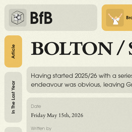
BfB
Br
BOLTON
/
Article
Having started 2025/26 with a serie
In The Last Year
endeavour was obvious, leaving Gr
Date
Friday May 15th, 2026
Written by