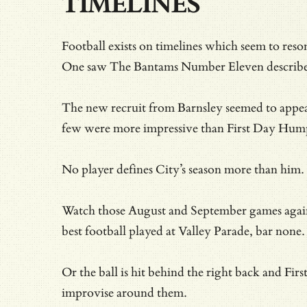
TIMELINES
Football exists on timelines which seem to r
One saw The Bantams Number Eleven described
The new recruit from Barnsley seemed to appear
few were more impressive than First Day Hum
No player defines City’s season more than him.
Watch those August and September games again a
best football played at Valley Parade, bar none.
Or the ball is hit behind the right back and F
improvise around them.