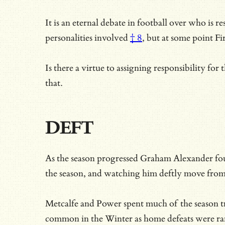
It is an eternal debate in football over who is r
personalities involved
† 8
, but at some point 
Is there a virtue to assigning responsibility fo
that.
DEFT
As the season progressed Graham Alexander foun
the season, and watching him deftly move from u
Metcalfe and Power spent much of the season tr
common in the Winter as home defeats were rare