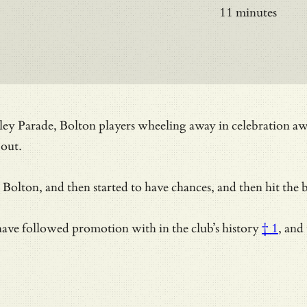
11 minutes
Valley Parade, Bolton players wheeling away in celebration a
 out.
to Bolton, and then started to have chances, and then hit the
ams have followed promotion with
in the club’s history
† 1
, and