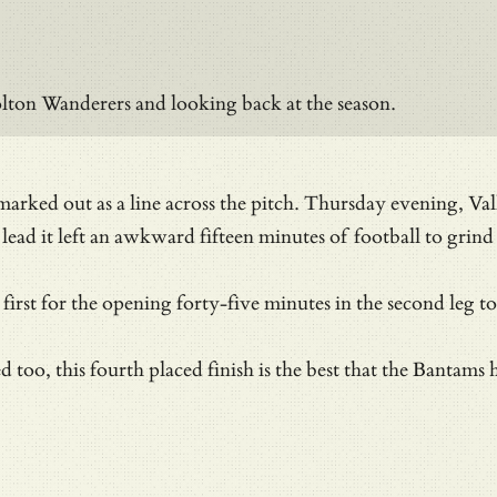
lton Wanderers and looking back at the season.
s marked out as a line across the pitch. Thursday evening, 
 lead it left an awkward fifteen minutes of football to grind
e first for the opening forty-five minutes in the second leg 
ved too, this fourth placed finish is the best that the Bant