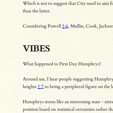
Which is not to suggest that City need to aim fo
than the latter.
Considering
Powell
† 6
, Mullin, Cook, Jackso
VIBES
What happened to First Day Humphrys?
Around me, I hear people suggesting Humphrys is
heights
† 7
to being a peripheral figure on the 
Humphrys seems like an interesting man – attest
position based on statistical certainties rather 