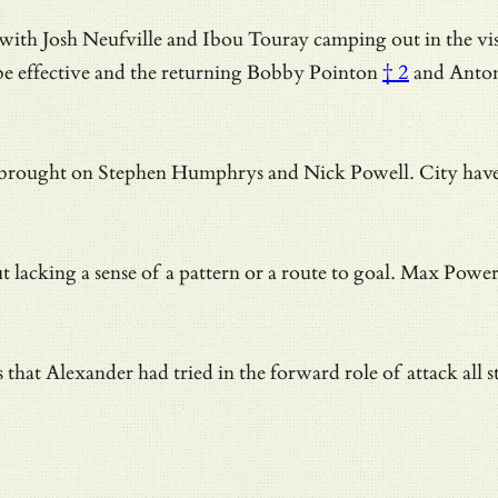
 Josh Neufville and Ibou Touray camping out in the visitor
be effective and
the returning Bobby Pointon
† 2
and Antoni
rought on Stephen Humphrys and Nick Powell. City have a re
king a sense of a pattern or a route to goal. Max Power te
that Alexander had tried in the forward role of attack all s