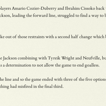
layers Amario Cozier-Duberry and Ibrahim Cissoko back with
kson, leading the forward line, struggled to find a way to 
out of those restraints with a second half change which b
ckson combining with Tyreik Wright and Neufville, but lac
 a determination to not allow the game to end goalless.
 line and so the game ended with three of the five options 
hing had misfired in the final third.