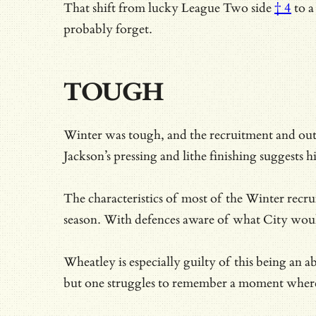
That shift from
lucky League Two side
† 4
to a
probably forget.
TOUGH
Winter was tough, and the recruitment and out
Jackson’s pressing and lithe finishing suggests h
The characteristics of most of the Winter recru
season. With defences aware of what City would
Wheatley is especially guilty of this being an 
but one struggles to remember a moment where