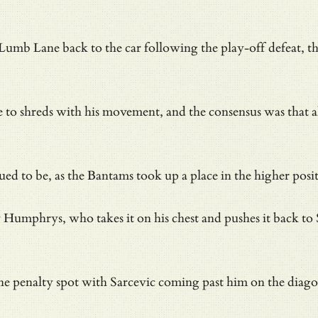
 Lumb Lane back to the car following the play-off defea
nce to shreds with his movement, and the consensus was that
nued to be, as the Bantams took up a place in the higher po
mphrys, who takes it on his chest and pushes it back to Sar
 the penalty spot with Sarcevic coming past him on the diag