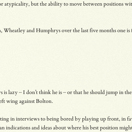
r atypicality, but the ability to move between positions wit
n, Wheatley and Humphrys over the last five months one is
 lazy – I don’t think he is – or that he should jump in the
left wing against Bolton.
ing in interviews to being bored by playing up front, in f
than indications and ideas about where his best position migh