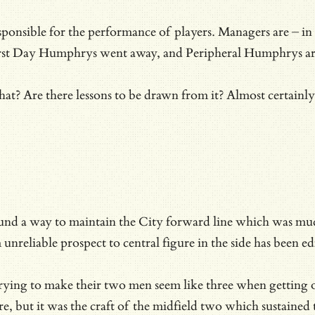
esponsible for the performance of players. Managers are – in s
First Day Humphrys went away, and Peripheral Humphrys arr
r that? Are there lessons to be drawn from it? Almost certai
d a way to maintain the City forward line which was much to
nreliable prospect to central figure in the side has been ed
ying to make their two men seem like three when getting o
, but it was the craft of the midfield two which sustained 