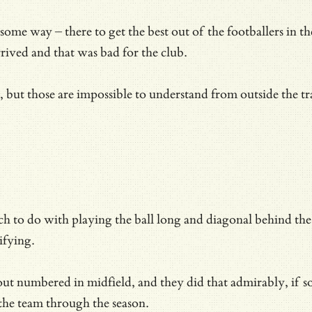
ome way – there to get the best out of the footballers in thei
ived and that was bad for the club.
nly, but those are impossible to understand from outside the
 do with playing the ball long and diagonal behind the opp
ifying.
ut numbered in midfield, and they did that admirably, if s
the team through the season.