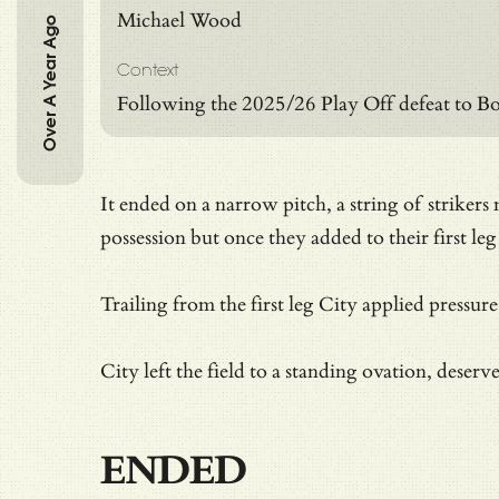
Michael Wood
Over A Year Ago
Context
Following the 2025/26 Play Off defeat to Bo
It ended on a narrow pitch, a string of striker
possession but once they added to their first leg
Trailing from the first leg City applied pressur
City left the field to a standing ovation, deser
ENDED