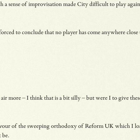
h a sense of improvisation made City difficult to play agains
 forced to conclude that no player has come anywhere close
 air more – I think that is a bit silly – but were I to giv
avour of the sweeping orthodoxy of Reform UK which I loathe
t be.