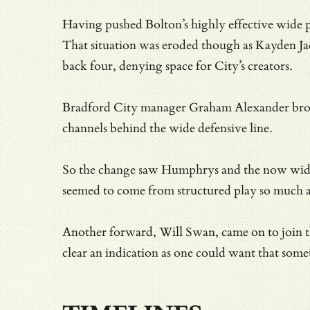
Having pushed Bolton’s highly effective wide p
That situation was eroded though as Kayden Jac
back four, denying space for City’s creators.
Bradford City manager Graham Alexander broke 
channels behind the wide defensive line.
So the change saw Humphrys and the now wide Ja
seemed to come from structured play so much as
Another forward, Will Swan, came on to join the
clear an indication as one could want that somet