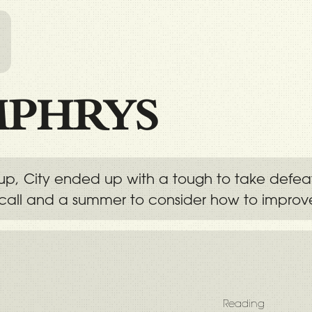
l
PHRYS
e up, City ended up with a tough to take defea
call and a summer to consider how to improv
Reading