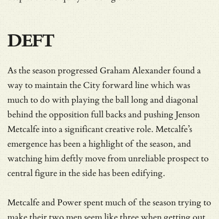
DEFT
As the season progressed Graham Alexander found a
way to maintain the City forward line which was
much to do with playing the ball long and diagonal
behind the opposition full backs and pushing Jenson
Metcalfe into a significant creative role. Metcalfe’s
emergence has been a highlight of the season, and
watching him deftly move from unreliable prospect to
central figure in the side has been edifying.
Metcalfe and Power spent much of the season trying to
make their two men seem like three when getting out