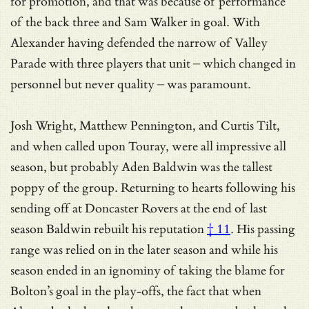
for promotion, and that was because of performance
of the back three and Sam Walker in goal. With
Alexander having defended the narrow of Valley
Parade with three players that unit – which changed in
personnel but never quality – was paramount.
Josh Wright, Matthew Pennington, and Curtis Tilt,
and when called upon Touray, were all impressive all
season, but probably Aden Baldwin was the tallest
poppy of the group. Returning to hearts following his
sending off at Doncaster Rovers at the end of last
season Baldwin
rebuilt his reputation
† 11
. His passing
range was relied on in the later season and while his
season ended in an ignominy of taking the blame for
Bolton’s goal in the play-offs, the fact that when