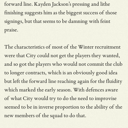
forward line. Kayden Jackson’s pressing and lithe
finishing suggests him as the biggest success of those
signings, but that seems to be damning with feint
praise.
The characteristics of most of the Winter recruitment
were that City could not get the players they wanted,
and so got the players who would not commit the club
to longer contracts, which is an obviously good idea
but left the forward line reaching again for the fluidity
which marked the early season. With defences aware
of what City would try to do the need to improvise
seemed to be in inverse proportion to the ability of the
new members of the squad to do that.