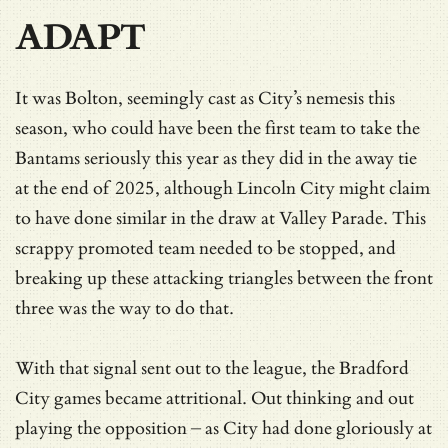
ADAPT
It was Bolton, seemingly cast as City’s nemesis this
season, who could have been the first team to take the
Bantams seriously this year as they did in the away tie
at the end of 2025, although Lincoln City might claim
to have done similar in the draw at Valley Parade. This
scrappy promoted team needed to be stopped, and
breaking up these attacking triangles between the front
three was the way to do that.
With that signal sent out to the league, the Bradford
City games became attritional. Out thinking and out
playing the opposition – as City had done gloriously at