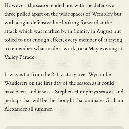
However, the season ended not with the defensive
three pulled apart on the wide spaces of Wembley but
with a tight defensive line looking forward at the
attack which was marked by in fluidity in August but
toiled to not enough effect, every member of it trying
to remember what made it work, on a May evening at
Valley Parade.
It was as far from the 2-1 victory over Wycombe
Wanderers on the first day of the season as it could
have been, and it was a Stephen Humphrys season, and
perhaps that will be the thought that animates Graham
Alexander all summer.