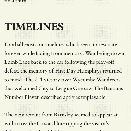
final third.
TIMELINES
Football exists on timelines which seem to resonate
forever while fading from memory. Wandering down
Lumb Lane back to the car following the play-off
defeat, the memory of First Day Humphrys returned
to mind. The 2-1 victory over Wycombe Wanderers
that welcomed City to League One saw The Bantams
Number Eleven described aptly as unplayable.
The new recruit from Barnsley seemed to appear at
will across the forward line ripping the visitor’s