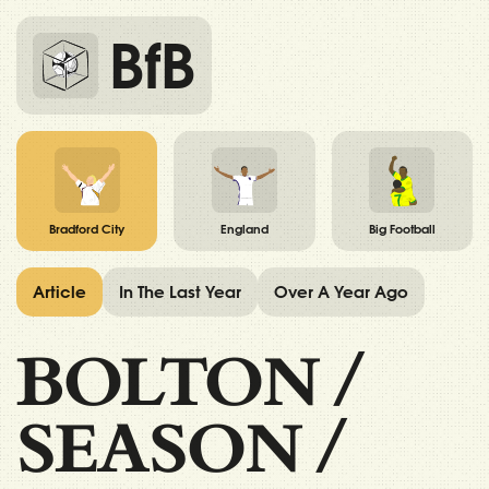
BfB
Bradford City
England
Big Football
Article
In The Last Year
Over A Year Ago
BOLTON
/
SEASON
/