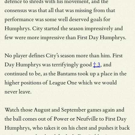
defence to shreds with his movement, and the
consensus was that all that was missing from that
performance was some well deserved goals for
Humphrys. City started the season impressively and
few were more impressive than First Day Humphrys.
No player defines City’s season more than him.
First
Day Humphrys was terrifyingly good
† 3
, and
continued to be, as the Bantams took up a place in the
higher positions of League One which we would
never leave.
Watch those August and September games again and
the ball comes out of Power or Neufville to First Day
Humphrys, who takes it on his chest and pushes it back