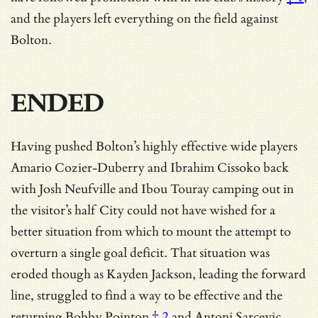
and the players left everything on the field against
Bolton.
ENDED
Having pushed Bolton’s highly effective wide players
Amario Cozier-Duberry and Ibrahim Cissoko back
with Josh Neufville and Ibou Touray camping out in
the visitor’s half City could not have wished for a
better situation from which to mount the attempt to
overturn a single goal deficit. That situation was
eroded though as Kayden Jackson, leading the forward
line, struggled to find a way to be effective and
the
returning Bobby Pointon
† 2
and Antoni Sarcevic