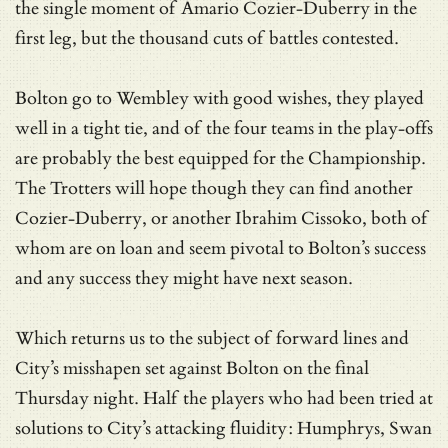
the single moment of Amario Cozier-Duberry in the
first leg, but the thousand cuts of battles contested.
Bolton go to Wembley with good wishes, they played
well in a tight tie, and of the four teams in the play-offs
are probably the best equipped for the Championship.
The Trotters will hope though they can find another
Cozier-Duberry, or another Ibrahim Cissoko, both of
whom are on loan and seem pivotal to Bolton’s success
and any success they might have next season.
Which returns us to the subject of forward lines and
City’s misshapen set against Bolton on the final
Thursday night. Half the players who had been tried at
solutions to City’s attacking fluidity: Humphrys, Swan