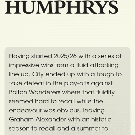
HUMPHRYS
Having started 2025/26 with a series of
impressive wins from a fluid attacking
line up, City ended up with a tough to
take defeat in the play-offs against
Bolton Wanderers where that fluidity
seemed hard to recall while the
endeavour was obvious, leaving
Graham Alexander with an historic
season to recall and a summer to