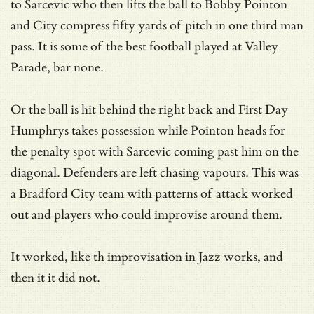
to Sarcevic who then lifts the ball to Bobby Pointon
and City compress fifty yards of pitch in one third man
pass. It is some of the best football played at Valley
Parade, bar none.
Or the ball is hit behind the right back and First Day
Humphrys takes possession while Pointon heads for
the penalty spot with Sarcevic coming past him on the
diagonal. Defenders are left chasing vapours. This was
a Bradford City team with patterns of attack worked
out and players who could improvise around them.
It worked, like th improvisation in Jazz works, and
then it it did not.