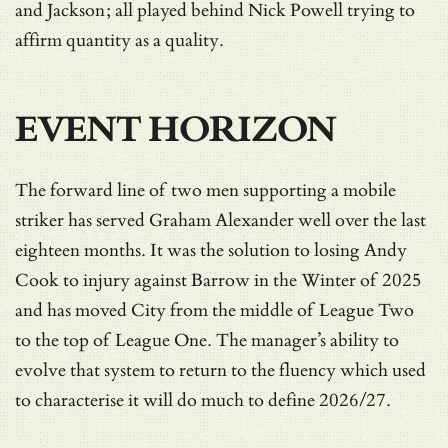
and Jackson; all played behind Nick Powell trying to
affirm quantity as a quality.
EVENT HORIZON
The forward line of two men supporting a mobile
striker has served Graham Alexander well over the last
eighteen months. It was the solution to losing Andy
Cook to injury against Barrow in the Winter of 2025
and has moved City from the middle of League Two
to the top of League One. The manager’s ability to
evolve that system to return to the fluency which used
to characterise it will do much to define 2026/27.