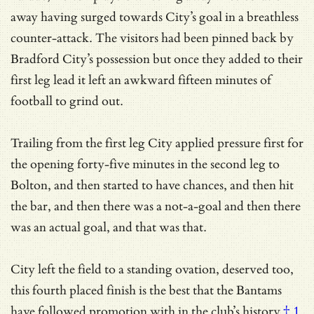
away having surged towards City’s goal in a breathless
counter-attack. The visitors had been pinned back by
Bradford City’s possession but once they added to their
first leg lead it left an awkward fifteen minutes of
football to grind out.
Trailing from the first leg City applied pressure first for
the opening forty-five minutes in the second leg to
Bolton, and then started to have chances, and then hit
the bar, and then there was a not-a-goal and then there
was an actual goal, and that was that.
City left the field to a standing ovation, deserved too,
this fourth placed finish is the best that the Bantams
have followed promotion with
in the club’s history
† 1
,