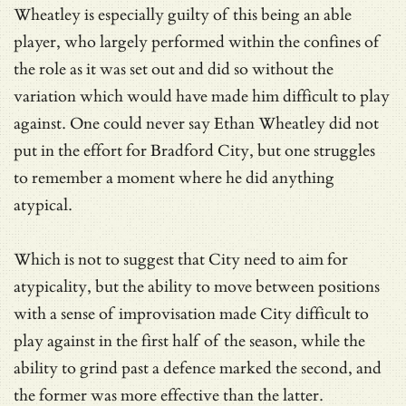
Wheatley is especially guilty of this being an able
player, who largely performed within the confines of
the role as it was set out and did so without the
variation which would have made him difficult to play
against. One could never say Ethan Wheatley did not
put in the effort for Bradford City, but one struggles
to remember a moment where he did anything
atypical.
Which is not to suggest that City need to aim for
atypicality, but the ability to move between positions
with a sense of improvisation made City difficult to
play against in the first half of the season, while the
ability to grind past a defence marked the second, and
the former was more effective than the latter.