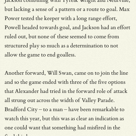
Jackson combining with Tyreik Wright and Neufville,
but lacking a sense of a pattern or a route to goal. Max
Power tested the keeper with a long range effort,
Powell headed towards goal, and Jackson had an effort
ruled out, but none of these seemed to come from
structured play so much as a determination to not
allow the game to end goalless.
Another forward, Will Swan, came on to join the line
and so the game ended with three of the five options
that Alexander had tried in the forward role of attack
all strung out across the width of Valley Parade.
Bradford City – to a man – have been remarkable to
watch this year, but this was as clear an indication as
one could want that something had misfired in the