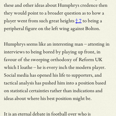
these and other ideas about Humphrys credence then
they would point to a broader question as to how a
player went from
such great heights
† 7
to being a
peripheral figure on the left wing against Bolton.
Humphrys seems like an interesting man – attesting in
interviews to being bored by playing up front, in
favour of the sweeping orthodoxy of Reform UK
which I loathe – he is every inch the modern player.
Social media has opened his life to supporters, and
tactical analysis has pushed him into a position based
on statistical certainties rather than indications and
ideas about where his best position might be.
It is an eternal debate in football over who is