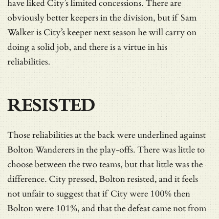
have liked City’s limited concessions. There are
obviously better keepers in the division, but if Sam
Walker is City’s keeper next season he will carry on
doing a solid job, and there is a virtue in his
reliabilities.
RESISTED
Those reliabilities at the back were underlined against
Bolton Wanderers in the play-offs. There was little to
choose between the two teams, but that little was the
difference. City pressed, Bolton resisted, and it feels
not unfair to suggest that if City were 100% then
Bolton were 101%, and that the defeat came not from