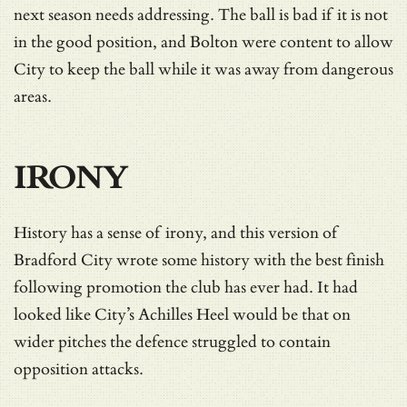
next season needs addressing. The ball is bad if it is not
in the good position, and Bolton were content to allow
City to keep the ball while it was away from dangerous
areas.
IRONY
History has a sense of irony, and this version of
Bradford City wrote some history with the best finish
following promotion the club has ever had. It had
looked like City’s Achilles Heel would be that on
wider pitches the defence struggled to contain
opposition attacks.