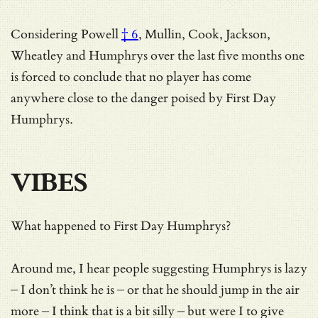
Considering
Powell
† 6
, Mullin, Cook, Jackson,
Wheatley and Humphrys over the last five months one
is forced to conclude that no player has come
anywhere close to the danger poised by First Day
Humphrys.
VIBES
What happened to First Day Humphrys?
Around me, I hear people suggesting Humphrys is lazy
– I don’t think he is – or that he should jump in the air
more – I think that is a bit silly – but were I to give