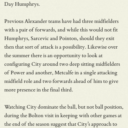
Day Humphrys.
Previous Alexander teams have had three midfielders
with a pair of forwards, and while this would not fit
Humphrys, Sarcevic and Pointon, should they exit
then that sort of attack is a possibility. Likewise over
the summer there is an opportunity to look at
configuring City around two deep sitting midfielders
of Power and another, Metcalfe in a single attacking
midfield role and two forwards ahead of him to give
more presence in the final third.
Watching City dominate the ball, but not ball position,
during the Bolton visit in keeping with other games at
the end of the season suggest that City’s approach to