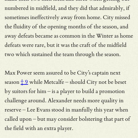
numbered in midfield, and they did that admirably, if
sometimes ineffectively away from home. City missed
the fluidity of the opening months of the season, and
away defeats became as common in the Winter as home
defeats were rare, but it was the craft of the midfield
two which sustained the team through the season.
Max Power seem assured to be
City’s captain next
season
† 9
while Metcalfe – should City not be beset
by suitors for him – is a player to build a promotion
challenge around. Alexander needs more quality in
reserve – Lee Evans stood in manfully this year when
called upon – but may consider bolstering that part of
the field with an extra player.