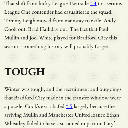
That shift from
lucky League Two side
† 4
to a serious
League One contender had casualties in the squad.
Tommy Leigh moved from mainstay to exile, Andy
Cook out, Brad Halliday out. The fact that Paul
Mullin and Joel White played for Bradford City this
season is something history will probably forget.
TOUGH
Winter was tough, and the recruitment and outgoings
that Bradford City made in the transfer window were
a puzzle.
Cook’s exit chafed
† 5
largely because the
arriving Mullin and Manchester United loanee Ethan
Wheatley failed to have a sustained impact on City’s