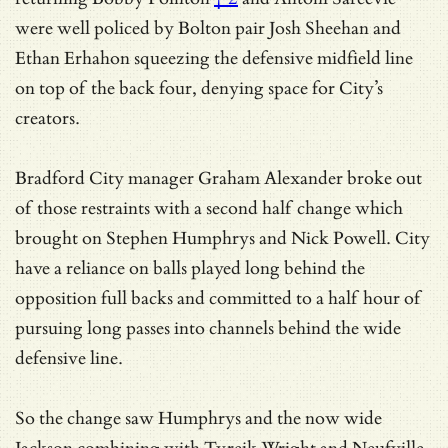
were well policed by Bolton pair Josh Sheehan and
Ethan Erhahon squeezing the defensive midfield line
on top of the back four, denying space for City’s
creators.
Bradford City manager Graham Alexander broke out
of those restraints with a second half change which
brought on Stephen Humphrys and Nick Powell. City
have a reliance on balls played long behind the
opposition full backs and committed to a half hour of
pursuing long passes into channels behind the wide
defensive line.
So the change saw Humphrys and the now wide