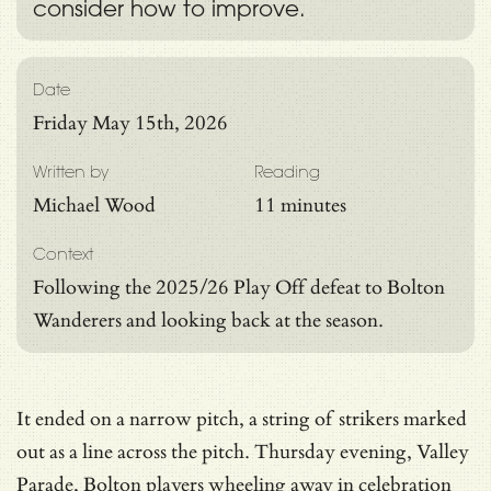
consider how to improve.
Date
Friday May 15th, 2026
Written by
Reading
Michael Wood
11 minutes
Context
Following the 2025/26 Play Off defeat to Bolton
Wanderers and looking back at the season.
It ended on a narrow pitch, a string of strikers marked
out as a line across the pitch. Thursday evening, Valley
Parade, Bolton players wheeling away in celebration