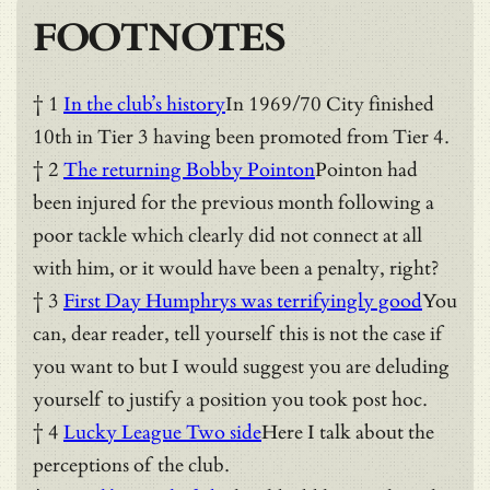
FOOTNOTES
† 1
In the club’s history
In 1969/70 City finished
10th in Tier 3 having been promoted from Tier 4.
† 2
The returning Bobby Pointon
Pointon had
been injured for the previous month following a
poor tackle which clearly did not connect at all
with him, or it would have been a penalty, right?
† 3
First Day Humphrys was terrifyingly good
You
can, dear reader, tell yourself this is not the case if
you want to but I would suggest you are deluding
yourself to justify a position you took post hoc.
† 4
Lucky League Two side
Here I talk about the
perceptions of the club.