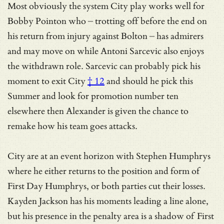
Most obviously the system City play works well for
Bobby Pointon who – trotting off before the end on
his return from injury against Bolton – has admirers
and may move on while Antoni Sarcevic also enjoys
the withdrawn role.
Sarcevic can probably pick his
moment to exit City
† 12
and should he pick this
Summer and look for promotion number ten
elsewhere then Alexander is given the chance to
remake how his team goes attacks.
City are at an event horizon with Stephen Humphrys
where he either returns to the position and form of
First Day Humphrys, or both parties cut their losses.
Kayden Jackson has his moments leading a line alone,
but his presence in the penalty area is a shadow of First