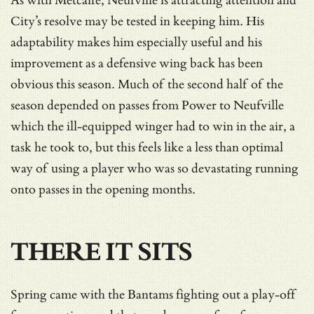
As with Metcalfe, Neufville is attracting attention and
City’s resolve may be tested in keeping him. His
adaptability makes him especially useful and his
improvement as a defensive wing back has been
obvious this season. Much of the second half of the
season depended on passes from Power to Neufville
which the ill-equipped winger had to win in the air, a
task he took to, but this feels like a less than optimal
way of using a player who was so devastating running
onto passes in the opening months.
THERE IT SITS
Spring came with the Bantams fighting out a play-off