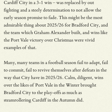
Cardiff City in a 3-1 win – was replaced by out
fighting and a steely determination to not allow the
early season promise to fade. This might be the most
admirable thing about 2025/26 for Bradford City, and
the team which Graham Alexander built, and wins like
the Port Vale victory over Christmas were vivid
examples of that.
Many, many teams in a football season fail to adapt, fail
to commit, fail to revive themselves after defeats in the
way that City have in 2025/26. Calm, diligent, wins
over the likes of Port Vale in the Winter brought
Bradford City to the play-offs as much as
steamrollering Cardiff in the Autumn did.