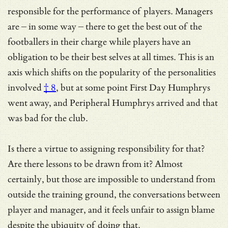
responsible for the performance of players. Managers
are – in some way – there to get the best out of the
footballers in their charge while players have an
obligation to be their best selves at all times. This is an
axis which shifts on
the popularity of the personalities
involved
† 8
, but at some point First Day Humphrys
went away, and Peripheral Humphrys arrived and that
was bad for the club.
Is there a virtue to assigning responsibility for that?
Are there lessons to be drawn from it? Almost
certainly, but those are impossible to understand from
outside the training ground, the conversations between
player and manager, and it feels unfair to assign blame
despite the ubiquity of doing that.