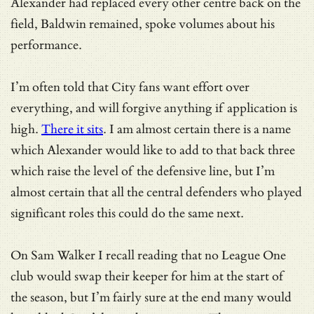
Alexander had replaced every other centre back on the
field, Baldwin remained, spoke volumes about his
performance.
I’m often told that City fans want effort over
everything, and will forgive anything if application is
high.
There it sits
. I am almost certain there is a name
which Alexander would like to add to that back three
which raise the level of the defensive line, but I’m
almost certain that all the central defenders who played
significant roles this could do the same next.
On Sam Walker I recall reading that no League One
club would swap their keeper for him at the start of
the season, but I’m fairly sure at the end many would