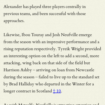
Alexander has played three players centrally in
previous teams, and been successful with those
approaches.
Likewise, Ibou Touray and Josh Neufville emerge
from the season with an impressive performance and a
rising reputation respectively. Tyreik Wright provided
an interesting option on the left to add a second, more
attacking, wing back on that side of the field but
Harrison Ashby – arriving on loan from Newcastle
during the season – failed to live up to the standard set
by
Brad Halliday who departed in the Winter for a
longer contract in Scotland
† 10
.