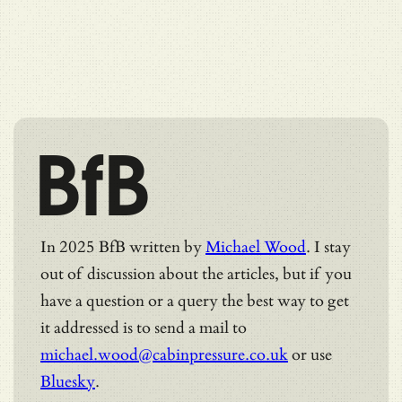
BfB
In 2025 BfB written by
Michael Wood
. I stay
out of discussion about the articles, but if you
have a question or a query the best way to get
it addressed is to send a mail to
michael.wood@cabinpressure.co.uk
or use
Bluesky
.