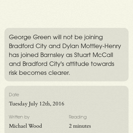
George Green will not be joining
Bradford City and Dylan Mottley-Henry
has joined Barnsley as Stuart McCall
and Bradford City's attitude towards
risk becomes clearer.
Date
Tuesday July 12th, 2016
Written by
Reading
Michael Wood
2 minutes