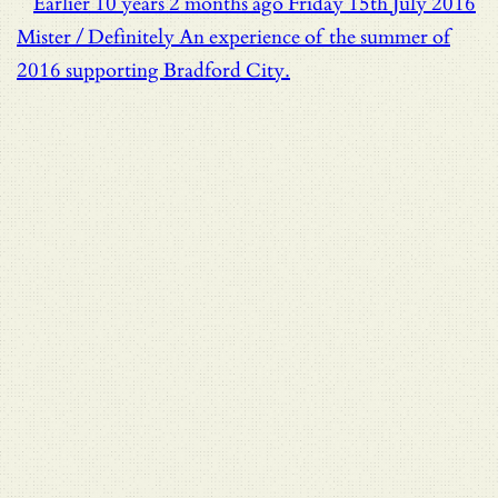
Earlier
10 years 2 months ago
Friday 15th July 2016
Mister / Definitely
An experience of the summer of
2016 supporting Bradford City.