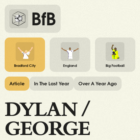
BfB
Bradford City
England
Big Football
Article
In The Last Year
Over A Year Ago
DYLAN
/
GEORGE