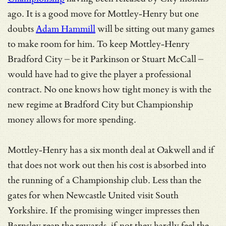
ago. It is a good move for Mottley-Henry but one
doubts
Adam Hammill
will be sitting out many games
to make room for him. To keep Mottley-Henry
Bradford City – be it Parkinson or Stuart McCall –
would have had to give the player a professional
contract. No one knows how tight money is with the
new regime at Bradford City but Championship
money allows for more spending.
Mottley-Henry has a six month deal at Oakwell and if
that does not work out then his cost is absorbed into
the running of a Championship club. Less than the
gates for when Newcastle United visit South
Yorkshire. If the promising winger impresses then
Barnsley reap the rewards, if not they hardly feel the