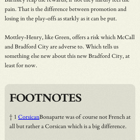
pain. That is the difference between promotion and
losing in the play-offs as starkly as it can be put.
Mottley-Henry, like Green, offers a risk which McCall
and Bradford City are adverse to. Which tells us
something else new about this new Bradford City, at
least for now.
FOOTNOTES
† 1
Corsican
Bonaparte was of course not French at
all but rather a Corsican which is a big difference.