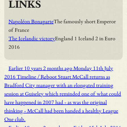
LINKS
Napoléon Bonaparte
The famously short Emperor
of France
The Icelandic victory
England 1 Iceland 2 in Euro
2016
Earlier
10 years 2 months ago
Monday 11th July
2016
Timeline / Reboot
Stuart McCall returns as
Bradford City manager with an elongated training
session at Guiseley which reminded one of what could
have happened in 2007 had - as was the original
thinking - McCall had been handed a healthy League
One club.