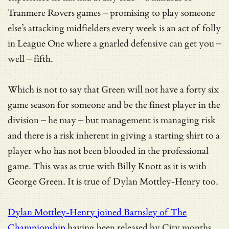
Tranmere Rovers games – promising to play someone
else’s attacking midfielders every week is an act of folly
in League One where a gnarled defensive can get you –
well – fifth.
Which is not to say that Green will not have a forty six
game season for someone and be the finest player in the
division – he may – but management is managing risk
and there is a risk inherent in giving a starting shirt to a
player who has not been blooded in the professional
game. This was as true with Billy Knott as it is with
George Green. It is true of Dylan Mottley-Henry too.
Dylan Mottley-Henry joined Barnsley of The
Championship
having been released by City months