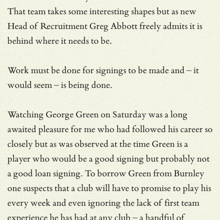
That team takes some interesting shapes but as new
Head of Recruitment Greg Abbott freely admits it is
behind where it needs to be.
Work must be done for signings to be made and – it
would seem – is being done.
Watching George Green on Saturday was a long
awaited pleasure for me who had followed his career so
closely but as was observed at the time Green is a
player who would be a good signing but probably not
a good loan signing. To borrow Green from Burnley
one suspects that a club will have to promise to play his
every week and even ignoring the lack of first team
experience he has had at any club – a handful of