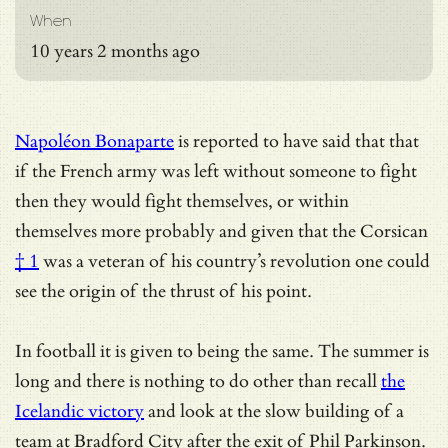
When
10 years 2 months ago
Napoléon Bonaparte
is reported to have said that that
if the French army was left without someone to fight
then they would fight themselves, or within
themselves more probably and given that the
Corsican
† 1
was a veteran of his country’s revolution one could
see the origin of the thrust of his point.
In football it is given to being the same. The summer is
long and there is nothing to do other than recall
the
Icelandic victory
and look at the slow building of a
team at Bradford City after the exit of Phil Parkinson.