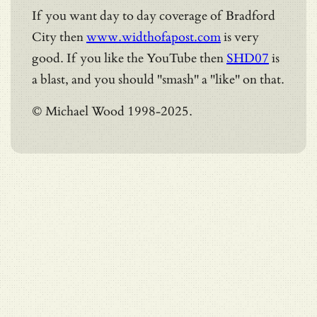
If you want day to day coverage of Bradford
City then
www.widthofapost.com
is very
good. If you like the YouTube then
SHD07
is
a blast, and you should "smash" a "like" on that.
© Michael Wood 1998-2025.