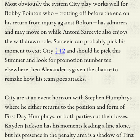
Most obviously the system City play works well for
Bobby Pointon who – trotting off before the end on
his return from injury against Bolton – has admirers
and may move on while Antoni Sarcevic also enjoys
the withdrawn role.
Sarcevic can probably pick his
moment to exit City
† 12
and should he pick this
Summer and look for promotion number ten
elsewhere then Alexander is given the chance to
remake how his team goes attacks.
City are at an event horizon with Stephen Humphrys
where he either returns to the position and form of
First Day Humphrys, or both parties cut their losses.
Kayden Jackson has his moments leading a line alone,
but his presence in the penalty area is a shadow of First