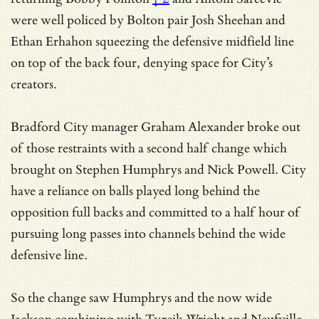
were well policed by Bolton pair Josh Sheehan and
Ethan Erhahon squeezing the defensive midfield line
on top of the back four, denying space for City’s
creators.
Bradford City manager Graham Alexander broke out
of those restraints with a second half change which
brought on Stephen Humphrys and Nick Powell. City
have a reliance on balls played long behind the
opposition full backs and committed to a half hour of
pursuing long passes into channels behind the wide
defensive line.
So the change saw Humphrys and the now wide