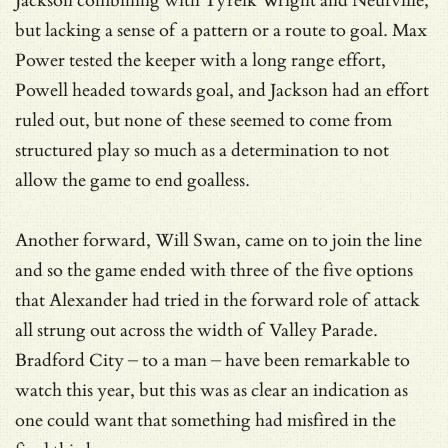
Jackson combining with Tyreik Wright and Neufville,
but lacking a sense of a pattern or a route to goal. Max
Power tested the keeper with a long range effort,
Powell headed towards goal, and Jackson had an effort
ruled out, but none of these seemed to come from
structured play so much as a determination to not
allow the game to end goalless.
Another forward, Will Swan, came on to join the line
and so the game ended with three of the five options
that Alexander had tried in the forward role of attack
all strung out across the width of Valley Parade.
Bradford City – to a man – have been remarkable to
watch this year, but this was as clear an indication as
one could want that something had misfired in the