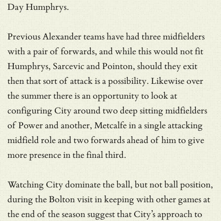
Day Humphrys.
Previous Alexander teams have had three midfielders
with a pair of forwards, and while this would not fit
Humphrys, Sarcevic and Pointon, should they exit
then that sort of attack is a possibility. Likewise over
the summer there is an opportunity to look at
configuring City around two deep sitting midfielders
of Power and another, Metcalfe in a single attacking
midfield role and two forwards ahead of him to give
more presence in the final third.
Watching City dominate the ball, but not ball position,
during the Bolton visit in keeping with other games at
the end of the season suggest that City’s approach to