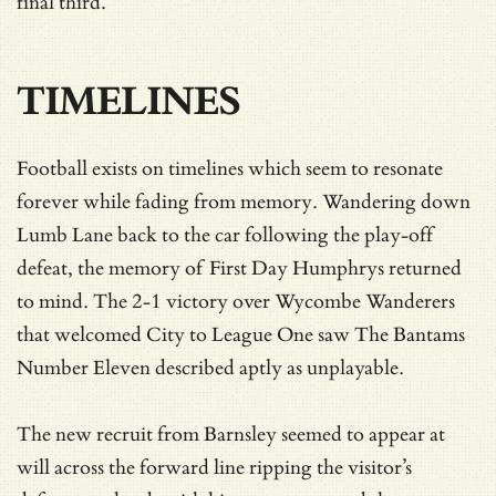
final third.
TIMELINES
Football exists on timelines which seem to resonate
forever while fading from memory. Wandering down
Lumb Lane back to the car following the play-off
defeat, the memory of First Day Humphrys returned
to mind. The 2-1 victory over Wycombe Wanderers
that welcomed City to League One saw The Bantams
Number Eleven described aptly as unplayable.
The new recruit from Barnsley seemed to appear at
will across the forward line ripping the visitor’s