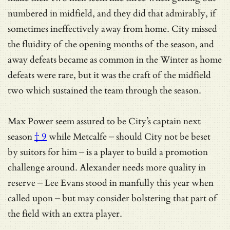
numbered in midfield, and they did that admirably, if
sometimes ineffectively away from home. City missed
the fluidity of the opening months of the season, and
away defeats became as common in the Winter as home
defeats were rare, but it was the craft of the midfield
two which sustained the team through the season.
Max Power seem assured to be
City’s captain next
season
† 9
while Metcalfe – should City not be beset
by suitors for him – is a player to build a promotion
challenge around. Alexander needs more quality in
reserve – Lee Evans stood in manfully this year when
called upon – but may consider bolstering that part of
the field with an extra player.