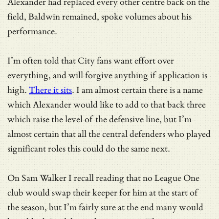
Alexander had replaced every other centre back on the
field, Baldwin remained, spoke volumes about his
performance.
I’m often told that City fans want effort over
everything, and will forgive anything if application is
high.
There it sits
. I am almost certain there is a name
which Alexander would like to add to that back three
which raise the level of the defensive line, but I’m
almost certain that all the central defenders who played
significant roles this could do the same next.
On Sam Walker I recall reading that no League One
club would swap their keeper for him at the start of
the season, but I’m fairly sure at the end many would