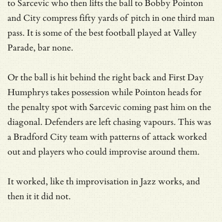
to Sarcevic who then lifts the ball to Bobby Pointon
and City compress fifty yards of pitch in one third man
pass. It is some of the best football played at Valley
Parade, bar none.
Or the ball is hit behind the right back and First Day
Humphrys takes possession while Pointon heads for
the penalty spot with Sarcevic coming past him on the
diagonal. Defenders are left chasing vapours. This was
a Bradford City team with patterns of attack worked
out and players who could improvise around them.
It worked, like th improvisation in Jazz works, and
then it it did not.