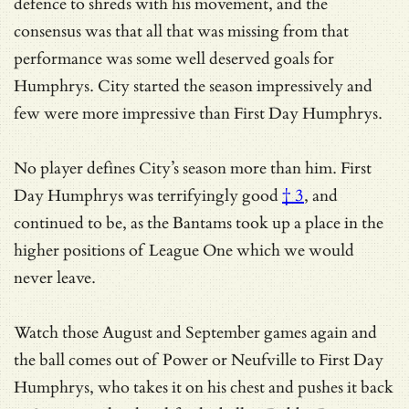
defence to shreds with his movement, and the
consensus was that all that was missing from that
performance was some well deserved goals for
Humphrys. City started the season impressively and
few were more impressive than First Day Humphrys.
No player defines City’s season more than him.
First
Day Humphrys was terrifyingly good
† 3
, and
continued to be, as the Bantams took up a place in the
higher positions of League One which we would
never leave.
Watch those August and September games again and
the ball comes out of Power or Neufville to First Day
Humphrys, who takes it on his chest and pushes it back