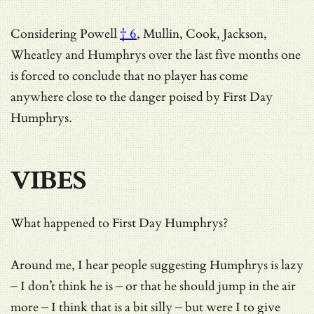
Considering
Powell
† 6
, Mullin, Cook, Jackson,
Wheatley and Humphrys over the last five months one
is forced to conclude that no player has come
anywhere close to the danger poised by First Day
Humphrys.
VIBES
What happened to First Day Humphrys?
Around me, I hear people suggesting Humphrys is lazy
– I don’t think he is – or that he should jump in the air
more – I think that is a bit silly – but were I to give