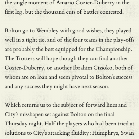
the single moment of Amario Cozier-Duberry in the
first leg, but the thousand cuts of battles contested.
Bolton go to Wembley with good wishes, they played
well in a tight tie, and of the four teams in the play-offs
are probably the best equipped for the Championship.
The Trotters will hope though they can find another
Cozier-Duberry, or another Ibrahim Cissoko, both of
whom are on loan and seem pivotal to Bolton’s success
and any success they might have next season.
Which returns us to the subject of forward lines and
City’s misshapen set against Bolton on the final
Thursday night. Half the players who had been tried at
solutions to City’s attacking fluidity: Humphrys, Swan