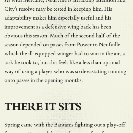
As with Metcalfe, Neufville is attracting attention and
City’s resolve may be tested in keeping him. His
adaptability makes him especially useful and his
improvement as a defensive wing back has been
obvious this season. Much of the second half of the
season depended on passes from Power to Neufville
which the ill-equipped winger had to win in the air, a
task he took to, but this feels like a less than optimal
way of using a player who was so devastating running
onto passes in the opening months.
THERE IT SITS
Spring came with the Bantams fighting out a play-off