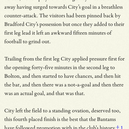
away having surged towards City’s goal in a breathless
counter-attack. The visitors had been pinned back by
Bradford City’s possession but once they added to their
first leg lead it left an awkward fifteen minutes of
football to grind out.
Trailing from the first leg City applied pressure first for
the opening forty-five minutes in the second leg to
Bolton, and then started to have chances, and then hit
the bar, and then there was a not-a-goal and then there
was an actual goal, and that was that.
City left the field to a standing ovation, deserved too,
this fourth placed finish is the best that the Bantams
have followed promotion with
in the club’s history
† 1
,