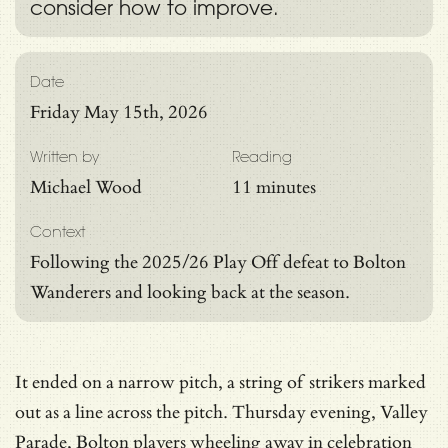
consider how to improve.
Date
Friday May 15th, 2026
Written by
Reading
Michael Wood
11 minutes
Context
Following the 2025/26 Play Off defeat to Bolton
Wanderers and looking back at the season.
It ended on a narrow pitch, a string of strikers marked
out as a line across the pitch. Thursday evening, Valley
Parade, Bolton players wheeling away in celebration