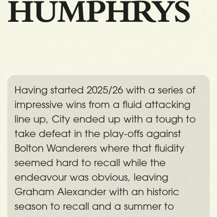
HUMPHRYS
Having started 2025/26 with a series of
impressive wins from a fluid attacking
line up, City ended up with a tough to
take defeat in the play-offs against
Bolton Wanderers where that fluidity
seemed hard to recall while the
endeavour was obvious, leaving
Graham Alexander with an historic
season to recall and a summer to