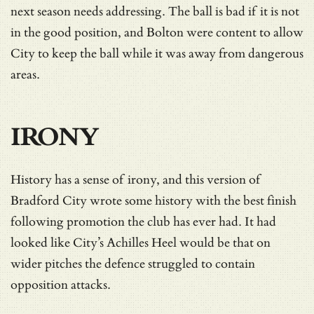
next season needs addressing. The ball is bad if it is not
in the good position, and Bolton were content to allow
City to keep the ball while it was away from dangerous
areas.
IRONY
History has a sense of irony, and this version of
Bradford City wrote some history with the best finish
following promotion the club has ever had. It had
looked like City’s Achilles Heel would be that on
wider pitches the defence struggled to contain
opposition attacks.