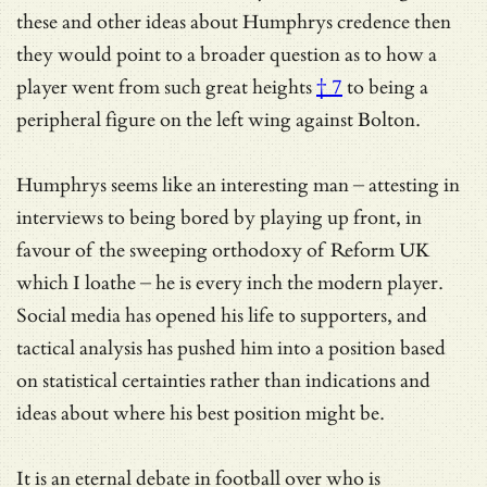
these and other ideas about Humphrys credence then
they would point to a broader question as to how a
player went from
such great heights
† 7
to being a
peripheral figure on the left wing against Bolton.
Humphrys seems like an interesting man – attesting in
interviews to being bored by playing up front, in
favour of the sweeping orthodoxy of Reform UK
which I loathe – he is every inch the modern player.
Social media has opened his life to supporters, and
tactical analysis has pushed him into a position based
on statistical certainties rather than indications and
ideas about where his best position might be.
It is an eternal debate in football over who is