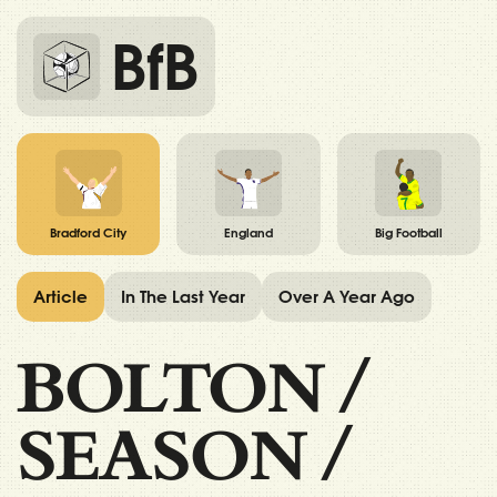
BfB
Bradford City
England
Big Football
Article
In The Last Year
Over A Year Ago
BOLTON
/
SEASON
/