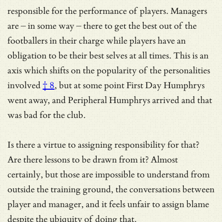
responsible for the performance of players. Managers
are – in some way – there to get the best out of the
footballers in their charge while players have an
obligation to be their best selves at all times. This is an
axis which shifts on
the popularity of the personalities
involved
† 8
, but at some point First Day Humphrys
went away, and Peripheral Humphrys arrived and that
was bad for the club.
Is there a virtue to assigning responsibility for that?
Are there lessons to be drawn from it? Almost
certainly, but those are impossible to understand from
outside the training ground, the conversations between
player and manager, and it feels unfair to assign blame
despite the ubiquity of doing that.