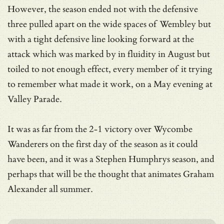
However, the season ended not with the defensive
three pulled apart on the wide spaces of Wembley but
with a tight defensive line looking forward at the
attack which was marked by in fluidity in August but
toiled to not enough effect, every member of it trying
to remember what made it work, on a May evening at
Valley Parade.
It was as far from the 2-1 victory over Wycombe
Wanderers on the first day of the season as it could
have been, and it was a Stephen Humphrys season, and
perhaps that will be the thought that animates Graham
Alexander all summer.