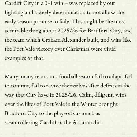
Cardiff City in a 3-1 win – was replaced by out
fighting and a steely determination to not allow the
early season promise to fade. This might be the most
admirable thing about 2025/26 for Bradford City, and
the team which Graham Alexander built, and wins like
the Port Vale victory over Christmas were vivid
examples of that.
Many, many teams in a football season fail to adapt, fail
to commit, fail to revive themselves after defeats in the
way that City have in 2025/26. Calm, diligent, wins
over the likes of Port Vale in the Winter brought
Bradford City to the play-offs as much as
steamrollering Cardiff in the Autumn did.