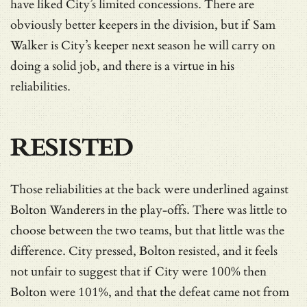
have liked City’s limited concessions. There are
obviously better keepers in the division, but if Sam
Walker is City’s keeper next season he will carry on
doing a solid job, and there is a virtue in his
reliabilities.
RESISTED
Those reliabilities at the back were underlined against
Bolton Wanderers in the play-offs. There was little to
choose between the two teams, but that little was the
difference. City pressed, Bolton resisted, and it feels
not unfair to suggest that if City were 100% then
Bolton were 101%, and that the defeat came not from