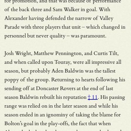
for promotion, and that was because of performance
of the back three and Sam Walker in goal. With
Alexander having defended the narrow of Valley
Parade with three players that unit – which changed in
personnel but never quality – was paramount.
Josh Wright, Matthew Pennington, and Curtis Tilt,
and when called upon Touray, were all impressive all
season, but probably Aden Baldwin was the tallest
poppy of the group. Returning to hearts following his
sending off at Doncaster Rovers at the end of last
season Baldwin
rebuilt his reputation
† 11
. His passing
range was relied on in the later season and while his
season ended in an ignominy of taking the blame for
Bolton’s goal in the play-offs, the fact that when