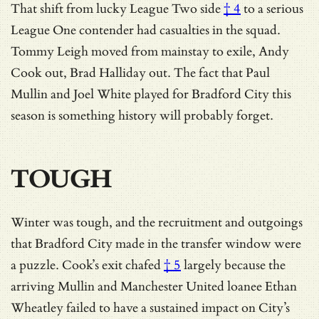
That shift from
lucky League Two side
† 4
to a serious
League One contender had casualties in the squad.
Tommy Leigh moved from mainstay to exile, Andy
Cook out, Brad Halliday out. The fact that Paul
Mullin and Joel White played for Bradford City this
season is something history will probably forget.
TOUGH
Winter was tough, and the recruitment and outgoings
that Bradford City made in the transfer window were
a puzzle.
Cook’s exit chafed
† 5
largely because the
arriving Mullin and Manchester United loanee Ethan
Wheatley failed to have a sustained impact on City’s