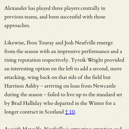
Alexander has played three players centrally in
previous teams, and been successful with those
approaches.
Likewise, Ibou Touray and Josh Neufville emerge
from the season with an impressive performance and a
rising reputation respectively. Tyreik Wright provided
an interesting option on the left to add a second, more
attacking, wing back on that side of the field but
Harrison Ashby – arriving on loan from Newcastle
during the season – failed to live up to the standard set
by
Brad Halliday who departed in the Winter for a
longer contract in Scotland
† 10
.