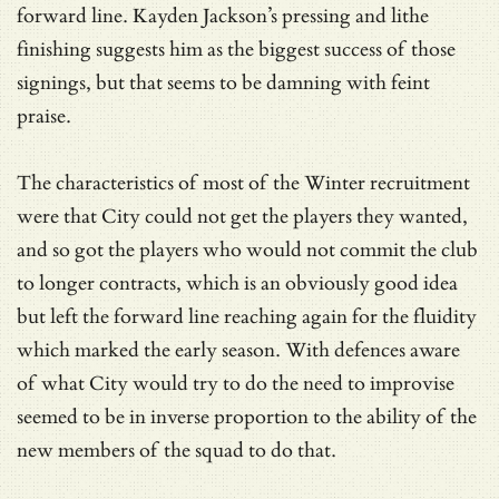
forward line. Kayden Jackson’s pressing and lithe
finishing suggests him as the biggest success of those
signings, but that seems to be damning with feint
praise.
The characteristics of most of the Winter recruitment
were that City could not get the players they wanted,
and so got the players who would not commit the club
to longer contracts, which is an obviously good idea
but left the forward line reaching again for the fluidity
which marked the early season. With defences aware
of what City would try to do the need to improvise
seemed to be in inverse proportion to the ability of the
new members of the squad to do that.