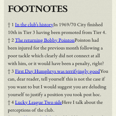
FOOTNOTES
† 1
In the club’s history
In 1969/70 City finished
10th in Tier 3 having been promoted from Tier 4.
† 2
The returning Bobby Pointon
Pointon had
been injured for the previous month following a
poor tackle which clearly did not connect at all
with him, or it would have been a penalty, right?
† 3
First Day Humphrys was terrifyingly good
You
can, dear reader, tell yourself this is not the case if
you want to but I would suggest you are deluding
yourself to justify a position you took post hoc.
† 4
Lucky League Two side
Here I talk about the
perceptions of the club.