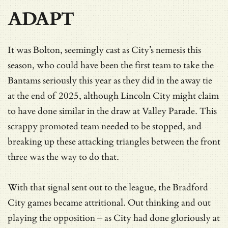
ADAPT
It was Bolton, seemingly cast as City’s nemesis this
season, who could have been the first team to take the
Bantams seriously this year as they did in the away tie
at the end of 2025, although Lincoln City might claim
to have done similar in the draw at Valley Parade. This
scrappy promoted team needed to be stopped, and
breaking up these attacking triangles between the front
three was the way to do that.
With that signal sent out to the league, the Bradford
City games became attritional. Out thinking and out
playing the opposition – as City had done gloriously at