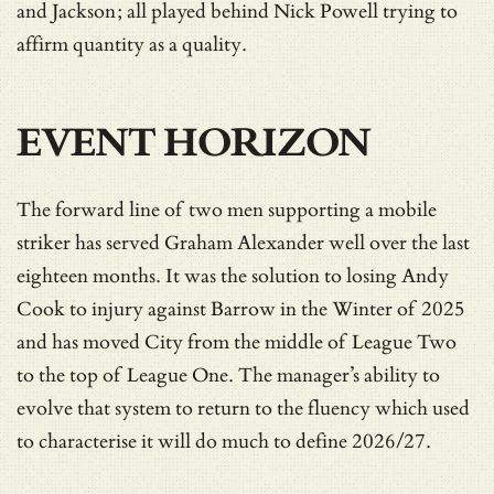
and Jackson; all played behind Nick Powell trying to
affirm quantity as a quality.
EVENT HORIZON
The forward line of two men supporting a mobile
striker has served Graham Alexander well over the last
eighteen months. It was the solution to losing Andy
Cook to injury against Barrow in the Winter of 2025
and has moved City from the middle of League Two
to the top of League One. The manager’s ability to
evolve that system to return to the fluency which used
to characterise it will do much to define 2026/27.