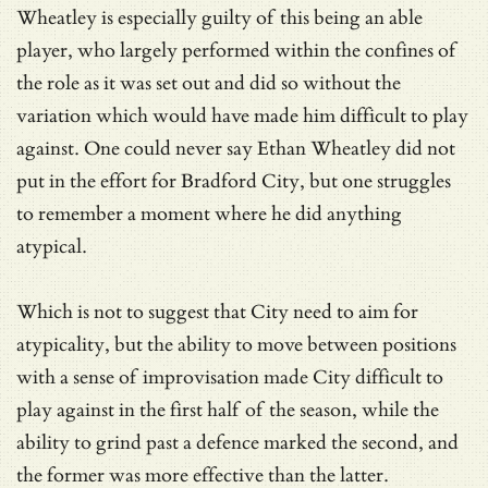
Wheatley is especially guilty of this being an able
player, who largely performed within the confines of
the role as it was set out and did so without the
variation which would have made him difficult to play
against. One could never say Ethan Wheatley did not
put in the effort for Bradford City, but one struggles
to remember a moment where he did anything
atypical.
Which is not to suggest that City need to aim for
atypicality, but the ability to move between positions
with a sense of improvisation made City difficult to
play against in the first half of the season, while the
ability to grind past a defence marked the second, and
the former was more effective than the latter.