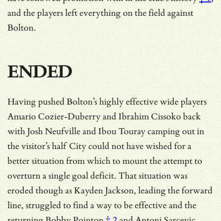
and the players left everything on the field against
Bolton.
ENDED
Having pushed Bolton’s highly effective wide players
Amario Cozier-Duberry and Ibrahim Cissoko back
with Josh Neufville and Ibou Touray camping out in
the visitor’s half City could not have wished for a
better situation from which to mount the attempt to
overturn a single goal deficit. That situation was
eroded though as Kayden Jackson, leading the forward
line, struggled to find a way to be effective and
the
returning Bobby Pointon
† 2
and Antoni Sarcevic