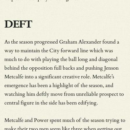
DEFT
As the season progressed Graham Alexander found a
way to maintain the City forward line which was
much to do with playing the ball long and diagonal
behind the opposition full backs and pushing Jenson
Metcalfe into a significant creative role. Metcalfe’s
emergence has been a highlight of the season, and
watching him deftly move from unreliable prospect to
central figure in the side has been edifying.
Metcalfe and Power spent much of the season trying to
make their two men seem like three when getting out