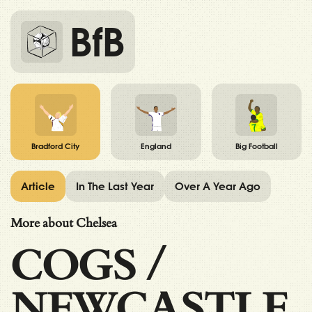
BfB
Bradford City
England
Big Football
Article
In The Last Year
Over A Year Ago
More about Chelsea
COGS
/
NEWCASTLE