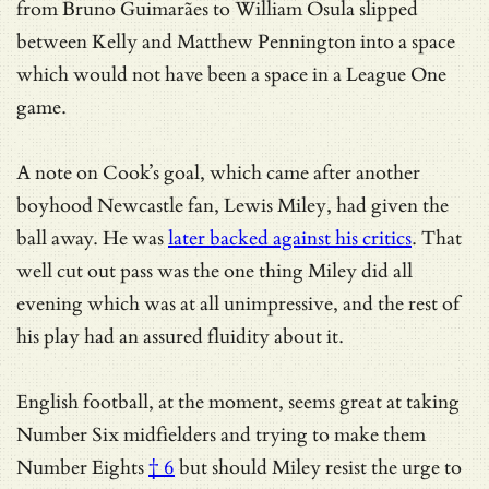
from Bruno Guimarães to William Osula slipped
between Kelly and Matthew Pennington into a space
which would not have been a space in a League One
game.
A note on Cook’s goal, which came after another
boyhood Newcastle fan, Lewis Miley, had given the
ball away. He was
later backed against his critics
. That
well cut out pass was the one thing Miley did all
evening which was at all unimpressive, and the rest of
his play had an assured fluidity about it.
English football, at the moment, seems great at
taking
Number Six midfielders and trying to make them
Number Eights
† 6
but should Miley resist the urge to