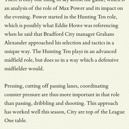
an analysis of the role of Max Power and its impact on
the evening. Power started in the Hunting Ten role,
which is possibly what Eddie Howe was referencing
when he said that Bradford City manager Graham
Alexander approached his selection and tactics in a
unique way. The Hunting Ten plays in an advanced
midfield role, but does so in a way which a defensive
midfielder would.
Pressing, cutting off passing lanes, coordinating
counter pressure are thus more important in that role
than passing, dribbling and shooting. This approach
has worked well this season, City are top of the League
One table.