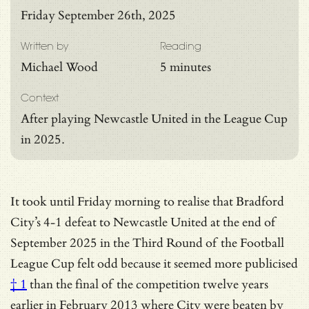
Friday September 26th, 2025
Written by
Reading
Michael Wood
5 minutes
Context
After playing Newcastle United in the League Cup
in 2025.
It took until Friday morning to realise that Bradford
City’s 4-1 defeat to Newcastle United at the end of
September 2025 in the Third Round of the Football
League Cup felt odd because it seemed more
publicised
† 1
than the final of the competition twelve years
earlier in February 2013 where City were beaten by