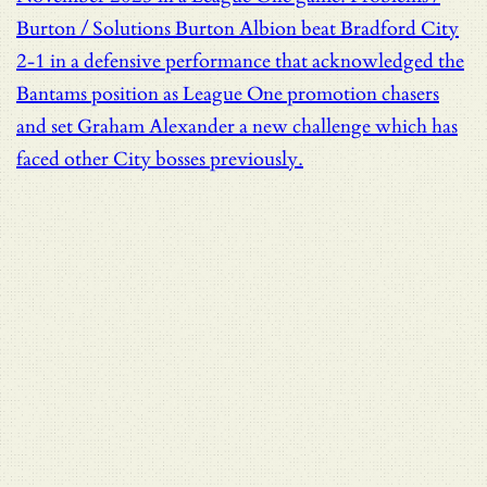
Burton / Solutions
Burton Albion beat Bradford City
2-1 in a defensive performance that acknowledged the
Bantams position as League One promotion chasers
and set Graham Alexander a new challenge which has
faced other City bosses previously.