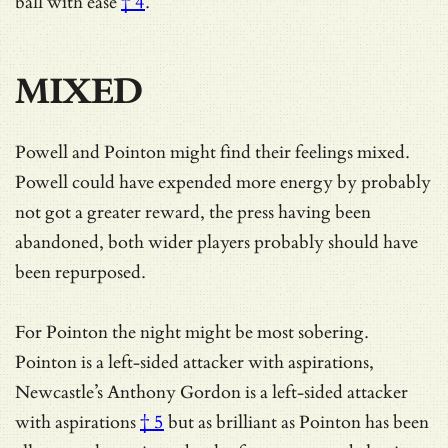
ball with ease
† 4
.
MIXED
Powell and Pointon might find their feelings mixed.
Powell could have expended more energy by probably
not got a greater reward, the press having been
abandoned, both wider players probably should have
been repurposed.
For Pointon the night might be most sobering.
Pointon is a left-sided attacker with aspirations,
Newcastle’s Anthony Gordon is
a left-sided attacker
with aspirations
† 5
but as brilliant as Pointon has been