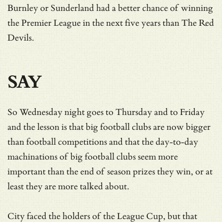
Burnley or Sunderland had a better chance of winning
the Premier League in the next five years than The Red
Devils.
SAY
So Wednesday night goes to Thursday and to Friday
and the lesson is that big football clubs are now bigger
than football competitions and that the day-to-day
machinations of big football clubs seem more
important than the end of season prizes they win, or at
least they are more talked about.
City faced the holders of the League Cup, but that