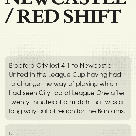
/
RED SHIFT
Bradford City lost 4-1 to Newcastle
United in the League Cup having had
to change the way of playing which
had seen City top of League One after
twenty minutes of a match that was a
long way out of reach for the Bantams.
Date