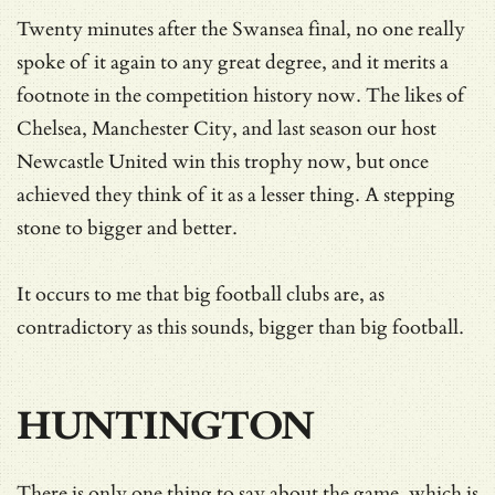
Twenty minutes after the Swansea final, no one really
spoke of it again to any great degree, and it merits a
footnote in the competition history now. The likes of
Chelsea, Manchester City, and last season our host
Newcastle United win this trophy now, but once
achieved they think of it as a lesser thing. A stepping
stone to bigger and better.
It occurs to me that big football clubs are, as
contradictory as this sounds, bigger than big football.
HUNTINGTON
There is only one thing to say about the game, which is