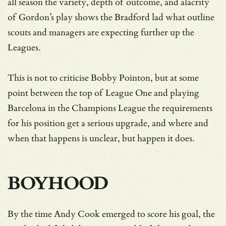
all season the variety, depth of outcome, and alacrity
of Gordon’s play shows the Bradford lad what outline
scouts and managers are expecting further up the
Leagues.
This is not to criticise Bobby Pointon, but at some
point between the top of League One and playing
Barcelona in the Champions League the requirements
for his position get a serious upgrade, and where and
when that happens is unclear, but happen it does.
BOYHOOD
By the time Andy Cook emerged to score his goal, the