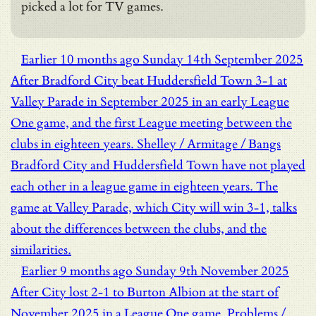
picked a lot for TV games.
Earlier
10 months ago
Sunday 14th September 2025
After Bradford City beat Huddersfield Town 3-1 at
Valley Parade in September 2025 in an early League
One game, and the first League meeting between the
clubs in eighteen years.
Shelley / Armitage / Bangs
Bradford City and Huddersfield Town have not played
each other in a league game in eighteen years. The
game at Valley Parade, which City will win 3-1, talks
about the differences between the clubs, and the
similarities.
Earlier
9 months ago
Sunday 9th November 2025
After City lost 2-1 to Burton Albion at the start of
November 2025 in a League One game.
Problems /