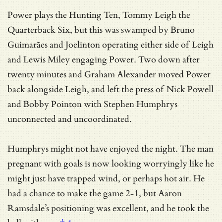
Power plays the Hunting Ten, Tommy Leigh the
Quarterback Six, but this was swamped by Bruno
Guimarães and Joelinton operating either side of Leigh
and Lewis Miley engaging Power. Two down after
twenty minutes and Graham Alexander moved Power
back alongside Leigh, and left the press of Nick Powell
and Bobby Pointon with Stephen Humphrys
unconnected and uncoordinated.
Humphrys might not have enjoyed the night. The man
pregnant with goals is now looking worryingly like he
might just have trapped wind, or perhaps hot air. He
had a chance to make the game 2-1, but
Aaron
Ramsdale’s positioning was excellent, and he took the