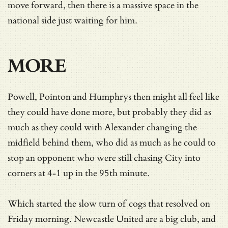
move forward, then there is a massive space in the
national side just waiting for him.
MORE
Powell, Pointon and Humphrys then might all feel like
they could have done more, but probably they did as
much as they could with Alexander changing the
midfield behind them, who did as much as he could to
stop an opponent who were still chasing City into
corners at 4-1 up in the 95th minute.
Which started the slow turn of cogs that resolved on
Friday morning. Newcastle United are a big club, and