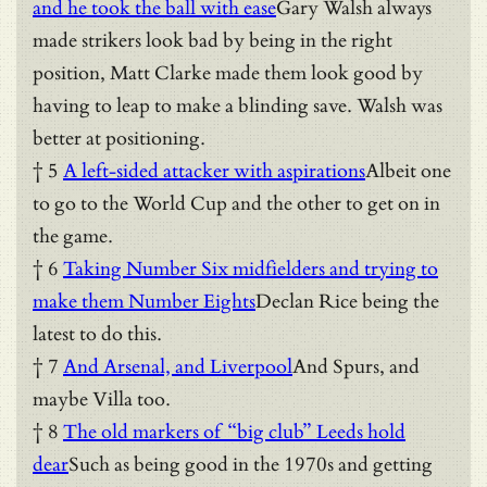
and he took the ball with ease
Gary Walsh always
made strikers look bad by being in the right
position, Matt Clarke made them look good by
having to leap to make a blinding save. Walsh was
better at positioning.
† 5
A left-sided attacker with aspirations
Albeit one
to go to the World Cup and the other to get on in
the game.
† 6
Taking Number Six midfielders and trying to
make them Number Eights
Declan Rice being the
latest to do this.
† 7
And Arsenal, and Liverpool
And Spurs, and
maybe Villa too.
† 8
The old markers of “big club” Leeds hold
dear
Such as being good in the 1970s and getting