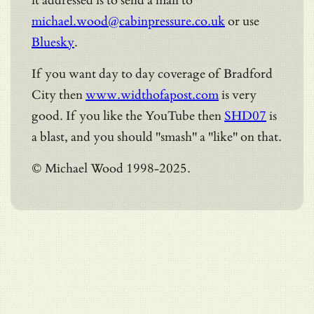
it addressed is to send a mail to
michael.wood@cabinpressure.co.uk
or use
Bluesky
.
If you want day to day coverage of Bradford
City then
www.widthofapost.com
is very
good. If you like the YouTube then
SHD07
is
a blast, and you should "smash" a "like" on that.
© Michael Wood 1998-2025.