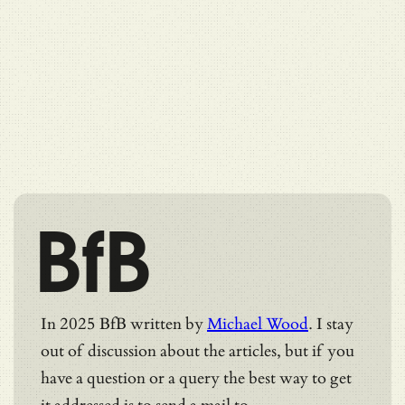
BfB
In 2025 BfB written by
Michael Wood
. I stay
out of discussion about the articles, but if you
have a question or a query the best way to get