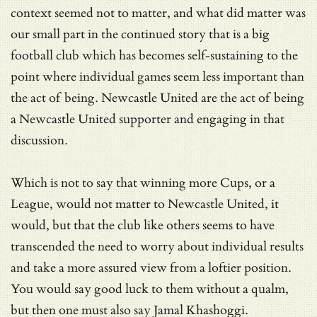
context seemed not to matter, and what did matter was
our small part in the continued story that is a big
football club which has becomes self-sustaining to the
point where individual games seem less important than
the act of being. Newcastle United are the act of being
a Newcastle United supporter and engaging in that
discussion.
Which is not to say that winning more Cups, or a
League, would not matter to Newcastle United, it
would, but that the club like others seems to have
transcended the need to worry about individual results
and take a more assured view from a loftier position.
You would say good luck to them without a qualm,
but then one must also say Jamal Khashoggi.