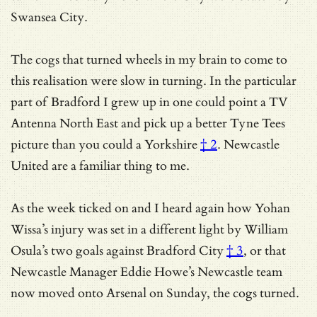
Swansea City.
The cogs that turned wheels in my brain to come to
this realisation were slow in turning. In the particular
part of Bradford I grew up in one could point a TV
Antenna North East and pick up a better Tyne Tees
picture than you could a
Yorkshire
† 2
. Newcastle
United are a familiar thing to me.
As the week ticked on and I heard again how
Yohan
Wissa’s injury was set in a different light by William
Osula’s two goals against Bradford City
† 3
, or that
Newcastle Manager Eddie Howe’s Newcastle team
now moved onto Arsenal on Sunday, the cogs turned.