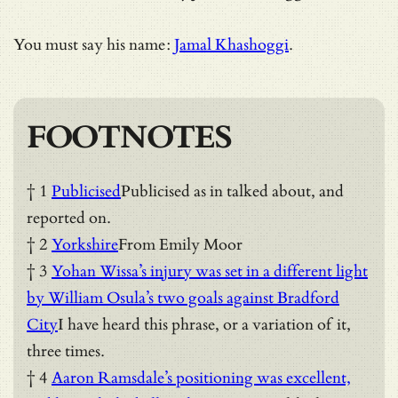
You must say his name:
Jamal Khashoggi
.
FOOTNOTES
† 1
Publicised
Publicised as in talked about, and
reported on.
† 2
Yorkshire
From Emily Moor
† 3
Yohan Wissa’s injury was set in a different light
by William Osula’s two goals against Bradford
City
I have heard this phrase, or a variation of it,
three times.
† 4
Aaron Ramsdale’s positioning was excellent,