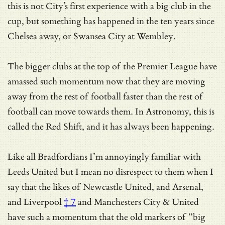
this is not City’s first experience with a big club in the
cup, but something has happened in the ten years since
Chelsea away, or Swansea City at Wembley.
The bigger clubs at the top of the Premier League have
amassed such momentum now that they are moving
away from the rest of football faster than the rest of
football can move towards them. In Astronomy, this is
called the Red Shift, and it has always been happening.
Like all Bradfordians I’m annoyingly familiar with
Leeds United but I mean no disrespect to them when I
say that the likes of Newcastle United,
and Arsenal,
and Liverpool
† 7
and Manchesters City & United
have such a momentum that
the old markers of “big