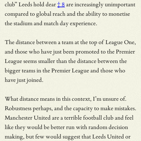
club” Leeds hold dear
† 8
are increasingly unimportant
compared to global reach and the ability to monetise
the stadium and match day experience.
The distance between a team at the top of League One,
and those who have just been promoted to the Premier
League seems smaller than the distance between the
bigger teams in the Premier League and those who
have just joined.
What distance means in this context, I’m unsure of.
Robustness perhaps, and the capacity to make mistakes.
Manchester United are a terrible football club and feel
like they would be better run with random decision
making, but few would suggest that Leeds United or