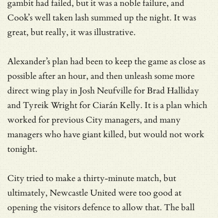
gambit had failed, but it was a noble failure, and
Cook’s well taken lash summed up the night. It was
great, but really, it was illustrative.
Alexander’s plan had been to keep the game as close as
possible after an hour, and then unleash some more
direct wing play in Josh Neufville for Brad Halliday
and Tyreik Wright for Ciarán Kelly. It is a plan which
worked for previous City managers, and many
managers who have giant killed, but would not work
tonight.
City tried to make a thirty-minute match, but
ultimately, Newcastle United were too good at
opening the visitors defence to allow that. The ball