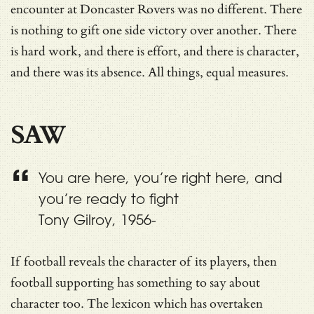
encounter at Doncaster Rovers was no different. There
is nothing to gift one side victory over another. There
is hard work, and there is effort, and there is character,
and there was its absence. All things, equal measures.
SAW
You are here, you’re right here, and
you’re ready to fight
Tony Gilroy, 1956-
If football reveals the character of its players, then
football supporting has something to say about
character too. The lexicon which has overtaken