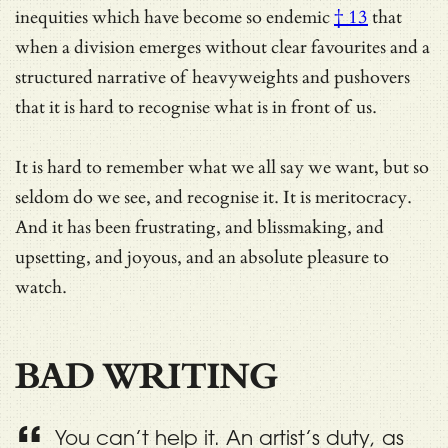
inequities which have become so endemic
† 13
that
when a division emerges without clear favourites and a
structured narrative of heavyweights and pushovers
that it is hard to recognise what is in front of us.
It is hard to remember what we all say we want, but so
seldom do we see, and recognise it. It is meritocracy.
And it has been frustrating, and blissmaking, and
upsetting, and joyous, and an absolute pleasure to
watch.
BAD WRITING
You can’t help it. An artist’s duty, as