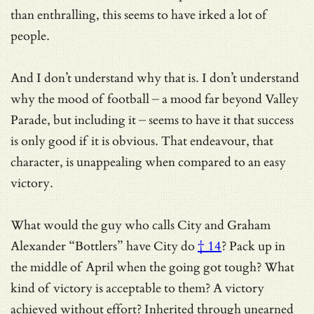
than enthralling, this seems to have irked a lot of
people.
And I don’t understand why that is. I don’t understand
why the mood of football – a mood far beyond Valley
Parade, but including it – seems to have it that success
is only good if it is obvious. That endeavour, that
character, is unappealing when compared to an easy
victory.
What would the guy who calls City and Graham
Alexander “Bottlers” have City do
† 14
? Pack up in
the middle of April when the going got tough? What
kind of victory is acceptable to them? A victory
achieved without effort? Inherited through unearned