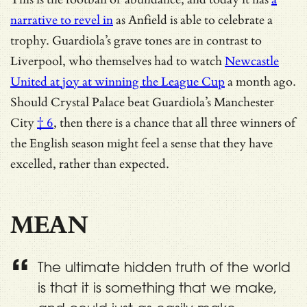
narrative to revel in
as Anfield is able to celebrate a
trophy. Guardiola’s grave tones are in contrast to
Liverpool, who themselves had to watch
Newcastle
United at joy at winning the League Cup
a month ago.
Should
Crystal Palace beat Guardiola’s Manchester
City
† 6
, then there is a chance that all three winners of
the English season might feel a sense that they have
excelled, rather than expected.
MEAN
The ultimate hidden truth of the world
is that it is something that we make,