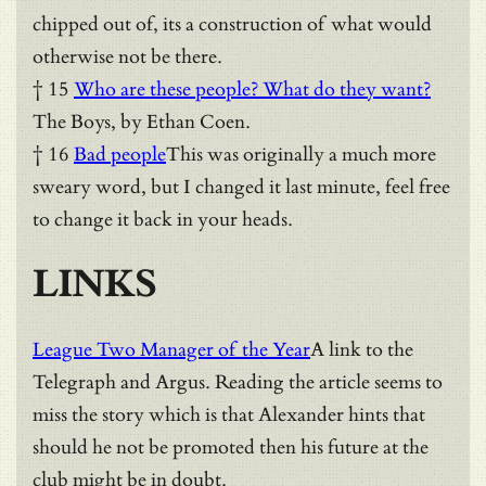
chipped out of, its a construction of what would
otherwise not be there.
† 15
Who are these people? What do they want?
The Boys, by Ethan Coen.
† 16
Bad people
This was originally a much more
sweary word, but I changed it last minute, feel free
to change it back in your heads.
LINKS
League Two Manager of the Year
A link to the
Telegraph and Argus. Reading the article seems to
miss the story which is that Alexander hints that
should he not be promoted then his future at the
club might be in doubt.