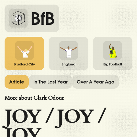
BfB
Bradford City
England
Big Football
Article
In The Last Year
Over A Year Ago
More about Clark Odour
JOY
/
JOY
/
JOY