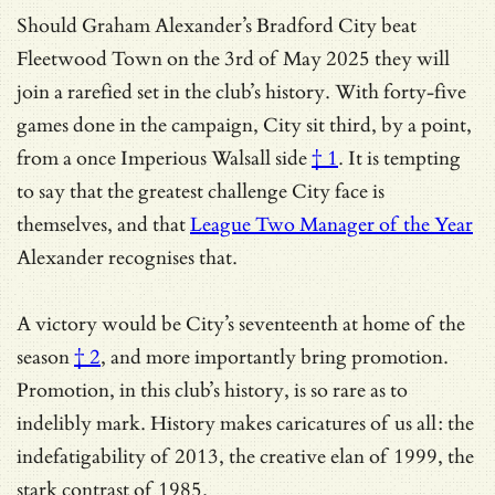
Should Graham Alexander’s Bradford City beat
Fleetwood Town on the 3rd of May 2025 they will
join a rarefied set in the club’s history. With forty-five
games done in the campaign, City sit third, by a point,
from a once
Imperious Walsall side
† 1
. It is tempting
to say that the greatest challenge City face is
themselves, and that
League Two Manager of the Year
Alexander recognises that.
A victory would be City’s
seventeenth at home of the
season
† 2
, and more importantly bring promotion.
Promotion, in this club’s history, is so rare as to
indelibly mark. History makes caricatures of us all: the
indefatigability of 2013, the creative elan of 1999, the
stark contrast of 1985.