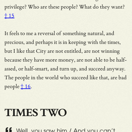
privilege?
Who are these people? What do they want?
† 15
It feels to me a reversal of something natural, and
precious, and perhaps it is in keeping with the times,
but I like that City are not entitled, are not winning
because they have more money, are not able to be half-
assed, or half-smart, and turn up, and succeed anyway.
The people in the world who succeed like that, are
bad
people
† 16
.
TIMES TWO
Well, you saw him / And you can’t