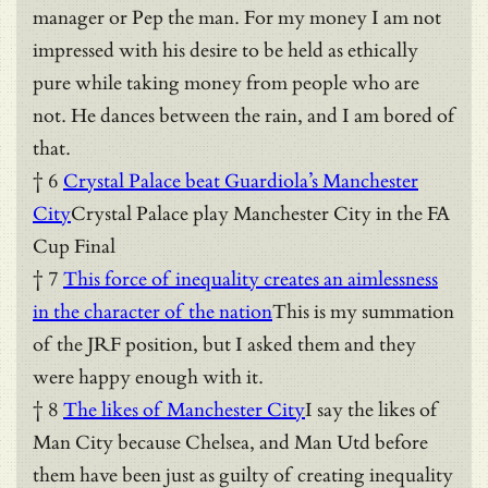
manager or Pep the man. For my money I am not
impressed with his desire to be held as ethically
pure while taking money from people who are
not. He dances between the rain, and I am bored of
that.
† 6
Crystal Palace beat Guardiola’s Manchester
City
Crystal Palace play Manchester City in the FA
Cup Final
† 7
This force of inequality creates an aimlessness
in the character of the nation
This is my summation
of the JRF position, but I asked them and they
were happy enough with it.
† 8
The likes of Manchester City
I say the likes of
Man City because Chelsea, and Man Utd before
them have been just as guilty of creating inequality