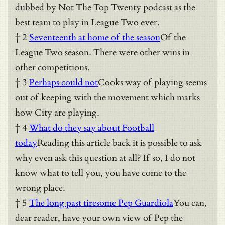
dubbed by Not The Top Twenty podcast as the
best team to play in League Two ever.
† 2
Seventeenth at home of the season
Of the
League Two season. There were other wins in
other competitions.
† 3
Perhaps could not
Cooks way of playing seems
out of keeping with the movement which marks
how City are playing.
† 4
What do they say about Football
today
Reading this article back it is possible to ask
why even ask this question at all? If so, I do not
know what to tell you, you have come to the
wrong place.
† 5
The long past tiresome Pep Guardiola
You can,
dear reader, have your own view of Pep the