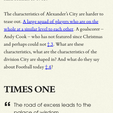
The characteristics of Alexander’s City are harder to
tease out.
A large squad of players who are on the
whole at a similar level to each other
. A goalscorer –
Andy Cook – who has not featured since Christmas
and
perhaps could not
† 3
. What are these
characteristics, what are the characteristics of the
division City are shaped in? And
what do they say
about Football today
† 4
?
TIMES ONE
The road of excess leads to the
palace of wisdom.