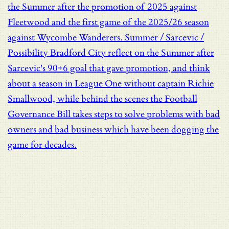
the Summer after the promotion of 2025 against
Fleetwood and the first game of the 2025/26 season
against Wycombe Wanderers.
Summer / Sarcevic /
Possibility
Bradford City reflect on the Summer after
Sarcevic's 90+6 goal that gave promotion, and think
about a season in League One without captain Richie
Smallwood, while behind the scenes the Football
Governance Bill takes steps to solve problems with bad
owners and bad business which have been dogging the
game for decades.