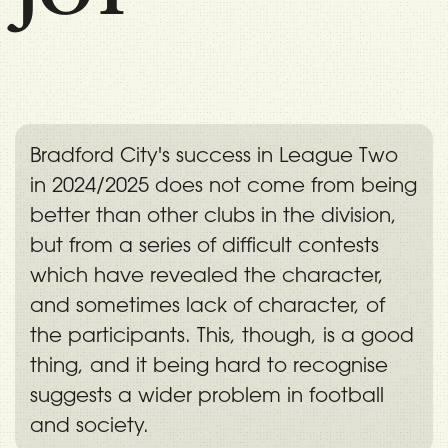
Bradford City's success in League Two
in 2024/2025 does not come from being
better than other clubs in the division,
but from a series of difficult contests
which have revealed the character,
and sometimes lack of character, of
the participants. This, though, is a good
thing, and it being hard to recognise
suggests a wider problem in football
and society.