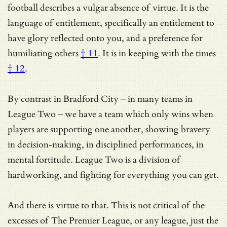
football describes a vulgar absence of virtue. It is the
language of entitlement, specifically an entitlement to
have glory reflected onto you, and a preference for
humiliating others
† 11
.
It is in keeping with the times
† 12
.
By contrast in Bradford City – in many teams in
League Two – we have a team which only wins when
players are supporting one another, showing bravery
in decision-making, in disciplined performances, in
mental fortitude. League Two is a division of
hardworking, and fighting for everything you can get.
And there is virtue to that. This is not critical of the
excesses of The Premier League, or any league, just
the