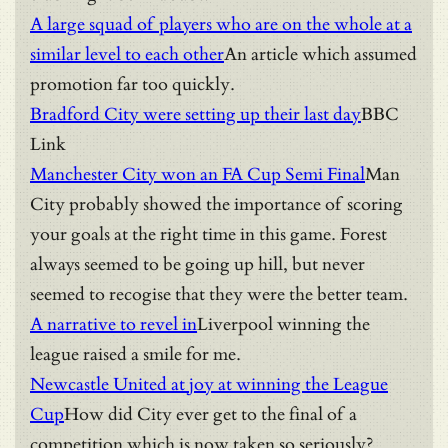
A large squad of players who are on the whole at a
similar level to each other
An article which assumed
promotion far too quickly.
Bradford City were setting up their last day
BBC
Link
Manchester City won an FA Cup Semi Final
Man
City probably showed the importance of scoring
your goals at the right time in this game. Forest
always seemed to be going up hill, but never
seemed to recogise that they were the better team.
A narrative to revel in
Liverpool winning the
league raised a smile for me.
Newcastle United at joy at winning the League
Cup
How did City ever get to the final of a
competition which is now taken so seriously?