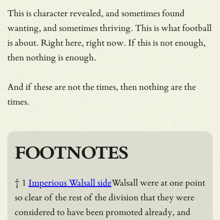
This is character revealed, and sometimes found
wanting, and sometimes thriving. This is what football
is about. Right here, right now. If this is not enough,
then nothing is enough.
And if these are not the times, then nothing are the
times.
FOOTNOTES
† 1
Imperious Walsall side
Walsall were at one point
so clear of the rest of the division that they were
considered to have been promoted already, and