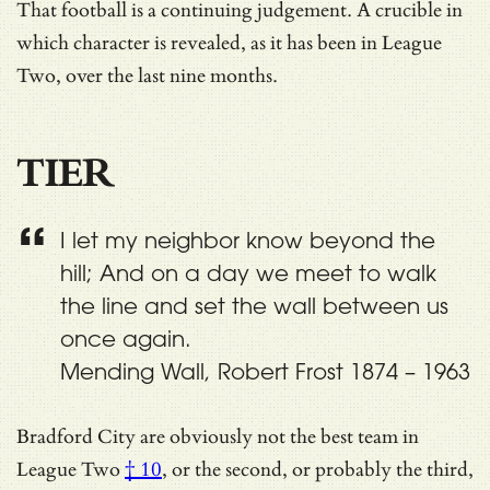
That football is a continuing judgement. A crucible in
which character is revealed, as it has been in League
Two, over the last nine months.
TIER
I let my neighbor know beyond the
hill; And on a day we meet to walk
the line and set the wall between us
once again.
Mending Wall, Robert Frost 1874 – 1963
Bradford City are obviously not the best team in
League Two
† 10
, or the second, or probably the third,