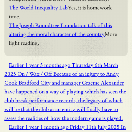
The World Inequality Lab
Yes, it is homework
time.
The Joseph Roundtree Foundation talk of this
altering the moral character of the country
More
light reading.
Earlier
1 year 5 months ago
Thursday 6th March
2025
On / Wax / Off
Because of an injury to Andy
Cook Bradford City and manager Graeme Alexander
have happened on a way of playing which has seen the
club break performance records, the legacy of which
will be that the club as an entity will finally have to
assess the realities of how the modern game is played.
Earlier
1 year 1 month ago
Friday 11th July 2025
In