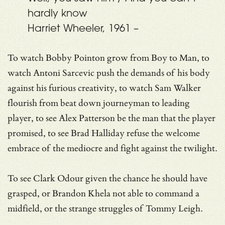
hardly know
Harriet Wheeler, 1961 –
To watch Bobby Pointon grow from Boy to Man, to
watch Antoni Sarcevic push the demands of his body
against his furious creativity, to watch Sam Walker
flourish from beat down journeyman to leading
player, to see Alex Patterson be the man that the player
promised, to see Brad Halliday refuse the welcome
embrace of the mediocre and fight against the twilight.
To see Clark Odour given the chance he should have
grasped, or Brandon Khela not able to command a
midfield, or the strange struggles of Tommy Leigh.