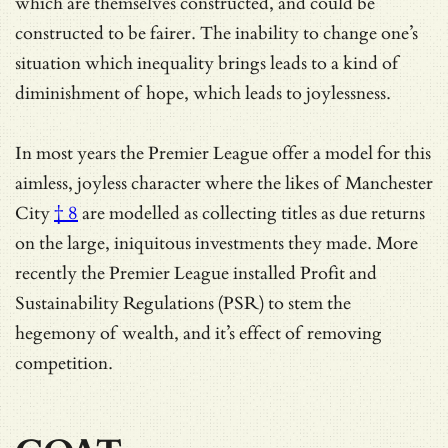
which are themselves constructed, and could be
constructed to be fairer. The inability to change one’s
situation which inequality brings leads to a kind of
diminishment of hope, which leads to joylessness.
In most years the Premier League offer a model for this
aimless, joyless character where
the likes of Manchester
City
† 8
are modelled as collecting titles as due returns
on the large, iniquitous investments they made. More
recently the Premier League installed Profit and
Sustainability Regulations (PSR) to stem the
hegemony of wealth, and it’s effect of removing
competition.