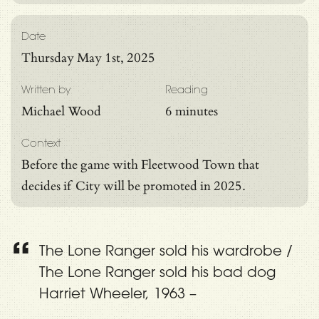
Date
Thursday May 1st, 2025
Written by
Reading
Michael Wood
6 minutes
Context
Before the game with Fleetwood Town that
decides if City will be promoted in 2025.
The Lone Ranger sold his wardrobe /
The Lone Ranger sold his bad dog
Harriet Wheeler, 1963 –