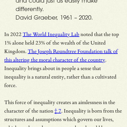
and could just as easily make
differently.
David Graeber, 1961 – 2020.
In 2022
The World Inequality Lab
noted that the top
1% alone held 23% of the wealth of the United
Kingdom.
The Joseph Roundtree Foundation talk of
this altering the moral character of the country
.
Inequality brings about in people a sense that
inequality is a natural entity, rather than a cultivated
force.
This force of inequality creates an aimlessness in the
character of the nation
† 7
. Inequality is born from the
structures and assumptions which govern our lives,