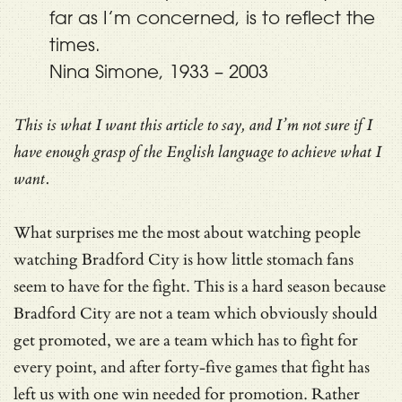
far as I’m concerned, is to reflect the
times.
Nina Simone, 1933 – 2003
This is what I want this article to say, and I’m not sure if I
have enough grasp of the English language to achieve what I
want.
What surprises me the most about watching people
watching Bradford City is how little stomach fans
seem to have for the fight. This is a hard season because
Bradford City are not a team which obviously should
get promoted, we are a team which has to fight for
every point, and after forty-five games that fight has
left us with one win needed for promotion. Rather