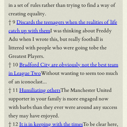
in a set of rules rather than trying to find a way of
creating equality.
† 9
Discards the teenagers when the realities of life
catch up with them
I was thinking about Freddy
Adu when I wrote this, but really football is
littered with people who were going tobe the
Greatest Players.
† 10
Bradford City are obviously not the best team
in League Two
Without wanting to seem too much
of an iconoclast...
† 11
Humiliating others
The Manchester United
supporter in your family is more engaged now
with barbs than they ever were around any success
they may have enjoyed.
† 12
It is in keeping with the times
To be clear here,