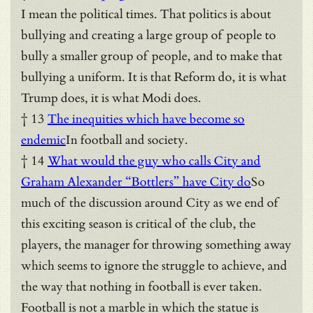
I mean the political times. That politics is about
bullying and creating a large group of people to
bully a smaller group of people, and to make that
bullying a uniform. It is that Reform do, it is what
Trump does, it is what Modi does.
† 13
The inequities which have become so
endemic
In football and society.
† 14
What would the guy who calls City and
Graham Alexander “Bottlers” have City do
So
much of the discussion around City as we end of
this exciting season is critical of the club, the
players, the manager for throwing something away
which seems to ignore the struggle to achieve, and
the way that nothing in football is ever taken.
Football is not a marble in which the statue is