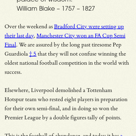
William Blake – 1757 – 1827
Over the weekend as
Bradford City were setting up
their last day
,
Manchester City won an FA Cup Semi
Final
. We are assured by
the long past tiresome Pep
Guardiola
† 5
that they will not confuse winning the
oldest national football competition in the world with
success.
Elsewhere, Liverpool demolished a Tottenham
Hotspur team who rested eight players in preparation
for their own semi-final, and in doing so won the
Premier League by a double figures tally of points.
This is the football of abundance, and today it has
a