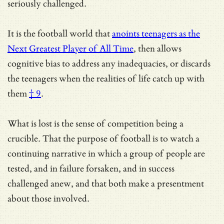
seriously challenged.
It is the football world that
anoints teenagers as the
Next Greatest Player of All Time
, then allows
cognitive bias to address any inadequacies, or
discards
the teenagers when the realities of life catch up with
them
† 9
.
What is lost is the sense of competition being a
crucible. That the purpose of football is to watch a
continuing narrative in which a group of people are
tested, and in failure forsaken, and in success
challenged anew, and that both make a presentment
about those involved.