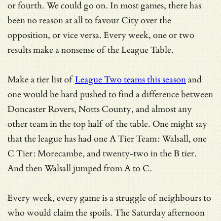
or fourth. We could go on. In most games, there has
been no reason at all to favour City over the
opposition, or vice versa. Every week, one or two
results make a nonsense of the League Table.
Make a tier list of
League Two teams this season
and
one would be hard pushed to find a difference between
Doncaster Rovers, Notts County, and almost any
other team in the top half of the table. One might say
that the league has had one A Tier Team: Walsall, one
C Tier: Morecambe, and twenty-two in the B tier.
And then Walsall jumped from A to C.
Every week, every game is a struggle of neighbours to
who would claim the spoils. The Saturday afternoon