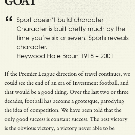
GOAT
Sport doesn’t build character.
Character is built pretty much by the
time you’re six or seven. Sports reveals
character.
Heywood Hale Broun 1918 – 2001
If the Premier League direction of travel continues, we
could see the end of an era of Investment football, and
that would be a good thing. Over the last two or three
decades, football has become a grotesque, parodying
the idea of competition. We have been told that the
only good success is constant success. The best victory
is the obvious victory, a victory never able to be