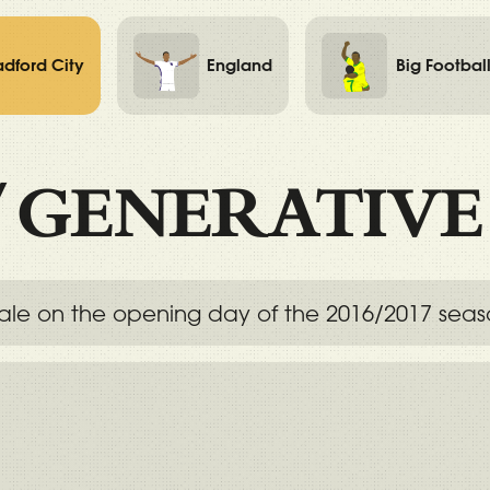
adford City
England
Big Footbal
/
GENERATIVE
 Vale on the opening day of the 2016/2017 seas