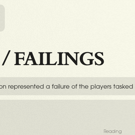
l
/
FAILINGS
on represented a failure of the players taske
Reading