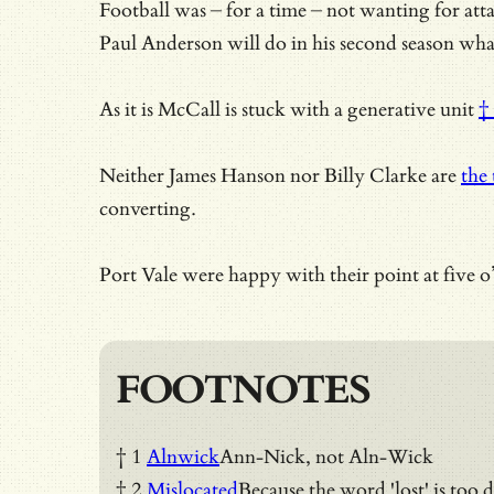
Football was – for a time – not wanting for at
Paul Anderson will do in his second season what
As it is McCall is stuck with
a generative unit
†
Neither James Hanson nor Billy Clarke are
the 
converting.
Port Vale were happy with their point at five 
FOOTNOTES
† 1
Alnwick
Ann-Nick, not Aln-Wick
† 2
Mislocated
Because the word 'lost' is too