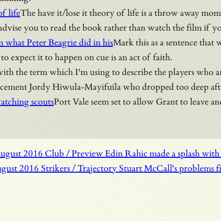
f life
The have it/lose it theory of life is a throw away mo
dvise you to read the book rather than watch the film if y
n what Peter Beagrie did in his
Mark this as a sentence that 
o expect it to happen on cue is an act of faith.
ith the term which I'm using to describe the players who ar
acement Jordy Hiwula-Mayifuila who dropped too deep after 
atching scouts
Port Vale seem set to allow Grant to leave a
August 2016
Club / Preview
Edin Rahic made a splash with B
ugust 2016
Strikers / Trajectory
Stuart McCall's problems fi