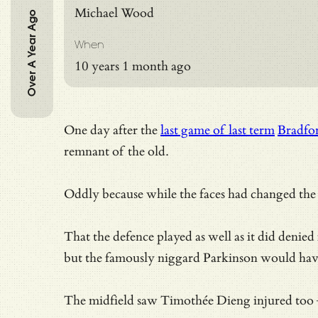
Michael Wood
Over A Year Ago
When
10 years 1 month ago
One day after the
last game of last term
Bradfo
remnant of the old.
Oddly because while the faces had changed the 
That the defence played as well as it did denie
but the famously niggard Parkinson would hav
The midfield saw Timothée Dieng injured too – 