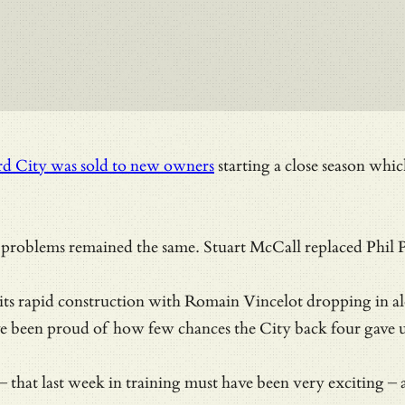
rd City was sold to new owners
starting a close season whic
problems remained the same. Stuart McCall replaced Phil Pa
d its rapid construction with Romain Vincelot dropping in a
e been proud of how few chances the City back four gave 
that last week in training must have been very exciting – a