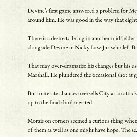
Devine’s first game answered a problem for McC
around him. He was good in the way that eight
There is a desire to bring in another midfielde
alongside Devine in Nicky Law Jnr who left Bra
That may over-dramatise his changes but his usef
Marshall. He plundered the occasional shot at g
But to iterate chances oversells City as an att
up to the final third merited.
Morais on corners seemed a curious thing whe
of them as well as one might have hope. The sea