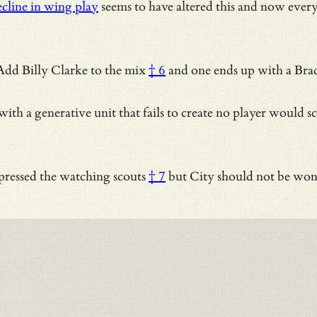
cline in wing play
seems to have altered this and now every 
. Add
Billy Clarke to the mix
† 6
and one ends up with a Brad
 with a generative unit that fails to create no player would s
ressed the watching scouts
† 7
but City should not be won