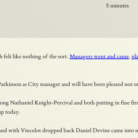
5 minutes
h felt like nothing of the sort.
Managers went and came
,
pl
rkinson as City manager and will have been pleased not onl
long Nathaniel Knight-Percival and both putting in fine fir
up today.
nd with Vincelot dropped back Daniel Devine came into make