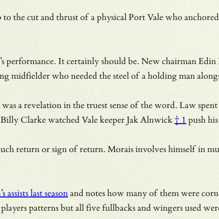
p to the cut and thrust of a physical Port Vale who anchor
vine’s performance. It certainly should be. New chairman Edi
ng midfielder who needed the steel of a holding man alongs
it was a revelation in the truest sense of the word. Law spe
, Billy Clarke watched Vale keeper Jak
Alnwick
† 1
push his 
uch return or sign of return. Morais involves himself in mu
assists last season
and notes how many of them were corner 
layers patterns but all five fullbacks and wingers used were