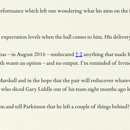
rformance which left one wondering what his aims on the fie
n expectation levels when the ball comes to him. His delive
has – in August 2016 –
mislocated
† 2
anything that made hi
th wants an option – and no output. I’m reminded of
Irvin
rshall and in the hope that the pair will rediscover whatev
on who sliced Gary Liddle out of his team eight months ago
nd tell Parkinson that he left a couple of things behind? 