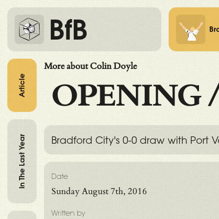
BfB
Br
More about Colin Doyle
Article
OPENING
In The Last Year
Bradford City's 0-0 draw with Port
Date
Sunday August 7th, 2016
Written by