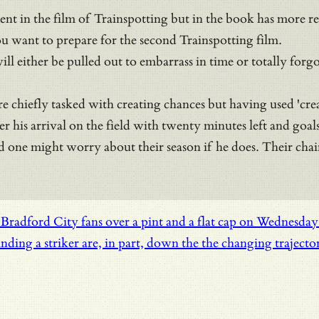
ment in the film of Trainspotting but in the book has more
ou want to prepare for the second Trainspotting film.
will either be pulled out to embarrass in time or totally for
e chiefly tasked with creating chances but having used 'crea
his arrival on the field with twenty minutes left and goal
nd one might worry about their season if he does. Their ch
radford City fans over a pint and a flat cap on Wednesday ni
nding a striker are, in part, down the the changing trajecto