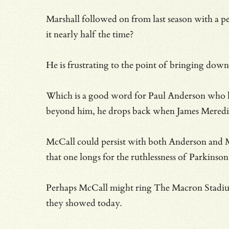
Marshall followed on from last season with a pe
it nearly half the time?
He is frustrating to the point of bringing dow
Which is a good word for Paul Anderson who 
beyond him, he drops back when James Meredi
McCall could persist with both Anderson and Ma
that one longs for the ruthlessness of Parkins
Perhaps McCall might ring The Macron Stadium a
they showed today.