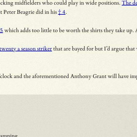
tacking midfielders who could play in wide positions.
The de
 Peter Beagrie did in his
† 4
.
 5
which adds too little to be worth the shirts they take up
twenty a season striker
that are bayed for but I’d argue that
o’clock and the aforementioned
Anthony Grant will have imp
 damning.