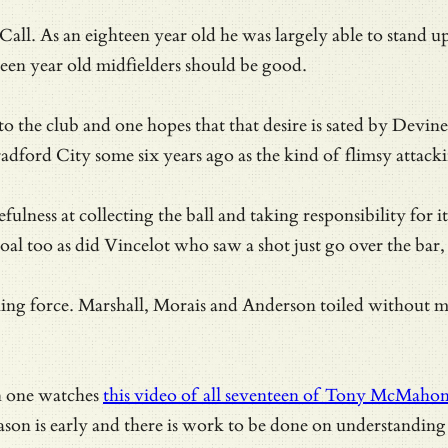
all. As an eighteen year old he was largely able to stand u
een year old midfielders should be good.
r to the club and one hopes that that desire is sated by De
dford City some six years ago as the kind of flimsy attacki
ulness at collecting the ball and taking responsibility for 
oal too as did Vincelot who saw a shot just go over the bar
acking force. Marshall, Morais and Anderson toiled without m
n one watches
this video of all seventeen of Tony McMahon’s 
son is early and there is work to be done on understanding p