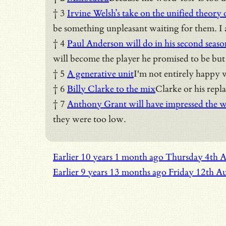
† 3
Irvine Welsh’s take on the unified theory o
be something unpleasant waiting for them. I a
† 4
Paul Anderson will do in his second seaso
will become the player he promised to be but t
† 5
A generative unit
I'm not entirely happy w
† 6
Billy Clarke to the mix
Clarke or his repl
† 7
Anthony Grant will have impressed the w
they were too low.
Earlier
10 years 1 month ago
Thursday 4th 
Earlier
9 years 13 months ago
Friday 12th A