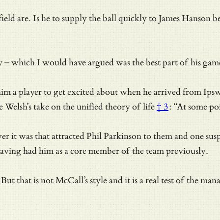
ld are. Is he to supply the ball quickly to James Hanson bef
ry – which I would have argued was the best part of his gam
m a player to get excited about when he arrived from Ipswi
e Welsh’s take on the unified theory of life
† 3
: “At some poi
er it was that attracted Phil Parkinson to them and one su
 having had him as a core member of the team previously.
But that is not McCall’s style and it is a real test of the