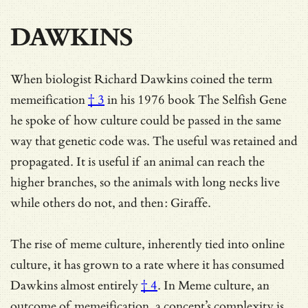
DAWKINS
When biologist Richard Dawkins
coined the term
memeification
† 3
in his 1976 book The Selfish Gene
he spoke of how culture could be passed in the same
way that genetic code was. The useful was retained and
propagated. It is useful if an animal can reach the
higher branches, so the animals with long necks live
while others do not, and then: Giraffe.
The rise of meme culture, inherently tied into online
culture, it has grown to a rate where
it has consumed
Dawkins almost entirely
† 4
. In Meme culture, an
outcome of memeification, a concept’s complexity is