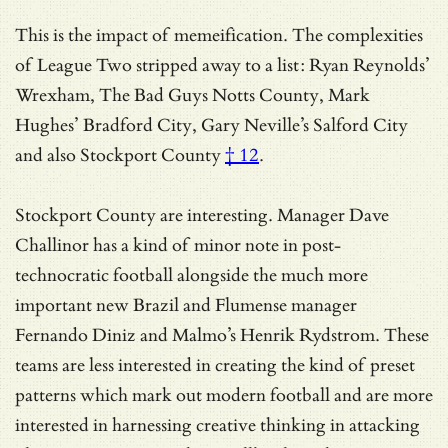
This is the impact of memeification. The complexities
of League Two stripped away to a list: Ryan Reynolds’
Wrexham, The Bad Guys Notts County, Mark
Hughes’ Bradford City, Gary Neville’s Salford City
and
also Stockport County
† 12
.
Stockport County are interesting. Manager Dave
Challinor has a kind of minor note in post-
technocratic football alongside the much more
important new Brazil and Flumense manager
Fernando Diniz and Malmo’s Henrik Rydstrom. These
teams are less interested in creating the kind of preset
patterns which mark out modern football and are more
interested in harnessing creative thinking in attacking