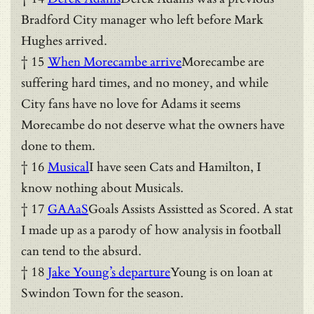
Bradford City manager who left before Mark
Hughes arrived.
† 15
When Morecambe arrive
Morecambe are
suffering hard times, and no money, and while
City fans have no love for Adams it seems
Morecambe do not deserve what the owners have
done to them.
† 16
Musical
I have seen Cats and Hamilton, I
know nothing about Musicals.
† 17
GAAaS
Goals Assists Assistted as Scored. A stat
I made up as a parody of how analysis in football
can tend to the absurd.
† 18
Jake Young’s departure
Young is on loan at
Swindon Town for the season.