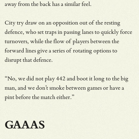
away from the back has a similar feel.
City try draw on an opposition out of the resting
defence, who set traps in passing lanes to quickly force
turnovers, while the flow of players between the
forward lines give a series of rotating options to
disrupt that defence.
“No, we did not play 442 and boot it long to the big
man, and we don’t smoke between games or have a
pint before the match either.”
GAAAS