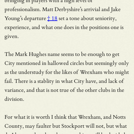
bringing in players with a high level of
professionalism. Matt Derbyshire’s arrivial and
Jake
Young’s departure
† 18
set a tone about seniority,
experience, and what one does in the positions one is
given.
The Mark Hughes name seems to be enough to get
City mentioned in hallowed circles but seemingly only
as the understudy for the likes of Wrexham who might
fail. There is a stablity in what City have, and lack of
variance, and that is not true of the other clubs in the
division.
For what it is worth I think that Wrexham, and Notts
County, may faulter but Stockport will not, but what