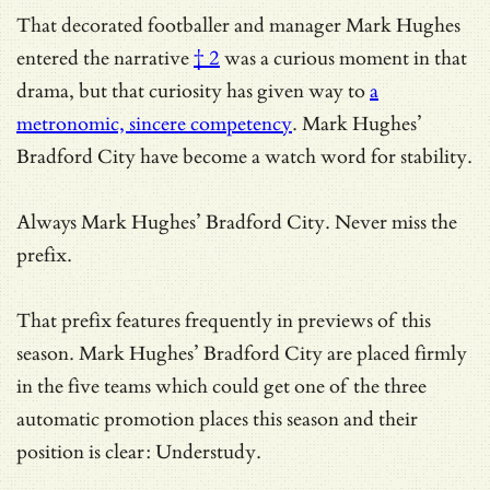
That decorated footballer and manager
Mark Hughes
entered the narrative
† 2
was a curious moment in that
drama, but that curiosity has given way to
a
metronomic, sincere competency
. Mark Hughes’
Bradford City have become a watch word for stability.
Always Mark Hughes’ Bradford City. Never miss the
prefix.
That prefix features frequently in previews of this
season. Mark Hughes’ Bradford City are placed firmly
in the five teams which could get one of the three
automatic promotion places this season and their
position is clear: Understudy.