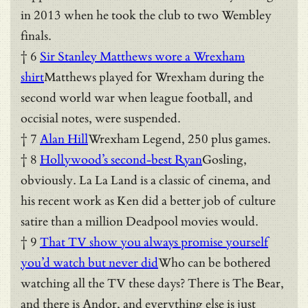
in 2013 when he took the club to two Wembley
finals.
† 6
Sir Stanley Matthews wore a Wrexham
shirt
Matthews played for Wrexham during the
second world war when league football, and
occisial notes, were suspended.
† 7
Alan Hill
Wrexham Legend, 250 plus games.
† 8
Hollywood’s second-best Ryan
Gosling,
obviously. La La Land is a classic of cinema, and
his recent work as Ken did a better job of culture
satire than a million Deadpool movies would.
† 9
That TV show you always promise yourself
you’d watch but never did
Who can be bothered
watching all the TV these days? There is The Bear,
and there is Andor, and everything else is just