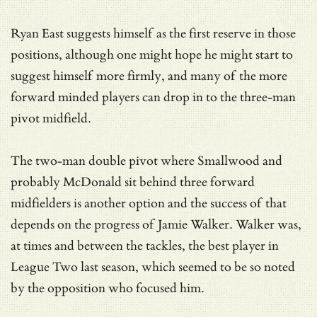
Ryan East suggests himself as the first reserve in those
positions, although one might hope he might start to
suggest himself more firmly, and many of the more
forward minded players can drop in to the three-man
pivot midfield.
The two-man double pivot where Smallwood and
probably McDonald sit behind three forward
midfielders is another option and the success of that
depends on the progress of Jamie Walker. Walker was,
at times and between the tackles, the best player in
League Two last season, which seemed to be so noted
by the opposition who focused him.