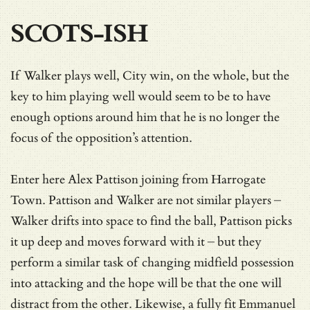
SCOTS-ISH
If Walker plays well, City win, on the whole, but the
key to him playing well would seem to be to have
enough options around him that he is no longer the
focus of the opposition’s attention.
Enter here Alex Pattison joining from Harrogate
Town. Pattison and Walker are not similar players –
Walker drifts into space to find the ball, Pattison picks
it up deep and moves forward with it – but they
perform a similar task of changing midfield possession
into attacking and the hope will be that the one will
distract from the other. Likewise, a fully fit Emmanuel