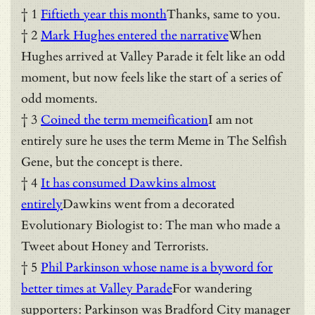
† 1
Fiftieth year this month
Thanks, same to you.
† 2
Mark Hughes entered the narrative
When
Hughes arrived at Valley Parade it felt like an odd
moment, but now feels like the start of a series of
odd moments.
† 3
Coined the term memeification
I am not
entirely sure he uses the term Meme in The Selfish
Gene, but the concept is there.
† 4
It has consumed Dawkins almost
entirely
Dawkins went from a decorated
Evolutionary Biologist to: The man who made a
Tweet about Honey and Terrorists.
† 5
Phil Parkinson whose name is a byword for
better times at Valley Parade
For wandering
supporters: Parkinson was Bradford City manager