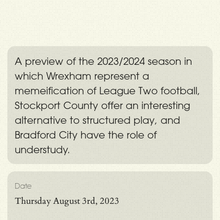
A preview of the 2023/2024 season in
which Wrexham represent a
memeification of League Two football,
Stockport County offer an interesting
alternative to structured play, and
Bradford City have the role of
understudy.
Date
Thursday August 3rd, 2023