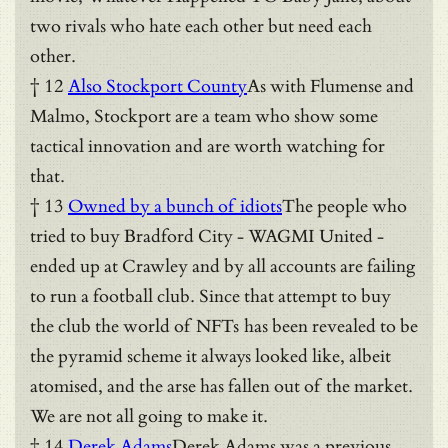
two rivals who hate each other but need each
other.
† 12
Also Stockport County
As with Flumense and
Malmo, Stockport are a team who show some
tactical innovation and are worth watching for
that.
† 13
Owned by a bunch of idiots
The people who
tried to buy Bradford City - WAGMI United -
ended up at Crawley and by all accounts are failing
to run a football club. Since that attempt to buy
the club the world of NFTs has been revealed to be
the pyramid scheme it always looked like, albeit
atomised, and the arse has fallen out of the market.
We are not all going to make it.
† 14
Derek Adams
Derek Adams was a previous