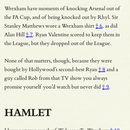
Wrexham have moments of knocking Arsenal out of
the FA Cup, and of being knocked out by Rhyl.
Sir
Stanley Matthews wore a Wrexham shirt
† 6
, as did
Alan Hill
† 7
. Ryan Valentine scored to keep them in
the League, but they dropped out of the League.
None of that matters, though, because they were
bought by
Hollywood’s second-best Ryan
† 8
and a
guy called Rob from
that TV show you always
promise yourself you’d watch but never did
† 9
.
HAMLET