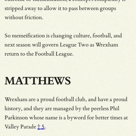
stripped away to allow it to pass between groups
without friction.
So memeification is changing culture, football, and
next season will govern League Two as Wrexham
return to the Football League.
MATTHEWS
Wrexham are a proud football club, and have a proud
history, and they are managed by the peerless
Phil
Parkinson whose name is a byword for better times at
Valley Parade
† 5
.