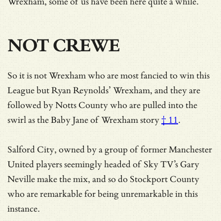
Wrexham, some of us have been here quite a while.
NOT CREWE
So it is not Wrexham who are most fancied to win this
League but Ryan Reynolds’ Wrexham, and they are
followed by Notts County who are pulled into the
swirl as
the Baby Jane of Wrexham story
† 11
.
Salford City, owned by a group of former Manchester
United players seemingly headed of Sky TV’s Gary
Neville make the mix, and so do Stockport County
who are remarkable for being unremarkable in this
instance.