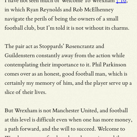
I have not seen much of
Welcome To Wrexham
† 10
,
in which Ryan Reynolds and Rob McElhenney
navigate the perils of being the owners of a small
football club, but I’m told it is not without its charms.
The pair act as Stoppards’ Rosencrantz and
Guildenstern constantly away from the action while
contemplating their importance to it. Phil Parkinson
comes over as an honest, good football man, which is
certainly my memory of him, and the player serve up a
slice of their lives.
But Wrexham is not Manchester United, and football
at this level is difficult even when one has more money,
a path forward, and the will to succeed. Welcome to