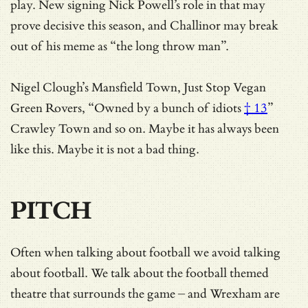
play. New signing Nick Powell’s role in that may
prove decisive this season, and Challinor may break
out of his meme as “the long throw man”.
Nigel Clough’s Mansfield Town, Just Stop Vegan
Green Rovers, “
Owned by a bunch of idiots
† 13
”
Crawley Town and so on. Maybe it has always been
like this. Maybe it is not a bad thing.
PITCH
Often when talking about football we avoid talking
about football. We talk about the football themed
theatre that surrounds the game – and Wrexham are