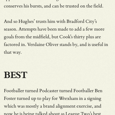
conserves his bursts, and can be trusted on the field.
And so Hughes’ trusts him with Bradford City’s
season. Attempts have been made to add a few more
goals from the midfield, but Cook’s thirty plus are
factored in. Verdaine Oliver stands by, and is useful in
that way.
BEST
Footballer turned Podcaster turned Footballer Ben
Foster turned up to play for Wrexham in a signing
which was mostly a brand alignment exercise, and
now he is being talked about as League Two’s best