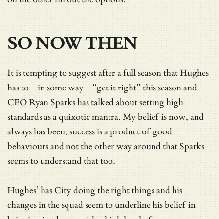
SO NOW THEN
It is tempting to suggest after a full season that Hughes
has to – in some way – “get it right” this season and
CEO Ryan Sparks has talked about setting high
standards as a quixotic mantra. My belief is now, and
always has been, success is a product of good
behaviours and not the other way around that Sparks
seems to understand that too.
Hughes’ has City doing the right things and his
changes in the squad seem to underline his belief in