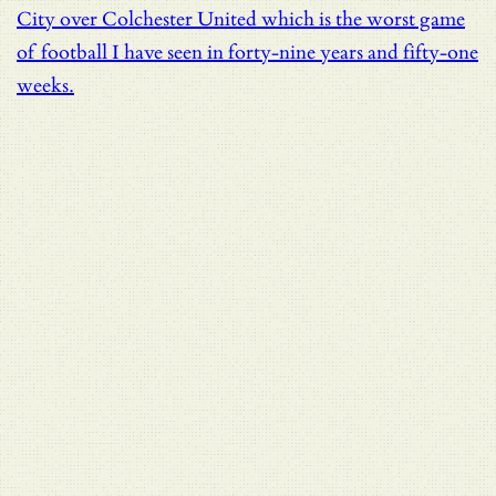
City over Colchester United which is the worst game
of football I have seen in forty-nine years and fifty-one
weeks.