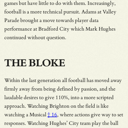
games but have little to do with them. Increasingly,
football is a more technical pursuit. Adams at Valley
Parade brought a move towards player data
performance at Bradford City which Mark Hughes
continued without question.
THE BLOKE
Within the last generation all football has moved away
firmly away from being defined by passion, and the
laudable desires to give 110%, into a more scripted
approach. Watching Brighton on the field is like
watching a
Musical
† 16
, where actions give way to set
responses. Watching Hughes’ City team play the ball