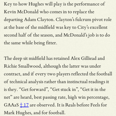
Key to how Hughes will play is the performance of
Kevin McDonald who comes in to replace the
departing Adam Clayton. Clayton’s fulcrum pivot role
at the base of the midfield was key to City’s excellent
second half of the season, and McDonald’s job is to do
the same while being fitter.
The deep sit midfield has retained Alex Gilliead and
Richie Smallwood, although the latter was under
contract, and if every two players reflected the football
of technical analysis rather than instinctual readings it
is they. “Get forward”, “Get stuck in”, “Get it in the
net” are heard, best passing rate, high win percentage,
GAAaS
† 17
are observed. It is Reals before Feels for
Mark Hughes, and for football.