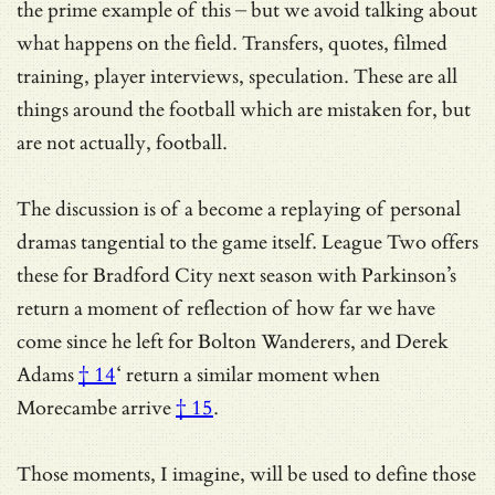
the prime example of this – but we avoid talking about
what happens on the field. Transfers, quotes, filmed
training, player interviews, speculation. These are all
things around the football which are mistaken for, but
are not actually, football.
The discussion is of a become a replaying of personal
dramas tangential to the game itself. League Two offers
these for Bradford City next season with Parkinson’s
return a moment of reflection of how far we have
come since he left for Bolton Wanderers, and
Derek
Adams
† 14
‘ return a similar moment
when
Morecambe arrive
† 15
.
Those moments, I imagine, will be used to define those