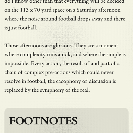
do I know other than that everything will be decided
on the 113 x 70 yard space on a Saturday afternoon
where the noise around football drops away and there
is just football.
Those afternoons are glorious. They are a moment
where complexity runs amok, and where the simple is
impossible. Every action, the result of and part of a
chain of complex pre-actions which could never
resolve in football, the cacophony of discussion is
replaced by the symphony of the real.
FOOTNOTES