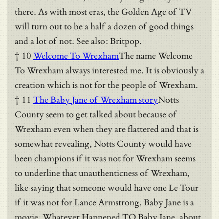
there. As with most eras, the Golden Age of TV
will turn out to be a half a dozen of good things
and a lot of not. See also: Britpop.
† 10
Welcome To Wrexham
The name Welcome
To Wrexham always interested me. It is obviously a
creation which is not for the people of Wrexham.
† 11
The Baby Jane of Wrexham story
Notts
County seem to get talked about because of
Wrexham even when they are flattered and that is
somewhat revealing, Notts County would have
been champions if it was not for Wrexham seems
to underline that unauthenticness of Wrexham,
like saying that someone would have one Le Tour
if it was not for Lance Armstrong. Baby Jane is a
movie, Whatever Happened TO Baby Jane, about