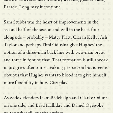
Parade. Long may it continue.
Sam Stubbs was the heart of improvements in the
second half of the season and will in the back four
alongside – probably – Matty Platt. Ciaran Kelly, Ash
Taylor and perhaps Timi Odusina give Hughes’ the
option of a three-man back line with two-man pivot
and three in font of that. That formation is still a work
in progress after some creaking pre-season but is seems
obvious that Hughes wants to blood it to give himself
more flexibility in how City play.
As wide defenders Liam Ridehalgh and Clarke Oduor
on one side, and Brad Halliday and Daniel Oyegoke
on the other fill out the options.