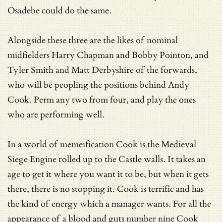
Osadebe could do the same.
Alongside these three are the likes of nominal
midfielders Harry Chapman and Bobby Pointon, and
Tyler Smith and Matt Derbyshire of the forwards,
who will be peopling the positions behind Andy
Cook. Perm any two from four, and play the ones
who are performing well.
In a world of memeification Cook is the Medieval
Siege Engine rolled up to the Castle walls. It takes an
age to get it where you want it to be, but when it gets
there, there is no stopping it. Cook is terrific and has
the kind of energy which a manager wants. For all the
appearance of a blood and guts number nine Cook