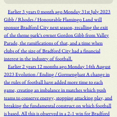
Earlier
3 years 0 month ago
Monday 31st July 2023
Gibb / Rhodes / Honourable
Flamingo Land will
sponsor Bradford City next season, recalling the exit
of the theme park's owner Gordon Gibb from Valley
Parade, the ramifications of that, and a time when
clubs of the size of Bradford City had a financial
interest in the industry of football.
Earlier
2 years 12 months ago
Monday 14th August
2023
Evolution / Ending / Gormenghast
A change in
the rules of football have added more time to each
game, creating an imbalance in matches which push
teams to conserve energy, stopping attacking play, and
breaking the fundamental construct on which football
is based. All this is observed in a 2-1 win for Bradford