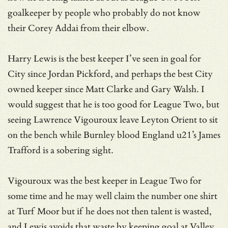
goalkeeper by people who probably do not know
their Corey Addai from their elbow.
Harry Lewis is the best keeper I’ve seen in goal for
City since Jordan Pickford, and perhaps the best City
owned keeper since Matt Clarke and Gary Walsh. I
would suggest that he is too good for League Two, but
seeing Lawrence Vigouroux leave Leyton Orient to sit
on the bench while Burnley blood England u21’s James
Trafford is a sobering sight.
Vigouroux was the best keeper in League Two for
some time and he may well claim the number one shirt
at Turf Moor but if he does not then talent is wasted,
and Lewis avoids that waste by keeping goal at Valley