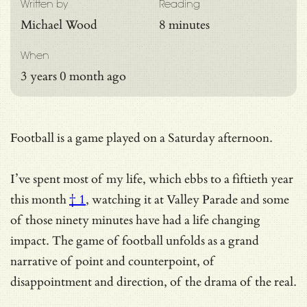
Written by
Reading
Michael Wood
8 minutes
When
3 years 0 month ago
Football is a game played on a Saturday afternoon.
I’ve spent most of my life, which ebbs to a
fiftieth year
this month
† 1
, watching it at Valley Parade and some
of those ninety minutes have had a life changing
impact. The game of football unfolds as a grand
narrative of point and counterpoint, of
disappointment and direction, of the drama of the real.