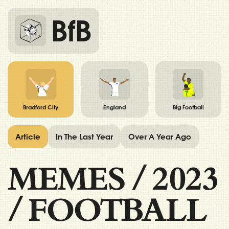
BfB
Bradford City
England
Big Football
Article
In The Last Year
Over A Year Ago
MEMES
/
2023
/
FOOTBALL