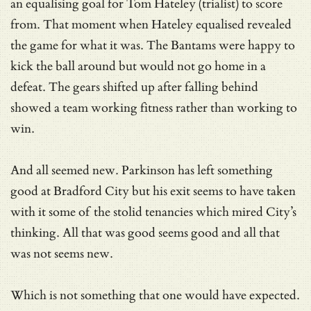
an equalising goal for Tom Hateley (trialist) to score
from. That moment when Hateley equalised revealed
the game for what it was. The Bantams were happy to
kick the ball around but would not go home in a
defeat. The gears shifted up after falling behind
showed a team working fitness rather than working to
win.
And all seemed new. Parkinson has left something
good at Bradford City but his exit seems to have taken
with it some of the stolid tenancies which mired City’s
thinking. All that was good seems good and all that
was not seems new.
Which is not something that one would have expected.