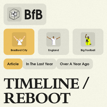
BfB
Bradford City
England
Big Football
Article
In The Last Year
Over A Year Ago
TIMELINE
/
REBOOT