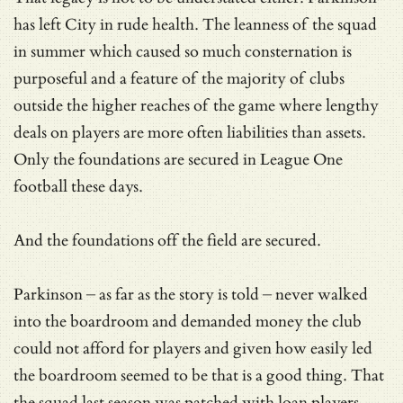
has left City in rude health. The leanness of the squad
in summer which caused so much consternation is
purposeful and a feature of the majority of clubs
outside the higher reaches of the game where lengthy
deals on players are more often liabilities than assets.
Only the foundations are secured in League One
football these days.
And the foundations off the field are secured.
Parkinson – as far as the story is told – never walked
into the boardroom and demanded money the club
could not afford for players and given how easily led
the boardroom seemed to be that is a good thing. That
the squad last season was patched with loan players