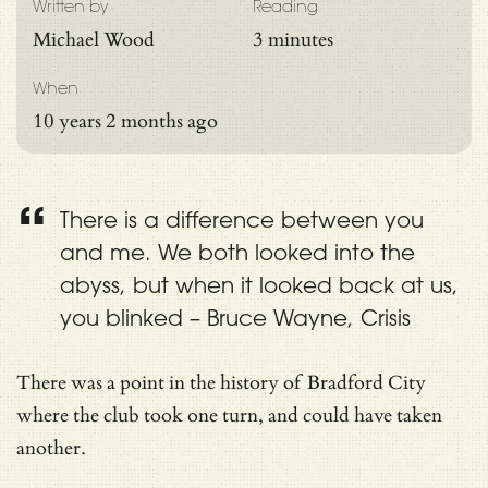
Written by
Reading
Michael Wood
3 minutes
When
10 years 2 months ago
There is a difference between you
and me. We both looked into the
abyss, but when it looked back at us,
you blinked – Bruce Wayne, Crisis
There was a point in the history of Bradford City
where the club took one turn, and could have taken
another.