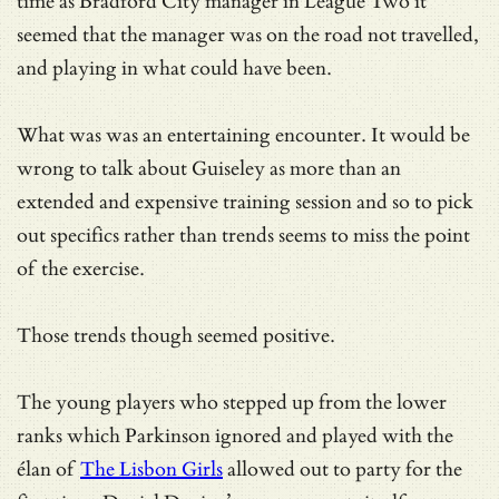
time as Bradford City manager in League Two it
seemed that the manager was on the road not travelled,
and playing in what could have been.
What was was an entertaining encounter. It would be
wrong to talk about Guiseley as more than an
extended and expensive training session and so to pick
out specifics rather than trends seems to miss the point
of the exercise.
Those trends though seemed positive.
The young players who stepped up from the lower
ranks which Parkinson ignored and played with the
élan of
The Lisbon Girls
allowed out to party for the