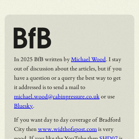
BfB
In 2025 BfB written by
Michael Wood
. I stay
out of discussion about the articles, but if you
have a question or a query the best way to get
it addressed is to send a mail to
michael.wood@cabinpressure.co.uk
or use
Bluesky
.
If you want day to day coverage of Bradford
City then
www.widthofapost.com
is very
good. If you like the YouTube then
SHD07
is