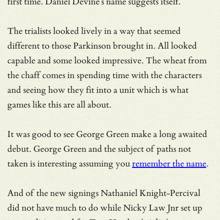
first time. Daniel Devine’s name suggests itself.
The trialists looked lively in a way that seemed
different to those Parkinson brought in. All looked
capable and some looked impressive. The wheat from
the chaff comes in spending time with the characters
and seeing how they fit into a unit which is what
games like this are all about.
It was good to see George Green make a long awaited
debut. George Green and the subject of paths not
taken is interesting assuming you
remember the name
.
And of the new signings Nathaniel Knight-Percival
did not have much to do while Nicky Law Jnr set up