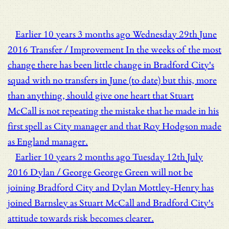
Earlier
10 years 3 months ago
Wednesday 29th June
2016
Transfer / Improvement
In the weeks of the most
change there has been little change in Bradford City's
squad with no transfers in June (to date) but this, more
than anything, should give one heart that Stuart
McCall is not repeating the mistake that he made in his
first spell as City manager and that Roy Hodgson made
as England manager.
Earlier
10 years 2 months ago
Tuesday 12th July
2016
Dylan / George
George Green will not be
joining Bradford City and Dylan Mottley-Henry has
joined Barnsley as Stuart McCall and Bradford City's
attitude towards risk becomes clearer.