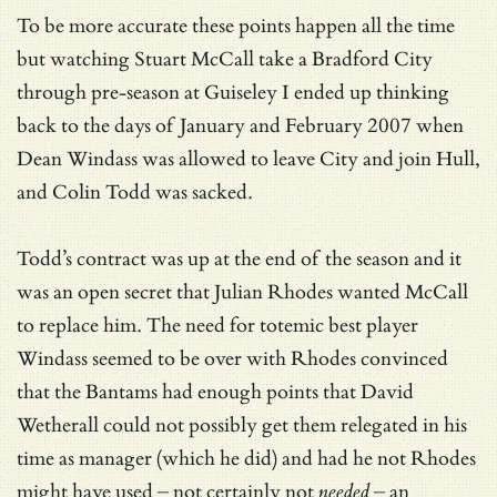
To be more accurate these points happen all the time
but watching Stuart McCall take a Bradford City
through pre-season at Guiseley I ended up thinking
back to the days of January and February 2007 when
Dean Windass was allowed to leave City and join Hull,
and Colin Todd was sacked.
Todd’s contract was up at the end of the season and it
was an open secret that Julian Rhodes wanted McCall
to replace him. The need for totemic best player
Windass seemed to be over with Rhodes convinced
that the Bantams had enough points that David
Wetherall could not possibly get them relegated in his
time as manager (which he did) and had he not Rhodes
might have used – not certainly not
needed
– an