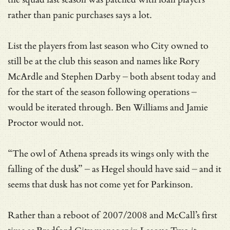
rather than panic purchases says a lot.
List the players from last season who City owned to
still be at the club this season and names like Rory
McArdle and Stephen Darby – both absent today and
for the start of the season following operations –
would be iterated through. Ben Williams and Jamie
Proctor would not.
“The owl of Athena spreads its wings only with the
falling of the dusk” – as Hegel should have said – and it
seems that dusk has not come yet for Parkinson.
Rather than a reboot of 2007/2008 and McCall’s first