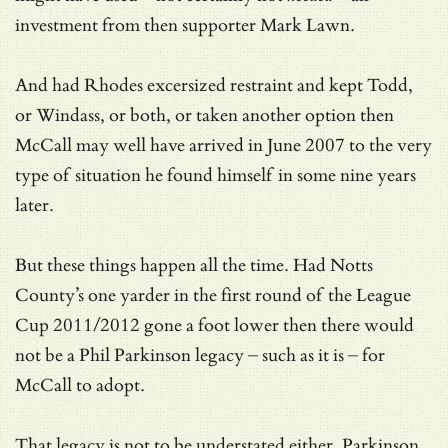
investment from then supporter Mark Lawn.
And had Rhodes excersized restraint and kept Todd,
or Windass, or both, or taken another option then
McCall may well have arrived in June 2007 to the very
type of situation he found himself in some nine years
later.
But these things happen all the time. Had Notts
County’s one yarder in the first round of the League
Cup 2011/2012 gone a foot lower then there would
not be a Phil Parkinson legacy – such as it is – for
McCall to adopt.
That legacy is not to be understated either. Parkinson