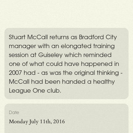
Stuart McCall returns as Bradford City
manager with an elongated training
session at Guiseley which reminded
one of what could have happened in
2007 had - as was the original thinking -
McCall had been handed a healthy
League One club.
Date
Monday July 11th, 2016