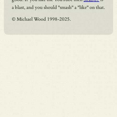
a blast, and you should "smash" a "like" on that.
© Michael Wood 1998-2025.