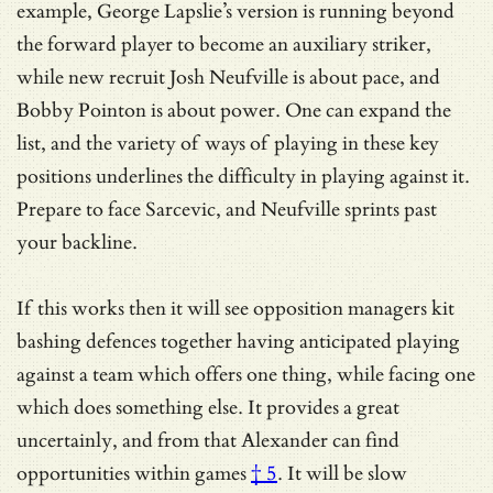
example, George Lapslie’s version is running beyond
the forward player to become an auxiliary striker,
while new recruit Josh Neufville is about pace, and
Bobby Pointon is about power. One can expand the
list, and the variety of ways of playing in these key
positions underlines the difficulty in playing against it.
Prepare to face Sarcevic, and Neufville sprints past
your backline.
If this works then it will see opposition managers kit
bashing defences together having anticipated playing
against a team which offers one thing, while facing one
which does something else. It provides a great
uncertainly, and from that Alexander can find
opportunities within games
† 5
. It will be slow