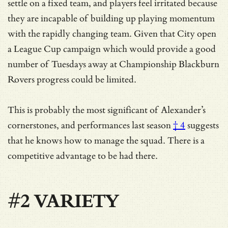
settle on a fixed team, and players feel irritated because
they are incapable of building up playing momentum
with the rapidly changing team. Given that City open
a League Cup campaign which would provide a good
number of Tuesdays away at Championship Blackburn
Rovers progress could be limited.
This is probably
the most significant of Alexander’s
cornerstones, and performances last season
† 4
suggests
that he knows how to manage the squad. There is a
competitive advantage to be had there.
#2 VARIETY