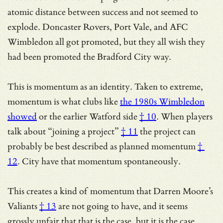
atomic distance between success and not seemed to
explode. Doncaster Rovers, Port Vale, and AFC
Wimbledon all got promoted, but they all wish they
had been promoted the Bradford City way.
This is momentum as an identity. Taken to extreme,
momentum is what clubs like
the 1980s Wimbledon
showed
or
the earlier Watford side
† 10
. When players
talk about
“joining a project”
† 11
the project can
probably be best described as
planned momentum
†
12
. City have that momentum spontaneously.
This creates a kind of momentum that
Darren Moore’s
Valiants
† 13
are not going to have, and it seems
grossly unfair that that is the case, but it is the case.