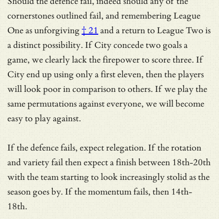
Should the defence fail, indeed should any of the
cornerstones outlined fail, and remembering
League
One as unforgiving
† 21
and a return to League Two is
a distinct possibility. If City concede two goals a
game, we clearly lack the firepower to score three. If
City end up using only a first eleven, then the players
will look poor in comparison to others. If we play the
same permutations against everyone, we will become
easy to play against.
If the defence fails, expect relegation. If the rotation
and variety fail then expect a finish between 18th-20th
with the team starting to look increasingly stolid as the
season goes by. If the momentum fails, then 14th-
18th.