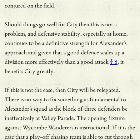
conjured on the field.
Should things go well for City then this is not a
problem, and defensive stability, especially at home,
continues to be a definitive strength for Alexander’s
approach and given that
a good defence scales up a
division more effectively than a good attack
† 8
, it
benefits City greatly.
If this is not the case, then City will be relegated.
There is no way to fix something as fundamental to
Alexander’s squad as the block of three defenders be
ineffectively at Valley Parade. The opening fixture
against Wycombe Wanderers is instructional. If it is the
case that a play-off chasing team is able to cut through