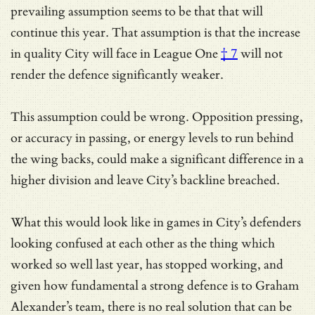
prevailing assumption seems to be that that will
continue this year.
That assumption is that the increase
in quality City will face in League One
† 7
will not
render the defence significantly weaker.
This assumption could be wrong. Opposition pressing,
or accuracy in passing, or energy levels to run behind
the wing backs, could make a significant difference in a
higher division and leave City’s backline breached.
What this would look like in games in City’s defenders
looking confused at each other as the thing which
worked so well last year, has stopped working, and
given how fundamental a strong defence is to Graham
Alexander’s team, there is no real solution that can be