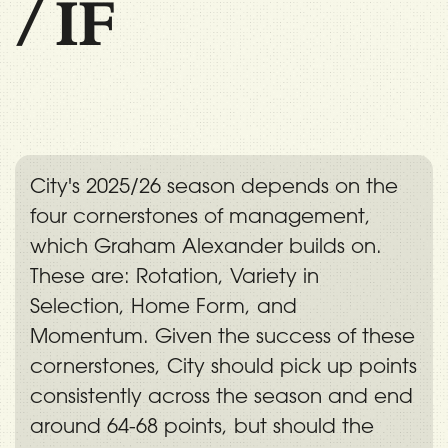
/
IF
City's 2025/26 season depends on the
four cornerstones of management,
which Graham Alexander builds on.
These are: Rotation, Variety in
Selection, Home Form, and
Momentum. Given the success of these
cornerstones, City should pick up points
consistently across the season and end
around 64-68 points, but should the