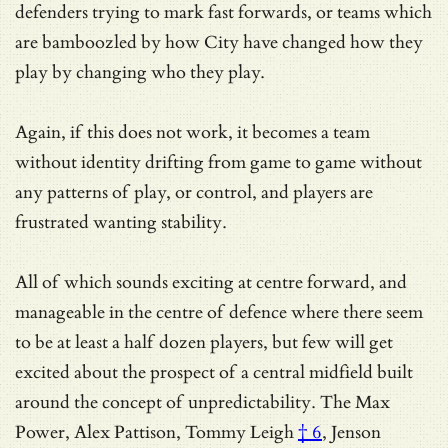
defenders trying to mark fast forwards, or teams which
are bamboozled by how City have changed how they
play by changing who they play.
Again, if this does not work, it becomes a team
without identity drifting from game to game without
any patterns of play, or control, and players are
frustrated wanting stability.
All of which sounds exciting at centre forward, and
manageable in the centre of defence where there seem
to be at least a half dozen players, but few will get
excited about the prospect of a central midfield built
around the concept of unpredictability. The Max
Power, Alex Pattison,
Tommy Leigh
† 6
, Jenson