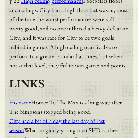
† 22
High ceiling performances
Football is floors
and ceilings. City had a high floor last season, most
of the time the worst performances were still
pretty good, and no one inflicted a heavy defeat on
City, and it was rare for City to be two goals
behind in games. A high ceiling team is able to
perform to a greater standard at times, but when
not at that level, they fail to win games and points.
LINKS
His name
Homer To The Max is a long way after
The Simpsons stopped being good.
City had a bit of a day the last day of last
season
What an giddy young man SHD is, then