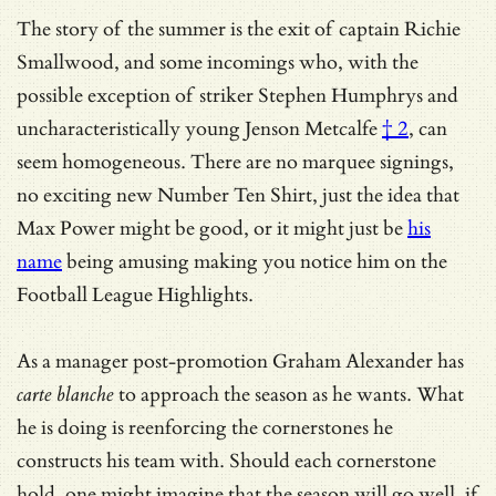
The story of the summer is the exit of captain Richie
Smallwood, and some incomings who, with the
possible exception of striker Stephen Humphrys and
uncharacteristically young Jenson Metcalfe
† 2
, can
seem homogeneous. There are no marquee signings,
no exciting new Number Ten Shirt, just the idea that
Max Power might be good, or it might just be
his
name
being amusing making you notice him on the
Football League Highlights.
As a manager post-promotion Graham Alexander has
carte blanche
to approach the season as he wants. What
he is doing is reenforcing the cornerstones he
constructs his team with. Should each cornerstone
hold, one might imagine that the season will go well, if