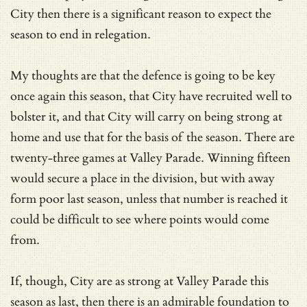
City then there is a significant reason to expect the
season to end in relegation.
My thoughts are that the defence is going to be key
once again this season, that City have recruited well to
bolster it, and that City will carry on being strong at
home and use that for the basis of the season. There are
twenty-three games at Valley Parade. Winning fifteen
would secure a place in the division, but with away
form poor last season, unless that number is reached it
could be difficult to see where points would come
from.
If, though, City are as strong at Valley Parade this
season as last, then there is an admirable foundation to