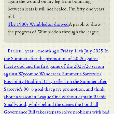
again the wound on my leg from bouncing
between seats is still not healed. I'm fifty one years
old.
The 1980s Wimbledon showed
A graph to show
the progress of Wimbledon through the league.
Earlier
1 year 1 month ago
Friday 11th July 2025
In
the Summer after the promotion of 2025 against
Fleetwood and the first game of the 2025/26 season
against Wycombe Wanderers.
Summer / Sarcevic /
Possibility
Bradford City reflect on the Summer after
Sarcevic's 90+6 goal that gave promotion, and think
about a season in League One without captain Richie
Smallwood, while behind the scenes the Football
Governance Bill takes steps to solve problems with bad