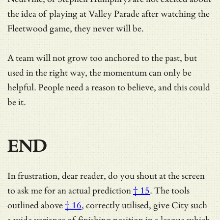
the idea of playing at Valley Parade after watching the
Fleetwood game, they never will be.
A team will not grow too anchored to the past, but
used in the right way, the momentum can only be
helpful. People need a reason to believe, and this could
be it.
END
In frustration, dear reader, do you shout at the screen
to ask me for
an actual prediction
† 15
.
The tools
outlined above
† 16
, correctly utilised, give City such