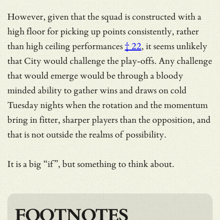
However, given that the squad is constructed with a
high floor for picking up points consistently, rather
than
high ceiling performances
† 22
, it seems unlikely
that City would challenge the play-offs. Any challenge
that would emerge would be through a bloody
minded ability to gather wins and draws on cold
Tuesday nights when the rotation and the momentum
bring in fitter, sharper players than the opposition, and
that is not outside the realms of possibility.
It is a big “if”, but something to think about.
FOOTNOTES