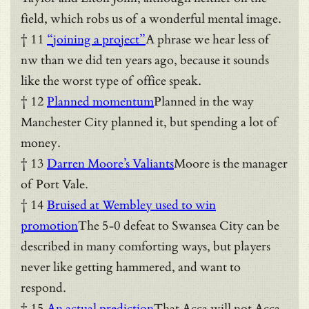
field, which robs us of a wonderful mental image.
† 11
“joining a project”
A phrase we hear less of
nw than we did ten years ago, because it sounds
like the worst type of office speak.
† 12
Planned momentum
Planned in the way
Manchester City planned it, but spending a lot of
money.
† 13
Darren Moore’s Valiants
Moore is the manager
of Port Vale.
† 14
Bruised at Wembley used to win
promotion
The 5-0 defeat to Swansea City can be
described in many comforting ways, but players
never like getting hammered, and want to
respond.
† 15
An actual prediction
That Acca will not Acca