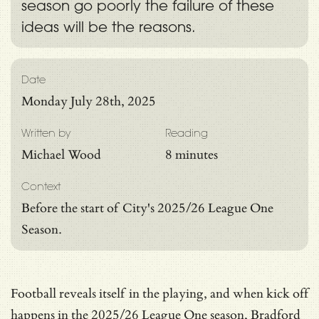
season go poorly the failure of these
ideas will be the reasons.
Date
Monday July 28th, 2025
Written by
Reading
Michael Wood
8 minutes
Context
Before the start of City's 2025/26 League One
Season.
Football reveals itself in the playing, and when kick off
happens in the 2025/26 League One season, Bradford