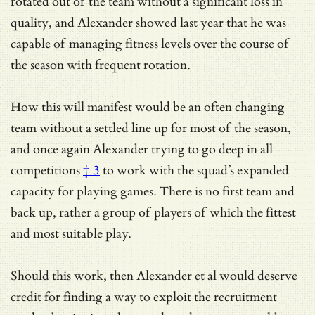
rotated out of the team without a significant loss in
quality, and Alexander showed last year that he was
capable of managing fitness levels over the course of
the season with frequent rotation.
How this will manifest would be an often changing
team without a settled line up for most of the season,
and once again Alexander trying to
go deep in all
competitions
† 3
to work with the squad’s expanded
capacity for playing games. There is no first team and
back up, rather a group of players of which the fittest
and most suitable play.
Should this work, then Alexander et al would deserve
credit for finding a way to exploit the recruitment