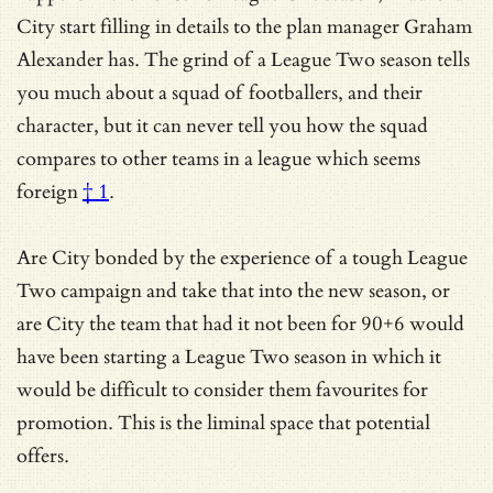
City start filling in details to the plan manager Graham
Alexander has. The grind of a League Two season tells
you much about a squad of footballers, and their
character, but it can never tell you how the squad
compares to other teams in
a league which seems
foreign
† 1
.
Are City bonded by the experience of a tough League
Two campaign and take that into the new season, or
are City the team that had it not been for 90+6 would
have been starting a League Two season in which it
would be difficult to consider them favourites for
promotion. This is the liminal space that potential
offers.