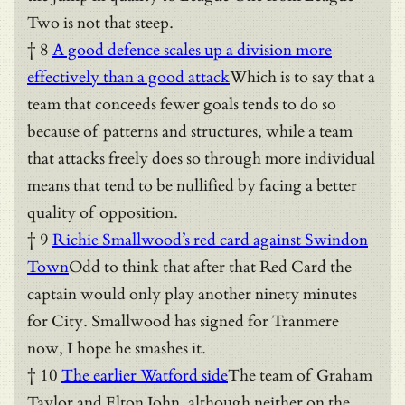
Two is not that steep.
† 8
A good defence scales up a division more
effectively than a good attack
Which is to say that a
team that conceeds fewer goals tends to do so
because of patterns and structures, while a team
that attacks freely does so through more individual
means that tend to be nullified by facing a better
quality of opposition.
† 9
Richie Smallwood’s red card against Swindon
Town
Odd to think that after that Red Card the
captain would only play another ninety minutes
for City. Smallwood has signed for Tranmere
now, I hope he smashes it.
† 10
The earlier Watford side
The team of Graham
Taylor and Elton John, although neither on the