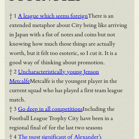
† 1
A league which seems foreign
There is an
extended metaphor about City being like arriving
in Japan with a fist of notes and coins but not
knowing how much those things are actually
worth, but it felt too esoteric, so I cut it. It is a
good way of thinking about promotion.
† 2
Uncharacteristically young Jenson
Metcalfe
Metcalfe is the youngest player in the
current squad who has played a first team league
match.
† 3
Go deep in all competitions
Including the
Football League Trophy City have been in a
regional final of for the last two seasons
† 4
The most significant of Alexander’s