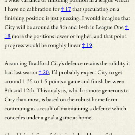
a
wide variance of finishing position in a league which
I have no calibration for
† 17
that speculating on a
finishing position is just guessing.
I would imagine that
City will be around the 8th and 14th in League One
†
18
more the positions lower or higher, and that
point
progress would be roughly linear
† 19
.
Assuming
Bradford City’s defence retains the solidity it
had last season
† 20
, I’d probably expect City to get
around 1.35 to 1.5 points a game and finish between
8th and 12th. This analysis, which is more generous to
City than most, is based on the robust home form
continuing as a result of maintaining a defence which
concedes under a goal a game at home.