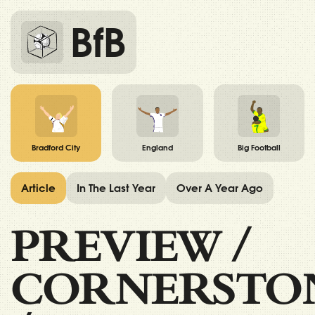
BfB
Bradford City
England
Big Football
Article
In The Last Year
Over A Year Ago
PREVIEW
/
CORNERSTO