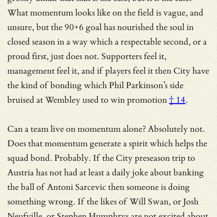
What momentum looks like on the field is vague, and
unsure, but the 90+6 goal has nourished the soul in
closed season in a way which a respectable second, or a
proud first, just does not. Supporters feel it,
management feel it, and if players feel it then City have
the kind of bonding which Phil Parkinson’s side
bruised at Wembley used to win promotion
† 14
.
Can a team live on momentum alone? Absolutely not.
Does that momentum generate a spirit which helps the
squad bond. Probably. If the City preseason trip to
Austria has not had at least a daily joke about banking
the ball of Antoni Sarcevic then someone is doing
something wrong. If the likes of Will Swan, or Josh
Neufville, or Stephen Humphrys are not excited about