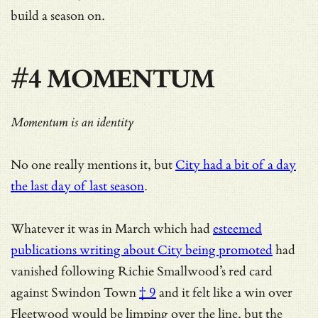
build a season on.
#4 MOMENTUM
Momentum is an identity
No one really mentions it, but
City had a bit of a day
the last day of last season
.
Whatever it was in March which had
esteemed
publications writing about City being promoted
had
vanished following
Richie Smallwood’s red card
against Swindon Town
† 9
and it felt like a win over
Fleetwood would be limping over the line, but the