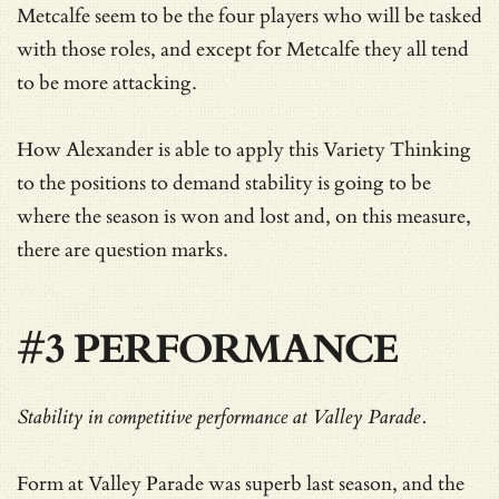
Metcalfe seem to be the four players who will be tasked
with those roles, and except for Metcalfe they all tend
to be more attacking.
How Alexander is able to apply this Variety Thinking
to the positions to demand stability is going to be
where the season is won and lost and, on this measure,
there are question marks.
#3 PERFORMANCE
Stability in competitive performance at Valley Parade.
Form at Valley Parade was superb last season, and the