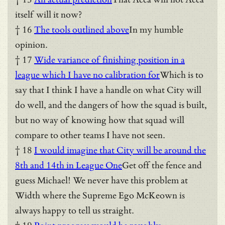
itself will it now?
† 16
The tools outlined above
In my humble
opinion.
† 17
Wide variance of finishing position in a
league which I have no calibration for
Which is to
say that I think I have a handle on what City will
do well, and the dangers of how the squad is built,
but no way of knowing how that squad will
compare to other teams I have not seen.
† 18
I would imagine that City will be around the
8th and 14th in League One
Get off the fence and
guess Michael! We never have this problem at
Width where the Supreme Ego McKeown is
always happy to tell us straight.