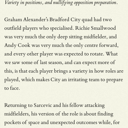
Variety in positions, and nullifying opposition preparation.
Graham Alexander’s Bradford City quad had two
outfield players who specialised. Richie Smallwood
was very much the only deep sitting midfielder, and
Andy Cook was very much the only centre forward,
and every other player was expected to rotate. What
we saw some of last season, and can expect more of
this, is that each player brings a variety in how roles are
played, which makes City an irritating team to prepare
to face.
Returning to Sarcevic and his fellow attacking
midfielders, his version of the role is about finding
pockets of space and unexpected outcomes while, for