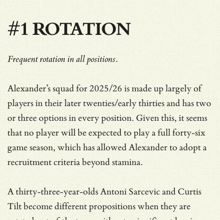
#1 ROTATION
Frequent rotation in all positions.
Alexander’s squad for 2025/26 is made up largely of
players in their later twenties/early thirties and has two
or three options in every position. Given this, it seems
that no player will be expected to play a full forty-six
game season, which has allowed Alexander to adopt a
recruitment criteria beyond stamina.
A thirty-three-year-olds Antoni Sarcevic and Curtis
Tilt become different propositions when they are