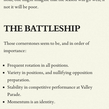
not it will be poor.
THE BATTLESHIP
Those cornerstones seem to be, and in order of
importance:
Frequent rotation in all positions.
Variety in positions, and nullifying opposition
preparation.
Stability in competitive performance at Valley
Parade.
Momentum is an identity.