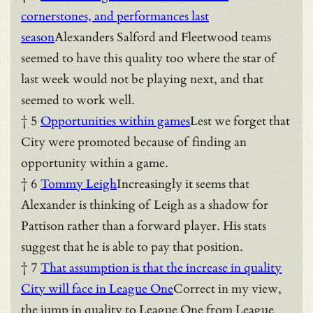
cornerstones, and performances last
season
Alexanders Salford and Fleetwood teams
seemed to have this quality too where the star of
last week would not be playing next, and that
seemed to work well.
† 5
Opportunities within games
Lest we forget that
City were promoted because of finding an
opportunity within a game.
† 6
Tommy Leigh
Increasingly it seems that
Alexander is thinking of Leigh as a shadow for
Pattison rather than a forward player. His stats
suggest that he is able to pay that position.
† 7
That assumption is that the increase in quality
City will face in League One
Correct in my view,
the jump in quality to League One from League