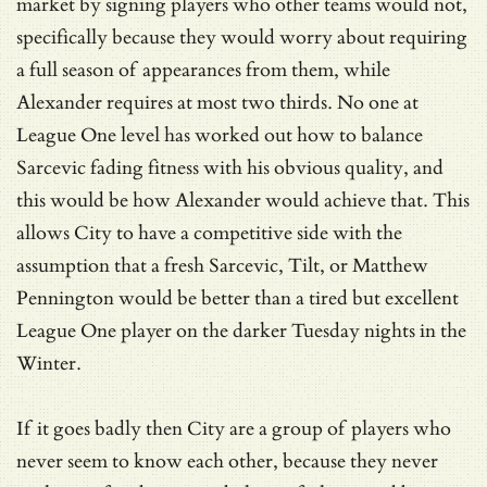
market by signing players who other teams would not,
specifically because they would worry about requiring
a full season of appearances from them, while
Alexander requires at most two thirds. No one at
League One level has worked out how to balance
Sarcevic fading fitness with his obvious quality, and
this would be how Alexander would achieve that. This
allows City to have a competitive side with the
assumption that a fresh Sarcevic, Tilt, or Matthew
Pennington would be better than a tired but excellent
League One player on the darker Tuesday nights in the
Winter.
If it goes badly then City are a group of players who
never seem to know each other, because they never