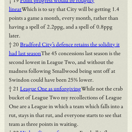
† 19
Point progress would be roughly
linear
Which is to say that City will be getting 1.4
points a game a month, every month, rather than
having a spell of 2.2ppg, and a spell of 0.8ppg
later.
† 20
Bradford City’s defence retains the solidity it
had last season
The 45 concessions last season is the
second lowest in League Two, and without the
madness following Smallwood being sent off at
Swindon could have been 25% lower.
† 21
League One as unforgiving
While not the crab
bucket of League Two my recollections of League
One are a League in which a team which falls into a
rut, stays in that rut, and everyone starts to see that
team as three points in waiting.