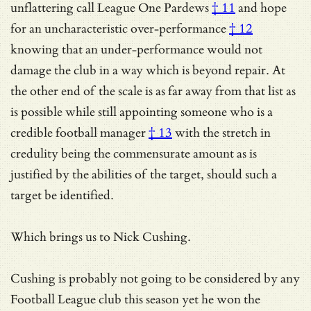
unflattering call
League One Pardews
† 11
and hope
for an
uncharacteristic over-performance
† 12
knowing that an under-performance would not
damage the club in a way which is beyond repair. At
the other end of the scale is as far away from that list as
is possible while still appointing someone who is a
credible football manager
† 13
with the stretch in
credulity being the commensurate amount as is
justified by the abilities of the target, should such a
target be identified.
Which brings us to Nick Cushing.
Cushing is probably not going to be considered by any
Football League club this season yet he won the