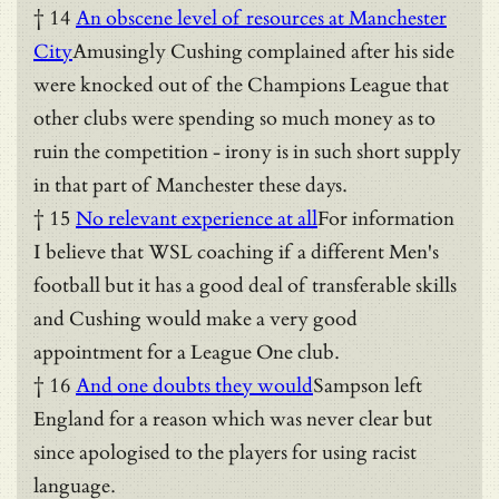
† 14
An obscene level of resources at Manchester
City
Amusingly Cushing complained after his side
were knocked out of the Champions League that
other clubs were spending so much money as to
ruin the competition - irony is in such short supply
in that part of Manchester these days.
† 15
No relevant experience at all
For information
I believe that WSL coaching if a different Men's
football but it has a good deal of transferable skills
and Cushing would make a very good
appointment for a League One club.
† 16
And one doubts they would
Sampson left
England for a reason which was never clear but
since apologised to the players for using racist
language.