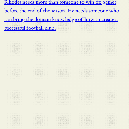
Rhodes needs more than someone to win six games
before the end of the season. He needs someone who
can bring the domain knowledge of how to create a
successful football club.