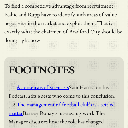
To find a competitive advantage from recruitment
Rahic and Rupp have to identify such areas of value
negativity in the market and exploit them. That is
exactly what the chairmen of Bradford City should be
doing right now.
FOOTNOTES
† 1
A consensus of scientists
Sam Harris, on his
Podcast, asks guests who come to this conclusion.
† 2
The management of football club’s is a settled
matter
Barney Ronay's interesting work The
Manager discusses how the role has changed