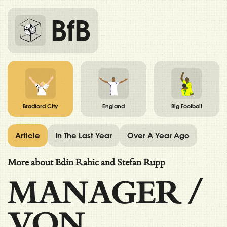
BfB
Bradford City
England
Big Football
Article
In The Last Year
Over A Year Ago
More about Edin Rahic and Stefan Rupp
MANAGER
/
VON