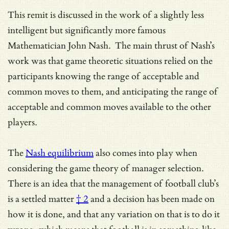
This remit is discussed in the work of a slightly less
intelligent but significantly more famous
Mathematician John Nash. The main thrust of Nash’s
work was that game theoretic situations relied on the
participants knowing the range of acceptable and
common moves to them, and anticipating the range of
acceptable and common moves available to the other
players.
The
Nash equilibrium
also comes into play when
considering the game theory of manager selection.
There is an idea that
the management of football club’s
is a settled matter
† 2
and a decision has been made on
how it is done, and that any variation on that is to do it