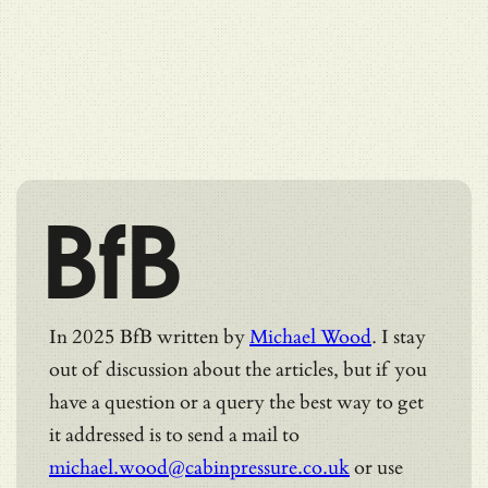
BfB
In 2025 BfB written by
Michael Wood
. I stay
out of discussion about the articles, but if you
have a question or a query the best way to get
it addressed is to send a mail to
michael.wood@cabinpressure.co.uk
or use