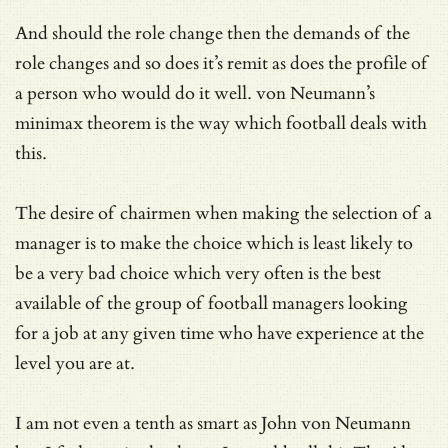
And should the role change then the demands of the
role changes and so does it’s remit as does the profile of
a person who would do it well. von Neumann’s
minimax theorem is the way which football deals with
this.
The desire of chairmen when making the selection of a
manager is to make the choice which is least likely to
be a very bad choice which very often is the best
available of the group of football managers looking
for a job at any given time who have experience at the
level you are at.
I am not even a tenth as smart as John von Neumann