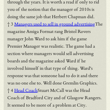
through the years. It is worth a read if only to rid
you of the notion that the manager of 2010s is
doing the same job that Herbert Chapman did.
† 3
Managers used to sell in ground advertising
The
magazine Amiga Format rang Bristol Rovers
manager John Ward to ask him if the game
Premier Manager was realistic. The game had a
section where managers would sell advertising
boards and the magazine asked Ward if he
involved himself in that type of thing. Ward's
response was that someone had to do it and there
was no one else to. Well done Gremlin Graphics.
† 4
Head Coach
Stuart McCall was the Head
Coach of Bradford City and of Glasgow Rangers.
It seemed to be more of a problem at City.