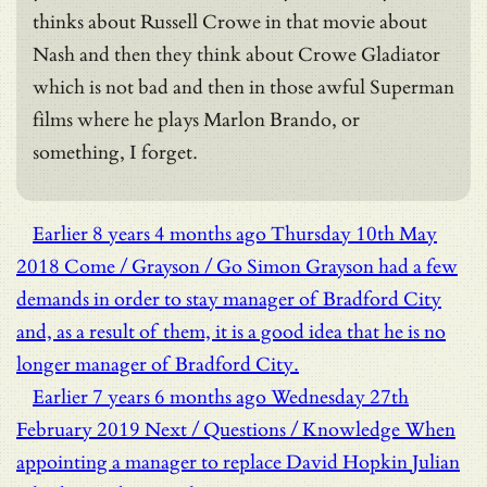
thinks about Russell Crowe in that movie about
Nash and then they think about Crowe Gladiator
which is not bad and then in those awful Superman
films where he plays Marlon Brando, or
something, I forget.
Earlier
8 years 4 months ago
Thursday 10th May
2018
Come / Grayson / Go
Simon Grayson had a few
demands in order to stay manager of Bradford City
and, as a result of them, it is a good idea that he is no
longer manager of Bradford City.
Earlier
7 years 6 months ago
Wednesday 27th
February 2019
Next / Questions / Knowledge
When
appointing a manager to replace David Hopkin Julian