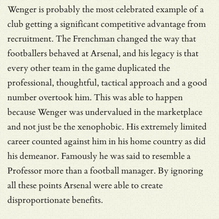
Wenger is probably the most celebrated example of a
club getting a significant competitive advantage from
recruitment. The Frenchman changed the way that
footballers behaved at Arsenal, and his legacy is that
every other team in the game duplicated the
professional, thoughtful, tactical approach and a good
number overtook him. This was able to happen
because Wenger was undervalued in the marketplace
and not just be the xenophobic. His extremely limited
career counted against him in his home country as did
his demeanor. Famously he was said to resemble a
Professor more than a football manager. By ignoring
all these points Arsenal were able to create
disproportionate benefits.