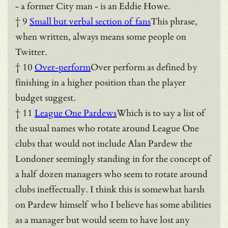
- a former City man - is an Eddie Howe.
† 9
Small but verbal section of fans
This phrase,
when written, always means some people on
Twitter.
† 10
Over-perform
Over perform as defined by
finishing in a higher position than the player
budget suggest.
† 11
League One Pardews
Which is to say a list of
the usual names who rotate around League One
clubs that would not include Alan Pardew the
Londoner seemingly standing in for the concept of
a half dozen managers who seem to rotate around
clubs ineffectually. I think this is somewhat harsh
on Pardew himself who I believe has some abilities
as a manager but would seem to have lost any