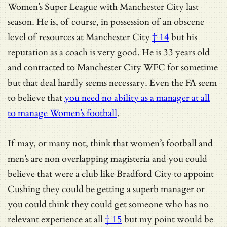
Women’s Super League with Manchester City last
season. He is, of course, in possession of
an obscene
level of resources at Manchester City
† 14
but his
reputation as a coach is very good. He is 33 years old
and contracted to Manchester City WFC for sometime
but that deal hardly seems necessary. Even the FA seem
to believe that
you need no ability as a manager at all
to manage Women’s football
.
If may, or many not, think that women’s football and
men’s are non overlapping magisteria and you could
believe that were a club like Bradford City to appoint
Cushing they could be getting a superb manager or
you could think they could get someone who has
no
relevant experience at all
† 15
but my point would be