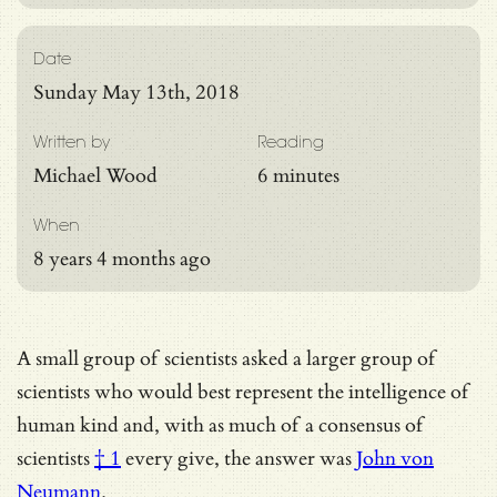
Date
Sunday May 13th, 2018
Written by
Reading
Michael Wood
6 minutes
When
8 years 4 months ago
A small group of scientists asked a larger group of
scientists who would best represent the intelligence of
human kind and, with as much of
a consensus of
scientists
† 1
every give, the answer was
John von
Neumann
.