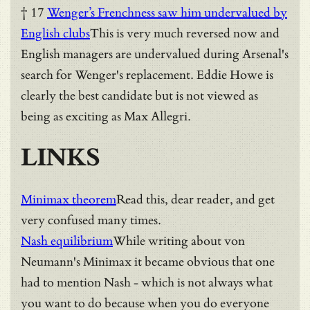
† 17
Wenger’s Frenchness saw him undervalued by
English clubs
This is very much reversed now and
English managers are undervalued during Arsenal's
search for Wenger's replacement. Eddie Howe is
clearly the best candidate but is not viewed as
being as exciting as Max Allegri.
LINKS
Minimax theorem
Read this, dear reader, and get
very confused many times.
Nash equilibrium
While writing about von
Neumann's Minimax it became obvious that one
had to mention Nash - which is not always what
you want to do because when you do everyone