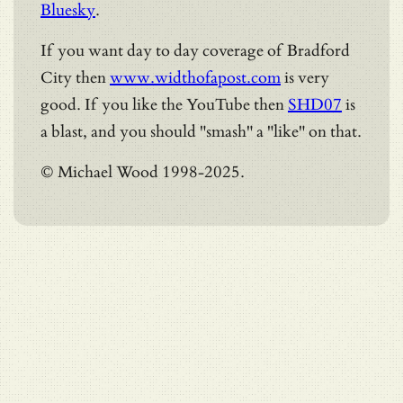
Bluesky
.
If you want day to day coverage of Bradford
City then
www.widthofapost.com
is very
good. If you like the YouTube then
SHD07
is
a blast, and you should "smash" a "like" on that.
© Michael Wood 1998-2025.