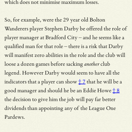
which does not minimise maximum losses.
So, for example, were the 29 year old Bolton
Wanderers player Stephen Darby be offered the role of
player manager at Bradford City – and he seems like a
qualified man for that role – there is a risk that Darby
will manifest zero abilities in the role and the club will
loose a dozen games before sacking
another
club
legend. However Darby would seem to have
all the
indicators that a player can show
† 7
that he will be a
good manager and should he be
an Eddie Howe
† 8
the decision to give him the job will pay far better
dividends than appointing any of the League One
Pardews.