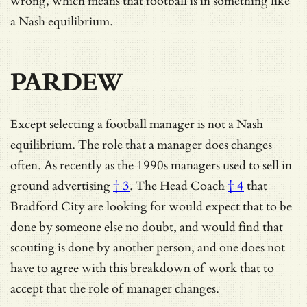
wrong, which means that football is in something like
a Nash equilibrium.
PARDEW
Except selecting a football manager is not a Nash
equilibrium. The role that a manager does changes
often. As recently as the 1990s
managers used to sell in
ground advertising
† 3
. The
Head Coach
† 4
that
Bradford City are looking for would expect that to be
done by someone else no doubt, and would find that
scouting is done by another person, and one does not
have to agree with this breakdown of work that to
accept that the role of manager changes.