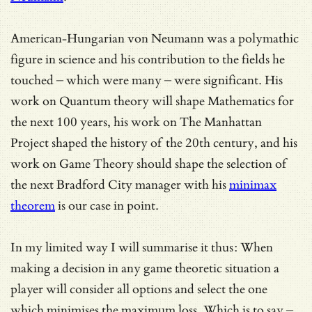
American-Hungarian von Neumann was a polymathic
figure in science and his contribution to the fields he
touched – which were many – were significant. His
work on Quantum theory will shape Mathematics for
the next 100 years, his work on The Manhattan
Project shaped the history of the 20th century, and his
work on Game Theory should shape the selection of
the next Bradford City manager with his
minimax
theorem
is our case in point.
In my limited way I will summarise it thus: When
making a decision in any game theoretic situation a
player will consider all options and select the one
which minimises the maximum loss. Which is to say –