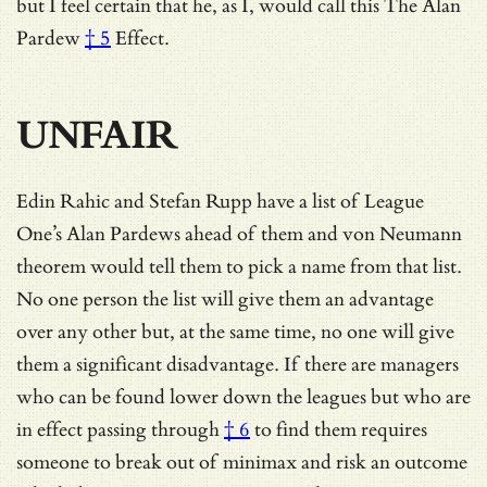
but I feel certain that he, as I, would call this The
Alan
Pardew
† 5
Effect.
UNFAIR
Edin Rahic and Stefan Rupp have a list of League
One’s Alan Pardews ahead of them and von Neumann
theorem would tell them to pick a name from that list.
No one person the list will give them an advantage
over any other but, at the same time, no one will give
them a significant disadvantage. If there are managers
who can be found lower down the leagues but
who are
in effect passing through
† 6
to find them requires
someone to break out of minimax and risk an outcome