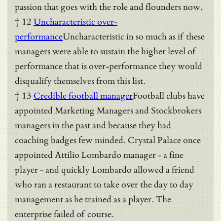
passion that goes with the role and flounders now.
† 12
Uncharacteristic over-
performance
Uncharacteristic in so much as if these
managers were able to sustain the higher level of
performance that is over-performance they would
disqualify themselves from this list.
† 13
Credible football manager
Football clubs have
appointed Marketing Managers and Stockbrokers
managers in the past and because they had
coaching badges few minded. Crystal Palace once
appointed Attilio Lombardo manager - a fine
player - and quickly Lombardo allowed a friend
who ran a restaurant to take over the day to day
management as he trained as a player. The
enterprise failed of course.