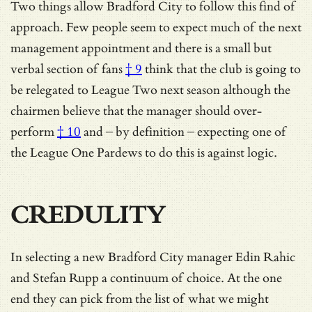
Two things allow Bradford City to follow this find of
approach. Few people seem to expect much of the next
management appointment and there is a
small but
verbal section of fans
† 9
think that the club is going to
be relegated to League Two next season although the
chairmen believe that the manager should
over-
perform
† 10
and – by definition – expecting one of
the League One Pardews to do this is against logic.
CREDULITY
In selecting a new Bradford City manager Edin Rahic
and Stefan Rupp a continuum of choice. At the one
end they can pick from the list of what we might