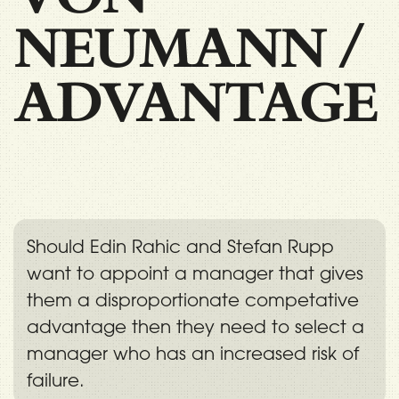
NEUMANN
/
ADVANTAGE
Should Edin Rahic and Stefan Rupp
want to appoint a manager that gives
them a disproportionate competative
advantage then they need to select a
manager who has an increased risk of
failure.