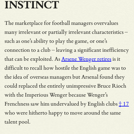
INSTINCT
The marketplace for football managers overvalues
many irrelevant or partially irrelevant characteristics –
such as one’s ability to play the game, or one’s
connection to a club – leaving a significant inefficiency
that can be exploited. As
Arsene Wenger retires
is it
difficult to recall how hostile the English game was to
the idea of overseas managers but Arsenal found they
could replaced the entirely unimpressive Bruce Rioch
with the Imperious Wenger because
Wenger’s
Frenchness saw him undervalued by English clubs
† 17
who were hitherto happy to move around the same
talent pool.