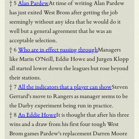
† 5
Alan Pardew
At time of writing Alan Pardew
has just exited West Brom after getting the job
seemingly without any idea that he would do it
well but a general agreement that he was an
acceptable selection.
† 6
Who are in effect passing through
Managers
like Marin O'Neill, Eddie Howe and Jurgen Klopp
all started lower down the leagues but rose beyond
their stations.
† 7
All the indicators that a player can show
Steven
Gerrard's move to Rangers as manager seems to be
the Darby experiment being run in practice.
† 8
An Eddie Howe
It is thought that after his three
wins and a draw from his first four tough West
Brom games Pardew's replacement Darren Moore