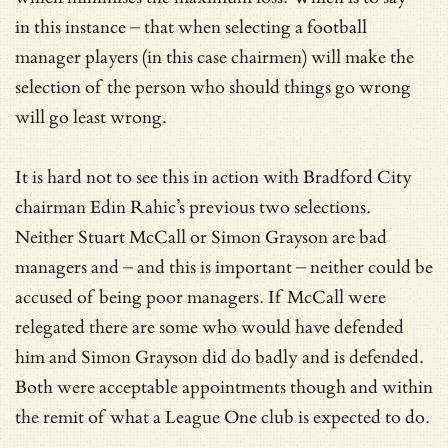
in this instance – that when selecting a football
manager players (in this case chairmen) will make the
selection of the person who should things go wrong
will go least wrong.
It is hard not to see this in action with Bradford City
chairman Edin Rahic’s previous two selections.
Neither Stuart McCall or Simon Grayson are bad
managers and – and this is important – neither could be
accused of being poor managers. If McCall were
relegated there are some who would have defended
him and Simon Grayson did do badly and is defended.
Both were acceptable appointments though and within
the remit of what a League One club is expected to do.