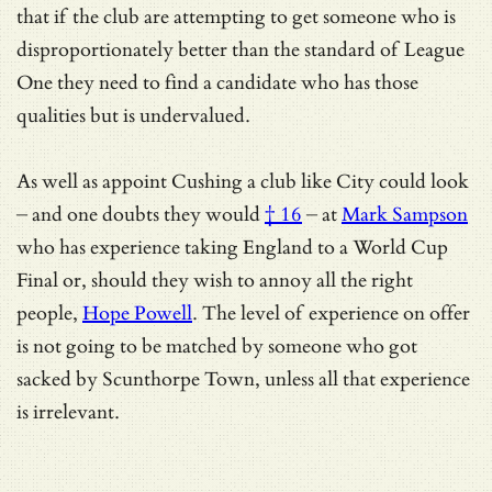
that if the club are attempting to get someone who is
disproportionately better than the standard of League
One they need to find a candidate who has those
qualities but is undervalued.
As well as appoint Cushing a club like City could look
–
and one doubts they would
† 16
– at
Mark Sampson
who has experience taking England to a World Cup
Final or, should they wish to annoy all the right
people,
Hope Powell
. The level of experience on offer
is not going to be matched by someone who got
sacked by Scunthorpe Town, unless all that experience
is irrelevant.