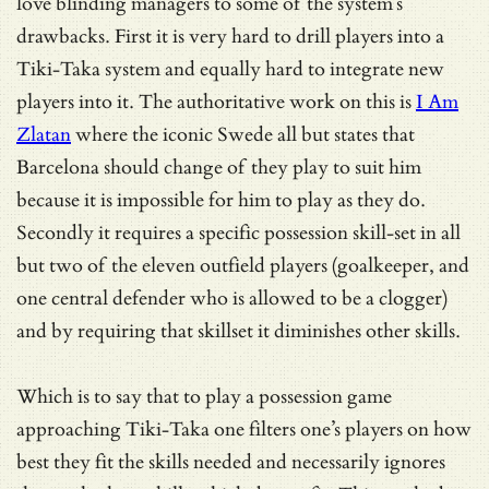
love blinding managers to some of the system’s
drawbacks. First it is very hard to drill players into a
Tiki-Taka system and equally hard to integrate new
players into it. The authoritative work on this is
I Am
Zlatan
where the iconic Swede all but states that
Barcelona should change of they play to suit him
because it is impossible for him to play as they do.
Secondly it requires a specific possession skill-set in all
but two of the eleven outfield players (goalkeeper, and
one central defender who is allowed to be a clogger)
and by requiring that skillset it diminishes other skills.
Which is to say that to play a possession game
approaching Tiki-Taka one filters one’s players on how
best they fit the skills needed and necessarily ignores