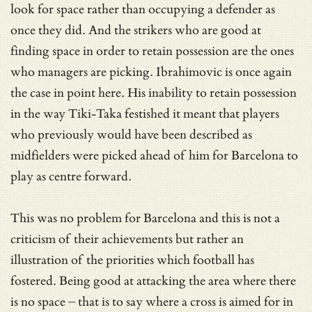
look for space rather than occupying a defender as
once they did. And the strikers who are good at
finding space in order to retain possession are the ones
who managers are picking. Ibrahimovic is once again
the case in point here. His inability to retain possession
in the way Tiki-Taka festished it meant that players
who previously would have been described as
midfielders were picked ahead of him for Barcelona to
play as centre forward.
This was no problem for Barcelona and this is not a
criticism of their achievements but rather an
illustration of the priorities which football has
fostered. Being good at attacking the area where there
is no space – that is to say where a cross is aimed for in