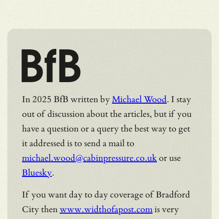
BfB
In 2025 BfB written by
Michael Wood
. I stay
out of discussion about the articles, but if you
have a question or a query the best way to get
it addressed is to send a mail to
michael.wood@cabinpressure.co.uk
or use
Bluesky
.
If you want day to day coverage of Bradford
City then
www.widthofapost.com
is very