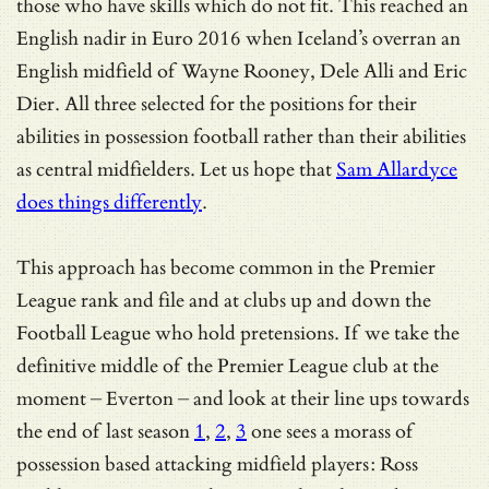
those who have skills which do not fit. This reached an
English nadir in Euro 2016 when Iceland’s overran an
English midfield of Wayne Rooney, Dele Alli and Eric
Dier. All three selected for the positions for their
abilities in possession football rather than their abilities
as central midfielders. Let us hope that
Sam Allardyce
does things differently
.
This approach has become common in the Premier
League rank and file and at clubs up and down the
Football League who hold pretensions. If we take the
definitive middle of the Premier League club at the
moment – Everton – and look at their line ups towards
the end of last season
1
,
2
,
3
one sees a morass of
possession based attacking midfield players: Ross