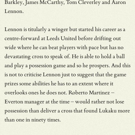
Barkley, James McCarthy, Tom Cleverley and Aaron
Lennon.
Lennon is titularly a winger but started his career as a
centre-forward at Leeds United before drifting out
wide where he can beat players with pace but has no
devastating cross to speak of. He is able to hold a ball
and play a possession game and so he prospers. And this
is not to criticise Lennon just to suggest that the game
prizes some abilities he has to an extent where it
overlooks ones he does not. Roberto Martinez –
Everton manager at the time – would rather not lose
possession than deliver a cross that found Lukaku more
than one in ninety times.