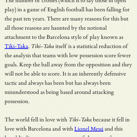
The number of crosses (which is to say those in open
play) in a game of English football has been falling for
the past ten years. There are many reasons for this but
all those reasons are haunted by the notional
attachment to the Barcelona style of play known as
Tiki-Taka
.
Tiki-Taka
itself is a statistical reduction of
the analysis that teams with low possession score fewer
goals. Keep the ball away from the opposition and they
will not be able to score. It is an inherently defensive
tactic and always has been but has always been
misunderstood as being based around attacking
possession.
The world fell in love with
Tiki-Taka
because it fell in
love with Barcelona and with
Lionel Messi
and this