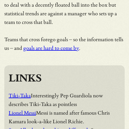
to deal with a decently floated ball into the box but
statistical trends are against a manager who sets up a
team to cross that ball.
Teams that cross forego goals – so the information tells
us – and
goals are hard to come by
.
LINKS
Tiki-Taka
Interestingly Pep Guardiola now
describes Tiki-Taka as pointless
Lionel Messi
Messi is named after famous Chris
Kamara look-a-like Lionel Richie.