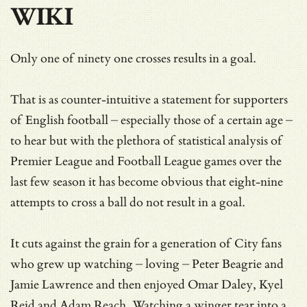
WIKI
Only one of ninety one crosses results in a goal.
That is as counter-intuitive a statement for supporters
of English football – especially those of a certain age –
to hear but with the plethora of statistical analysis of
Premier League and Football League games over the
last few season it has become obvious that eight-nine
attempts to cross a ball do not result in a goal.
It cuts against the grain for a generation of City fans
who grew up watching – loving – Peter Beagrie and
Jamie Lawrence and then enjoyed Omar Daley, Kyel
Reid and Adam Reach. Watching a winger tear into a