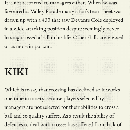
It is not restricted to managers either. When he was
favoured at Valley Parade many a fan’s team sheet was
drawn up with a 433 that saw Devante Cole deployed
in a wide attacking position despite seemingly never
having crossed a ball in his life. Other skills are viewed
of as more important.
KIKI
Which is to say that crossing has declined so it works
one time in ninety because players selected by
managers are not selected for their abilities to cross a
ball and so quality suffers. As a result the ability of
defences to deal with crosses has suffered from lack of