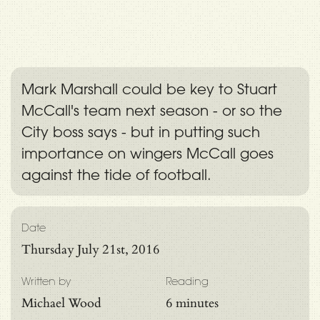
Mark Marshall could be key to Stuart
McCall's team next season - or so the
City boss says - but in putting such
importance on wingers McCall goes
against the tide of football.
Date
Thursday July 21st, 2016
Written by
Reading
Michael Wood
6 minutes