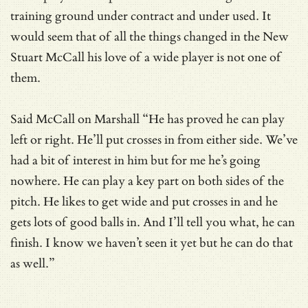
training ground under contract and under used. It
would seem that of all the things changed in the New
Stuart McCall his love of a wide player is not one of
them.
Said McCall on Marshall “He has proved he can play
left or right. He’ll put crosses in from either side. We’ve
had a bit of interest in him but for me he’s going
nowhere. He can play a key part on both sides of the
pitch. He likes to get wide and put crosses in and he
gets lots of good balls in. And I’ll tell you what, he can
finish. I know we haven’t seen it yet but he can do that
as well.”