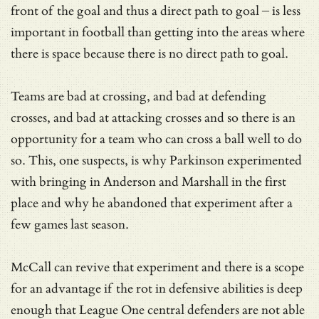
front of the goal and thus a direct path to goal – is less
important in football than getting into the areas where
there is space because there is no direct path to goal.
Teams are bad at crossing, and bad at defending
crosses, and bad at attacking crosses and so there is an
opportunity for a team who can cross a ball well to do
so. This, one suspects, is why Parkinson experimented
with bringing in Anderson and Marshall in the first
place and why he abandoned that experiment after a
few games last season.
McCall can revive that experiment and there is a scope
for an advantage if the rot in defensive abilities is deep
enough that League One central defenders are not able