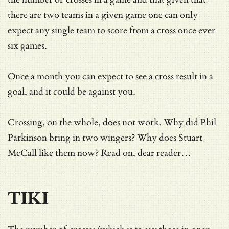
there are two teams in a given game one can only
expect any single team to score from a cross once ever
six games.
Once a month you can expect to see a cross result in a
goal, and it could be against you.
Crossing, on the whole, does not work. Why did Phil
Parkinson bring in two wingers? Why does Stuart
McCall like them now? Read on, dear reader…
TIKI