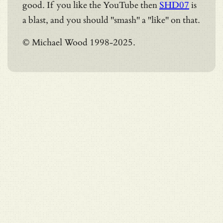
good. If you like the YouTube then
SHD07
is
a blast, and you should "smash" a "like" on that.
© Michael Wood 1998-2025.