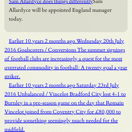
Sam Allardyce does things differently
Sam
Allardyce will be appointed England manager
today.
Earlier
10 years 2 months ago
Wednesday 20th July
2016
Goalscorers / Conversions
The summer signings
of football clubs are increasingly a quest for the most
overrated commodity in football: A twenty goal a year
striker.
Earlier
10 years 2 months ago
Saturday 23rd July
2016
Unbalanced / Vincelot
Bradford City lost 4-1 to
Burnley in a pre-season game on the day that Romain
Vincelot joined from Coventry City for £80,000 to
provide something seemingly much needed for the
midfield.