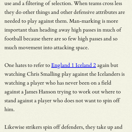
use and a filtering of selection. When teams cross less
they do other things and other defensive attributes are
needed to play against them. Man-marking is more
important than heading away high passes in much of
football because there are so few high passes and so
much movement into attacking space.
One hates to refer to
England 1 Iceland 2
again but
watching Chris Smalling play against the Icelanders is
watching a player who has never been on a field
against a James Hanson trying to work out where to
stand against a player who does not want to spin off
him.
Likewise strikers spin off defenders, they take up and