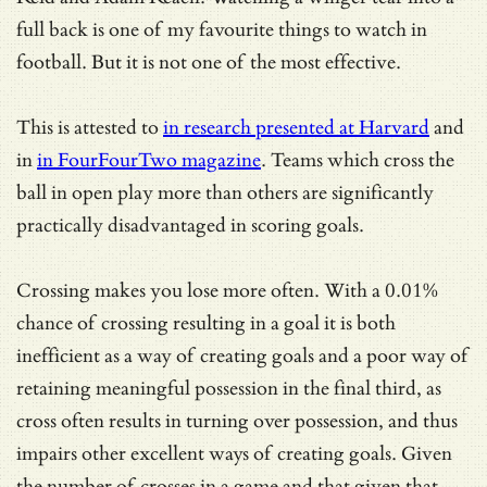
full back is one of my favourite things to watch in
football. But it is not one of the most effective.
This is attested to
in research presented at Harvard
and
in
in FourFourTwo magazine
. Teams which cross the
ball in open play more than others are significantly
practically disadvantaged in scoring goals.
Crossing makes you lose more often. With a 0.01%
chance of crossing resulting in a goal it is both
inefficient as a way of creating goals and a poor way of
retaining meaningful possession in the final third, as
cross often results in turning over possession, and thus
impairs other excellent ways of creating goals. Given
the number of crosses in a game and that given that