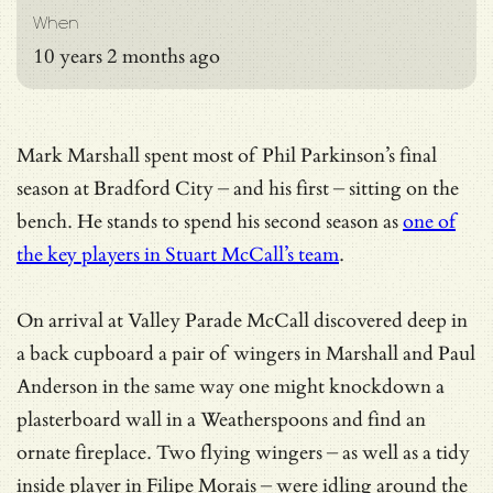
When
10 years 2 months ago
Mark Marshall spent most of Phil Parkinson’s final
season at Bradford City – and his first – sitting on the
bench. He stands to spend his second season as
one of
the key players in Stuart McCall’s team
.
On arrival at Valley Parade McCall discovered deep in
a back cupboard a pair of wingers in Marshall and Paul
Anderson in the same way one might knockdown a
plasterboard wall in a Weatherspoons and find an
ornate fireplace. Two flying wingers – as well as a tidy
inside player in Filipe Morais – were idling around the