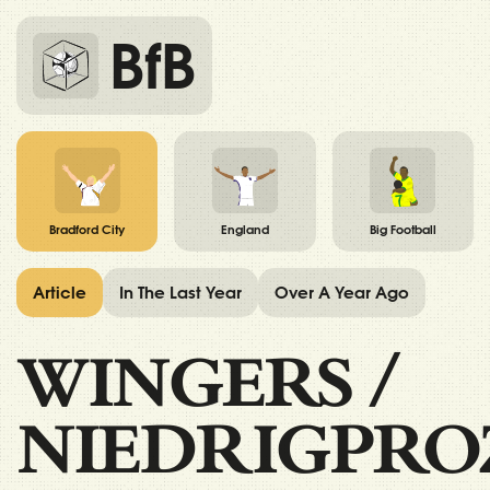
BfB
Bradford City
England
Big Football
Article
In The Last Year
Over A Year Ago
WINGERS
/
NIEDRIGPRO