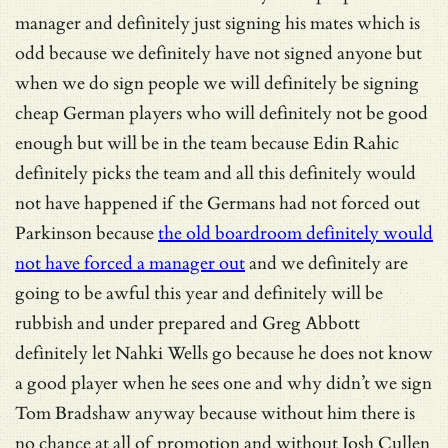
manager and definitely just signing his mates which is
odd because we definitely have not signed anyone but
when we do sign people we will definitely be signing
cheap German players who will definitely not be good
enough but will be in the team because Edin Rahic
definitely picks the team and all this definitely would
not have happened if the Germans had not forced out
Parkinson because
the old boardroom definitely would
not have forced a manager out
and we definitely are
going to be awful this year and definitely will be
rubbish and under prepared and Greg Abbott
definitely let Nahki Wells go because he does not know
a good player when he sees one and why didn’t we sign
Tom Bradshaw anyway because without him there is
no chance at all of promotion and without Josh Cullen