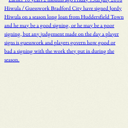
Hiwula / Guesswork
Bradford City have signed Jordy
Hiwula on a season long loan from Huddersfield Town
and he may be a good signing, or he may be a poor
signing, but any judgement made on the day a player
signs is guesswork and players govern how good or
bad a signing with the work they put in during the
season.