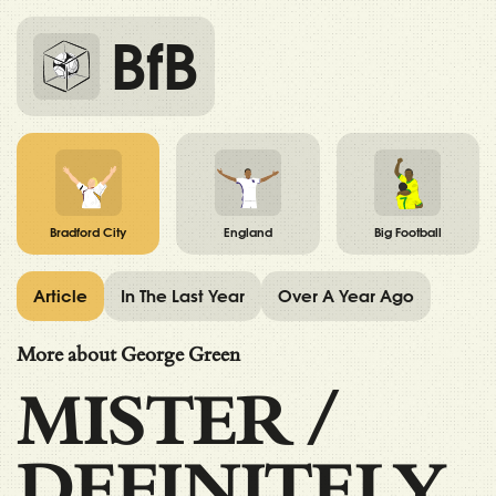
BfB
Bradford City
England
Big Football
Article
In The Last Year
Over A Year Ago
More about George Green
MISTER
/
DEFINITELY