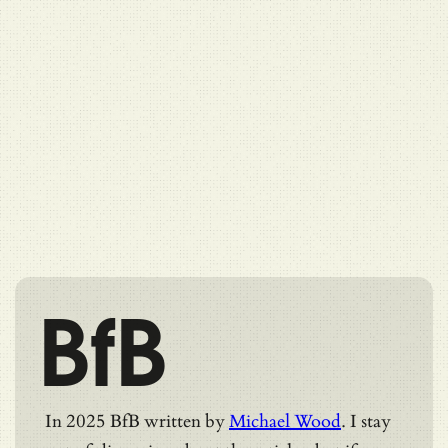
BfB
In 2025 BfB written by
Michael Wood
. I stay