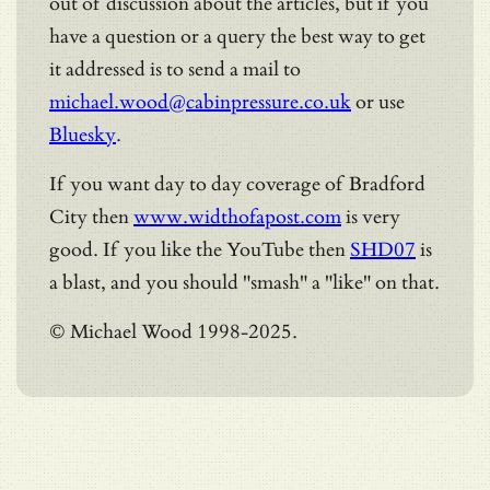
out of discussion about the articles, but if you
have a question or a query the best way to get
it addressed is to send a mail to
michael.wood@cabinpressure.co.uk
or use
Bluesky
.
If you want day to day coverage of Bradford
City then
www.widthofapost.com
is very
good. If you like the YouTube then
SHD07
is
a blast, and you should "smash" a "like" on that.
© Michael Wood 1998-2025.