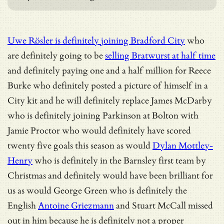
Uwe Rösler is definitely joining Bradford City
who
are definitely going to be
selling Bratwurst at half time
and definitely paying one and a half million for Reece
Burke who definitely posted a picture of himself in a
City kit and he will definitely replace James McDarby
who is definitely joining Parkinson at Bolton with
Jamie Proctor who would definitely have scored
twenty five goals this season as would
Dylan Mottley-
Henry
who is definitely in the Barnsley first team by
Christmas and definitely would have been brilliant for
us as would George Green who is definitely the
English
Antoine Griezmann
and Stuart McCall missed
out in him because he is definitely not a proper