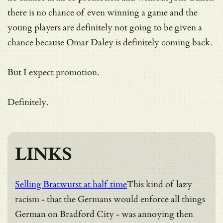
there is no chance of even winning a game and the
young players are definitely not going to be given a
chance because Omar Daley is definitely coming back.
But I expect promotion.
Definitely.
LINKS
Selling Bratwurst at half time
This kind of lazy
racism - that the Germans would enforce all things
German on Bradford City - was annoying then