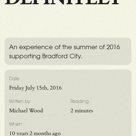
An experience of the summer of 2016
supporting Bradford City.
Date
Friday July 15th, 2016
Written by
Reading
Michael Wood
2 minutes
When
10 years 2 months ago