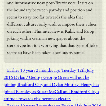
and informative now post-Brexit vote. It sits on
the boundary between parody and position and
seems to stray too far towards the idea that
different cultures only wish to impose their values
on each other. This interview is Rahic and Rupp
joking with a German newspaper about the
stereotype but it is worrying that that type of joke
seems to have been taken a serious by some.
Earlier
10 years 2 months ago
Tuesday 12th July
2016
Dylan / George
George Green will not be
joining Bradford City and Dylan Mottley-Henry has
joined Barnsley as Stuart McCall and Bradford City's
attitude towards risk becomes clearer.
Earlier
10 years 2 months ago
Friday 15th July 2016