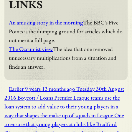
LINKS
An amusing story in the morning
The BBC's Five
Points is the dumping ground for articles which do
not merit a full page.
The Occumist view
The idea that one removed
unnecessary multiplications from a situation and
finds an answer.
Earlier
9 years 13 months ago
Tuesday 30th August
2016
Boycott / Loans
Premier League teams use the
loan system to add value to their young players in a
way that shapes the make up of squads in League One
to ensure that young players at clubs like Bradford