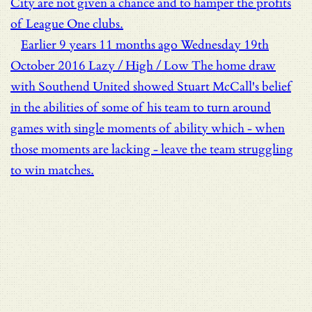
City are not given a chance and to hamper the profits
of League One clubs.
Earlier
9 years 11 months ago
Wednesday 19th
October 2016
Lazy / High / Low
The home draw
with Southend United showed Stuart McCall's belief
in the abilities of some of his team to turn around
games with single moments of ability which - when
those moments are lacking - leave the team struggling
to win matches.