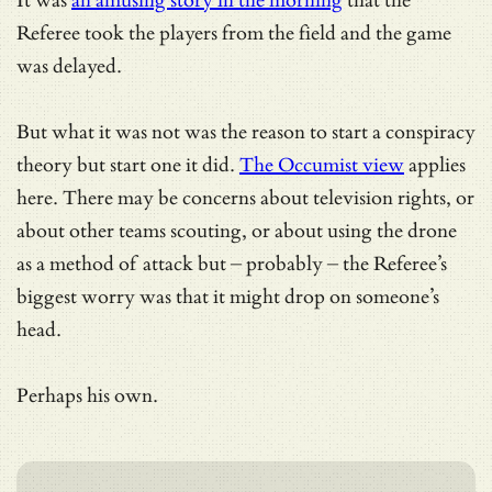
It was
an amusing story in the morning
that the
Referee took the players from the field and the game
was delayed.
But what it was not was the reason to start a conspiracy
theory but start one it did.
The Occumist view
applies
here. There may be concerns about television rights, or
about other teams scouting, or about using the drone
as a method of attack but – probably – the Referee’s
biggest worry was that it might drop on someone’s
head.
Perhaps his own.