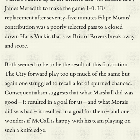
James Meredith to make the game 1-0. His
replacement after seventy-five minutes Filipe Morais’
contribution was a poorly selected pass to a closed
down Haris Vuckic that saw Bristol Rovers break away
and score.
Both seemed to be to be the result of this frustration.
The City forward play too up much of the game but
again one struggled to recall a lot of spurned chanced.
Consequentialism suggests that what Marshall did was
good – it resulted in a goal for us – and what Morais
did was bad – it resulted in a goal for them – and one
wonders if McCall is happy with his team playing on
such a knife edge.