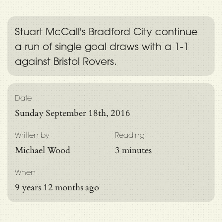
Stuart McCall's Bradford City continue
a run of single goal draws with a 1-1
against Bristol Rovers.
Date
Sunday September 18th, 2016
Written by
Reading
Michael Wood
3 minutes
When
9 years 12 months ago