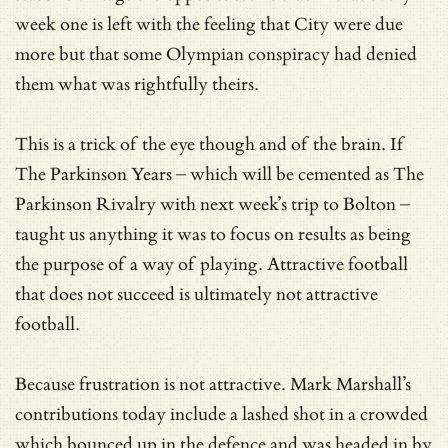
week one is left with the feeling that City were due
more but that some Olympian conspiracy had denied
them what was rightfully theirs.
This is a trick of the eye though and of the brain. If
The Parkinson Years – which will be cemented as The
Parkinson Rivalry with next week’s trip to Bolton –
taught us anything it was to focus on results as being
the purpose of a way of playing. Attractive football
that does not succeed is ultimately not attractive
football.
Because frustration is not attractive. Mark Marshall’s
contributions today include a lashed shot in a crowded
which bounced up in the defence and was headed in by