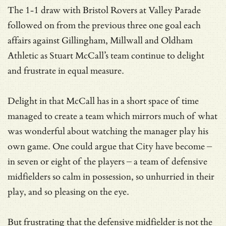
The 1-1 draw with Bristol Rovers at Valley Parade
followed on from the previous three one goal each
affairs against Gillingham, Millwall and Oldham
Athletic as Stuart McCall’s team continue to delight
and frustrate in equal measure.
Delight in that McCall has in a short space of time
managed to create a team which mirrors much of what
was wonderful about watching the manager play his
own game. One could argue that City have become –
in seven or eight of the players – a team of defensive
midfielders so calm in possession, so unhurried in their
play, and so pleasing on the eye.
But frustrating that the defensive midfielder is not the