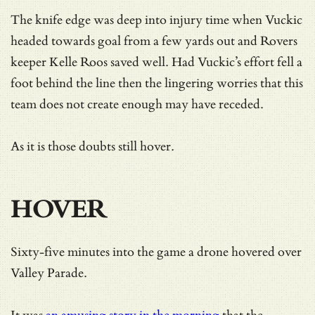
The knife edge was deep into injury time when Vuckic
headed towards goal from a few yards out and Rovers
keeper Kelle Roos saved well. Had Vuckic’s effort fell a
foot behind the line then the lingering worries that this
team does not create enough may have receded.
As it is those doubts still hover.
HOVER
Sixty-five minutes into the game a drone hovered over
Valley Parade.