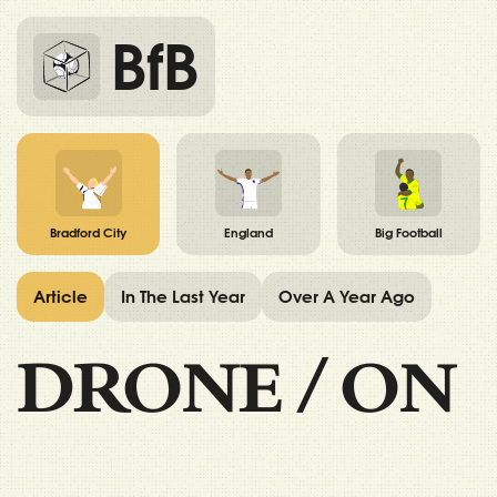
BfB
Bradford City
England
Big Football
Article
In The Last Year
Over A Year Ago
DRONE
/
ON