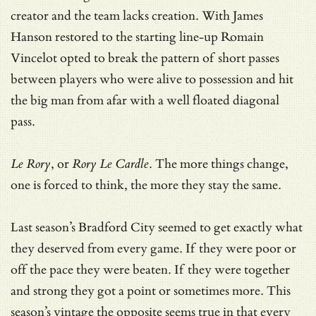
creator and the team lacks creation. With James
Hanson restored to the starting line-up Romain
Vincelot opted to break the pattern of short passes
between players who were alive to possession and hit
the big man from afar with a well floated diagonal
pass.
Le Rory
, or
Rory Le Cardle
. The more things change,
one is forced to think, the more they stay the same.
Last season’s Bradford City seemed to get exactly what
they deserved from every game. If they were poor or
off the pace they were beaten. If they were together
and strong they got a point or sometimes more. This
season’s vintage the opposite seems true in that every