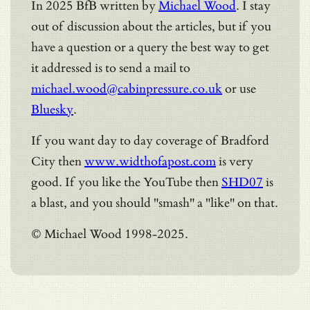
In 2025 BfB written by
Michael Wood
. I stay
out of discussion about the articles, but if you
have a question or a query the best way to get
it addressed is to send a mail to
michael.wood@cabinpressure.co.uk
or use
Bluesky
.
If you want day to day coverage of Bradford
City then
www.widthofapost.com
is very
good. If you like the YouTube then
SHD07
is
a blast, and you should "smash" a "like" on that.
© Michael Wood 1998-2025.