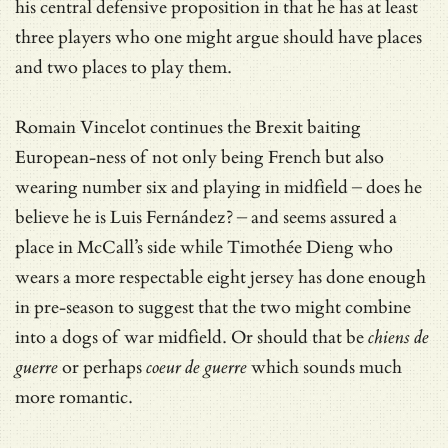
his central defensive proposition in that he has at least
three players who one might argue should have places
and two places to play them.
Romain Vincelot continues the Brexit baiting
European-ness of not only being French but also
wearing number six and playing in midfield – does he
believe he is Luis Fernández? – and seems assured a
place in McCall’s side while Timothée Dieng who
wears a more respectable eight jersey has done enough
in pre-season to suggest that the two might combine
into a dogs of war midfield. Or should that be
chiens de
guerre
or perhaps
coeur de guerre
which sounds much
more romantic.