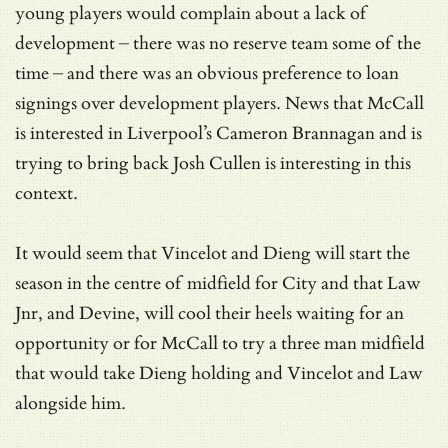
young players would complain about a lack of
development – there was no reserve team some of the
time – and there was an obvious preference to loan
signings over development players. News that McCall
is interested in Liverpool’s Cameron Brannagan and is
trying to bring back Josh Cullen is interesting in this
context.
It would seem that Vincelot and Dieng will start the
season in the centre of midfield for City and that Law
Jnr, and Devine, will cool their heels waiting for an
opportunity or for McCall to try a three man midfield
that would take Dieng holding and Vincelot and Law
alongside him.