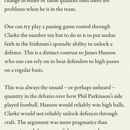
change in either of those qualities then there are
problems when he is in the team.
One can try play a passing game routed through
Clarke the number ten but to do so is to put undue
faith in the Irishman’s sporadic ability to unlock a
defence. This is a distinct contrast to James Hanson
who one can rely on to beat defenders to high passes
on a regular basis.
This was always the unsaid – or perhaps unheard –
quantity in the debates over how Phil Parkinson’s side
played football. Hanson would reliably win high balls,
Clarke would not reliably unlock defences through
craft. The argument was more pragmatics than