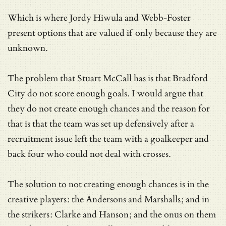
Which is where Jordy Hiwula and Webb-Foster
present options that are valued if only because they are
unknown.
The problem that Stuart McCall has is that Bradford
City do not score enough goals. I would argue that
they do not create enough chances and the reason for
that is that the team was set up defensively after a
recruitment issue left the team with a goalkeeper and
back four who could not deal with crosses.
The solution to not creating enough chances is in the
creative players: the Andersons and Marshalls; and in
the strikers: Clarke and Hanson; and the onus on them