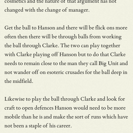
cosmetics and the nature of that argument has not
changed with the change of manager.
Get the ball to Hanson and there will be flick ons more
often then there will be through balls from working
the ball through Clarke. The two can play together
with Clarke playing off Hanson but to do that Clarke
needs to remain close to the man they call Big Unit and
not wander off on esoteric crusades for the ball deep in
the midfield.
Likewise to play the ball through Clarke and look for
craft to open defences Hanson would need to be more
mobile than he is and make the sort of runs which have
not been a staple of his career.