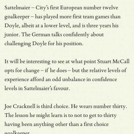
Sattelmaier – City’s first European number twelve
goalkeeper – has played more first team games than
Doyle, albeit at a lower level, and is three years his
junior. The German talks confidently about
challenging Doyle for his position.
It will be interesting to see at what point Stuart McCall
opts for change – if he does – but the relative levels of
experience afford an odd unbalance in confidence
levels in Sattelmaier’s favour.
Joe Cracknell is third choice. He wears number thirty.
The lesson he might learn is to not to get to thirty
having been anything other than a first choice
goalkeeper.