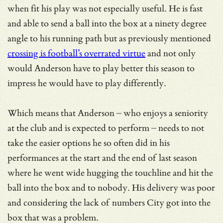
when fit his play was not especially useful. He is fast
and able to send a ball into the box at a ninety degree
angle to his running path but as previously mentioned
crossing is football’s overrated virtue
and not only
would Anderson have to play better this season to
impress he would have to play differently.
Which means that Anderson – who enjoys a seniority
at the club and is expected to perform – needs to not
take the easier options he so often did in his
performances at the start and the end of last season
where he went wide hugging the touchline and hit the
ball into the box and to nobody. His delivery was poor
and considering the lack of numbers City got into the
box that was a problem.