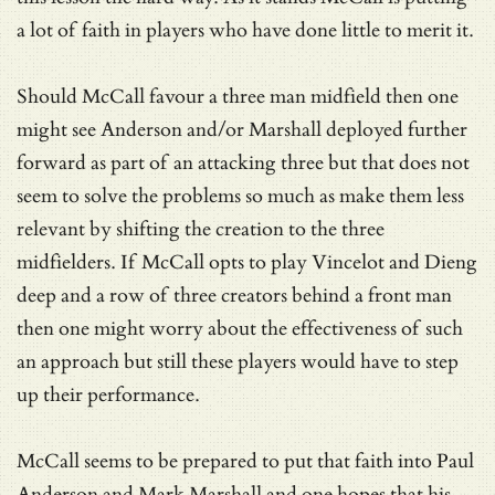
a lot of faith in players who have done little to merit it.
Should McCall favour a three man midfield then one
might see Anderson and/or Marshall deployed further
forward as part of an attacking three but that does not
seem to solve the problems so much as make them less
relevant by shifting the creation to the three
midfielders. If McCall opts to play Vincelot and Dieng
deep and a row of three creators behind a front man
then one might worry about the effectiveness of such
an approach but still these players would have to step
up their performance.
McCall seems to be prepared to put that faith into Paul
Anderson and Mark Marshall and one hopes that his