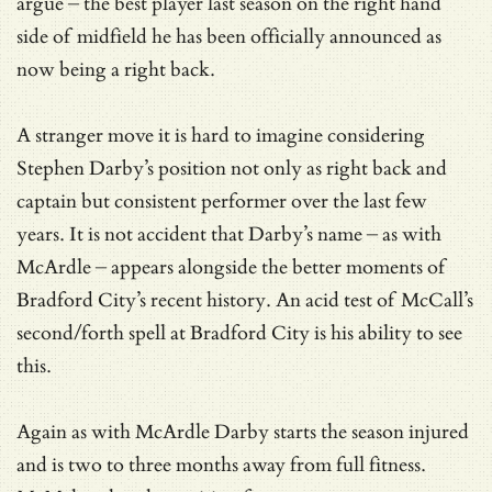
argue – the best player last season on the right hand
side of midfield he has been officially announced as
now being a right back.
A stranger move it is hard to imagine considering
Stephen Darby’s position not only as right back and
captain but consistent performer over the last few
years. It is not accident that Darby’s name – as with
McArdle – appears alongside the better moments of
Bradford City’s recent history. An acid test of McCall’s
second/forth spell at Bradford City is his ability to see
this.
Again as with McArdle Darby starts the season injured
and is two to three months away from full fitness.