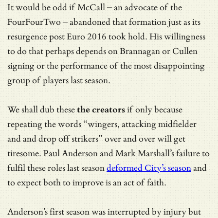
It would be odd if McCall – an advocate of the
FourFourTwo – abandoned that formation just as its
resurgence post Euro 2016 took hold. His willingness
to do that perhaps depends on Brannagan or Cullen
signing or the performance of the most disappointing
group of players last season.
We shall dub these
the creators
if only because
repeating the words “wingers, attacking midfielder
and and drop off strikers” over and over will get
tiresome. Paul Anderson and Mark Marshall’s failure to
fulfil these roles last season
deformed City’s season
and
to expect both to improve is an act of faith.
Anderson’s first season was interrupted by injury but