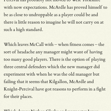
with now expectations. McArdle has proved himself to
be as close to undroppable as a player could be and
there is little reason to imagine he will not carry on at
such a high standard.
Which leaves McCall with – when fitness comes – the
sort of headache any manager might want of having
too many good players. There is the option of playing
three central defenders which the new manager did
experiment with when he was the old manager but
failing that it seems that Kilgallon, McArdle and
Knight-Percival have got reasons to perform in a fight
for their places.