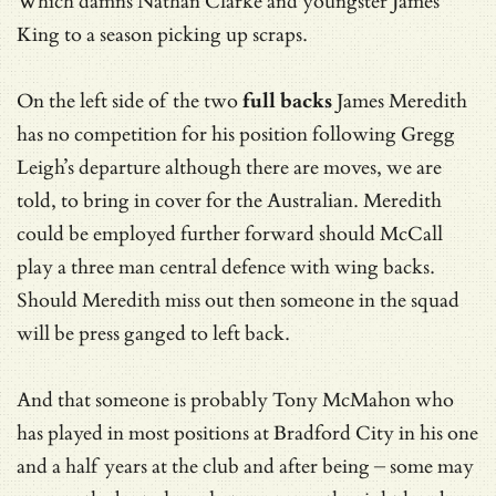
Which damns Nathan Clarke and youngster James
King to a season picking up scraps.
On the left side of the two
full backs
James Meredith
has no competition for his position following Gregg
Leigh’s departure although there are moves, we are
told, to bring in cover for the Australian. Meredith
could be employed further forward should McCall
play a three man central defence with wing backs.
Should Meredith miss out then someone in the squad
will be press ganged to left back.
And that someone is probably Tony McMahon who
has played in most positions at Bradford City in his one
and a half years at the club and after being – some may