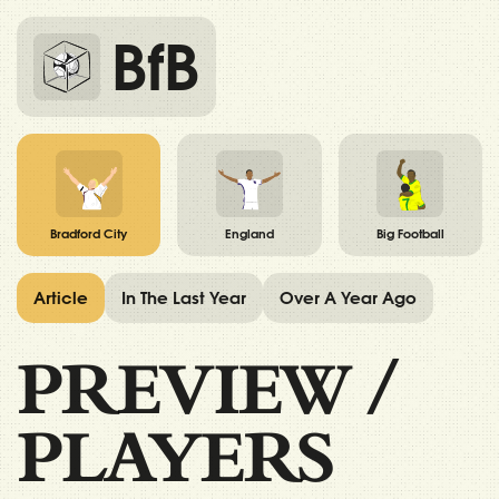
BfB
Bradford City
England
Big Football
Article
In The Last Year
Over A Year Ago
PREVIEW
/
PLAYERS