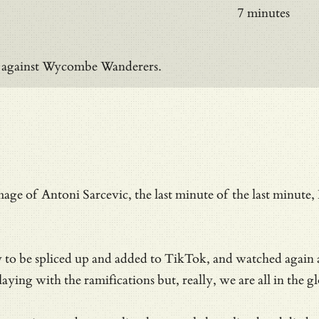
7 minutes
on against Wycombe Wanderers.
mage of Antoni Sarcevic, the last minute of the last minu
dy to be spliced up and added to TikTok, and watched again
ying with the ramifications but, really, we are all in the