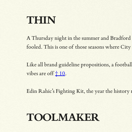
THIN
A Thursday night in the summer and Bradford 
fooled. This is one of those seasons where City 
Like all brand guideline propositions, a footbal
vibes are off
† 10
.
Edin Rahic’s Fighting Kit, the year the history
TOOLMAKER