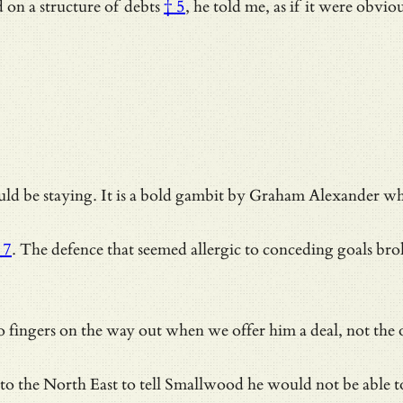
d on
a structure of debts
† 5
, he told me, as if it were obv
d be staying. It is a bold gambit by Graham Alexander who 
 7
. The defence that seemed allergic to conceding goals bro
 fingers on the way out when we offer him a deal, not the
to the North East to tell Smallwood he would not be able t