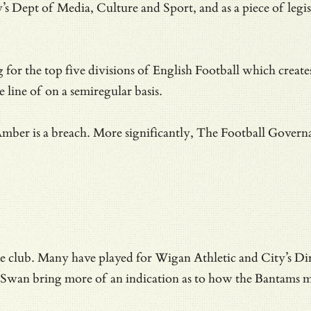
 Dept of Media, Culture and Sport, and as a piece of legisl
g for the top five divisions of English Football which create
 line of on a semiregular basis.
Amber is a breach. More significantly, The Football Governan
he club.
Many have played for Wigan Athletic and City’s Di
 Swan bring more of an indication as to how the Bantams m