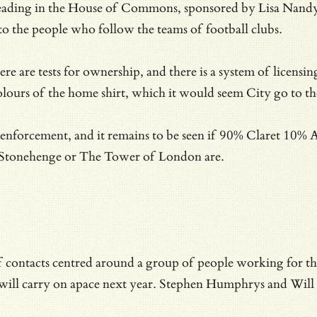
reading in the House of Commons, sponsored by Lisa Nandy’s
to the people who follow the teams of football clubs.
e are tests for ownership, and there is a system of licensin
olours of the home shirt, which it would seem City go to the
he enforcement, and it remains to be seen if 90% Claret 10% 
at Stonehenge or The Tower of London are.
 of contacts centred around a group of people working for t
 will carry on apace next year. Stephen Humphrys and Will