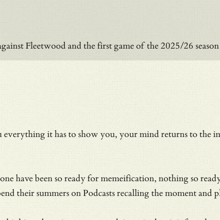
against Fleetwood and the first game of the 2025/26 seas
everything it has to show you, your mind returns to the i
 none have been so ready for memeification, nothing so rea
pend their summers on Podcasts recalling the moment and pla