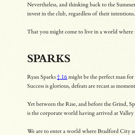
Nevertheless, and thinking back to the Summer 
invest in the club, regardless of their intentions
That you might come to live in a world where y
SPARKS
Ryan Sparks
† 16
might be the perfect man for a
Success is glorious, defeats are recast as mome
Yet between the Rise, and before the Grind, Spa
is the corporate world having arrived at Valley
We are to enter a world where Bradford City ar