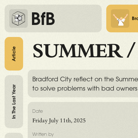
BfB
Br
SUMMER
Article
Bradford City reflect on the Summe
In The Last Year
to solve problems with bad owner
Date
Friday July 11th, 2025
Written by