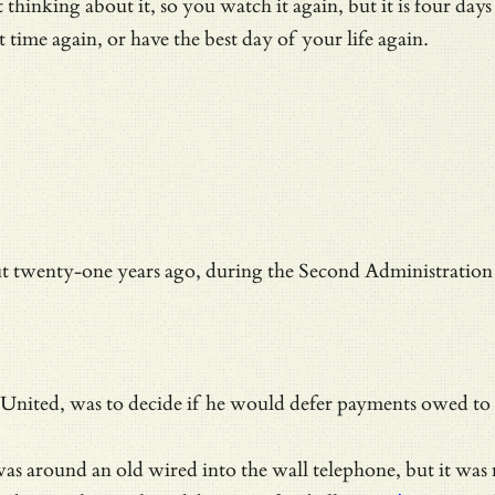
hinking about it, so you watch it again, but it is four days
st time again, or have the best day of your life again.
t twenty-one years ago, during the
Second Administration 
d United, was to decide if he would defer payments owed to 
s was around an old wired into the wall telephone, but it w