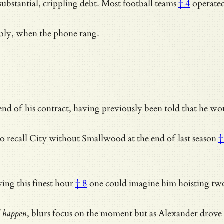
substantial, crippling debt.
Most football teams
† 4
operate
bably, when the phone rang.
d of his contract, having previously been told that he woul
o recall City without
Smallwood at the end of last season
†
ing this finest hour
† 8
one could imagine him hoisting two
d happen
, blurs focus on the moment but as Alexander drove 