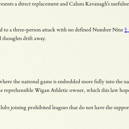
sents a direct replacement and
Calum Kavanagh’s usefulness 
d to a three-person attack with no defined
Number Nine
†
 thoughts drift away.
here the national game is embedded more fully into the natio
he reprehensible Wigan Athletic owner, which this law hope
bs joining prohibited leagues that do not have the support o