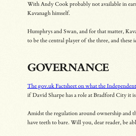
With
Andy Cook probably not available in earn
Kavanagh himself.
Humphrys and Swan, and for that matter, Kavan
to be the central player of the three, and these
GOVERNANCE
The gov.uk Factsheet on what the Independent
if David Sharpe has a role at Bradford City it
Amidst the regulation around ownership and the 
have teeth to bare. Will you, dear reader, be ab