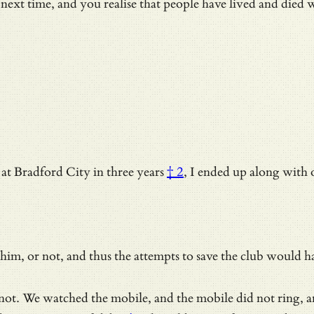
 next time, and you realise that people have lived and died 
at Bradford City in three years
† 2
, I ended up along with o
him, or not, and thus the attempts to save the club would ha
as not. We watched the mobile, and the mobile did not ring