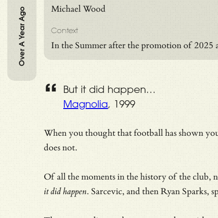
Michael Wood
Over A Year Ago
Context
In the Summer after the promotion of 2025 
But it did happen…
Magnolia
, 1999
When you thought that football has shown you 
does not.
Of all the moments in the history of the club,
it did happen
. Sarcevic, and then Ryan Sparks, s