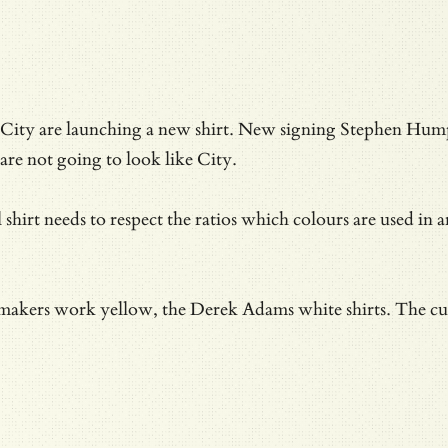
City are launching a new shirt. New signing Stephen Humph
are not going to look like City.
l shirt needs to respect the ratios which colours are used i
 makers work yellow, the Derek Adams white shirts. The curv