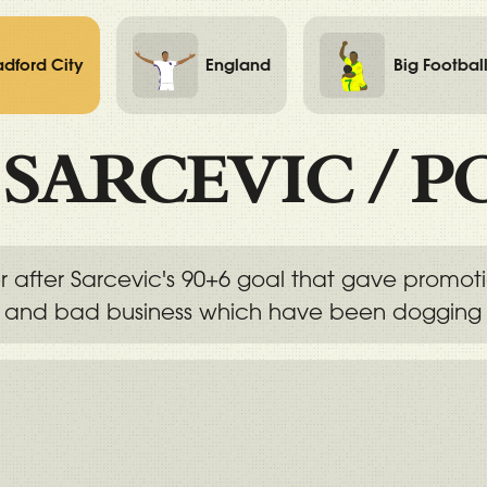
adford City
England
Big Footbal
/
SARCEVIC
/
P
r after Sarcevic's 90+6 goal that gave promo
s and bad business which have been dogging