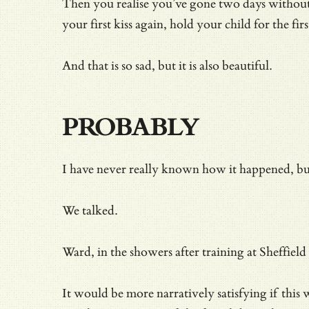
Then you realise you’ve gone two days without t
your first kiss again, hold your child for the fir
And that is so sad, but it is also beautiful.
PROBABLY
I have never really known how it happened, bu
We talked.
Ward, in the showers after training at Sheffiel
It would be more narratively satisfying if thi