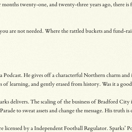
months twenty-one, and twenty-three years ago, there is fin
.
ou are not needed. Where the rattled buckets and fund-rais
 Podcast. He gives off a characterful Northern charm and is 
nts of learning, and gently erased from history. Was it a g
rks delivers. The scaling of the business of Bradford City 
 Parade to sweat assets and change the message. His truth i
e licensed by a Independent Football Regulator. Sparks’ Po