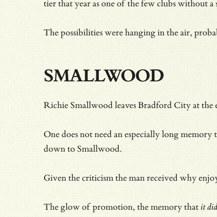
tier that year as one of the few clubs without a 
The possibilities were hanging in the air, pro
SMALLWOOD
Richie Smallwood leaves Bradford City at the en
One does not need an especially long memory t
down to Smallwood.
Given
the criticism the man received why enjoy
The glow of promotion, the memory that
it di