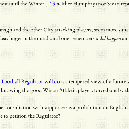
est until the Winter
† 13
neither Humphrys nor Swan repre
agh and the other City attacking players, seem more suite
 ideas linger in the mind until one remembers
it did happen
and
 Football Regulator will do
is a tempered view of a future w
 is knowing the good Wigan Athletic players forced out by t
consultation with supporters is a prohibition on English clu
le to petition the Regulator?