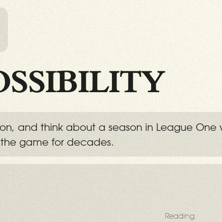
l
OSSIBILITY
tion, and think about a season in League One 
 the game for decades.
Reading