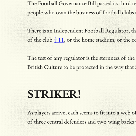
The Football Governance Bill passed its third 
people who own the business of football clubs 
There is an Independent Football Regulator, ther
of the club
† 11
, or the home stadium, or the c
The test of any regulator is the sternness of t
British Culture to be protected in the way th
STRIKER!
As players arrive, each seems to fit into a web
of three central defenders and two wing backs