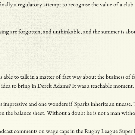
ally a regulatory attempt to recognise the value of a club 
ing are forgotten, and unthinkable, and the summer is about
able to talk in a matter of fact way about the business of fo
ood idea to bring in Derek Adams? It was a teachable moment.
is impressive and one wonders if Sparks inherits an unease.
s on the balance sheet. Without a doubt he is not a man with
dcast comments on wage caps in the Rugby League Super Leag