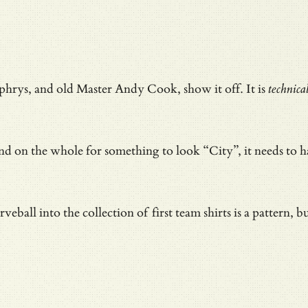
rys, and old Master Andy Cook, show it off. It is
technica
n and on the whole for something to look “City”, it needs to
eball into the collection of first team shirts is a pattern