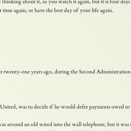
hinking about it, so you watch it again, but it is four days
st time again, or have the best day of your life again.
t twenty-one years ago, during the
Second Administration 
d United, was to decide if he would defer payments owed to 
s was around an old wired into the wall telephone, but it w