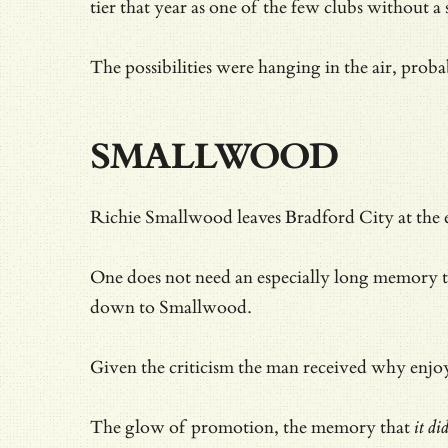
tier that year as one of the few clubs without a 
The possibilities were hanging in the air, pro
SMALLWOOD
Richie Smallwood leaves Bradford City at the en
One does not need an especially long memory t
down to Smallwood.
Given
the criticism the man received why enjoy
The glow of promotion, the memory that
it di