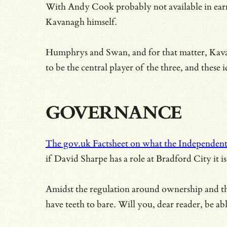
With
Andy Cook probably not available in earn
Kavanagh himself.
Humphrys and Swan, and for that matter, Kavan
to be the central player of the three, and these
GOVERNANCE
The gov.uk Factsheet on what the Independent
if David Sharpe has a role at Bradford City it
Amidst the regulation around ownership and the 
have teeth to bare. Will you, dear reader, be ab