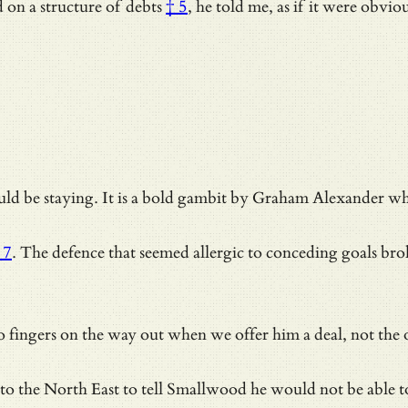
d on
a structure of debts
† 5
, he told me, as if it were obv
d be staying. It is a bold gambit by Graham Alexander who 
 7
. The defence that seemed allergic to conceding goals bro
 fingers on the way out when we offer him a deal, not the
to the North East to tell Smallwood he would not be able t