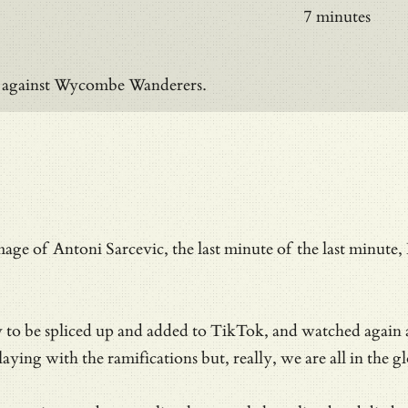
7 minutes
on against Wycombe Wanderers.
mage of Antoni Sarcevic, the last minute of the last minu
dy to be spliced up and added to TikTok, and watched again
ying with the ramifications but, really, we are all in the