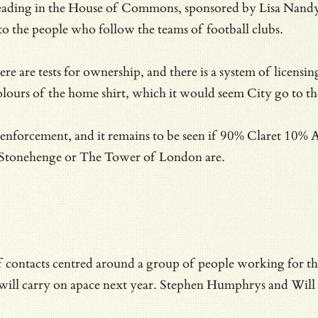
reading in the House of Commons, sponsored by Lisa Nandy’s
to the people who follow the teams of football clubs.
e are tests for ownership, and there is a system of licensin
olours of the home shirt, which it would seem City go to the
he enforcement, and it remains to be seen if 90% Claret 10% 
at Stonehenge or The Tower of London are.
 of contacts centred around a group of people working for t
 will carry on apace next year. Stephen Humphrys and Will