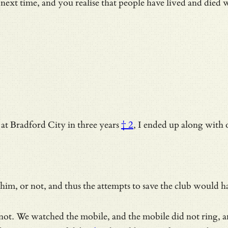
 next time, and you realise that people have lived and died 
at Bradford City in three years
† 2
, I ended up along with o
him, or not, and thus the attempts to save the club would ha
as not. We watched the mobile, and the mobile did not ring