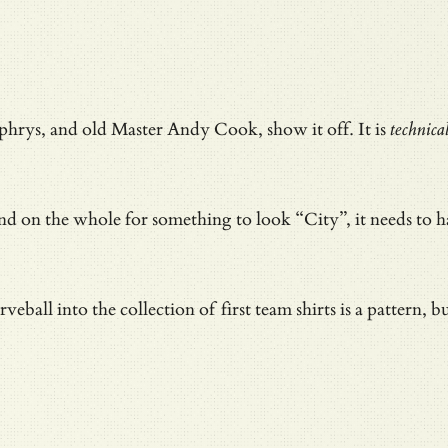
rys, and old Master Andy Cook, show it off. It is
technica
n and on the whole for something to look “City”, it needs to
eball into the collection of first team shirts is a pattern