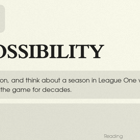
l
OSSIBILITY
tion, and think about a season in League One 
 the game for decades.
Reading