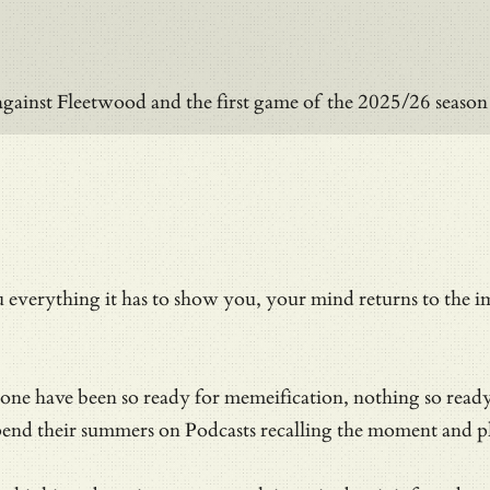
against Fleetwood and the first game of the 2025/26 seas
everything it has to show you, your mind returns to the i
 none have been so ready for memeification, nothing so rea
pend their summers on Podcasts recalling the moment and pla