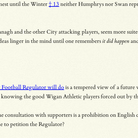
est until the Winter
† 13
neither Humphrys nor Swan repre
agh and the other City attacking players, seem more suite
 ideas linger in the mind until one remembers
it did happen
and
 Football Regulator will do
is a tempered view of a future w
 is knowing the good Wigan Athletic players forced out by t
consultation with supporters is a prohibition on English clu
le to petition the Regulator?