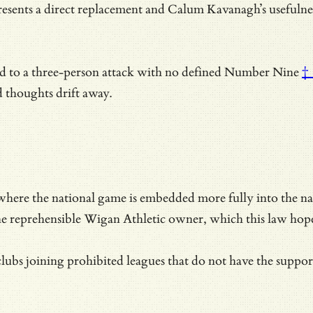
sents a direct replacement and
Calum Kavanagh’s usefulness 
d to a three-person attack with no defined
Number Nine
†
 thoughts drift away.
here the national game is embedded more fully into the natio
he reprehensible Wigan Athletic owner, which this law hope
bs joining prohibited leagues that do not have the support o