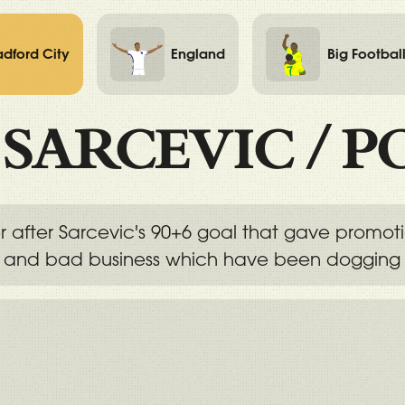
adford City
England
Big Footbal
/
SARCEVIC
/
P
r after Sarcevic's 90+6 goal that gave promo
s and bad business which have been dogging