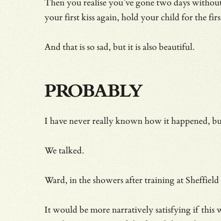
Then you realise you’ve gone two days without t
your first kiss again, hold your child for the fir
And that is so sad, but it is also beautiful.
PROBABLY
I have never really known how it happened, bu
We talked.
Ward, in the showers after training at Sheffiel
It would be more narratively satisfying if thi