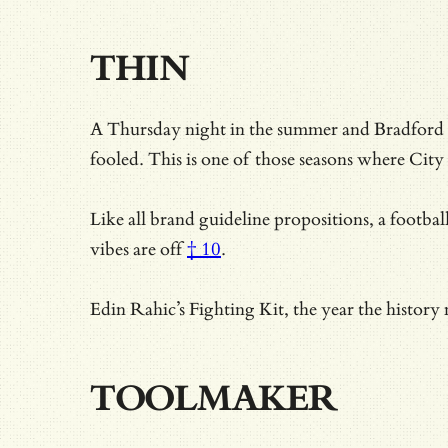
THIN
A Thursday night in the summer and Bradford 
fooled. This is one of those seasons where City 
Like all brand guideline propositions, a footbal
vibes are off
† 10
.
Edin Rahic’s Fighting Kit, the year the history
TOOLMAKER