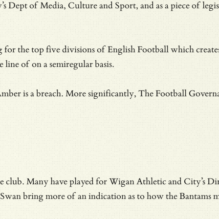
 Dept of Media, Culture and Sport, and as a piece of legisl
g for the top five divisions of English Football which create
 line of on a semiregular basis.
Amber is a breach. More significantly, The Football Governan
he club.
Many have played for Wigan Athletic and City’s Di
 Swan bring more of an indication as to how the Bantams m