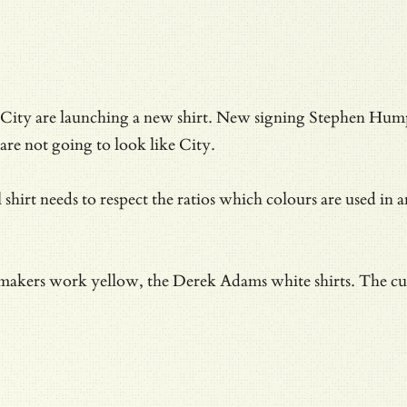
City are launching a new shirt. New signing Stephen Humph
are not going to look like City.
l shirt needs to respect the ratios which colours are used i
 makers work yellow, the Derek Adams white shirts. The curv