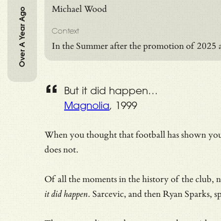
Michael Wood
Over A Year Ago
Context
In the Summer after the promotion of 2025 
But it did happen…
Magnolia
, 1999
When you thought that football has shown you 
does not.
Of all the moments in the history of the club,
it did happen
. Sarcevic, and then Ryan Sparks, s