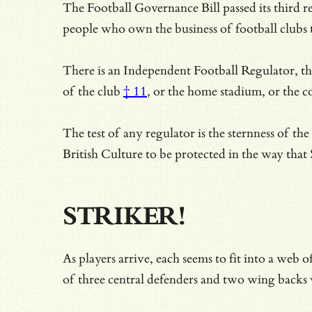
The Football Governance Bill passed its third 
people who own the business of football clubs 
There is an Independent Football Regulator, ther
of the club
† 11
, or the home stadium, or the c
The test of any regulator is the sternness of t
British Culture to be protected in the way th
STRIKER!
As players arrive, each seems to fit into a web
of three central defenders and two wing backs