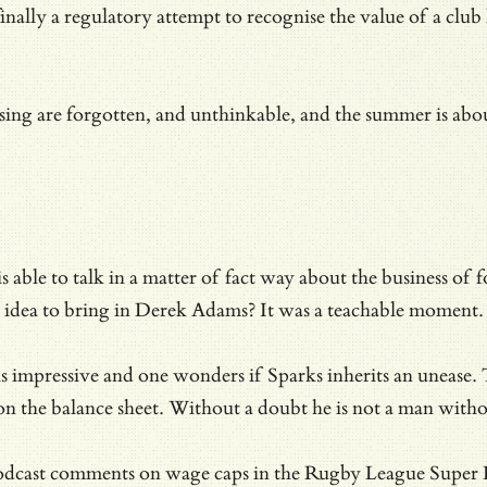
ally a regulatory attempt to recognise the value of a club 
ing are forgotten, and unthinkable, and the summer is about
able to talk in a matter of fact way about the business of fo
ood idea to bring in Derek Adams? It was a teachable moment.
is impressive and one wonders if Sparks inherits an unease.
s on the balance sheet. Without a doubt he is not a man with
dcast comments on wage caps in the Rugby League Super Leag