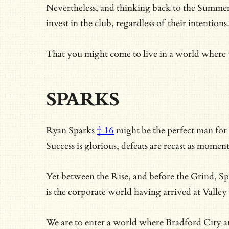
Nevertheless, and thinking back to the Summer 
invest in the club, regardless of their intentions
That you might come to live in a world where y
SPARKS
Ryan Sparks
† 16
might be the perfect man for a
Success is glorious, defeats are recast as mome
Yet between the Rise, and before the Grind, Spa
is the corporate world having arrived at Valley
We are to enter a world where Bradford City ar