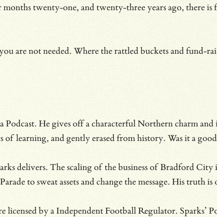
months twenty-one, and twenty-three years ago, there is fin
.
ou are not needed. Where the rattled buckets and fund-rais
 Podcast. He gives off a characterful Northern charm and is 
nts of learning, and gently erased from history. Was it a g
rks delivers. The scaling of the business of Bradford City 
 Parade to sweat assets and change the message. His truth i
e licensed by a Independent Football Regulator. Sparks’ Po