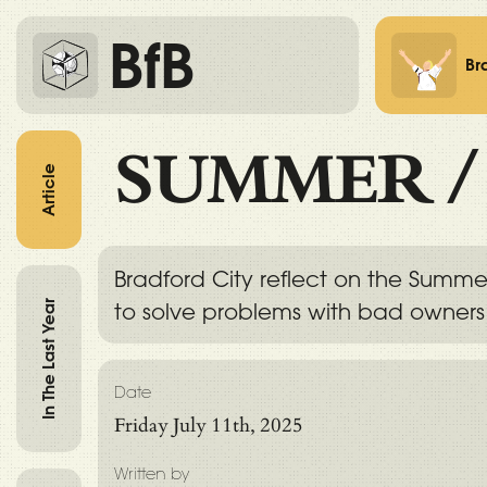
BfB
Br
SUMMER
Article
Bradford City reflect on the Summe
In The Last Year
to solve problems with bad owner
Date
Friday July 11th, 2025
Written by