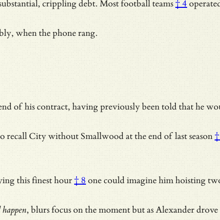
substantial, crippling debt.
Most football teams
† 4
operate
bably, when the phone rang.
d of his contract, having previously been told that he woul
o recall City without
Smallwood at the end of last season
†
ing this finest hour
† 8
one could imagine him hoisting two
d happen
, blurs focus on the moment but as Alexander drove 