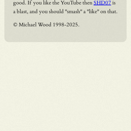
good. If you like the YouTube then
SHD07
is
a blast, and you should "smash" a "like" on that.
© Michael Wood 1998-2025.