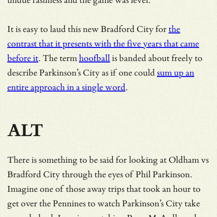
undue rashness and the game was level.
It is easy to laud this new Bradford City for
the
contrast that it presents with the five years that came
before it
. The term
hoofball
is banded about freely to
describe Parkinson’s City as if one could
sum up an
entire approach in a single word
.
ALT
There is something to be said for looking at Oldham vs
Bradford City through the eyes of Phil Parkinson.
Imagine one of those away trips that took an hour to
get over the Pennines to watch Parkinson’s City take