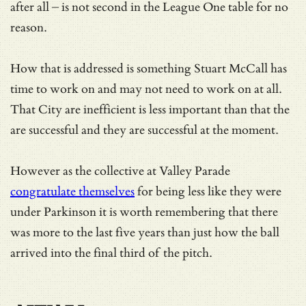
after all – is not second in the League One table for no
reason.
How that is addressed is something Stuart McCall has
time to work on and may not need to work on at all.
That City are inefficient is less important than that the
are successful and they are successful at the moment.
However as the collective at Valley Parade
congratulate themselves
for being less like they were
under Parkinson it is worth remembering that there
was more to the last five years than just how the ball
arrived into the final third of the pitch.