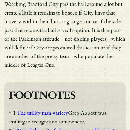
Watching Bradford City pass the ball around a lot but
create a little it remains to be seen if City have that
bravery within them bursting to get out or if the side
pass that retains the ball is a soft option. It is that part
of the Parkinson attitude – not signing players – which
will define if City are promoted this season or if they
are another of the pretty teams who populate the
middle of League One.
FOOTNOTES
† 1
The utility man variety
Greg Abbott was
smiling in recognition somewhere.