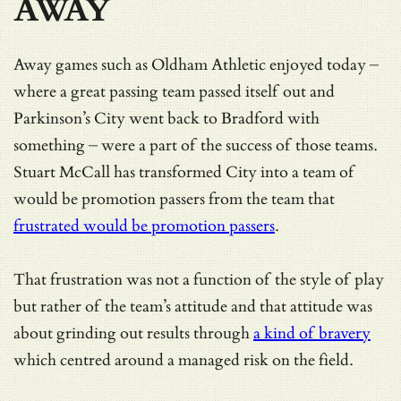
AWAY
Away games such as Oldham Athletic enjoyed today –
where a great passing team passed itself out and
Parkinson’s City went back to Bradford with
something – were a part of the success of those teams.
Stuart McCall has transformed City into a team of
would be promotion passers from the team that
frustrated would be promotion passers
.
That frustration was not a function of the style of play
but rather of the team’s attitude and that attitude was
about grinding out results through
a kind of bravery
which centred around a managed risk on the field.