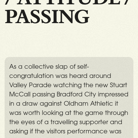
PASSING
As a collective slap of self-
congratulation was heard around
Valley Parade watching the new Stuart
McCall passing Bradford City impressed
in a draw against Oldham Athletic it
was worth looking at the game through
the eyes of a travelling supporter and
asking if the visitors performance was