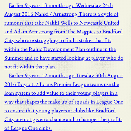
Earlier
9 years 13 months ago
Wednesday 24th
August 2016
Nahki / Armstrong
There is a cycle of
rumours that take Nakhi Wells to Newcastle United
and Adam Armstrong from The Magpies to Bradford
City who are struggling to find a striker that fits
within the Rahic Development Plan outline in the
Summer and so have started looking at player who do
not fit within that plan.
Earlier
9 years 12 months ago
Tuesday 30th August
2016
Boycott / Loans
Premier League teams use the
loan system to add value to their young players in a
way that shapes the make up of squads in League One
to ensure that young players at clubs like Bradford
City are not given a chance and to hamper the profits
of League One clubs.