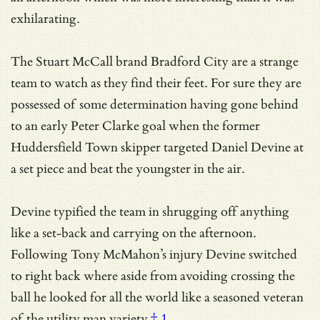
exhilarating.
The Stuart McCall brand Bradford City are a strange
team to watch as they find their feet. For sure they are
possessed of some determination having gone behind
to an early Peter Clarke goal when the former
Huddersfield Town skipper targeted Daniel Devine at
a set piece and beat the youngster in the air.
Devine typified the team in shrugging off anything
like a set-back and carrying on the afternoon.
Following Tony McMahon’s injury Devine switched
to right back where aside from avoiding crossing the
ball he looked for all the world like a seasoned veteran
of
the utility man variety
† 1
.