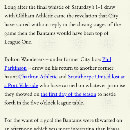
Long after the final whistle of Saturday’s 1-1 draw
with Oldham Athletic came the revelation that City
have scored without reply in the closing stages of the
game then the Bantams would have been top of
League One.
Bolton Wanderers – under former City boss
Phil
Parkinson
– drew on his return to another former
haunt
Charlton Athletic
and
Scunthorpe United lost at
a Port Vale side
who have carried on whatever promise
they showed on
the first day of the season
to nestle
forth in the five o’clock league table.
For the want of a goal the Bantams were thwarted on
an afternoon which was more interesting than it was