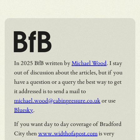
BfB
In 2025 BfB written by
Michael Wood
. I stay
out of discussion about the articles, but if you
have a question or a query the best way to get
it addressed is to send a mail to
michael.wood@cabinpressure.co.uk
or use
Bluesky
.
If you want day to day coverage of Bradford
City then
www.widthofapost.com
is very