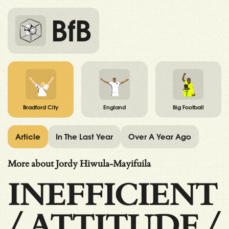
BfB
Bradford City
England
Big Football
Article
In The Last Year
Over A Year Ago
More about Jordy Hiwula-Mayifuila
INEFFICIENT
/
ATTITUDE
/