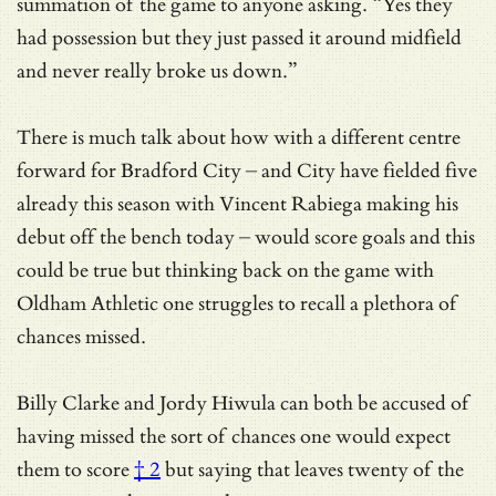
summation of the game to anyone asking. “Yes they
had possession but they just passed it around midfield
and never really broke us down.”
There is much talk about how with a different centre
forward for Bradford City – and City have fielded five
already this season with Vincent Rabiega making his
debut off the bench today – would score goals and this
could be true but thinking back on the game with
Oldham Athletic one struggles to recall a plethora of
chances missed.
Billy Clarke and Jordy Hiwula can both be accused of
having
missed the sort of chances one would expect
them to score
† 2
but saying that leaves twenty of the