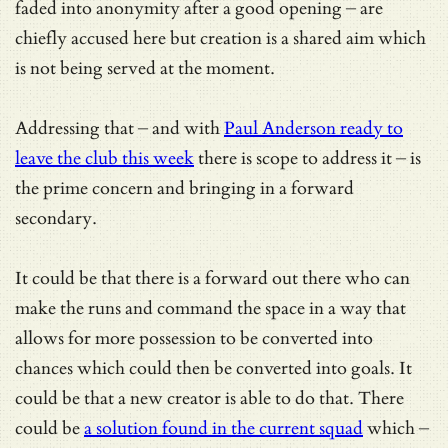
faded into anonymity after a good opening – are
chiefly accused here but creation is a shared aim which
is not being served at the moment.
Addressing that – and with
Paul Anderson ready to
leave the club this week
there is scope to address it – is
the prime concern and bringing in a forward
secondary.
It could be that there is a forward out there who can
make the runs and command the space in a way that
allows for more possession to be converted into
chances which could then be converted into goals. It
could be that a new creator is able to do that. There
could be
a solution found in the current squad
which –