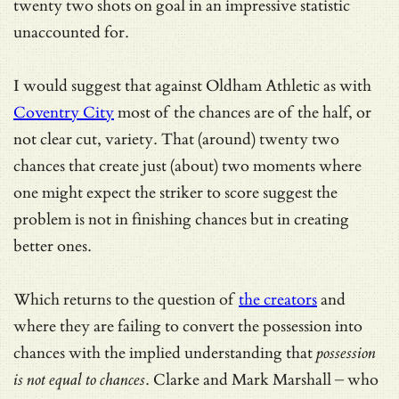
twenty two shots on goal in an impressive statistic
unaccounted for.
I would suggest that against Oldham Athletic as with
Coventry City
most of the chances are of the half, or
not clear cut, variety. That (around) twenty two
chances that create just (about) two moments where
one might expect the striker to score suggest the
problem is not in finishing chances but in creating
better ones.
Which returns to the question of
the creators
and
where they are failing to convert the possession into
chances with the implied understanding that
possession
is not equal to chances
. Clarke and Mark Marshall – who