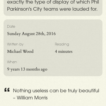
exactly the type of display of which Phil
Parkinson's City teams were lauded for.
Date
Sunday August 28th, 2016
Written by
Reading
Michael Wood
4 minutes
When
9 years 13 months ago
Nothing useless can be truly beautiful
– William Morris