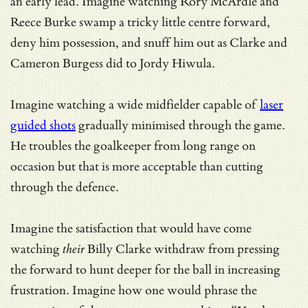
an early lead. Imagine watching Rory McArdle and
Reece Burke swamp a tricky little centre forward,
deny him possession, and snuff him out as Clarke and
Cameron Burgess did to Jordy Hiwula.
Imagine watching a wide midfielder capable of
laser
guided shots
gradually minimised through the game.
He troubles the goalkeeper from long range on
occasion but that is more acceptable than cutting
through the defence.
Imagine the satisfaction that would have come
watching
their
Billy Clarke withdraw from pressing
the forward to hunt deeper for the ball in increasing
frustration. Imagine how one would phrase the