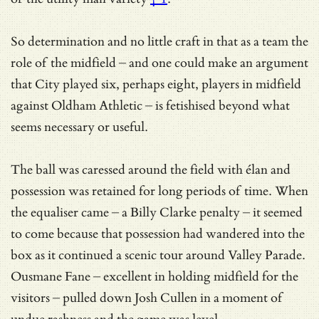
So determination and no little craft in that as a team the
role of the midfield – and one could make an argument
that City played six, perhaps eight, players in midfield
against Oldham Athletic – is fetishised beyond what
seems necessary or useful.
The ball was caressed around the field with élan and
possession was retained for long periods of time. When
the equaliser came – a Billy Clarke penalty – it seemed
to come because that possession had wandered into the
box as it continued a scenic tour around Valley Parade.
Ousmane Fane – excellent in holding midfield for the
visitors – pulled down Josh Cullen in a moment of