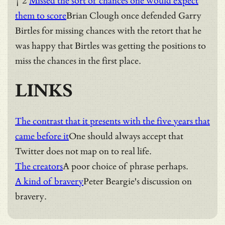
† 2
Missed the sort of chances one would expect
them to score
Brian Clough once defended Garry
Birtles for missing chances with the retort that he
was happy that Birtles was getting the positions to
miss the chances in the first place.
LINKS
The contrast that it presents with the five years that
came before it
One should always accept that
Twitter does not map on to real life.
The creators
A poor choice of phrase perhaps.
A kind of bravery
Peter Beargie's discussion on
bravery.