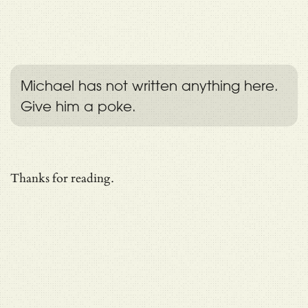
Michael has not written anything here.
Give him a poke.
Thanks for reading.