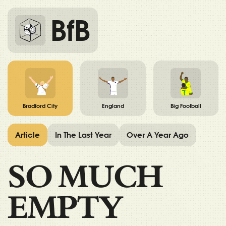
BfB
Bradford City
England
Big Football
Article
In The Last Year
Over A Year Ago
SO MUCH
EMPTY