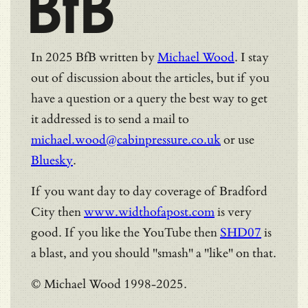
BfB
In 2025 BfB written by
Michael Wood
. I stay
out of discussion about the articles, but if you
have a question or a query the best way to get
it addressed is to send a mail to
michael.wood@cabinpressure.co.uk
or use
Bluesky
.
If you want day to day coverage of Bradford
City then
www.widthofapost.com
is very
good. If you like the YouTube then
SHD07
is
a blast, and you should "smash" a "like" on that.
© Michael Wood 1998-2025.