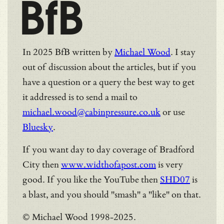
BfB
In 2025 BfB written by
Michael Wood
. I stay
out of discussion about the articles, but if you
have a question or a query the best way to get
it addressed is to send a mail to
michael.wood@cabinpressure.co.uk
or use
Bluesky
.
If you want day to day coverage of Bradford
City then
www.widthofapost.com
is very
good. If you like the YouTube then
SHD07
is
a blast, and you should "smash" a "like" on that.
© Michael Wood 1998-2025.