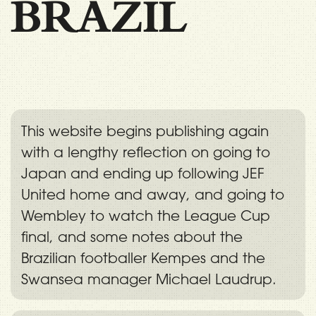
BRAZIL
This website begins publishing again
with a lengthy reflection on going to
Japan and ending up following JEF
United home and away, and going to
Wembley to watch the League Cup
final, and some notes about the
Brazilian footballer Kempes and the
Swansea manager Michael Laudrup.