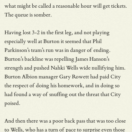
what might be called a reasonable hour will get tickets.
The queue is somber.
Having lost 3-2 in the first leg, and not playing
especially well at Burton it seemed that Phil
Parkinson’s team’s run was in danger of ending.
Burton’s backline was repelling James Hanson’s
strength and pushed Nahki Wells wide nullifying him.
Burton Albion manager Gary Rowett had paid City
the respect of doing his homework, and in doing so
had found a way of snuffing out the threat that City
poised.
And then there was a poor back pass that was too close
to Wells, who has a turn of pace to surprise even those