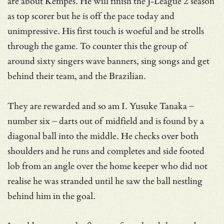
are about Kempes. He will finish the J-League 2 season
as top scorer but he is off the pace today and
unimpressive. His first touch is woeful and he strolls
through the game. To counter this the group of
around sixty singers wave banners, sing songs and get
behind their team, and the Brazilian.
They are rewarded and so am I. Yusuke Tanaka –
number six – darts out of midfield and is found by a
diagonal ball into the middle. He checks over both
shoulders and he runs and completes and side footed
lob from an angle over the home keeper who did not
realise he was stranded until he saw the ball nestling
behind him in the goal.