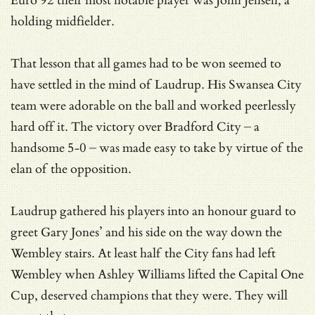
Euro 92 their most notable player was John Jensen, a
holding midfielder.
That lesson that all games had to be won seemed to
have settled in the mind of Laudrup. His Swansea City
team were adorable on the ball and worked peerlessly
hard off it. The victory over Bradford City – a
handsome 5-0 – was made easy to take by virtue of the
elan of the opposition.
Laudrup gathered his players into an honour guard to
greet Gary Jones’ and his side on the way down the
Wembley stairs. At least half the City fans had left
Wembley when Ashley Williams lifted the Capital One
Cup, deserved champions that they were. They will