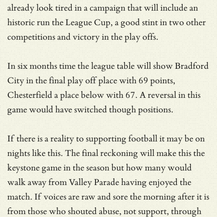
already look tired in a campaign that will include an
historic run the League Cup, a good stint in two other
competitions and victory in the play offs.
In six months time the league table will show Bradford
City in the final play off place with 69 points,
Chesterfield a place below with 67. A reversal in this
game would have switched though positions.
If there is a reality to supporting football it may be on
nights like this. The final reckoning will make this the
keystone game in the season but how many would
walk away from Valley Parade having enjoyed the
match. If voices are raw and sore the morning after it is
from those who shouted abuse, not support, through