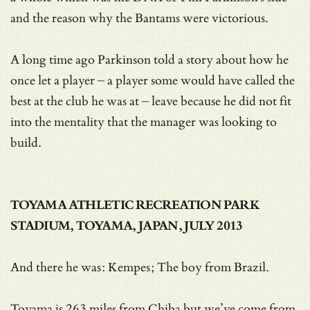
and the reason why the Bantams were victorious.
A long time ago Parkinson told a story about how he
once let a player – a player some would have called the
best at the club he was at – leave because he did not fit
into the mentality that the manager was looking to
build.
TOYAMA ATHLETIC RECREATION PARK
STADIUM, TOYAMA, JAPAN, JULY 2013
And there he was: Kempes; The boy from Brazil.
Toyama is 263 miles from Chiba but we’ve come from