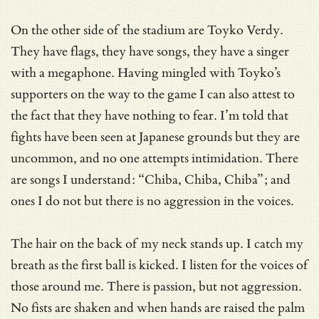
On the other side of the stadium are Toyko Verdy.
They have flags, they have songs, they have a singer
with a megaphone. Having mingled with Toyko’s
supporters on the way to the game I can also attest to
the fact that they have nothing to fear. I’m told that
fights have been seen at Japanese grounds but they are
uncommon, and no one attempts intimidation. There
are songs I understand: “Chiba, Chiba, Chiba”; and
ones I do not but there is no aggression in the voices.
The hair on the back of my neck stands up. I catch my
breath as the first ball is kicked. I listen for the voices of
those around me. There is passion, but not aggression.
No fists are shaken and when hands are raised the palm