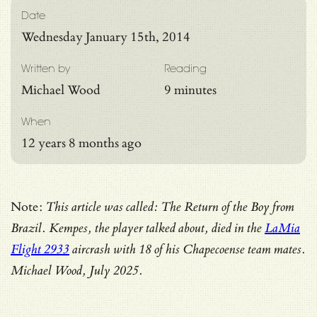
Date
Wednesday January 15th, 2014
Written by
Reading
Michael Wood
9 minutes
When
12 years 8 months ago
Note:
This article was called: The Return of the Boy from
Brazil. Kempes, the player talked about, died in the
LaMia
Flight 2933
aircrash with 18 of his Chapecoense team mates.
Michael Wood, July 2025.