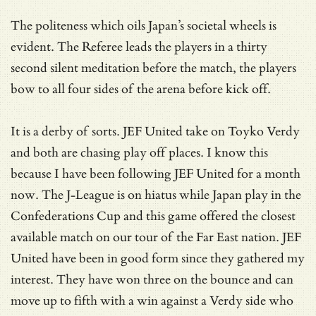
The politeness which oils Japan’s societal wheels is
evident. The Referee leads the players in a thirty
second silent meditation before the match, the players
bow to all four sides of the arena before kick off.
It is a derby of sorts. JEF United take on Toyko Verdy
and both are chasing play off places. I know this
because I have been following JEF United for a month
now. The J-League is on hiatus while Japan play in the
Confederations Cup and this game offered the closest
available match on our tour of the Far East nation. JEF
United have been in good form since they gathered my
interest. They have won three on the bounce and can
move up to fifth with a win against a Verdy side who