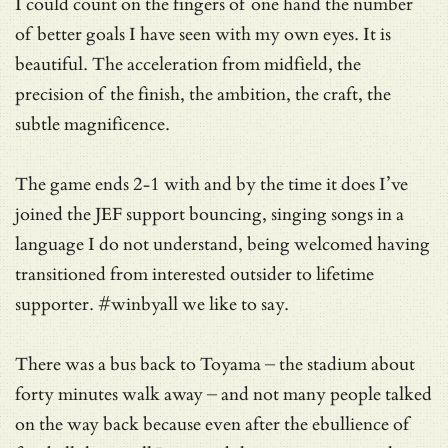
I could count on the fingers of one hand the number
of better goals I have seen with my own eyes. It is
beautiful. The acceleration from midfield, the
precision of the finish, the ambition, the craft, the
subtle magnificence.
The game ends 2-1 with and by the time it does I’ve
joined the JEF support bouncing, singing songs in a
language I do not understand, being welcomed having
transitioned from interested outsider to lifetime
supporter. #winbyall we like to say.
There was a bus back to Toyama – the stadium about
forty minutes walk away – and not many people talked
on the way back because even after the ebullience of