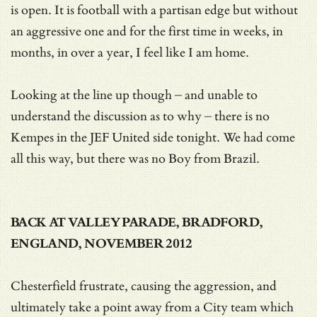
is open. It is football with a partisan edge but without
an aggressive one and for the first time in weeks, in
months, in over a year, I feel like I am home.
Looking at the line up though – and unable to
understand the discussion as to why – there is no
Kempes in the JEF United side tonight. We had come
all this way, but there was no Boy from Brazil.
BACK AT VALLEY PARADE, BRADFORD,
ENGLAND, NOVEMBER 2012
Chesterfield frustrate, causing the aggression, and
ultimately take a point away from a City team which