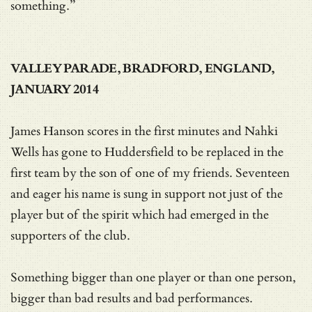
something.”
VALLEY PARADE, BRADFORD, ENGLAND,
JANUARY 2014
James Hanson scores in the first minutes and Nahki
Wells has gone to Huddersfield to be replaced in the
first team by the son of one of my friends. Seventeen
and eager his name is sung in support not just of the
player but of the spirit which had emerged in the
supporters of the club.
Something bigger than one player or than one person,
bigger than bad results and bad performances.