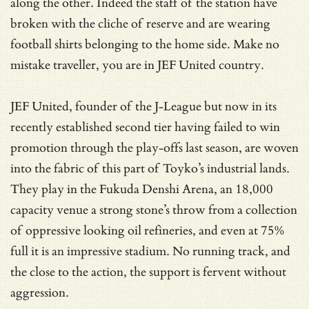
along the other. Indeed the staff of the station have
broken with the cliche of reserve and are wearing
football shirts belonging to the home side. Make no
mistake traveller, you are in JEF United country.
JEF United, founder of the J-League but now in its
recently established second tier having failed to win
promotion through the play-offs last season, are woven
into the fabric of this part of Toyko’s industrial lands.
They play in the Fukuda Denshi Arena, an 18,000
capacity venue a strong stone’s throw from a collection
of oppressive looking oil refineries, and even at 75%
full it is an impressive stadium. No running track, and
the close to the action, the support is fervent without
aggression.