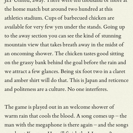
JEF United, away. There were ten thousand or more at
the home match but around two hundred at this
athletics stadium. Cups of barbecued chicken are
available for very few yen under the stands. Going up
to the away section you can see the kind of stunning
mountain view that takes breath away in the midst of
an oncoming shower. The chicken tastes good sitting
on the grassy bank behind the goal before the rain and
we attract a few glances. Being six foot two in a claret
and amber shirt will do that. This is Japan and reticence
and politeness are a culture. No one interferes.
The game is played out in an welcome shower of
warm rain that cools the blood. A song comes up – the
man with the megaphone is there again – and the songs