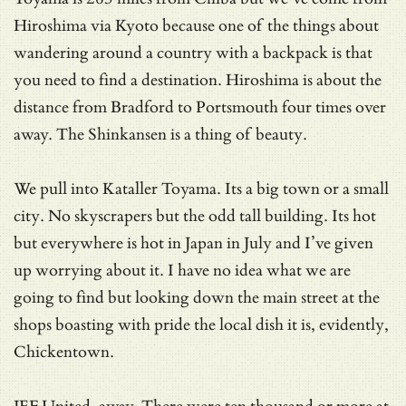
Hiroshima via Kyoto because one of the things about
wandering around a country with a backpack is that
you need to find a destination. Hiroshima is about the
distance from Bradford to Portsmouth four times over
away. The Shinkansen is a thing of beauty.
We pull into Kataller Toyama. Its a big town or a small
city. No skyscrapers but the odd tall building. Its hot
but everywhere is hot in Japan in July and I’ve given
up worrying about it. I have no idea what we are
going to find but looking down the main street at the
shops boasting with pride the local dish it is, evidently,
Chickentown.