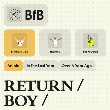
BfB
Bradford City
England
Big Football
Article
In The Last Year
Over A Year Ago
RETURN
/
BOY
/