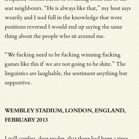
seat neighbours. “He is always like that,” my host says
wearily and I nod full in the knowledge that were
positions reversed I would end up saying the same
thing about the people who sit around me.
“We fucking need to be fucking winning fucking
games like this if we are not going to be shite.” The
linguistics are laughable, the sentiment anything but
supportive.
WEMBLEY STADIUM, LONDON, ENGLAND,
FEBRUARY 2013
I will confess, dear reader, that there had been a time