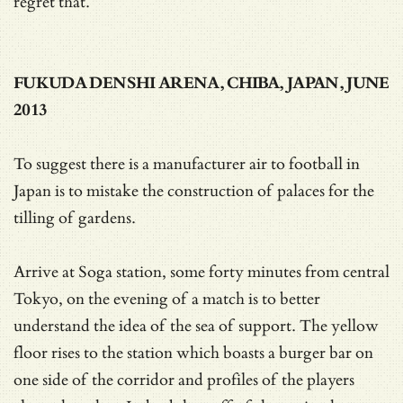
regret that.
FUKUDA DENSHI ARENA, CHIBA, JAPAN, JUNE
2013
To suggest there is a manufacturer air to football in
Japan is to mistake the construction of palaces for the
tilling of gardens.
Arrive at Soga station, some forty minutes from central
Tokyo, on the evening of a match is to better
understand the idea of the sea of support. The yellow
floor rises to the station which boasts a burger bar on
one side of the corridor and profiles of the players