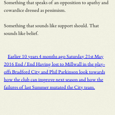
Something that speaks of an opposition to apathy and
cowardice dressed as pessimism.
Something that sounds like support should. That
sounds like belief.
Earlier
10 years 4 months ago
Saturday 21st May
2016
End / End
Having lost to Millwall in the play-
offs Bradford City and Phil Parkinson look towards
how the club can improve next season and how the
failures of last Summer mutated the City team.