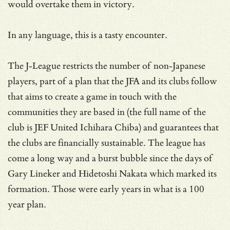
would overtake them in victory.
In any language, this is a tasty encounter.
The J-League restricts the number of non-Japanese
players, part of a plan that the JFA and its clubs follow
that aims to create a game in touch with the
communities they are based in (the full name of the
club is JEF United Ichihara Chiba) and guarantees that
the clubs are financially sustainable. The league has
come a long way and a burst bubble since the days of
Gary Lineker and Hidetoshi Nakata which marked its
formation. Those were early years in what is a 100
year plan.