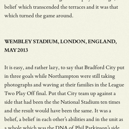
belief which transcended the terraces and it was that
which turned the game around.
WEMBLEY STADIUM, LONDON, ENGLAND,
MAY 2013
It is easy, and rather lazy, to say that Bradford City put
in three goals while Northampton were still taking
photographs and waving at their families in the League
Two Play Off final. Put that City team up against a
side that had been the the National Stadium ten times
and the result would have been the same. It was a
belief, a belief in each other’s abilities and in the unit as
a whole which was the DNA of Phil Parkinson’s side