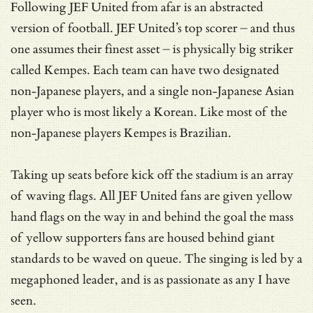
Following JEF United from afar is an abstracted
version of football. JEF United’s top scorer – and thus
one assumes their finest asset – is physically big striker
called Kempes. Each team can have two designated
non-Japanese players, and a single non-Japanese Asian
player who is most likely a Korean. Like most of the
non-Japanese players Kempes is Brazilian.
Taking up seats before kick off the stadium is an array
of waving flags. All JEF United fans are given yellow
hand flags on the way in and behind the goal the mass
of yellow supporters fans are housed behind giant
standards to be waved on queue. The singing is led by a
megaphoned leader, and is as passionate as any I have
seen.