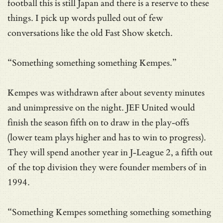
football this is still Japan and there is a reserve to these
things. I pick up words pulled out of few
conversations like the old Fast Show sketch.
“Something something something Kempes.”
Kempes was withdrawn after about seventy minutes
and unimpressive on the night. JEF United would
finish the season fifth on to draw in the play-offs
(lower team plays higher and has to win to progress).
They will spend another year in J-League 2, a fifth out
of the top division they were founder members of in
1994.
“Something Kempes something something something