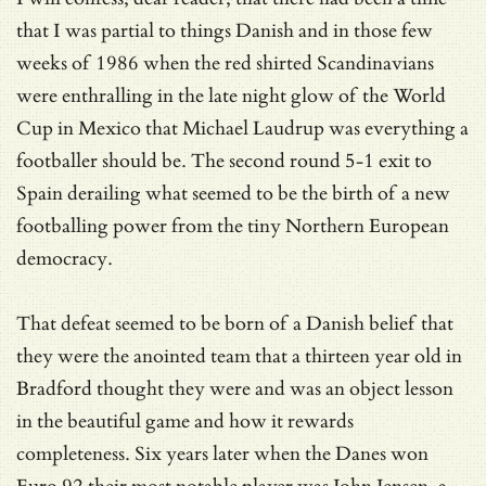
that I was partial to things Danish and in those few
weeks of 1986 when the red shirted Scandinavians
were enthralling in the late night glow of the World
Cup in Mexico that Michael Laudrup was everything a
footballer should be. The second round 5-1 exit to
Spain derailing what seemed to be the birth of a new
footballing power from the tiny Northern European
democracy.
That defeat seemed to be born of a Danish belief that
they were the anointed team that a thirteen year old in
Bradford thought they were and was an object lesson
in the beautiful game and how it rewards
completeness. Six years later when the Danes won