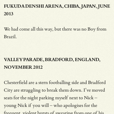
FUKUDA DENSHI ARENA, CHIBA, JAPAN, JUNE
2013
We had come all this way, but there was no Boy from
Brazil.
VALLEY PARADE, BRADFORD, ENGLAND,
NOVEMBER 2012
Chesterfield are a stern footballing side and Bradford
City are struggling to break them down. I’ve moved
seats for the night parking myself next to Nick –
young Nick if you will – who apologises for the
frequent, violent bursts of swearing from one of his