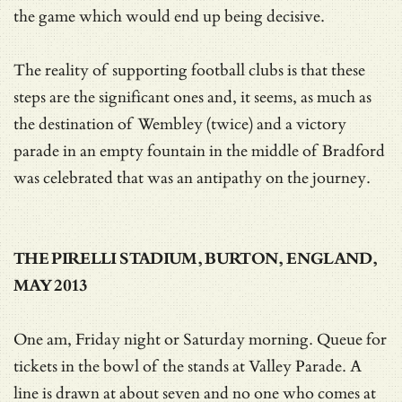
the game which would end up being decisive.
The reality of supporting football clubs is that these
steps are the significant ones and, it seems, as much as
the destination of Wembley (twice) and a victory
parade in an empty fountain in the middle of Bradford
was celebrated that was an antipathy on the journey.
THE PIRELLI STADIUM, BURTON, ENGLAND,
MAY 2013
One am, Friday night or Saturday morning. Queue for
tickets in the bowl of the stands at Valley Parade. A
line is drawn at about seven and no one who comes at