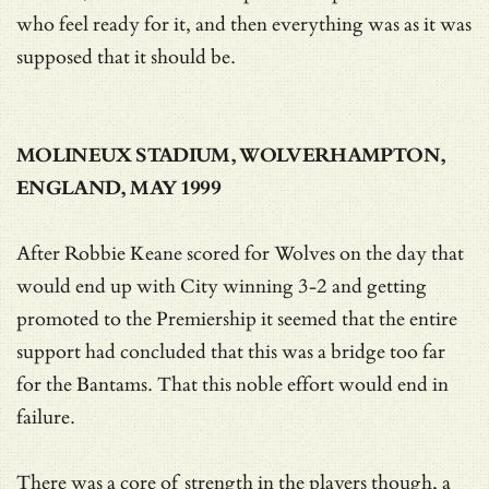
who feel ready for it, and then everything was as it was
supposed that it should be.
MOLINEUX STADIUM, WOLVERHAMPTON,
ENGLAND, MAY 1999
After Robbie Keane scored for Wolves on the day that
would end up with City winning 3-2 and getting
promoted to the Premiership it seemed that the entire
support had concluded that this was a bridge too far
for the Bantams. That this noble effort would end in
failure.
There was a core of strength in the players though, a