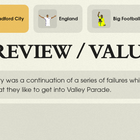
adford City
England
Big Footbal
REVIEW
/
VAL
y was a continuation of a series of failures w
t they like to get into Valley Parade.