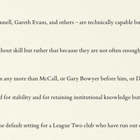
, Gareth Evans, and others – are technically capable but
t skill but rather that because they are not often enough wi
oblem any more than McCall, or Gary Bowyer before him, or D
ed for stability and for retaining institutional knowledge b
he default setting for a League Two club who have run out 