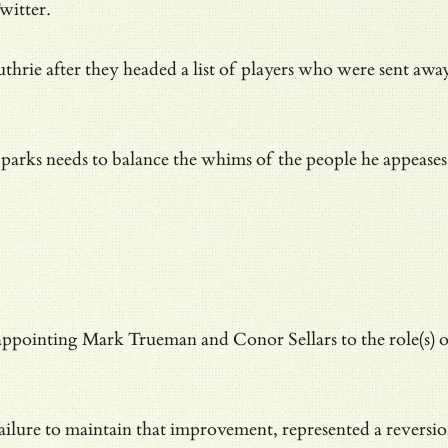
witter.
hrie after they headed a list of players who were sent awa
parks needs to balance the whims of the people he appeases w
ppointing Mark Trueman and Conor Sellars to the role(s) of
ilure to maintain that improvement, represented a
reversi