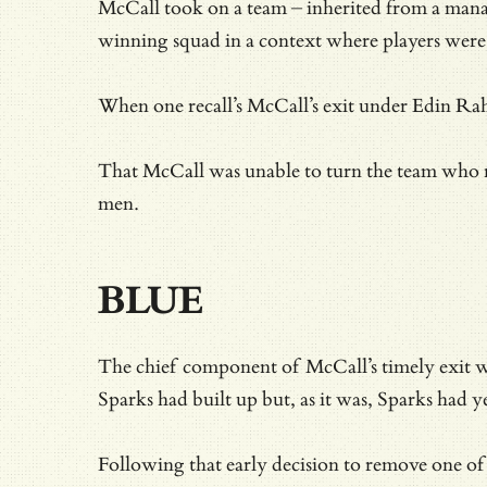
McCall took on a team – inherited from a man
winning squad in a context where players were 
When one recall’s McCall’s exit under Edin Ra
That McCall was unable to turn the team who ret
men.
BLUE
The chief component of McCall’s timely exit wa
Sparks had built up but, as it was, Sparks had y
Following that early decision to remove one of 