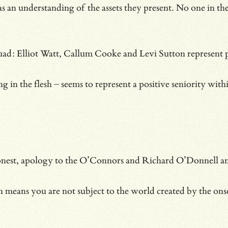
h as an understanding of the assets they present. No one in
d: Elliot Watt, Callum Cooke and Levi Sutton represent poten
ng in the flesh – seems to represent a positive seniority wi
onest, apology to the O’Connors and Richard O’Donnell and al
h means you are not subject to the world created by the ons