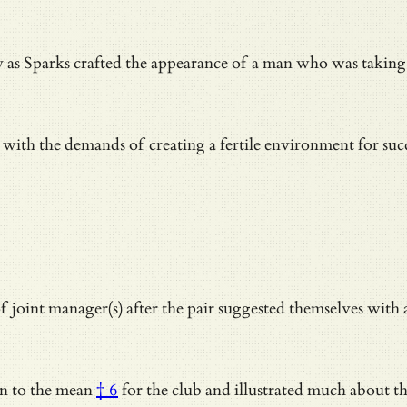
y as Sparks crafted the appearance of a man who was takin
ith the demands of creating a fertile environment for succes
 joint manager(s) after the pair suggested themselves wit
on to the mean
† 6
for the club and illustrated much about t