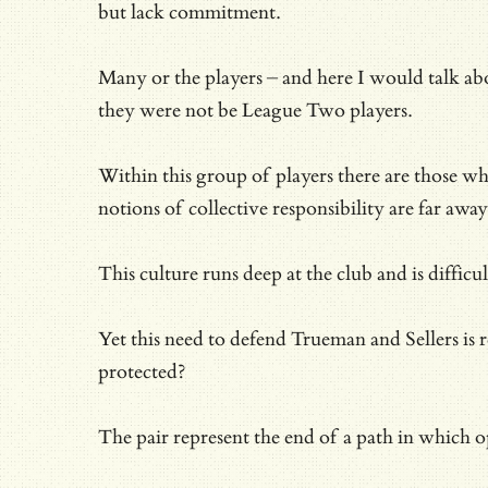
but lack commitment.
Many or the players – and here I would talk a
they were not be League Two players.
Within this group of players there are those who
notions of collective responsibility are far away
This culture runs deep at the club and is diffi
Yet this need to defend Trueman and Sellers is r
protected?
The pair represent the end of a path in which 