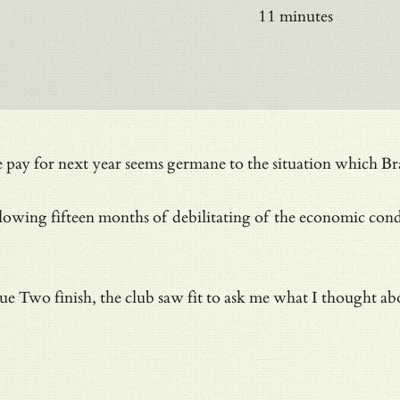
11 minutes
 we pay for next year seems germane to the situation which
following fifteen months of debilitating of the economic c
e Two finish, the club saw fit to ask me what I thought abou