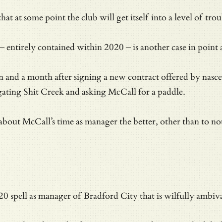
hat at some point the club will get itself into a level of tr
– entirely contained within 2020 – is another case in point 
ain and a month after signing a new contract offered by nasc
igating Shit Creek and asking McCall for a paddle.
 about McCall’s time as manager the better, other than to not
020 spell as manager of Bradford City that is wilfully ambi