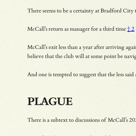
There seems to be a certainty at Bradford City t
McCall’s return as manager for a
third time
† 2
McCall’s exit less than a year after arriving ag
believe that the club will at some point be nav
And one is tempted to suggest that the less said
PLAGUE
There is a subtext to discussions of McCall’s 2