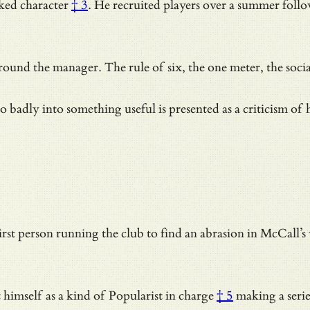
ked character
† 3
. He recruited players over a summer follow
round the manager. The rule of six, the one meter,
the soci
adly into something useful is presented as a criticism of h
t person running the club to find an abrasion in McCall’s w
t himself as a kind of
Popularist in charge
† 5
making a serie