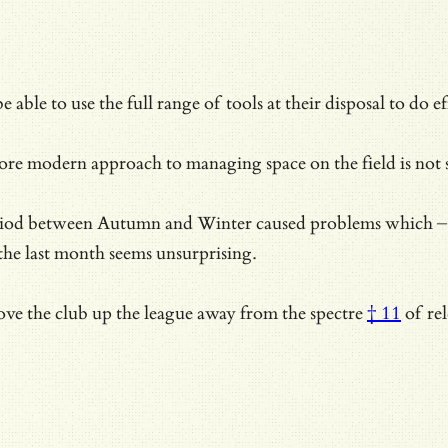
e able to use the full range of tools at their disposal to do
ore modern approach to managing space on the field is not s
eriod between Autumn and Winter caused problems which – o
 the last month seems unsurprising.
move the club up the league away from the
spectre
† 11
of rel