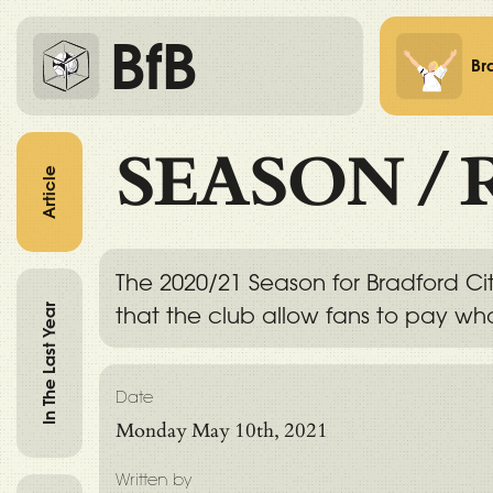
BfB
Br
SEASON
/
Article
The 2020/21 Season for Bradford Cit
In The Last Year
that the club allow fans to pay wha
Date
Monday May 10th, 2021
Written by