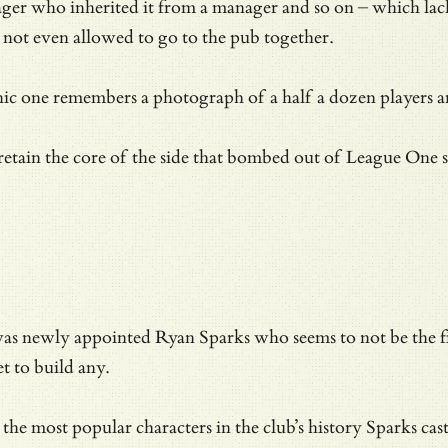
ager who inherited it from a manager and so on – which
lac
not even allowed to go to the pub together.
hic one remembers a photograph of a half a dozen players a
ain the core of the side that bombed out of League One so b
s newly appointed Ryan Sparks who seems to not be the firs
et to build any.
the most popular characters in the club’s history Sparks cas