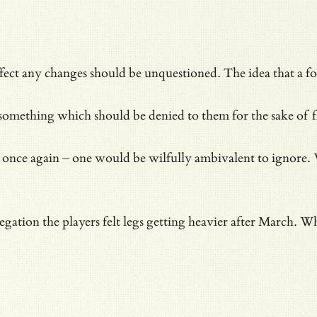
 effect any changes should be unquestioned. The idea that a f
omething which should be denied to them for the sake of fl
nce again – one would be wilfully ambivalent to ignore. Wi
egation the players felt legs getting heavier after March. W