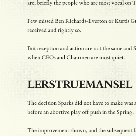
are, briefly the people who are most vocal on T
Few missed Ben Richards-Everton or Kurtis Gut
received and rightly so.
But reception and action are not the same and S
when CEOs and Chairmen are most quiet.
LERSTRUEMANSEL
The decision Sparks did not have to make was a
before an abortive play off push in the Spring.
The improvement shown, and the subsequent fa