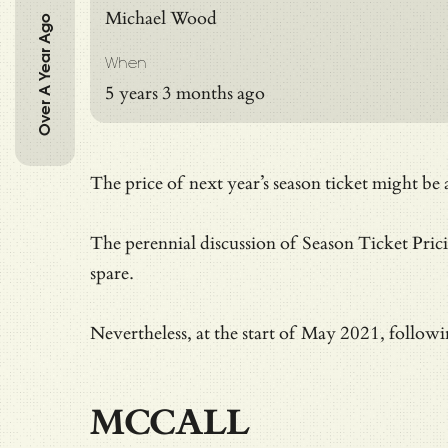
Michael Wood
Over A Year Ago
When
5 years 3 months ago
The price of next year’s season ticket might b
The perennial discussion of Season Ticket Pric
spare.
Nevertheless, at the start of May 2021, followi
MCCALL