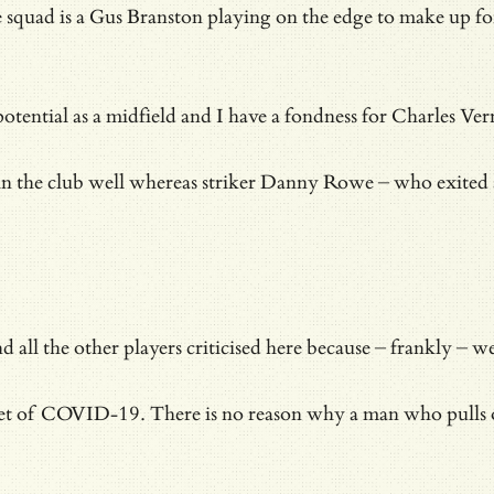
 the squad is a Gus Branston playing on the edge to make up 
tial as a midfield and I have a fondness for Charles Vernam
thin the club well whereas striker Danny Rowe – who exited a
l the other players criticised here because – frankly – were
et of COVID-19. There is no reason why a man who pulls on a