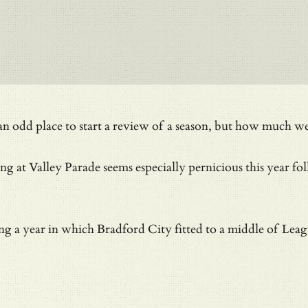
e an odd place to start a review of a season, but how much
ing at Valley Parade seems especially pernicious this year 
ng a year in which Bradford City fitted to a middle of Leagu