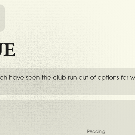
l
UE
hich have seen the club run out of options for
Reading