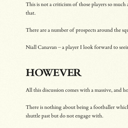
This is not a criticism of those players so muc
that.
There are a number of prospects around the squa
Niall Canavan – a player I look forward to seei
HOWEVER
All this discussion comes with a massive, and h
There is nothing about being a footballer whic
shuttle past but do not engage with.