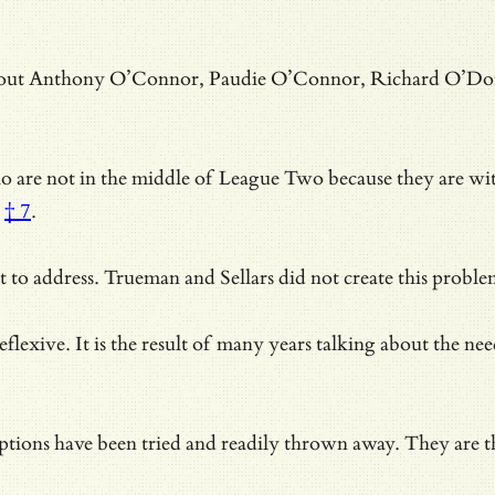
bout Anthony O’Connor, Paudie O’Connor, Richard O’Donnell
 are not in the middle of League Two because they are withou
† 7
.
cult to address. Trueman and Sellars did not create this pr
eflexive. It is the result of many years talking about the ne
options have been tried and readily thrown away. They are
t