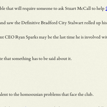
ouble that will require someone to
ask Stuart McCall to help
and saw the Definitive Bradford City Stalwart rolled up his
ent CEO Ryan Sparks may be the last time he is involved with 
e that something has to be said about it.
valent to the homoousian problems that face the club.