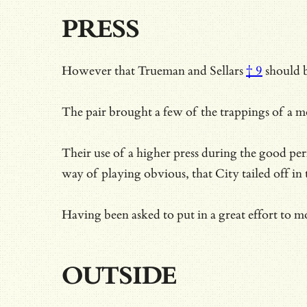
PRESS
However that
Trueman and Sellars
† 9
should b
The pair brought a few of the trappings of a m
Their use of a higher press during the good p
way of playing obvious, that City tailed off in
Having been asked to put in a great effort to 
OUTSIDE