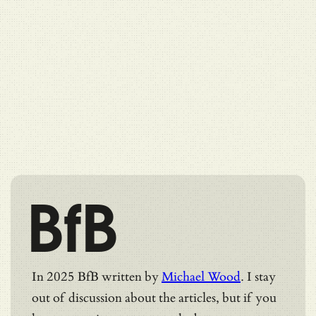
BfB
In 2025 BfB written by
Michael Wood
. I stay
out of discussion about the articles, but if you