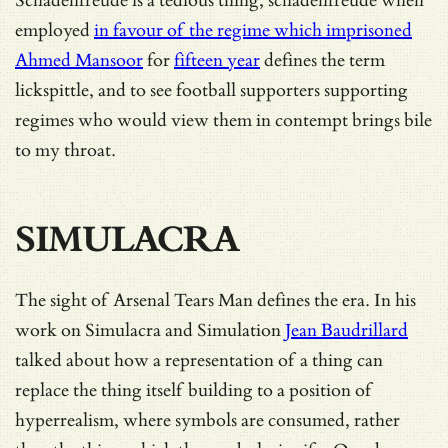
Schadenfreude is a tedious thing, schadenfreude when
employed
in favour of the regime which imprisoned
Ahmed Mansoor
for
fifteen year
defines the term
lickspittle, and to see football supporters supporting
regimes who would view them in contempt brings bile
to my throat.
SIMULACRA
The sight of Arsenal Tears Man defines the era. In his
work on Simulacra and Simulation
Jean Baudrillard
talked about how a representation of a thing can
replace the thing itself building to a position of
hyperrealism, where symbols are consumed, rather