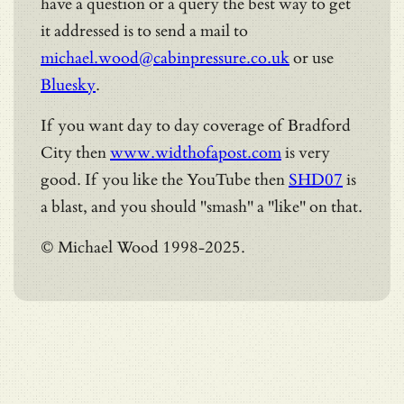
have a question or a query the best way to get
it addressed is to send a mail to
michael.wood@cabinpressure.co.uk
or use
Bluesky
.
If you want day to day coverage of Bradford
City then
www.widthofapost.com
is very
good. If you like the YouTube then
SHD07
is
a blast, and you should "smash" a "like" on that.
© Michael Wood 1998-2025.