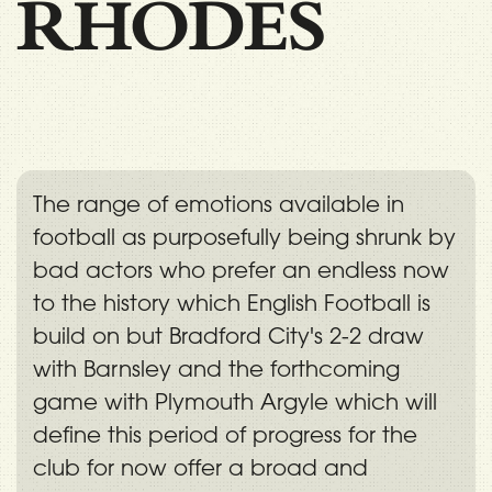
RHODES
The range of emotions available in
football as purposefully being shrunk by
bad actors who prefer an endless now
to the history which English Football is
build on but Bradford City's 2-2 draw
with Barnsley and the forthcoming
game with Plymouth Argyle which will
define this period of progress for the
club for now offer a broad and