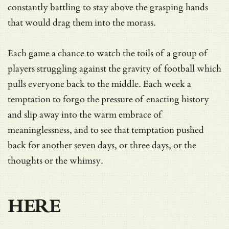
constantly battling to stay above the grasping hands
that would drag them into the morass.
Each game a chance to watch the toils of a group of
players struggling against the gravity of football which
pulls everyone back to the middle. Each week a
temptation to forgo the pressure of enacting history
and slip away into the warm embrace of
meaninglessness, and to see that temptation pushed
back for another seven days, or three days, or the
thoughts or the whimsy.
HERE