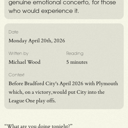
genuine emotional concerto, for those
who would experience it.
Date
Monday April 20th, 2026
Written by
Reading
Michael Wood
5 minutes
Context
Before Bradford City's April 2026 with Plymouth
which, on a victory,would put City into the
League One play offs.
“What are you doing tonight?”