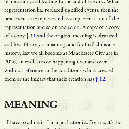
of meaning, and leading to the end of history. When
representation has replaced signified events, then the
next events are represented as a representation of the
representation and so on and so on.
A copy of a copy
of a copy
† 11
and the original meaning is obscured,
and lost. History is meaning, and football clubs are
history, lest we all become as Manchester City are in
2026, an
endless now happening over and over
without reference to the conditions which created
them or the impact that their creation has
† 12
.
MEANING
“I have to admit it: I’m a perfectionist. For me, it’s the