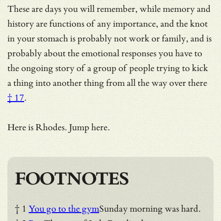
These are days you will remember, while memory and
history are functions of any importance, and the knot
in your stomach is probably not work or family, and is
probably about the emotional responses you have to
the ongoing story of a group of people
trying to kick
a thing into another thing from all the way over there
† 17
.
Here is Rhodes. Jump here.
FOOTNOTES
† 1
You go to the gym
Sunday morning was hard.