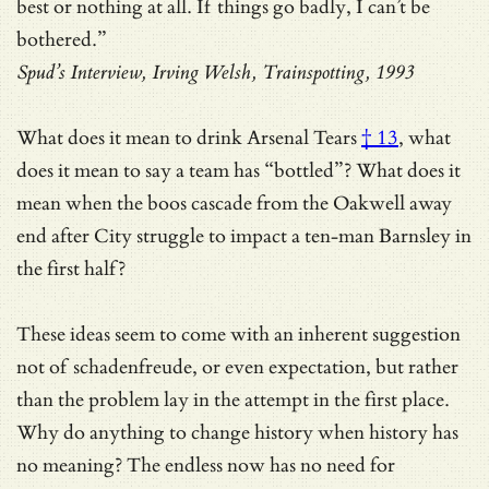
best or nothing at all. If things go badly, I can’t be
bothered.”
Spud’s Interview, Irving Welsh, Trainspotting, 1993
What does it mean to
drink Arsenal Tears
† 13
, what
does it mean to say a team has “bottled”? What does it
mean when the boos cascade from the Oakwell away
end after City struggle to impact a ten-man Barnsley in
the first half?
These ideas seem to come with an inherent suggestion
not of schadenfreude, or even expectation, but rather
than the problem lay in the attempt in the first place.
Why do anything to change history when history has
no meaning? The endless now has no need for