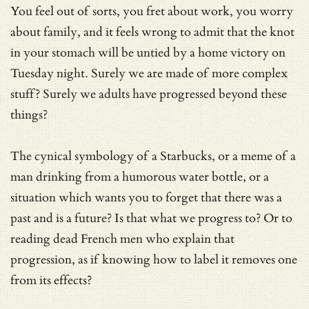
You feel out of sorts, you fret about work, you worry
about family, and it feels wrong to admit that the knot
in your stomach will be untied by a home victory on
Tuesday night. Surely we are made of more complex
stuff? Surely we adults have progressed beyond these
things?
The cynical symbology of a Starbucks, or a meme of a
man drinking from a humorous water bottle, or a
situation which wants you to forget that there was a
past and is a future? Is that what we progress to? Or to
reading dead French men who explain that
progression, as if knowing how to label it removes one
from its effects?