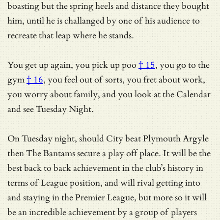
boasting but the spring heels and distance they bought
him, until he is challanged by one of his audience to
recreate that leap where he stands.
You get up again, you pick up
poo
† 15
,
you go to the
gym
† 16
, you feel out of sorts, you fret about work,
you worry about family, and you look at the Calendar
and see Tuesday Night.
On Tuesday night, should City beat Plymouth Argyle
then The Bantams secure a play off place. It will be the
best back to back achievement in the club’s history in
terms of League position, and will rival getting into
and staying in the Premier League, but more so it will
be an incredible achievement by a group of players