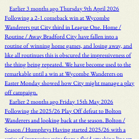
Earlier
3 months ago
Thursday 9th April 2026
Following a 2-1 comeback win at Wycombe
Wanderers put City third in League One.
Home /
Routine / Away
Bradford City have fallen into a
routine of winning home games, and losing away, and
like all routinues this is obscured the impressiveness of
the thing being repeated. We have become used to the
remarkable until a win at Wycombe Wanderers on
Easter Monday showed how City might manage a play
off campaign.
Earlier
2 months ago
Friday 15th May 2026
Following the 2025/26 Play Off defeat to Bolton
Wanderers and looking back at the season.
Bolton /
Season / Humphrys
Having started 2025/26 with a