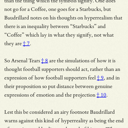
than the thing which the symbols signify. One does
not go for a Coffee, one goes for a Starbucks, but
Baudrillard notes on his thoughts on hyperrealism that
there is an inequality between “Starbucks” and
“Coffee” which
lay in what they signify, not what
they are
† 7
.
So
Arsenal Tears
† 8
are the simulations of how it is
thought football supporters should act,
rather than an
expression of how football supporters feel
† 9
, and in
their proposition so put distance between
genuine
expressions of emotion and the projection
† 10
.
Lest this be considered an airy footnote Baudrillard
warns against this kind of hyperreality as being the end