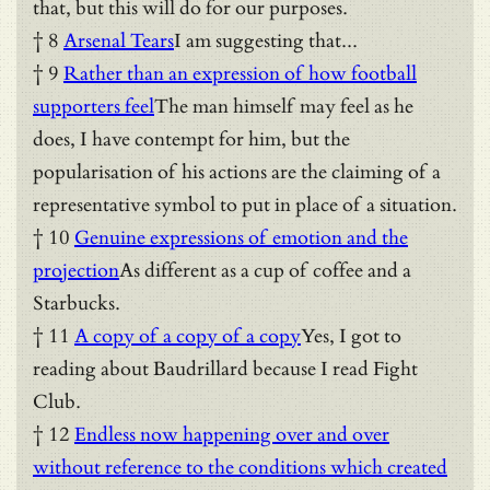
that, but this will do for our purposes.
† 8
Arsenal Tears
I am suggesting that...
† 9
Rather than an expression of how football
supporters feel
The man himself may feel as he
does, I have contempt for him, but the
popularisation of his actions are the claiming of a
representative symbol to put in place of a situation.
† 10
Genuine expressions of emotion and the
projection
As different as a cup of coffee and a
Starbucks.
† 11
A copy of a copy of a copy
Yes, I got to
reading about Baudrillard because I read Fight
Club.
† 12
Endless now happening over and over
without reference to the conditions which created