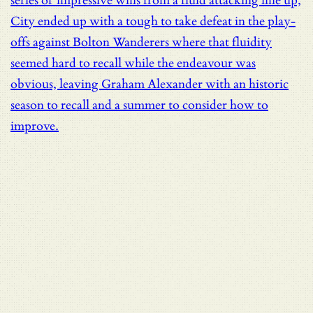
series of impressive wins from a fluid attacking line up,
City ended up with a tough to take defeat in the play-
offs against Bolton Wanderers where that fluidity
seemed hard to recall while the endeavour was
obvious, leaving Graham Alexander with an historic
season to recall and a summer to consider how to
improve.