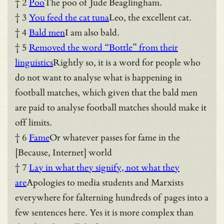
† 2
Poo
The poo of Jude Beaglingham.
† 3
You feed the cat tuna
Leo, the excellent cat.
† 4
Bald men
I am also bald.
† 5
Removed the word “Bottle” from their
linguistics
Rightly so, it is a word for people who
do not want to analyse what is happening in
football matches, which given that the bald men
are paid to analyse football matches should make it
off limits.
† 6
Fame
Or whatever passes for fame in the
[Because, Internet] world
† 7
Lay in what they signify, not what they
are
Apologies to media students and Marxists
everywhere for falterning hundreds of pages into a
few sentences here. Yes it is more complex than