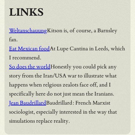
LINKS
Weltanschauung
Kitson is, of course, a Barnsley
fan.
Eat Mexican food
At Lupe Cantina in Leeds, which
I recommend.
So does the world
Honestly you could pick any
story from the Iran/USA war to illustrate what
happens when relgious zealots face off, and I
specifically here do not just mean the Iranians.
Jean Baudrillard
Baudrillard: French Marxist
sociologist, especially interested in the way that
simulations replace reality.