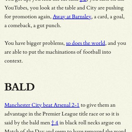
YouTubes, you look at the table and City are pushing
for promotion again,
Away at Barnsley
, a card, a goal,
a comeback, a gut punch.
You have bigger problems,
so does the world
, and you
are able to put the machinations of football into
context.
BALD
Manchester City beat Arsenal 2-1
to give them an
advantage in the Premier League title race or so it is
said by the
bald men
† 4
in black roll necks argue on
Match of the Day and seem to have
removed the word