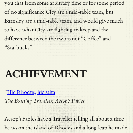
you that from some arbitrary time or for some period
of no significance City are a mid-table team, but
Barnsley are a mid-table team, and would give much
to have what City are fighting to keep and the
difference between the two is not “Coffee” and
“Starbucks”.
ACHIEVEMENT
“
Hic Rhodus, hic salta
“
The Boasting Traveller, Aesop’s Fables
Aesop’s Fables have a Traveller telling all about a time
he ws on the island of Rhodes and a long leap he made,