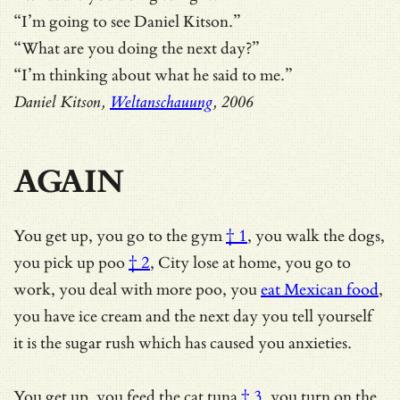
“I’m going to see Daniel Kitson.”
“What are you doing the next day?”
“I’m thinking about what he said to me.”
Daniel Kitson,
Weltanschauung
, 2006
AGAIN
You get up,
you go to the gym
† 1
, you walk the dogs,
you pick up
poo
† 2
, City lose at home, you go to
work, you deal with more poo, you
eat Mexican food
,
you have ice cream and the next day you tell yourself
it is the sugar rush which has caused you anxieties.
You get up,
you feed the cat tuna
† 3
, you turn on the