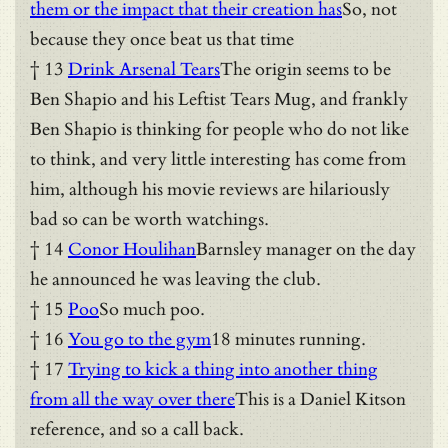
them or the impact that their creation has
So, not
because they once beat us that time
† 13
Drink Arsenal Tears
The origin seems to be
Ben Shapio and his Leftist Tears Mug, and frankly
Ben Shapio is thinking for people who do not like
to think, and very little interesting has come from
him, although his movie reviews are hilariously
bad so can be worth watchings.
† 14
Conor Houlihan
Barnsley manager on the day
he announced he was leaving the club.
† 15
Poo
So much poo.
† 16
You go to the gym
18 minutes running.
† 17
Trying to kick a thing into another thing
from all the way over there
This is a Daniel Kitson
reference, and so a call back.