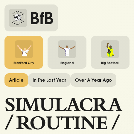
BfB
Bradford City
England
Big Football
Article
In The Last Year
Over A Year Ago
SIMULACRA
/
ROUTINE
/