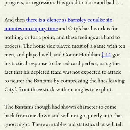
progress, or regression. It is good to score and bad t…
And then
there is a silence as Barnsley equalise six
minutes into injury time
and City’s hard work is for
nothing, or for a point, and these feelings are hard to
process. The home side played most of a game with ten
men, and played well, and
Conor Houlihan
† 14
got
his tactical response to the red card perfect, using the
fact that his depleted team was not expected to attack
to neuter the Bantams by compressing the lines leaving
City’s front three stuck without angles to exploit.
The Bantams though had shown character to come
back from one down and will not go quietly into that
good night. There are tables and statistics that will tell