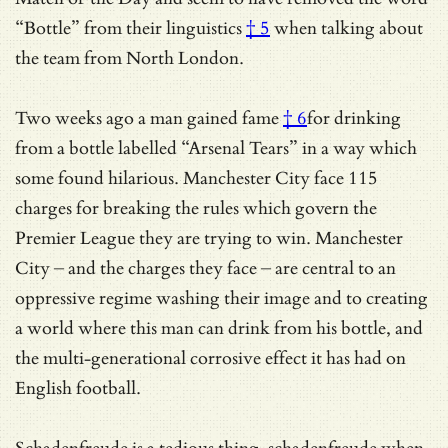
“Bottle” from their linguistics
† 5
when talking about
the team from North London.
Two weeks ago a man gained
fame
† 6
for drinking
from a bottle labelled “Arsenal Tears” in a way which
some found hilarious. Manchester City face 115
charges for breaking the rules which govern the
Premier League they are trying to win. Manchester
City – and the charges they face – are central to an
oppressive regime washing their image and to creating
a world where this man can drink from his bottle, and
the multi-generational corrosive effect it has had on
English football.