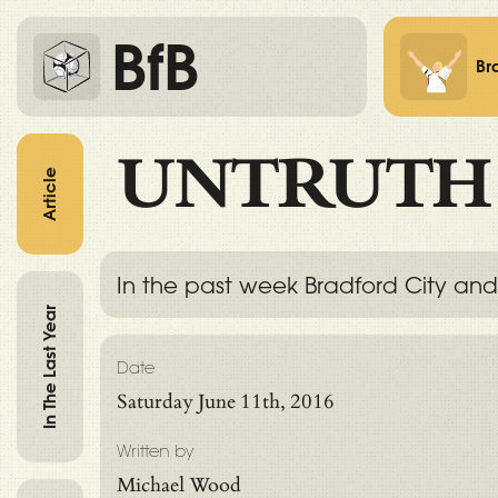
BfB
Br
UNTRUTH
Article
In the past week Bradford City and
In The Last Year
Date
Saturday June 11th, 2016
Written by
Michael Wood