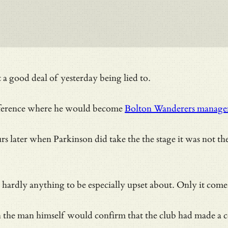
a good deal of yesterday being lied to.
onference where he would become
Bolton Wanderers manage
later when Parkinson did take the the stage it was not the r
 – and hardly anything to be especially upset about. Only i
n the man himself would confirm that the club had made a co