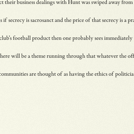
ect their business dealings with Hunt was swiped away from 
 as if secrecy is sacrosanct and the price of that secrecy is 
a club’s football product then one probably sees immediate
re will be a theme running through that whatever the officia
 communities are thought of as having the ethics of politici