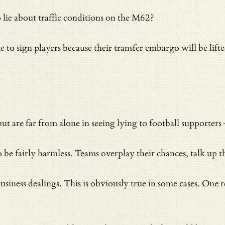
 lie about traffic conditions on the M62?
e to sign players because their transfer embargo will be lif
ut are far from alone in seeing lying to football supporters
 be fairly harmless. Teams overplay their chances, talk up t
 business dealings. This is obviously true in some cases. O