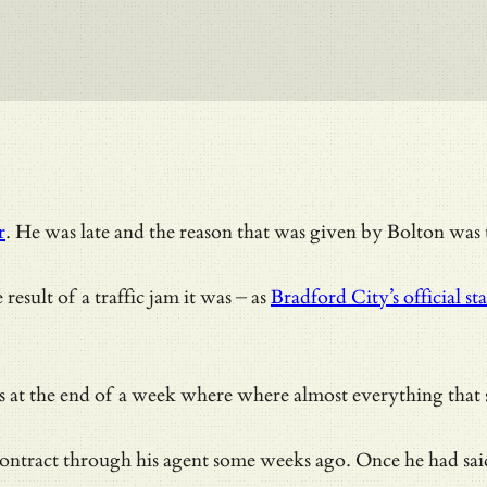
r
. He was late and the reason that was given by Bolton was 
esult of a traffic jam it was – as
Bradford City’s official s
t comes at the end of a week where where almost everything 
ntract through his agent some weeks ago. Once he had said t