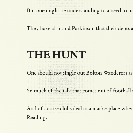
But one might be understanding to a need to not
They have also told Parkinson that their debts a
THE HUNT
One should not single out Bolton Wanderers as e
So much of the talk that comes out of football i
And of course clubs deal in a marketplace where
Reading.