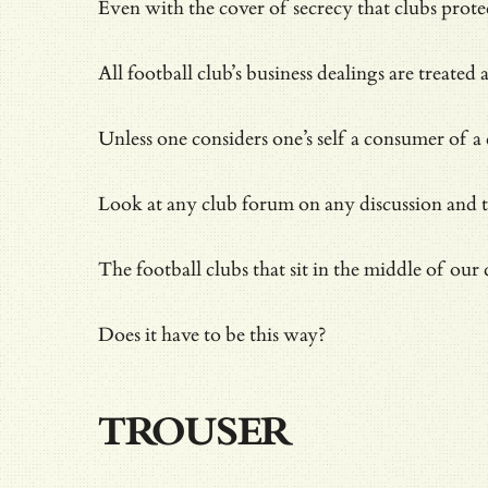
Even with the cover of secrecy that clubs prot
All football club’s business dealings are treated
Unless one considers one’s self a consumer of 
Look at any club forum on any discussion and the
The football clubs that sit in the middle of our
Does it have to be this way?
TROUSER