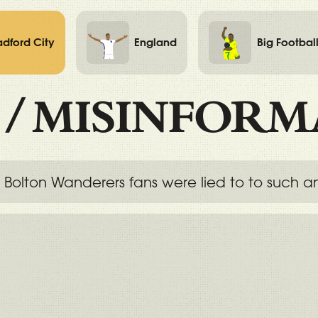
adford City
England
Big Footbal
/
MISINFORM
 Bolton Wanderers fans were lied to to such an