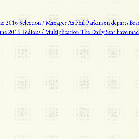
une 2016
Selection / Manager
As Phil Parkinson departs Bra
une 2016
Tedious / Multiplication
The Daily Star have made 