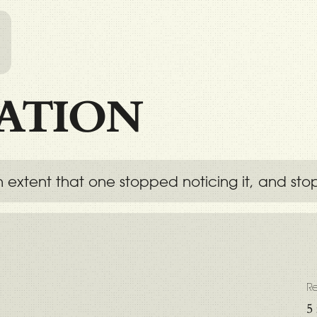
l
ATION
 extent that one stopped noticing it, and sto
R
5