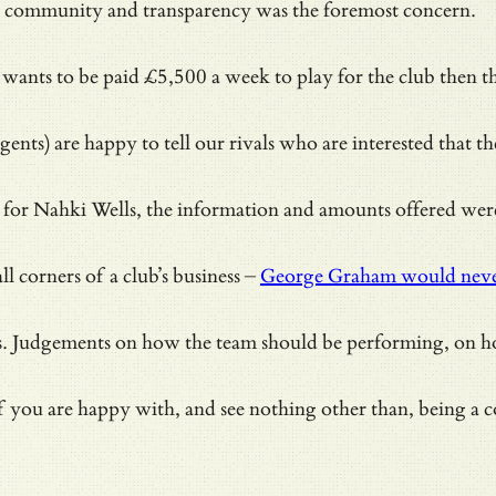
the community and transparency was the foremost concern.
ayer wants to be paid £5,500 a week to play for the club the
ents) are happy to tell our rivals who are interested that t
r Nahki Wells, the information and amounts offered were av
 corners of a club’s business –
George Graham would never
ts. Judgements on how the team should be performing, on ho
you are happy with, and see nothing other than, being a co