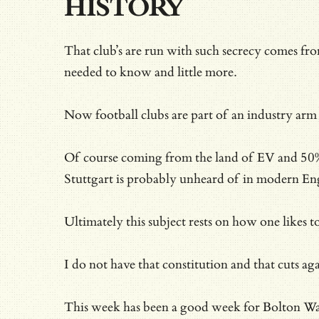
HISTORY
That club’s are run with such secrecy comes fr
needed to know and little more.
Now football clubs are part of an industry arm
Of course coming from the land of EV and 50%+
Stuttgart is probably unheard of in modern Eng
Ultimately this subject rests on how one likes t
I do not have that constitution and that cuts ag
This week has been a good week for Bolton Wand