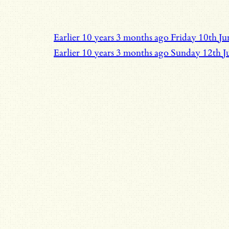
Earlier
10 years 3 months ago
Friday 10th J
Earlier
10 years 3 months ago
Sunday 12th J