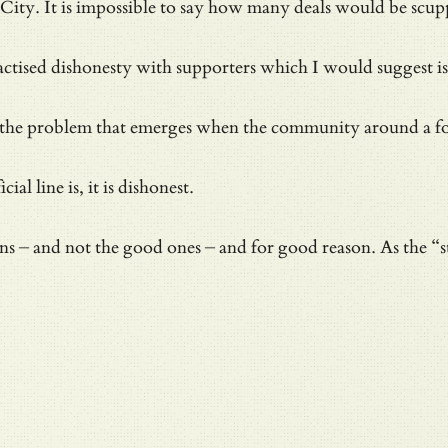
City. It is impossible to say how many deals would be scup
a practised dishonesty with supporters which I would suggest i
ly the problem that emerges when the community around a fo
l line is, it is dishonest.
ans – and not the good ones – and for good reason. As the “s