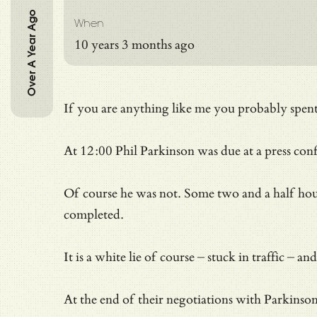
Over A Year Ago
When
10 years 3 months ago
If you are anything like me you probably spent 
At 12:00 Phil Parkinson was due at a press c
Of course he was not. Some two and a half hours 
completed.
It is a white lie of course – stuck in traffic
At the end of their negotiations with Parkinso