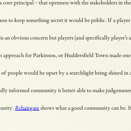
a core principal – that openness with the stakeholders in 
 reason to keep something secret it would be public. If a pl
an obvious concern but players (and specifically player’s ag
 approach for Parkinson, or Huddersfield Town made one fo
 people would be upset by a searchlight being shined in all
 a fully informed community is better able to make judgemen
munity.
#chairgate
shows what a good community can be. If 