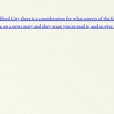
dford City there is a consideration for what aspects of the
up a news story and they want you to read it, and to give t