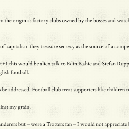
om the origin as factory clubs owned by the bosses and wat
 of capitalism they treasure secrecy as the source of a com
1 this would be alien talk to Edin Rahic and Stefan Rupp. 
lish football.
o be addressed. Football club treat supporters like children
ainst my grain.
erers but – were a Trotters fan – I would not appreciate b