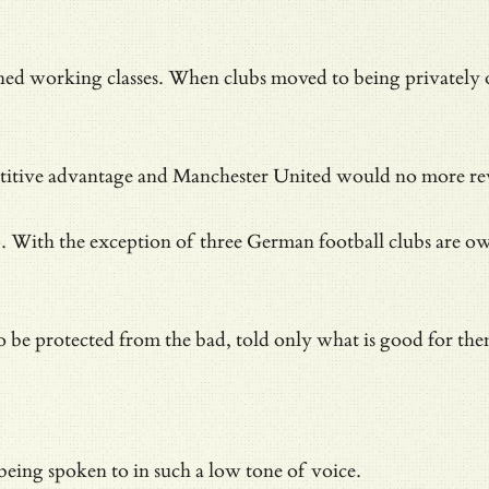
ched working classes. When clubs moved to being privately 
petitive advantage and Manchester United would no more rev
With the exception of three German football clubs are own
 to be protected from the bad, told only what is good for th
eing spoken to in such a low tone of voice.