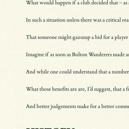
What would happen if a club decided that – as 
In such a situation unless there was a critical
That someone might gazump a bid for a player is 
Imagine if as soon as Bolton Wanderers made an
And while one could understand that a number of
What those benefits are are, I’d suggest, that
And better judgements make for a better com