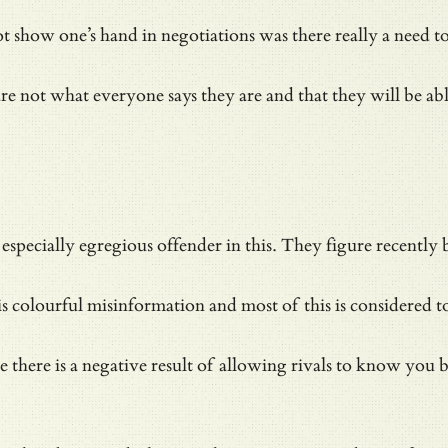
 show one’s hand in negotiations was there really a need to
re not what everyone says they are and that they will be abl
specially egregious offender in this. They figure recently b
s colourful misinformation and most of this is considered to
 there is a negative result of allowing rivals to know you